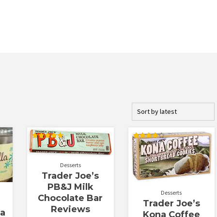
Rated
Rated
5.00
3.94
out of 5
out of 5
Desserts
Trader Joe’s
PB&J Milk
Desserts
Chocolate Bar
Trader Joe’s
Reviews
la
Kona Coffee