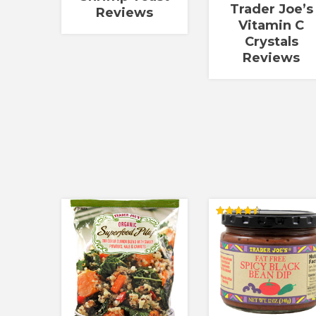
Trader Joe’s
Reviews
Vitamin C
Crystals
Reviews
Rated
4.50
out of 5