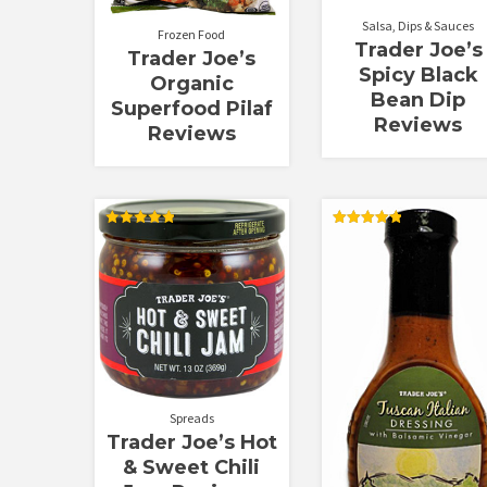
Salsa, Dips & Sauces
Frozen Food
Trader Joe’s
Trader Joe’s
Spicy Black
Organic
Bean Dip
Superfood Pilaf
Reviews
Reviews
Rated
Rated
4.88
4.88
out of 5
out of 5
Spreads
Trader Joe’s Hot
& Sweet Chili