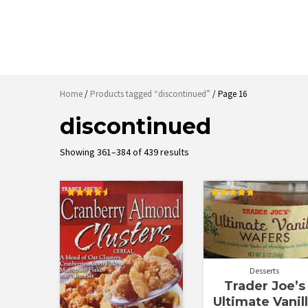
Home
/
Products tagged “discontinued”
/ Page 16
discontinued
Sorted
Showing 361–384 of 439 results
by
latest
Rated
Rated
4.57
4.83
out of 5
out of 5
Desserts
Trader Joe’s
Ultimate Vanil