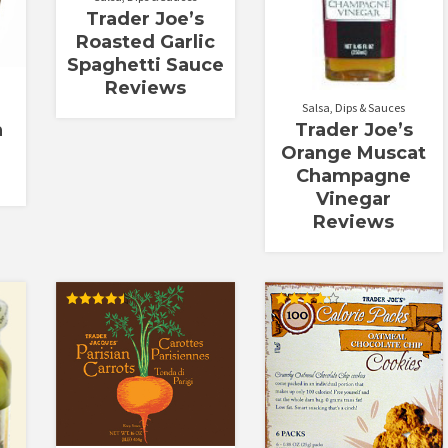
Trader Joe’s
Roasted Garlic
Spaghetti Sauce
Reviews
Salsa, Dips & Sauces
Trader Joe’s
n
Orange Muscat
Champagne
Vinegar
Reviews
Rated
Rated
4.50
4.25
out of 5
out of 5