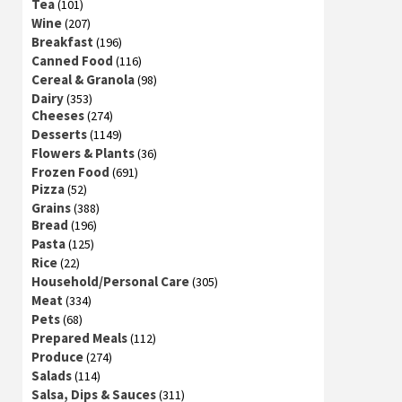
Tea
(101)
Wine
(207)
Breakfast
(196)
Canned Food
(116)
Cereal & Granola
(98)
Dairy
(353)
Cheeses
(274)
Desserts
(1149)
Flowers & Plants
(36)
Frozen Food
(691)
Pizza
(52)
Grains
(388)
Bread
(196)
Pasta
(125)
Rice
(22)
Household/Personal Care
(305)
Meat
(334)
Pets
(68)
Prepared Meals
(112)
Produce
(274)
Salads
(114)
Salsa, Dips & Sauces
(311)