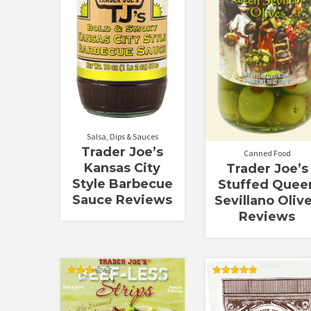
Salsa, Dips & Sauces
Trader Joe’s
Canned Food
Kansas City
Trader Joe’s
Style Barbecue
Stuffed Quee
Sauce Reviews
Sevillano Oliv
Reviews
Rated
Rated
3.00
5.00
out of
out of 5
5