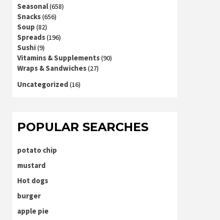
Seasonal
(658)
Snacks
(656)
Soup
(82)
Spreads
(196)
Sushi
(9)
Vitamins & Supplements
(90)
Wraps & Sandwiches
(27)
Uncategorized
(16)
POPULAR SEARCHES
potato chip
mustard
Hot dogs
burger
apple pie