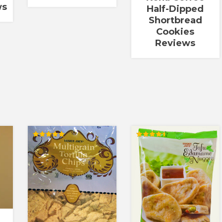
ws
Half-Dipped
Shortbread
Cookies
Reviews
Rated
Rated
5.00
4.50
out of 5
out of 5