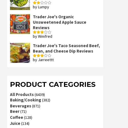
by Lumpy
Rated
2
out
Trader Joe's Organic
of 5
Unsweetened Apple Sauce
Reviews
by Winifred
Rated
3
out
of 5
Trader Joe's Taco Seasoned Beef,
Bean, and Cheese Dip Reviews
by Jarreettt
Rated
3
out
of 5
PRODUCT CATEGORIES
All Products
(6439)
Baking/Cooking
(382)
Beverages
(871)
Beer
(71)
Coffee
(128)
Juice
(134)