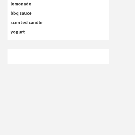
lemonade
bbq sauce
scented candle
yogurt