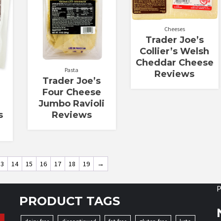
Cheeses
Trader Joe’s
Collier’s Welsh
Cheddar Cheese
Pasta
Reviews
Trader Joe’s
Four Cheese
Jumbo Ravioli
Reviews
s
13
14
15
16
17
18
19
→
P
PRODUCT TAGS