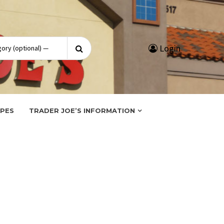
Search
Login
for:
IPES
TRADER JOE’S INFORMATION