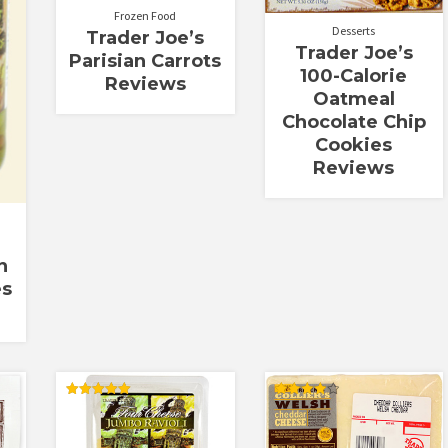
Frozen Food
Desserts
Trader Joe’s
Trader Joe’s
Parisian Carrots
100-Calorie
Reviews
Oatmeal
Chocolate Chip
Cookies
Reviews
n
es
Rated
Rated
5.00
4.00
out of 5
out of 5