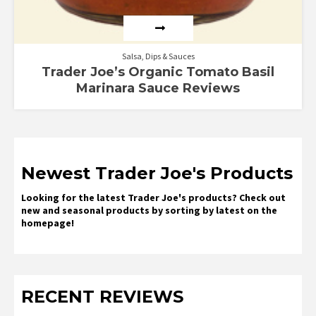
Salsa, Dips & Sauces
Trader Joe’s Organic Tomato Basil
Marinara Sauce Reviews
Newest Trader Joe's Products
Looking for the latest Trader Joe's products? Check out
new and seasonal products by sorting by latest on the
homepage!
RECENT REVIEWS