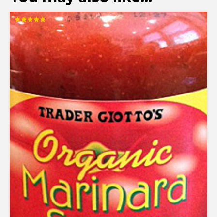
Rated
4.78
out of 5