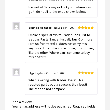
It is not at Safeway or Lucky’s….where can I
go? I do not like the ones shown below.
Belinda Menasco
–
November 7, 2017
Rated
5
out
I make a special trip to Trader Joes just to
of 5
get this Pasta Sauce. I usually buy 6 or more.
I am so frustrated TJ does not carry this
anymore. I tried the current one, It is nothing
like the other. Where can I continue to buy
this one????
olga taylor
–
October 1, 2021
Rated
5
out
What is wrong with Trader Joe’s? This
of 5
roasted garlic pasta sauce is their best!
The rest do not compare.
Add a review
Your email address will not be published.
Required fields