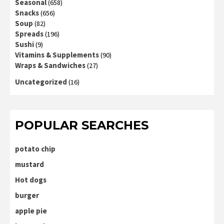
Seasonal
(658)
Snacks
(656)
Soup
(82)
Spreads
(196)
Sushi
(9)
Vitamins & Supplements
(90)
Wraps & Sandwiches
(27)
Uncategorized
(16)
POPULAR SEARCHES
potato chip
mustard
Hot dogs
burger
apple pie