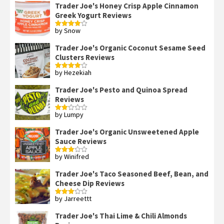
Trader Joe's Honey Crisp Apple Cinnamon
Greek Yogurt Reviews
by Snow
Rated
4
out of 5
Trader Joe's Organic Coconut Sesame Seed
Clusters Reviews
by Hezekiah
Rated
4
out of 5
Trader Joe's Pesto and Quinoa Spread
Reviews
by Lumpy
Rated
2
out
Trader Joe's Organic Unsweetened Apple
of 5
Sauce Reviews
by Winifred
Rated
3
out
of 5
Trader Joe's Taco Seasoned Beef, Bean, and
Cheese Dip Reviews
by Jarreettt
Rated
3
out
of 5
Trader Joe's Thai Lime & Chili Almonds