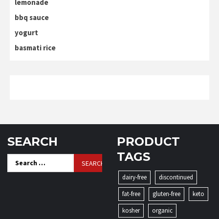
lemonade
bbq sauce
yogurt
basmati rice
SEARCH
PRODUCT
TAGS
Search
for:
dairy-free
discontinued
fat-free
gluten-free
keto
kosher
organic