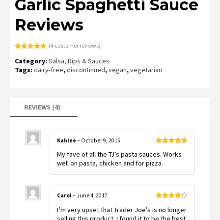
Garlic Spaghetti Sauce
Reviews
(
4
customer reviews)
Rated
4
4.75
Category:
Salsa, Dips & Sauces
out of 5
based on
Tags:
dairy-free
,
discontinued
,
vegan
,
vegetarian
customer
ratings
REVIEWS (4)
Kahlee
–
October 9, 2015
Rated
5
out
My fave of all the TJ’s pasta sauces. Works
of 5
well on pasta, chicken and for pizza.
Carol
–
June 4, 2017
Rated
4
I’m very upset that Trader Joe’s is no longer
out of 5
selling this product. I found it to be the best.