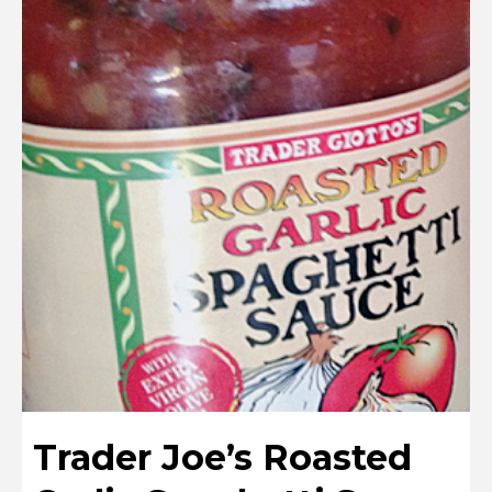
Trader Joe’s Roasted