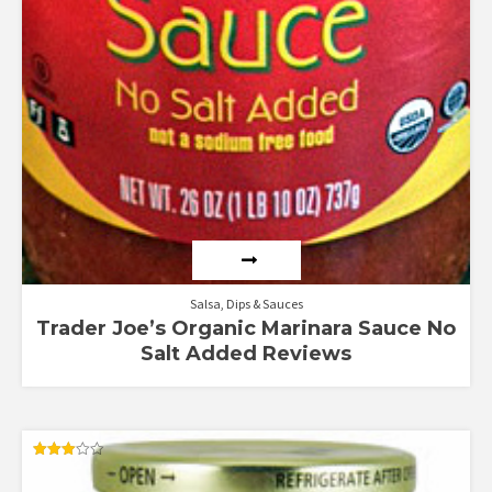
Salsa, Dips & Sauces
Trader Joe’s Organic Marinara Sauce No
Salt Added Reviews
Rated
3.00