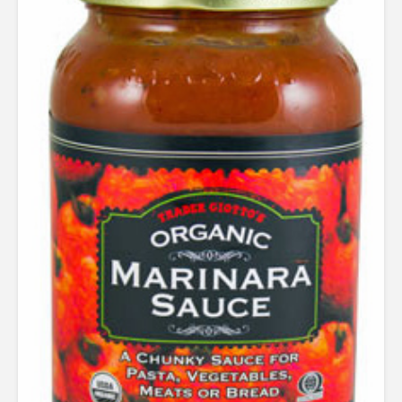
out of
5