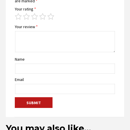
are marked
*
Your rating
*
Your review
*
Name
Email
You may also like…