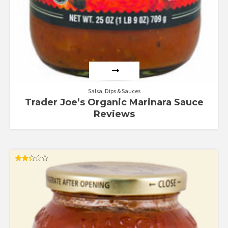
Salsa, Dips & Sauces
Trader Joe’s Organic Marinara Sauce
Reviews
Rated
2.33
out
of 5