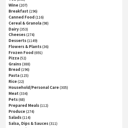
Wine
(207)
Breakfast
(196)
Canned Food
(116)
Cereal & Granola
(98)
Dairy
(353)
Cheeses
(274)
Desserts
(1149)
Flowers & Plants
(36)
Frozen Food
(691)
Pizza
(52)
Grains
(388)
Bread
(196)
Pasta
(125)
Rice
(22)
Household/Personal Care
(305)
Meat
(334)
Pets
(68)
Prepared Meals
(112)
Produce
(274)
Salads
(114)
Salsa, Dips & Sauces
(311)