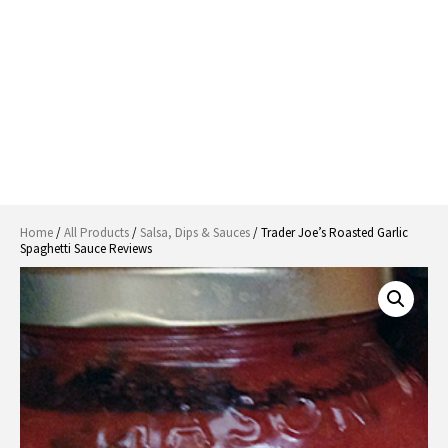
Home
/
All Products
/
Salsa, Dips & Sauces
/ Trader Joe’s Roasted Garlic
Spaghetti Sauce Reviews