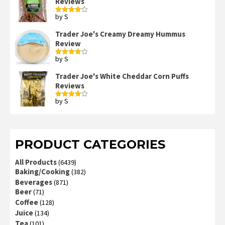
Reviews
by S
Rated
4
out of 5
Trader Joe's Creamy Dreamy Hummus
Review
by S
Rated
4
out of 5
Trader Joe's White Cheddar Corn Puffs
Reviews
by S
Rated
4
out of 5
PRODUCT CATEGORIES
All Products
(6439)
Baking/Cooking
(382)
Beverages
(871)
Beer
(71)
Coffee
(128)
Juice
(134)
Tea
(101)