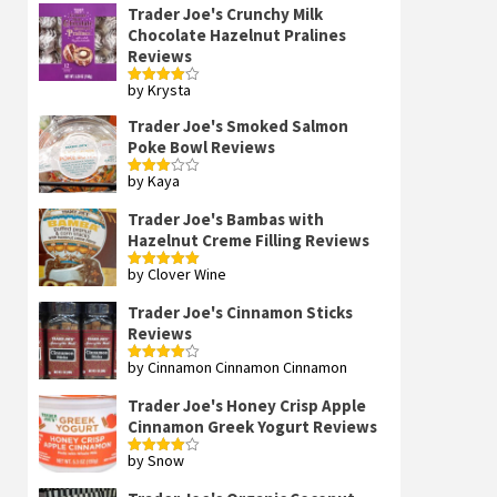
Trader Joe's Crunchy Milk
Chocolate Hazelnut Pralines
Reviews
by Krysta
Rated
4
out of 5
Trader Joe's Smoked Salmon
Poke Bowl Reviews
by Kaya
Rated
3
out
of 5
Trader Joe's Bambas with
Hazelnut Creme Filling Reviews
by Clover Wine
Rated
5
out
of 5
Trader Joe's Cinnamon Sticks
Reviews
by Cinnamon Cinnamon Cinnamon
Rated
4
out of 5
Trader Joe's Honey Crisp Apple
Cinnamon Greek Yogurt Reviews
by Snow
Rated
4
out of 5