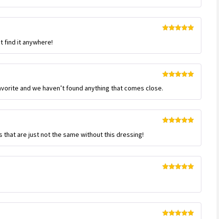
Rated
5
out
t find it anywhere!
of 5
Rated
5
out
favorite and we haven’t found anything that comes close.
of 5
Rated
5
out
s that are just not the same without this dressing!
of 5
Rated
5
out
of 5