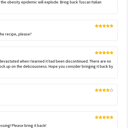
 the obesity epidemic will explode. Bring back Tuscan Italian
Rated
5
out
the recipe, please?
of 5
Rated
5
out
devastated when I learned it had been discontinued. There are no
of 5
tock up on the deliciousness. Hope you consider bringing it back by
Rated
4
out of 5
Rated
5
out
essing! Please bring it back!
of 5