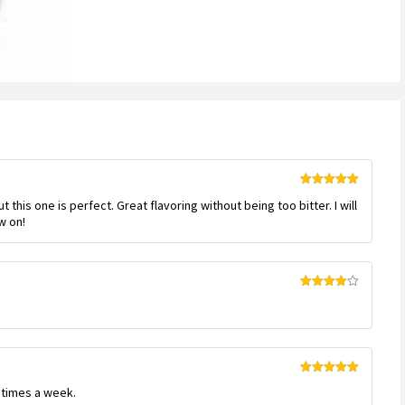
Rated
5
out
but this one is perfect. Great flavoring without being too bitter. I will
of 5
w on!
Rated
4
out of 5
Rated
5
out
w times a week.
of 5