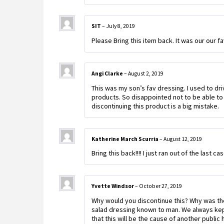
SIT
–
July 8, 2019
Please Bring this item back. It was our our 
Angi Clarke
–
August 2, 2019
This was my son’s fav dressing. I used to dr
products. So disappointed not to be able to 
discontinuing this product is a big mistake.
Katherine March Scurria
–
August 12, 2019
Bring this back!!!! I just ran out of the last
Yvette Windsor
–
October 27, 2019
Why would you discontinue this? Why was the
salad dressing known to man. We always kept 
that this will be the cause of another publi