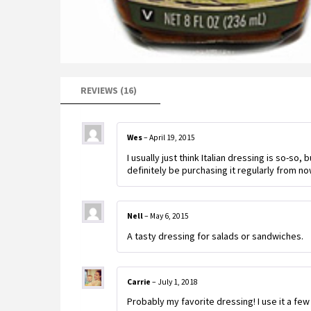
REVIEWS (16)
Wes
–
April 19, 2015
I usually just think Italian dressing is so-so, 
definitely be purchasing it regularly from no
Nell
–
May 6, 2015
A tasty dressing for salads or sandwiches.
Carrie
–
July 1, 2018
Probably my favorite dressing! I use it a fe