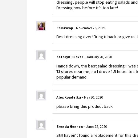
dressing, people will stop eating salads and
Dressing now before it’s too late!
Chinkwop
–
November 26, 2019
Best dressing ever! Bring it back or give us 
Kathryn Tucker
–
January 20, 2020
Hands down, the best salad dressing! I was 
TJ stores near me, so I drove 1.5 hours to s
popular demand!
Alex Koudelka
–
May 30, 2020
please bring this product back
Brenda Hennen
–
June 22, 2020
Still haven’t found a replacement for this dr