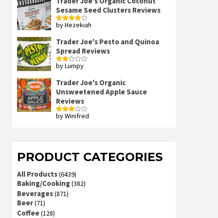
Trader Joe's Organic Coconut
Sesame Seed Clusters Reviews
by Hezekiah
Rated
4
out of 5
Trader Joe's Pesto and Quinoa
Spread Reviews
by Lumpy
Rated
2
out
Trader Joe's Organic
of 5
Unsweetened Apple Sauce
Reviews
by Winifred
Rated
3
out
of 5
PRODUCT CATEGORIES
All Products
(6439)
Baking/Cooking
(382)
Beverages
(871)
Beer
(71)
Coffee
(128)