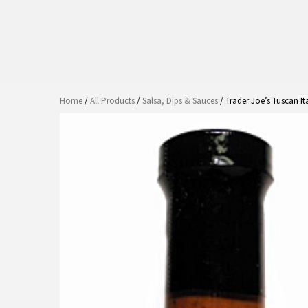
Home
/
All Products
/
Salsa, Dips & Sauces
/ Trader Joe’s Tuscan It