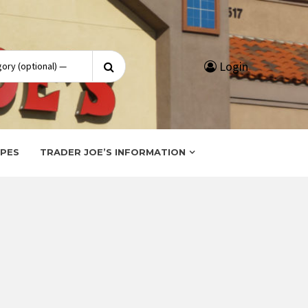
Search
Login
for:
IPES
TRADER JOE’S INFORMATION