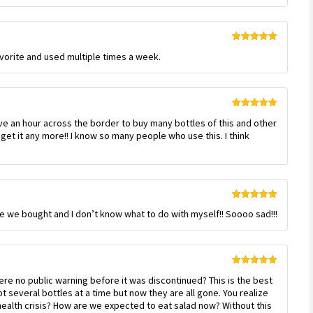
Rated
5
out
favorite and used multiple times a week.
of 5
Rated
5
out
ive an hour across the border to buy many bottles of this and other
of 5
get it any more!! I know so many people who use this. I think
Rated
5
out
 case we bought and I don’t know what to do with myself!! Soooo sad!!!
of 5
Rated
5
out
re no public warning before it was discontinued? This is the best
of 5
several bottles at a time but now they are all gone. You realize
c health crisis? How are we expected to eat salad now? Without this