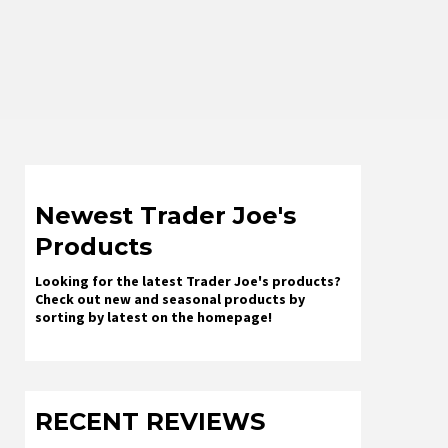
Newest Trader Joe's
Products
Looking for the latest Trader Joe's products?
Check out new and seasonal products by
sorting by latest on the homepage!
RECENT REVIEWS