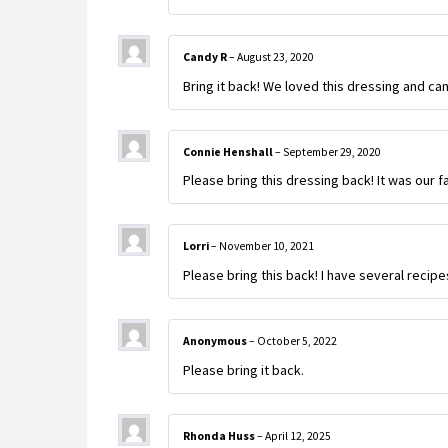
Candy R
–
August 23, 2020
Bring it back! We loved this dressing and can
Connie Henshall
–
September 29, 2020
Please bring this dressing back! It was our 
Lorri
–
November 10, 2021
Please bring this back! I have several recipe
Anonymous
–
October 5, 2022
Please bring it back.
Rhonda Huss
–
April 12, 2025