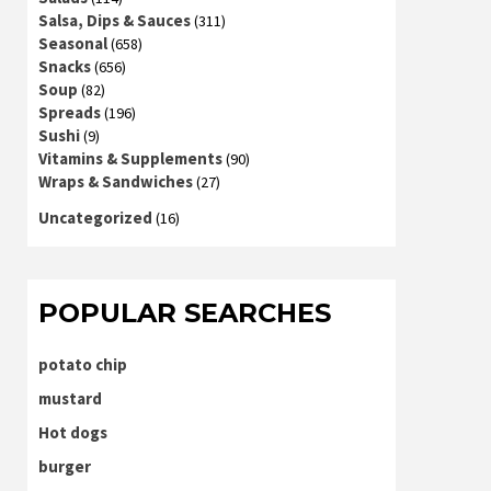
Salsa, Dips & Sauces
(311)
Seasonal
(658)
Snacks
(656)
Soup
(82)
Spreads
(196)
Sushi
(9)
Vitamins & Supplements
(90)
Wraps & Sandwiches
(27)
Uncategorized
(16)
POPULAR SEARCHES
potato chip
mustard
Hot dogs
burger