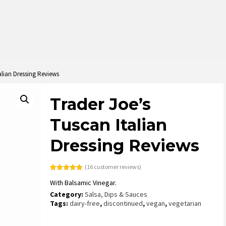
alian Dressing Reviews
Trader Joe’s
Tuscan Italian
Dressing Reviews
(
16
customer reviews)
Rated
16
4.88
With Balsamic Vinegar.
out of 5
based on
Category:
Salsa, Dips & Sauces
customer
ratings
Tags:
dairy-free
,
discontinued
,
vegan
,
vegetarian