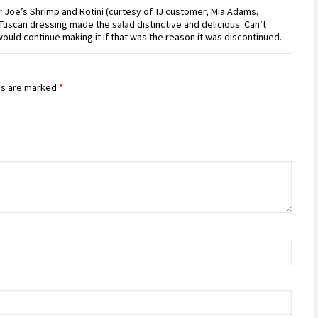
Rated
5
out
er Joe’s Shrimp and Rotini (curtesy of TJ customer, Mia Adams,
of 5
 Tuscan dressing made the salad distinctive and delicious. Can’t
ould continue making it if that was the reason it was discontinued.
ds are marked
*