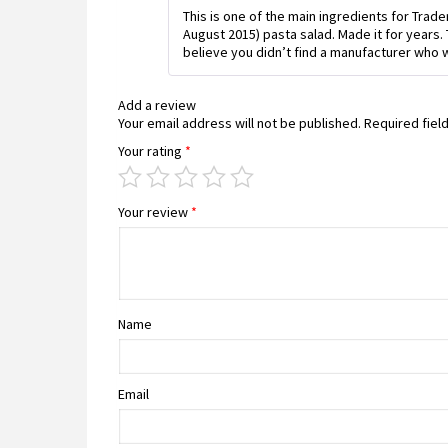
This is one of the main ingredients for Trad
August 2015) pasta salad. Made it for years.
believe you didn’t find a manufacturer who w
Add a review
Your email address will not be published.
Required fiel
Your rating
*
Your review
*
Name
Email