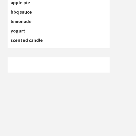
apple pie
bbq sauce
lemonade
yogurt
scented candle