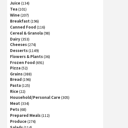
Juice
(134)
Tea
(101)
Wine
(207)
Breakfast
(196)
Canned Food
(116)
Cereal & Granola
(98)
Dairy
(353)
Cheeses
(274)
Desserts
(1149)
Flowers & Plants
(36)
Frozen Food
(691)
Pizza
(52)
Grains
(388)
Bread
(196)
Pasta
(125)
Rice
(22)
Household/Personal Care
(305)
Meat
(334)
Pets
(68)
Prepared Meals
(112)
Produce
(274)
Salads
(114)