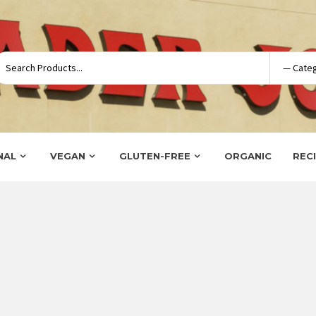
NAL
VEGAN
GLUTEN-FREE
ORGANIC
REC