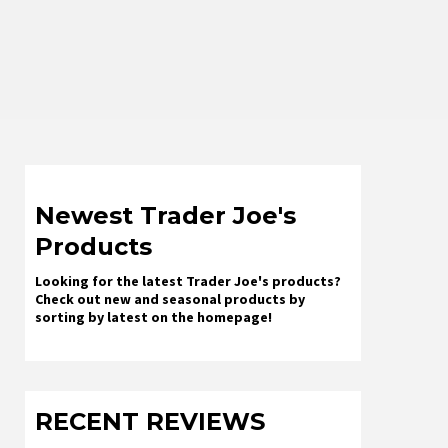
Newest Trader Joe's
Products
Looking for the latest Trader Joe's products?
Check out new and seasonal products by
sorting by latest on the homepage!
RECENT REVIEWS