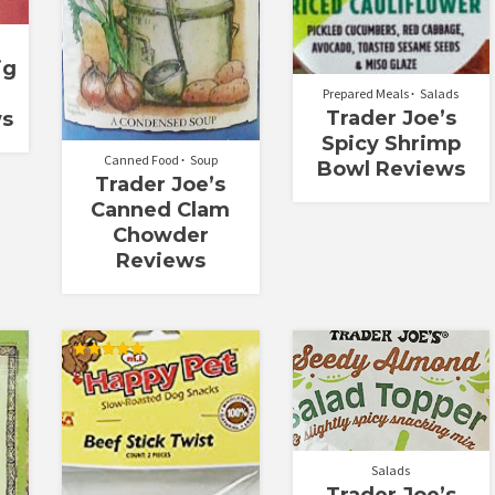
ig
Prepared Meals
Salads
Trader Joe’s
ws
Spicy Shrimp
Canned Food
Soup
Bowl Reviews
Trader Joe’s
Canned Clam
Chowder
Reviews
Rated
5.00
out of 5
Salads
Trader Joe’s