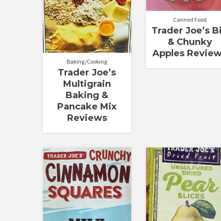
Canned Food
Trader Joe’s B
& Chunky
Apples Revie
Baking/Cooking
Trader Joe’s
Multigrain
Baking &
Pancake Mix
Reviews