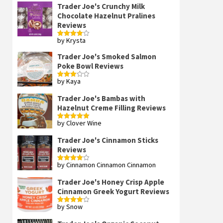
Trader Joe's Crunchy Milk
Chocolate Hazelnut Pralines
Reviews
by Krysta
Rated
4
out of 5
Trader Joe's Smoked Salmon
Poke Bowl Reviews
by Kaya
Rated
3
out
of 5
Trader Joe's Bambas with
Hazelnut Creme Filling Reviews
by Clover Wine
Rated
5
out
of 5
Trader Joe's Cinnamon Sticks
Reviews
by Cinnamon Cinnamon Cinnamon
Rated
4
out of 5
Trader Joe's Honey Crisp Apple
Cinnamon Greek Yogurt Reviews
by Snow
Rated
4
out of 5