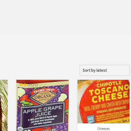
Rated
2.00
out
of 5
Cheeses