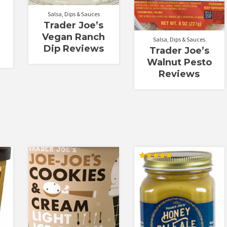
Salsa, Dips & Sauces
Trader Joe’s
Vegan Ranch
Salsa, Dips & Sauces
Dip Reviews
Trader Joe’s
Walnut Pesto
Reviews
Rated
5.00
out of 5