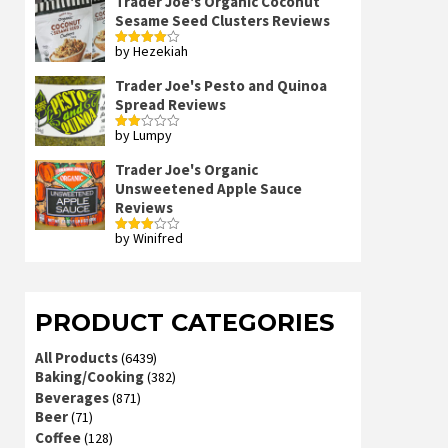
Trader Joe's Organic Coconut
Sesame Seed Clusters Reviews
by Hezekiah
Rated
4
out of 5
Trader Joe's Pesto and Quinoa
Spread Reviews
by Lumpy
Rated
2
out
Trader Joe's Organic
of 5
Unsweetened Apple Sauce
Reviews
by Winifred
Rated
3
out
of 5
PRODUCT CATEGORIES
All Products
(6439)
Baking/Cooking
(382)
Beverages
(871)
Beer
(71)
Coffee
(128)