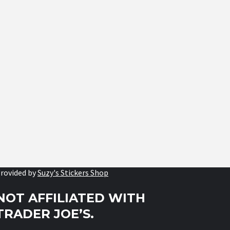
rovided by
Suzy's Stickers Shop
NOT AFFILIATED WITH
TRADER JOE’S.