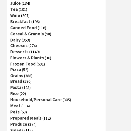
Juice
(134)
Tea
(101)
Wine
(207)
Breakfast
(196)
Canned Food
(116)
Cereal & Granola
(98)
Dairy
(353)
Cheeses
(274)
Desserts
(1149)
Flowers & Plants
(36)
Frozen Food
(691)
Pizza
(52)
Grains
(388)
Bread
(196)
Pasta
(125)
Rice
(22)
Household/Personal Care
(305)
Meat
(334)
Pets
(68)
Prepared Meals
(112)
Produce
(274)
Salads
(114)