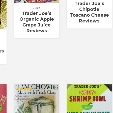
Trader Joe’s
Juice
Chipotle
Trader Joe’s
Toscano Cheese
Organic Apple
Reviews
Grape Juice
Reviews
ks
Rated
5.00
out of 5