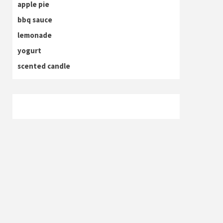
apple pie
bbq sauce
lemonade
yogurt
scented candle