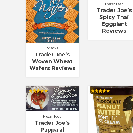
Frozen Food
Trader Joe’s
Spicy Thai
Eggplant
Reviews
Snacks
Trader Joe’s
Woven Wheat
Wafers Reviews
Rated
Rated
5.00
5.00
out of 5
out of 5
Frozen Food
Trader Joe’s
Pappa al