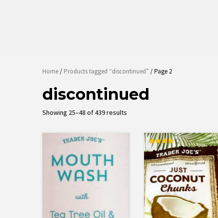
Home
/
Products tagged “discontinued”
/ Page 2
discontinued
Sorted
Showing 25–48 of 439 results
by
latest
Rated
4.00
out of 5