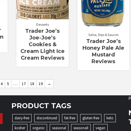
Desserts
r
Trader Joe’s
Salsa, Dips & Sauces
am
Joe-Joe’s
Trader Joe’s
Cookies &
Honey Pale Ale
Cream Light Ice
Mustard
Cream Reviews
Reviews
4
5
…
17
18
19
→
P
PRODUCT TAGS
dairy-free
discontinued
fat-free
gluten-free
keto
kosher
organic
seasonal
seasonall
vegan