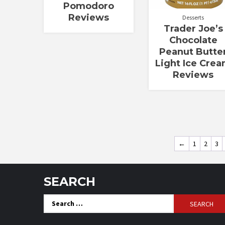
Pomodoro
Reviews
Desserts
Trader Joe’s
Chocolate
Peanut Butte
Light Ice Cre
Reviews
←
1
2
3
SEARCH
Search
for: