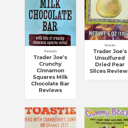
Snacks
Trader Joe’s
Desserts
Trader Joe’s
Unsulfured
Crunchy
Dried Pear
Cinnamon
Slices Review
Squares Milk
Chocolate Bar
Reviews
Rated
2.00
out
of 5