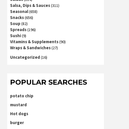
Salsa, Dips & Sauces
(311)
Seasonal
(658)
Snacks
(656)
Soup
(82)
Spreads
(196)
Sushi
(9)
Vitamins & Supplements
(90)
Wraps & Sandwiches
(27)
Uncategorized
(16)
POPULAR SEARCHES
potato chip
mustard
Hot dogs
burger