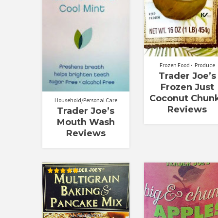
Frozen Food
Produce
Trader Joe’s
Frozen Just
Coconut Chun
Household/Personal Care
Reviews
Trader Joe’s
Mouth Wash
Reviews
Rated
5.00
out of 5