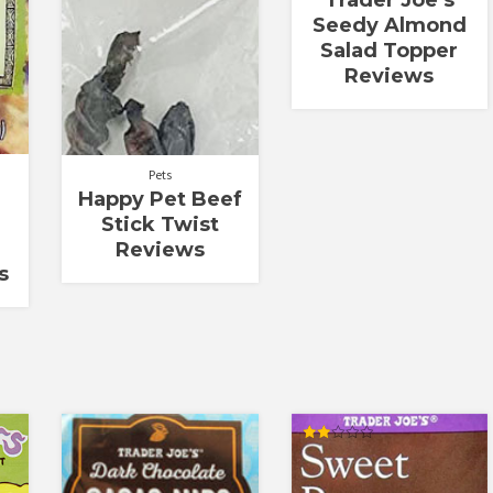
Seedy Almond
Salad Topper
Reviews
Pets
Happy Pet Beef
Stick Twist
Reviews
s
Rated
2.00
out
of 5