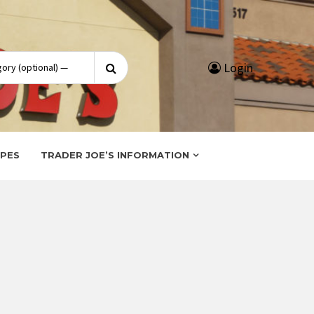
Search
Login
for:
IPES
TRADER JOE’S INFORMATION