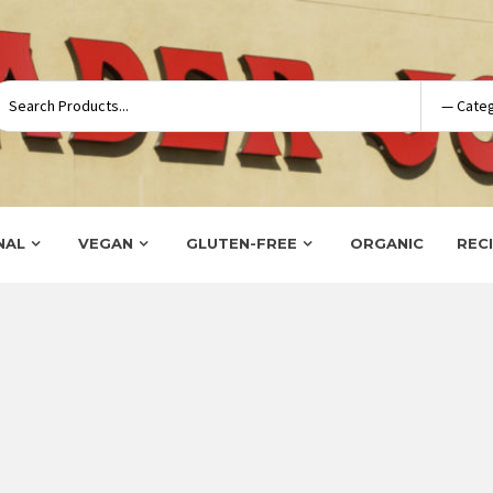
NAL
VEGAN
GLUTEN-FREE
ORGANIC
REC