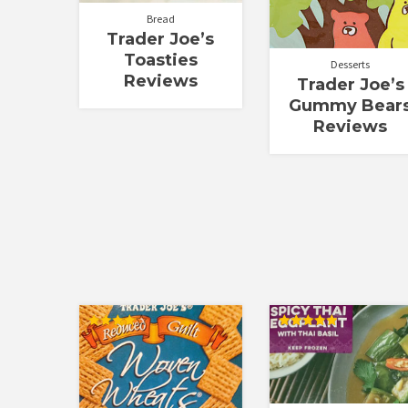
Bread
Trader Joe’s
Toasties
Desserts
Reviews
Trader Joe’s
Gummy Bear
Reviews
Rated
Rated
4.00
5.00
out of 5
out of 5