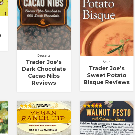
s
Desserts
Trader Joe’s
Soup
Trader Joe’s
Dark Chocolate
Sweet Potato
Cacao Nibs
Bisque Reviews
Reviews
Rated
Rated
3.00
5.00
out of
out of 5
5