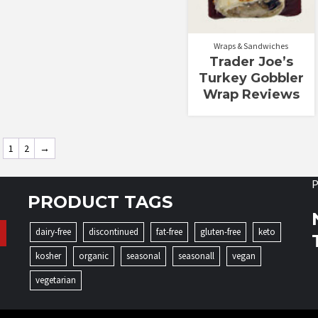
Wraps & Sandwiches
Trader Joe’s
Turkey Gobbler
Wrap Reviews
1
2
→
P
PRODUCT TAGS
dairy-free
discontinued
fat-free
gluten-free
keto
kosher
organic
seasonal
seasonall
vegan
vegetarian