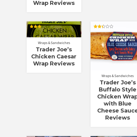
Wrap Reviews
Rated
Rated
3.00
2.40
out of
out of
Wraps & Sandwiches
5
5
Trader Joe’s
Chicken Caesar
Wrap Reviews
Wraps & Sandwiches
Trader Joe’s
Buffalo Style
Chicken Wra
with Blue
Cheese Sauc
Reviews