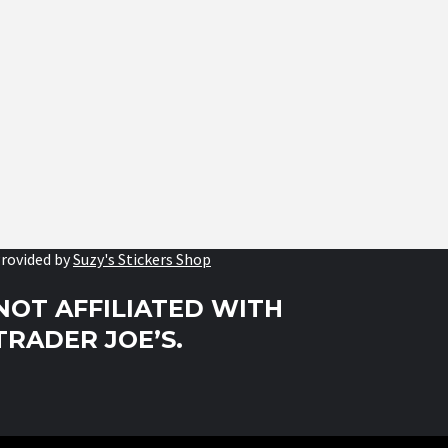
rovided by
Suzy's Stickers Shop
NOT AFFILIATED WITH
TRADER JOE’S.