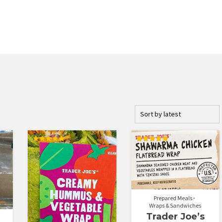
Rated
Rated
5.00
5.00
out of 5
out of 5
Prepared Meals
Wraps & Sandwiches
Trader Joe’s