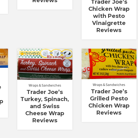
Reviews
Trader Joe’s
Chicken Wrap
with Pesto
Vinaigrette
Reviews
Rated
Rated
1.33
2.00
out
out
of
of 5
5
Wraps & Sandwiches
Wraps & Sandwiches
e
Trader Joe’s
Trader Joe’s
Grilled Pesto
Turkey, Spinach,
p
Chicken Wrap
and Swiss
Reviews
Cheese Wrap
Reviews