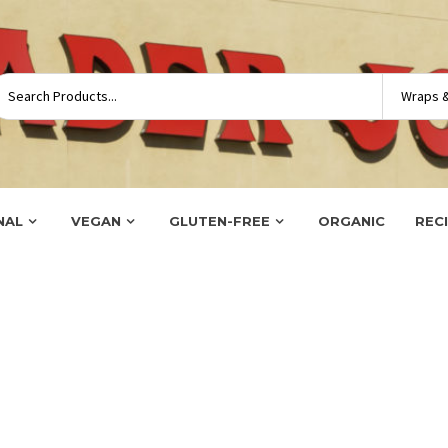
NAL
VEGAN
GLUTEN-FREE
ORGANIC
REC