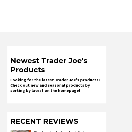
Newest Trader Joe's
Products
Looking for the latest Trader Joe's products?
Check out new and seasonal products by
sorting by latest on the homepage!
RECENT REVIEWS