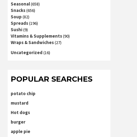
Seasonal
(658)
Snacks
(656)
Soup
(82)
Spreads
(196)
Sushi
(9)
Vitamins & Supplements
(90)
Wraps & Sandwiches
(27)
Uncategorized
(16)
POPULAR SEARCHES
potato chip
mustard
Hot dogs
burger
apple pie