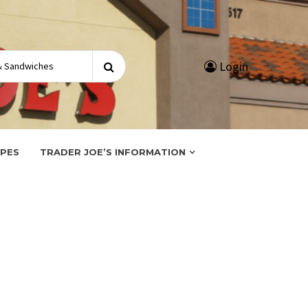
Search
Login
for:
IPES
TRADER JOE’S INFORMATION