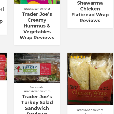
Shawarma
Chicken
Wraps & Sandwiches
ri
Trader Joe’s
Flatbread Wrap
Creamy
Reviews
p
Hummus &
Vegetables
Wrap Reviews
Rated
4.67
out of 5
Seasonal
Wraps & Sandwiches
Trader Joe’s
e
Turkey Salad
Sandwich
Wraps & Sandwiches