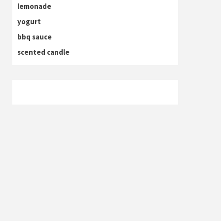
lemonade
yogurt
bbq sauce
scented candle