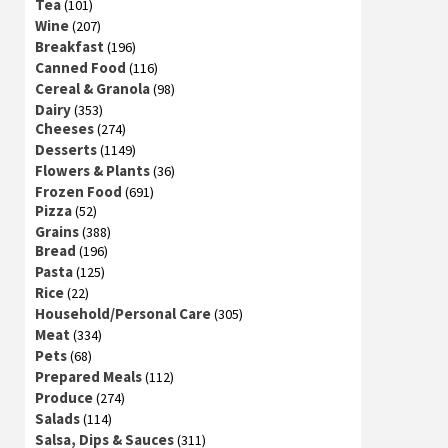
Tea
(101)
Wine
(207)
Breakfast
(196)
Canned Food
(116)
Cereal & Granola
(98)
Dairy
(353)
Cheeses
(274)
Desserts
(1149)
Flowers & Plants
(36)
Frozen Food
(691)
Pizza
(52)
Grains
(388)
Bread
(196)
Pasta
(125)
Rice
(22)
Household/Personal Care
(305)
Meat
(334)
Pets
(68)
Prepared Meals
(112)
Produce
(274)
Salads
(114)
Salsa, Dips & Sauces
(311)