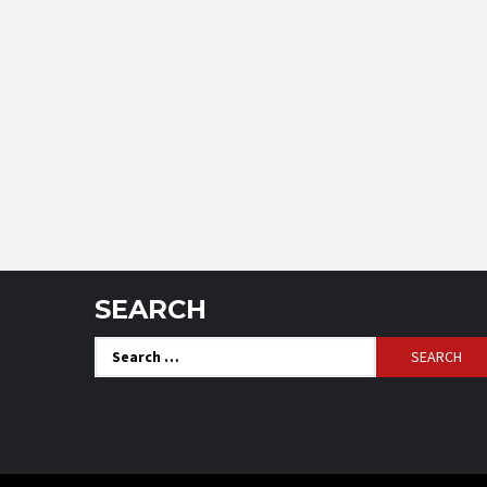
SEARCH
Search
for: