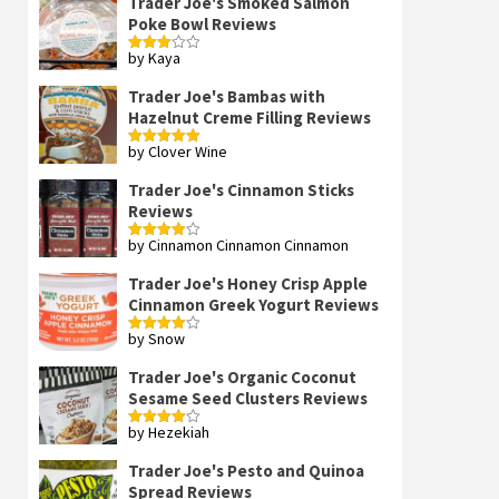
Trader Joe's Smoked Salmon
Poke Bowl Reviews
by Kaya
Rated
3
out
of 5
Trader Joe's Bambas with
Hazelnut Creme Filling Reviews
by Clover Wine
Rated
5
out
of 5
Trader Joe's Cinnamon Sticks
Reviews
by Cinnamon Cinnamon Cinnamon
Rated
4
out of 5
Trader Joe's Honey Crisp Apple
Cinnamon Greek Yogurt Reviews
by Snow
Rated
4
out of 5
Trader Joe's Organic Coconut
Sesame Seed Clusters Reviews
by Hezekiah
Rated
4
out of 5
Trader Joe's Pesto and Quinoa
Spread Reviews