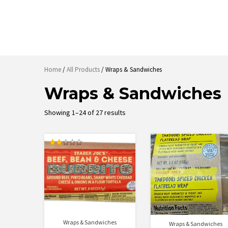
Home
/
All Products
/ Wraps & Sandwiches
Wraps & Sandwiches
Sorted
Showing 1–24 of 27 results
by
latest
Rated
2.00
out
of 5
Wraps & Sandwiches
Wraps & Sandwiches