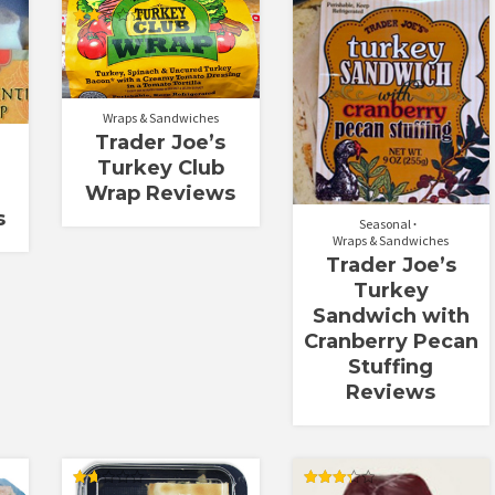
Rated
2.00
out
of 5
Wraps & Sandwiches
Trader Joe’s
Turkey Club
Wrap Reviews
s
Seasonal
Wraps & Sandwiches
Trader Joe’s
Turkey
Sandwich with
Cranberry Pecan
Stuffing
Reviews