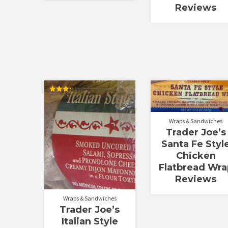
Reviews
Rated
3.25
out of
5
Wraps & Sandwiches
Trader Joe’s
Santa Fe Styl
Chicken
Flatbread Wra
Reviews
Wraps & Sandwiches
Trader Joe’s
Italian Style