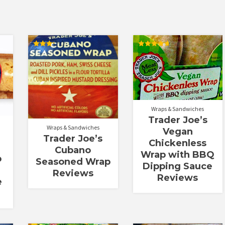
Rated
Rated
3.25
4.78
out of
out of 5
5
Wraps & Sandwiches
Trader Joe’s
Wraps & Sandwiches
Vegan
Trader Joe’s
Chickenless
Cubano
Wrap with BBQ
p
Seasoned Wrap
Dipping Sauce
Reviews
Reviews
e