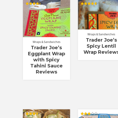
Rated
Rated
4.33
4.64
out of 5
out of 5
Wraps & Sandwiches
Trader Joe’s
Wraps & Sandwiches
Spicy Lentil
Trader Joe’s
Wrap Review
Eggplant Wrap
with Spicy
Tahini Sauce
Reviews