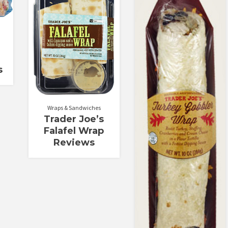
Rated
Rated
1.71
3.33
out
out of 5
of 5
s
Wraps & Sandwiches
Trader Joe’s
Falafel Wrap
Reviews