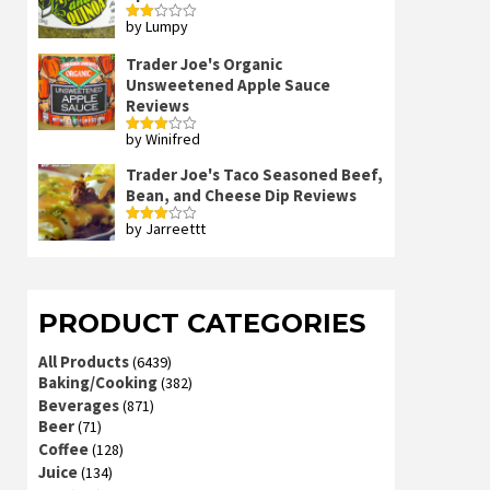
by Lumpy
Rated
2
out
Trader Joe's Organic
of 5
Unsweetened Apple Sauce
Reviews
by Winifred
Rated
3
out
of 5
Trader Joe's Taco Seasoned Beef,
Bean, and Cheese Dip Reviews
by Jarreettt
Rated
3
out
of 5
PRODUCT CATEGORIES
All Products
(6439)
Baking/Cooking
(382)
Beverages
(871)
Beer
(71)
Coffee
(128)
Juice
(134)