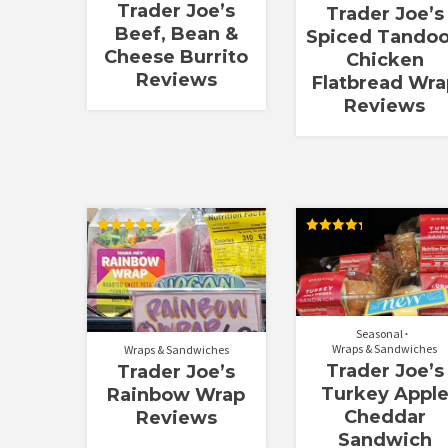
Trader Joe’s
Trader Joe’s
Beef, Bean &
Spiced Tandoo
Cheese Burrito
Chicken
Reviews
Flatbread Wra
Reviews
Rated
Rated
5.00
4.33
out of 5
out of 5
Seasonal
Wraps & Sandwiches
Wraps & Sandwiches
Trader Joe’s
Trader Joe’s
Turkey Appl
Rainbow Wrap
Cheddar
Reviews
Sandwich