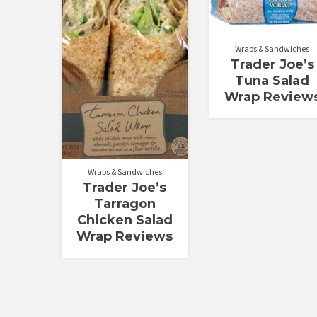
Rated
Rated
3.58
3.00
out of 5
out of
5
Wraps & Sandwiches
Trader Joe’s
Tuna Salad
Wrap Review
Wraps & Sandwiches
Trader Joe’s
Tarragon
Chicken Salad
Wrap Reviews