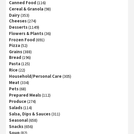
Canned Food
(116)
Cereal & Granola
(98)
Dairy
(353)
Cheeses
(274)
Desserts
(1149)
Flowers & Plants
(36)
Frozen Food
(691)
Pizza
(52)
Grains
(388)
Bread
(196)
Pasta
(125)
Rice
(22)
Household/Personal Care
(305)
Meat
(334)
Pets
(68)
Prepared Meals
(112)
Produce
(274)
Salads
(114)
Salsa, Dips & Sauces
(311)
Seasonal
(658)
Snacks
(656)
Soup
(82)