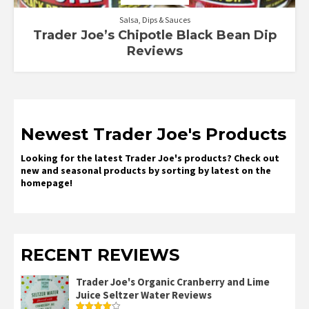
Salsa, Dips & Sauces
Trader Joe’s Chipotle Black Bean Dip
Reviews
Newest Trader Joe's Products
Looking for the latest Trader Joe's products? Check out
new and seasonal products by sorting by latest on the
homepage!
RECENT REVIEWS
Trader Joe's Organic Cranberry and Lime
Juice Seltzer Water Reviews