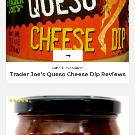
Salsa, Dips & Sauces
Trader Joe’s Queso Cheese Dip Reviews
Rated
4.83
out of 5