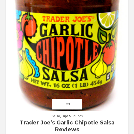
Salsa, Dips & Sauces
Trader Joe’s Garlic Chipotle Salsa
Reviews