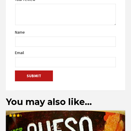
Name
Email
You may also like…
Rated
3.29
out of
5