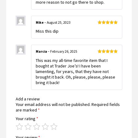
more reason to not go there to shop.
Mike
–
August 25, 2023
Rated
5
out
Miss this dip
of 5
Marcia
–
February 26, 2025
Rated
5
out
This was my all-time favorite item that I
of 5
bought at Trader Joe’s! I have been
lamenting, for years, that they have not
brought it back. Oh, please, please, please
bring it back!
Add a review
Your email address will not be published.
Required fields
are marked
*
Your rating
*
Your review
*