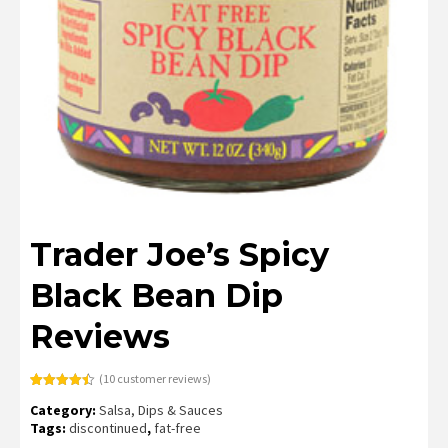
Trader Joe’s Spicy
Black Bean Dip
Reviews
(
10
customer reviews)
Rated
10
4.50
Category:
Salsa, Dips & Sauces
out of 5
based on
Tags:
discontinued
,
fat-free
customer
ratings