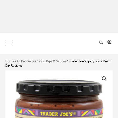
Primary
Menu
Home
/
All Products
/
Salsa, Dips & Sauces
/ Trader Joe’s Spicy Black Bean
Dip Reviews