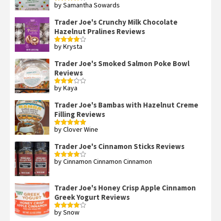
by Samantha Sowards
Rated
4
out of 5
Trader Joe's Crunchy Milk Chocolate
Hazelnut Pralines Reviews
by Krysta
Rated
4
out of 5
Trader Joe's Smoked Salmon Poke Bowl
Reviews
by Kaya
Rated
3
out
of 5
Trader Joe's Bambas with Hazelnut Creme
Filling Reviews
by Clover Wine
Rated
5
out
of 5
Trader Joe's Cinnamon Sticks Reviews
by Cinnamon Cinnamon Cinnamon
Rated
4
out of 5
Trader Joe's Honey Crisp Apple Cinnamon
Greek Yogurt Reviews
by Snow
Rated
4
out of 5