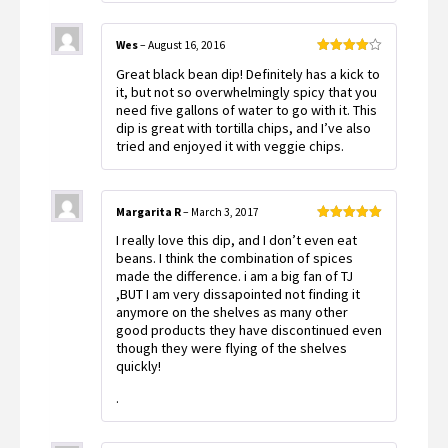
Wes
–
August 16, 2016
Rated
4
Great black bean dip! Definitely has a kick to
out of 5
it, but not so overwhelmingly spicy that you
need five gallons of water to go with it. This
dip is great with tortilla chips, and I’ve also
tried and enjoyed it with veggie chips.
Margarita R
–
March 3, 2017
Rated
5
out
I really love this dip, and I don’t even eat
of 5
beans. I think the combination of spices
made the difference. i am a big fan of TJ
,BUT I am very dissapointed not finding it
anymore on the shelves as many other
good products they have discontinued even
though they were flying of the shelves
quickly!
.