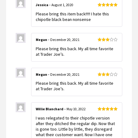
Jessica
–
August 1, 2020
Rated
5
out
Please bring this item back!!!!! I hate this
of 5
chipotle black bean nonsense
Megan
–
December 20, 2021
Rated
Please bring this back. My all time favorite
3
out
of 5
at Trader Joe’s.
Megan
–
December 20, 2021
Rated
Please bring this back. My all time favorite
3
out
of 5
at Trader Joe’s.
Willie Blanchard
–
May 10, 2022
Rated
5
out
I was relegated to their chipotle version
of 5
after they ditched the regular dip. Now that
is gone too. Little by little, they disregard
what their customer want. Now I have one