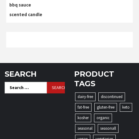
bbq sauce
scented candle
SEARCH
PRODUCT
TAGS
Search
for:
dairy-free
discontinued
fat-free
gluten-free
keto
kosher
organic
seasonal
seasonall
vegan
vegetarian