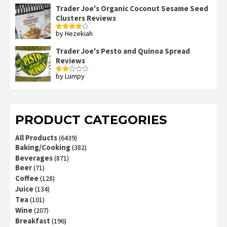
Trader Joe's Organic Coconut Sesame Seed
Clusters Reviews
by Hezekiah
Rated
4
out of 5
Trader Joe's Pesto and Quinoa Spread
Reviews
by Lumpy
Rated
2
out
of 5
PRODUCT CATEGORIES
All Products
(6439)
Baking/Cooking
(382)
Beverages
(871)
Beer
(71)
Coffee
(128)
Juice
(134)
Tea
(101)
Wine
(207)
Breakfast
(196)