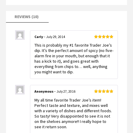
REVIEWS (10)
Carly
–
July 29, 2014
Rated
5
out
This is probably my #1 favorite Trader Joe’s
of 5
dip. It’s the perfect amount of spicy (no five-
alarm fire in your mouth, but enough that it
has a kick to it), and goes great with
everything from chips to… well, anything
you might want to dip.
Anonymous
–
July 27, 2016
Rated
5
out
My all time favorite Trader Joe’s item!
of 5
Perfect taste and texture, and mixes well
with a variety of dishes and different foods.
So tasty! Very disappointed to see it is not
on the shelves anymore!! I really hope to
see it return soon.