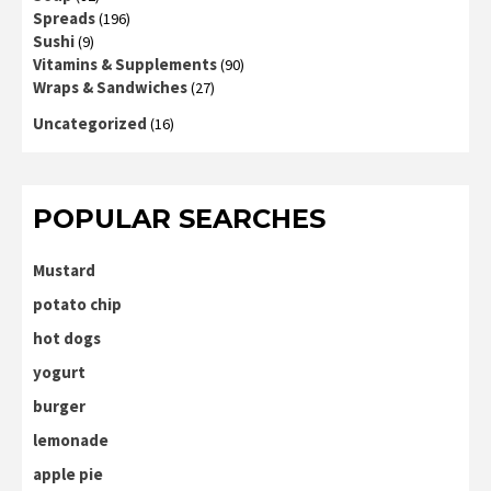
Spreads
(196)
Sushi
(9)
Vitamins & Supplements
(90)
Wraps & Sandwiches
(27)
Uncategorized
(16)
POPULAR SEARCHES
Mustard
potato chip
hot dogs
yogurt
burger
lemonade
apple pie