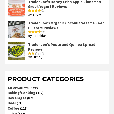
Trader Joe's Honey Crisp Apple Cinnamon
Greek Yogurt Reviews
by Snow
Rated
4
out of 5
Trader Joe's Organic Coconut Sesame Seed
Clusters Reviews
by Hezekiah
Rated
4
out of 5
Trader Joe's Pesto and Quinoa Spread
Reviews
by Lumpy
Rated
2
out
of 5
PRODUCT CATEGORIES
All Products
(6439)
Baking/Cooking
(382)
Beverages
(871)
Beer
(71)
Coffee
(128)
Juice
(134)