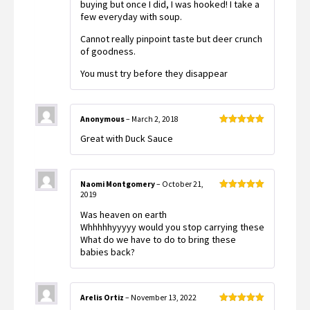
buying but once I did, I was hooked! I take a
few everyday with soup.
Cannot really pinpoint taste but deer crunch
of goodness.
You must try before they disappear
Anonymous
–
March 2, 2018
Rated
5
out
Great with Duck Sauce
of 5
Naomi Montgomery
–
October 21,
2019
Rated
5
out
of 5
Was heaven on earth
Whhhhhyyyyy would you stop carrying these
What do we have to do to bring these
babies back?
Arelis Ortiz
–
November 13, 2022
Rated
5
out