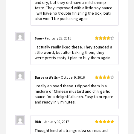
out
and dry, but they did have a mild shrimp
of 5
taste. They improved with a little soy sauce.
I will have no trouble finishing the box, but i
also won’t be puchasing again
Sam
–
February 22, 2016
Rated
4
I actually really liked these. They sounded a
out of 5
little weird, but after baking them, they
were pretty tasty. I plan to buy them again.
Barbara Wells
–
October 9, 2016
Rated
4
I really enjoyed these. I dipped them in a
out of 5
mixture of Chinese mustard and chili garlic
sauce for a delightful lunch. Easy to prepare
and ready in 8 minutes.
Rkh
–
January 10, 2017
Rated
5
out
Thought kind of strange idea so resisted
of 5