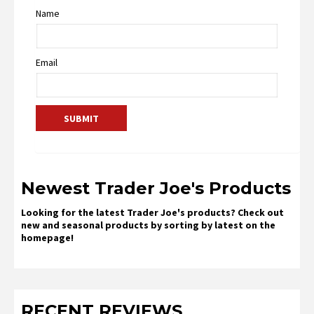
Name
Email
Newest Trader Joe's Products
Looking for the latest Trader Joe's products? Check out
new and seasonal products by sorting by latest on the
homepage!
RECENT REVIEWS