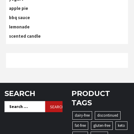
apple pie
bbq sauce
lemonade
scented candle
SEARCH
PRODUCT
TAGS
Search
for:
dairy-free
discontinued
fat-free
gluten-free
keto