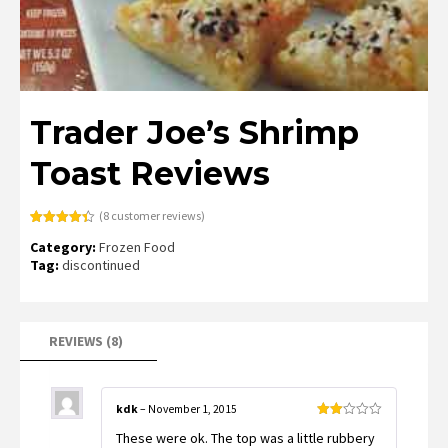
Trader Joe’s Shrimp
Toast Reviews
(
8
customer reviews)
Rated
8
4.38
Category:
Frozen Food
out of 5
based on
Tag:
discontinued
customer
ratings
REVIEWS (8)
kdk
–
November 1, 2015
Rated
These were ok. The top was a little rubbery
2