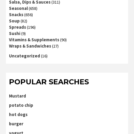
Salsa, Dips & Sauces
(311)
Seasonal
(658)
Snacks
(656)
Soup
(82)
Spreads
(196)
Sushi
(9)
Vitamins & Supplements
(90)
Wraps & Sandwiches
(27)
Uncategorized
(16)
POPULAR SEARCHES
Mustard
potato chip
hot dogs
burger
yogurt