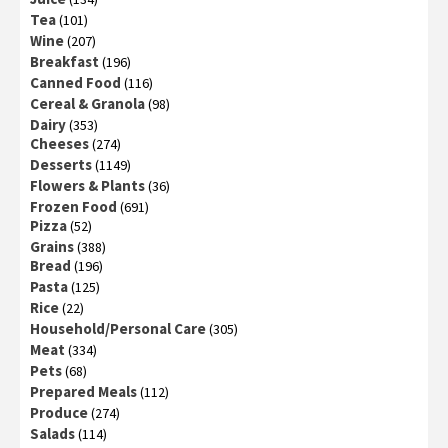
Tea
(101)
Wine
(207)
Breakfast
(196)
Canned Food
(116)
Cereal & Granola
(98)
Dairy
(353)
Cheeses
(274)
Desserts
(1149)
Flowers & Plants
(36)
Frozen Food
(691)
Pizza
(52)
Grains
(388)
Bread
(196)
Pasta
(125)
Rice
(22)
Household/Personal Care
(305)
Meat
(334)
Pets
(68)
Prepared Meals
(112)
Produce
(274)
Salads
(114)