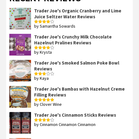
Trader Joe's Organic Cranberry and Lime
Juice Seltzer Water Reviews
by Samantha Sowards
Rated
4
out of 5
Trader Joe's Crunchy Milk Chocolate
Hazelnut Pralines Reviews
by Krysta
Rated
4
out of 5
Trader Joe's Smoked Salmon Poke Bowl
Reviews
by Kaya
Rated
3
out
of 5
Trader Joe's Bambas with Hazelnut Creme
Filling Reviews
by Clover Wine
Rated
5
out
of 5
Trader Joe's Cinnamon Sticks Reviews
by Cinnamon Cinnamon Cinnamon
Rated
4
out of 5