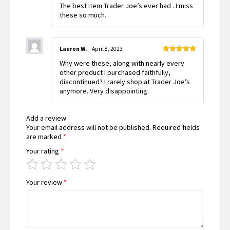
The best item Trader Joe’s ever had . I miss
of 5
these so much.
Lauren W.
–
April 8, 2023
Rated
5
out
Why were these, along with nearly every
of 5
other product I purchased faithfully,
discontinued? I rarely shop at Trader Joe’s
anymore. Very disappointing.
Add a review
Your email address will not be published.
Required fields
are marked
*
Your rating
*
Your review
*