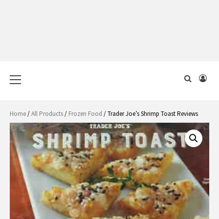
Primary
Menu
Home
/
All Products
/
Frozen Food
/ Trader Joe’s Shrimp Toast Reviews