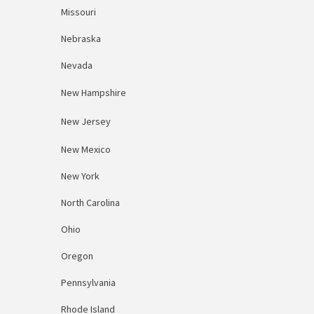
Missouri
Nebraska
Nevada
New Hampshire
New Jersey
New Mexico
New York
North Carolina
Ohio
Oregon
Pennsylvania
Rhode Island