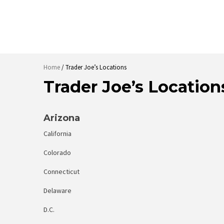
Home
/ Trader Joe’s Locations
Trader Joe’s Location
Arizona
California
Colorado
Connecticut
Delaware
D.C.