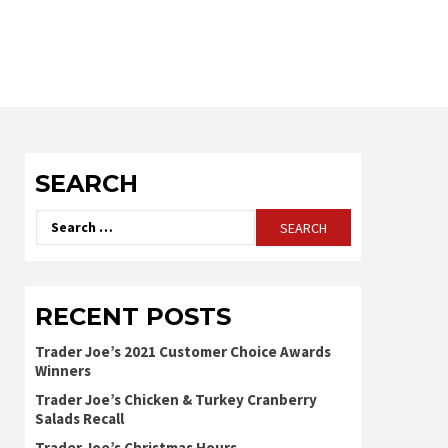
SEARCH
Search
for:
RECENT POSTS
Trader Joe’s 2021 Customer Choice Awards
Winners
Trader Joe’s Chicken & Turkey Cranberry
Salads Recall
Trader Joe’s Christmas Hours