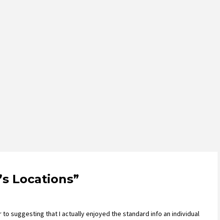
’s Locations
”
 to suggesting that I actually enjoyed the standard info an individual