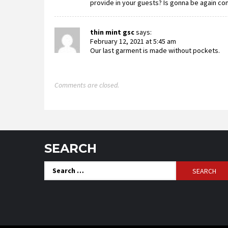
provide in your guests? Is gonna be again co
thin mint gsc
says:
February 12, 2021 at 5:45 am
Our last garment is made without pockets.
Comments are closed.
SEARCH
Search
for: