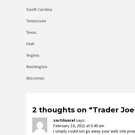
South Carolina
Tennessee
Texas
Utah
Virginia
Washington
Wisconsin
2 thoughts on “
Trader Joe
zortilonrel
says:
February 10, 2021 at 5:40 am
I simply could not go away your web site prior