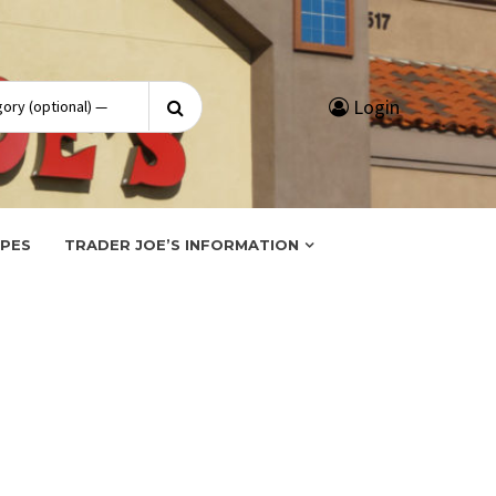
Search
Login
for:
IPES
TRADER JOE’S INFORMATION