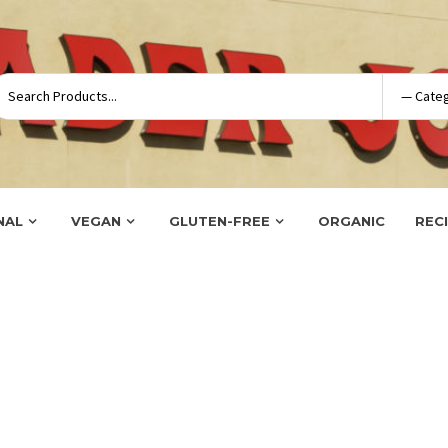
NAL
VEGAN
GLUTEN-FREE
ORGANIC
REC