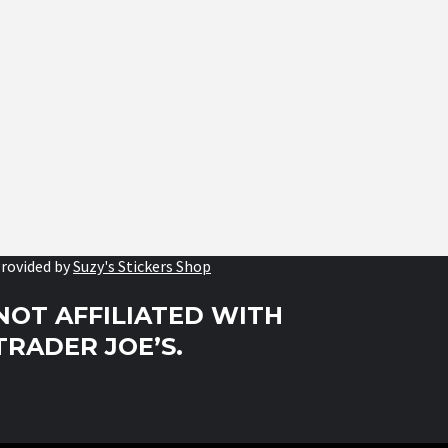
rovided by
Suzy's Stickers Shop
NOT AFFILIATED WITH
TRADER JOE’S.