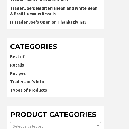
Trader Joe’s Mediterranean and White Bean
& Basil Hummus Recalls
Is Trader Joe’s Open on Thanksgiving?
CATEGORIES
Best of
Recalls
Recipes
Trader Joe's Info
Types of Products
PRODUCT CATEGORIES
Select a category