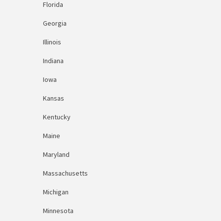
Florida
Georgia
Illinois
Indiana
Iowa
Kansas
Kentucky
Maine
Maryland
Massachusetts
Michigan
Minnesota