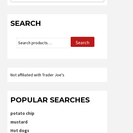
SEARCH
Search
Search
for:
Not affiliated with Trader Joe's
POPULAR SEARCHES
potato chip
mustard
Hot dogs