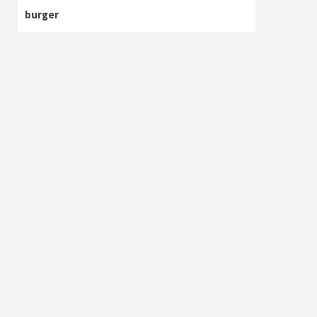
burger