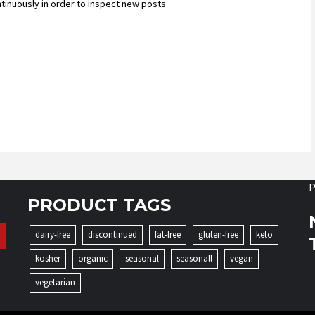
ntinuously in order to inspect new posts
P
PRODUCT TAGS
dairy-free
discontinued
fat-free
gluten-free
keto
kosher
organic
seasonal
seasonall
vegan
vegetarian