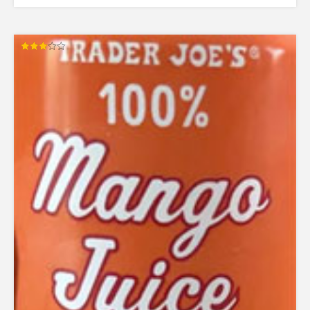
Rated
3.00
out of
5