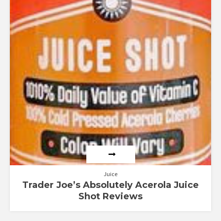
Juice
Trader Joe’s Absolutely Acerola Juice
Shot Reviews