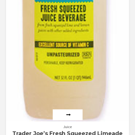
Juice
Trader Joe’s Fresh Squeezed Limeade