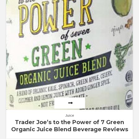
out of 5
Juice
Trader Joe’s to the Power of 7 Green
Organic Juice Blend Beverage Reviews