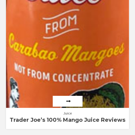
Juice
Trader Joe’s 100% Mango Juice Reviews