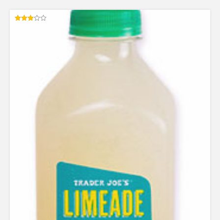
Rated
3.00
out of
5