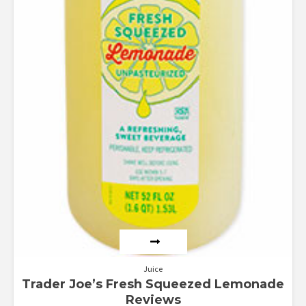
Juice
Trader Joe’s Fresh Squeezed Lemonade
Reviews