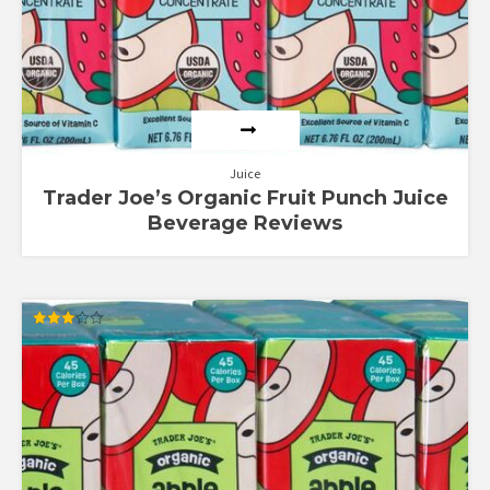
Juice
Trader Joe’s Organic Fruit Punch Juice
Beverage Reviews
Rated
3.00
out of
5