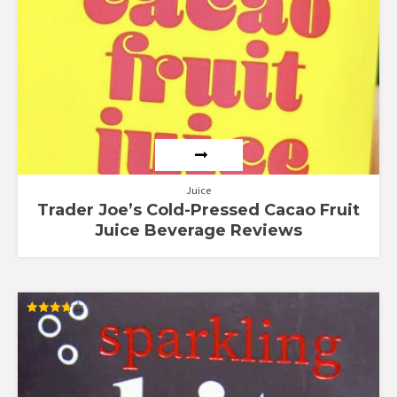
Juice
Trader Joe’s Cold-Pressed Cacao Fruit
Juice Beverage Reviews
Rated
3.67
out of 5