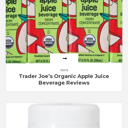
Juice
Trader Joe’s Organic Apple Juice
Beverage Reviews