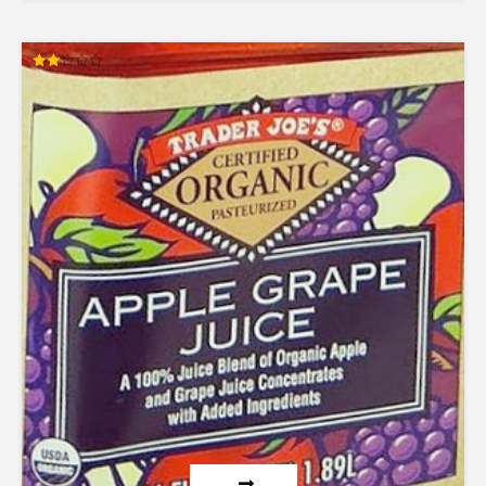
Rated
2.00
out
of 5