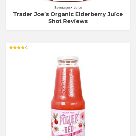
Beverages
Juice
Trader Joe’s Organic Elderberry Juice
Shot Reviews
Rated
4.00
out of 5