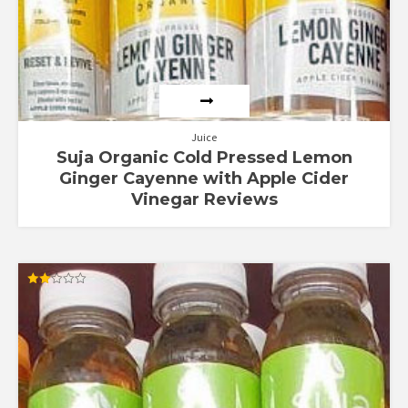
Juice
Suja Organic Cold Pressed Lemon
Ginger Cayenne with Apple Cider
Vinegar Reviews
Rated
2.00
out
of 5