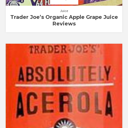
Juice
Trader Joe’s Organic Apple Grape Juice
Reviews