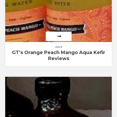
Juice
GT’s Orange Peach Mango Aqua Kefir
Reviews