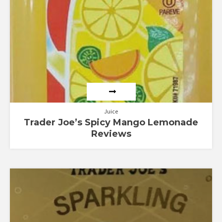
Juice
Trader Joe’s Spicy Mango Lemonade
Reviews