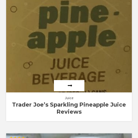
Juice
Trader Joe’s Sparkling Pineapple Juice
Reviews