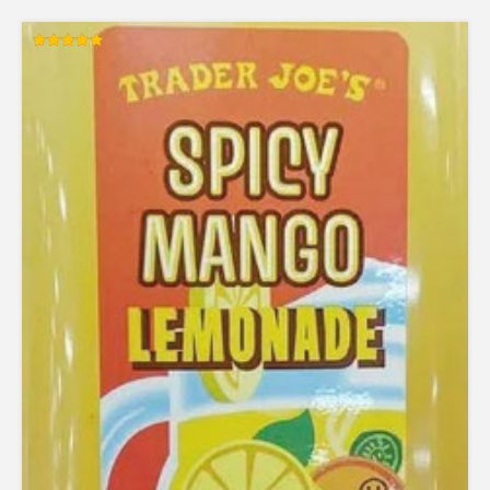
Rated
5.00
out of 5