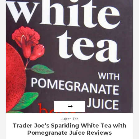
Juice
Tea
Trader Joe’s Sparkling White Tea with
Pomegranate Juice Reviews