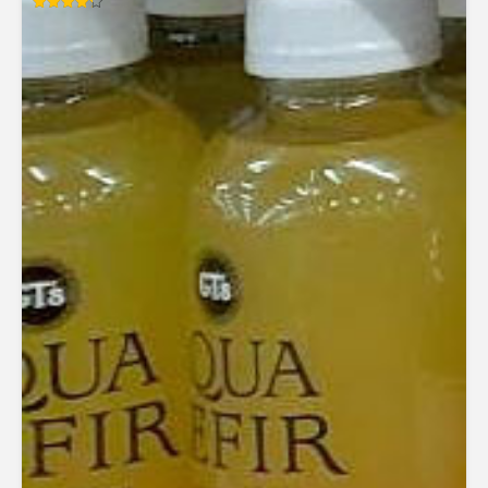
Rated
4.27
out of 5