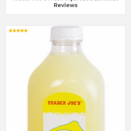
Reviews
Rated
5.00
out of 5