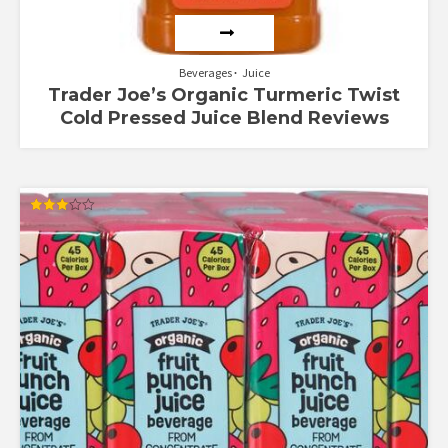
Beverages
Juice
Trader Joe’s Organic Turmeric Twist
Cold Pressed Juice Blend Reviews
Rated
3.00
out of
5