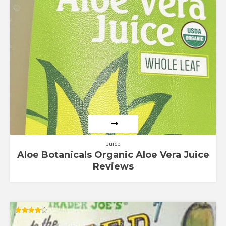
Juice
Aloe Botanicals Organic Aloe Vera Juice
Reviews
Rated
4.00