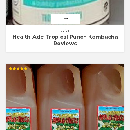
Juice
Health-Ade Tropical Punch Kombucha
Reviews
Rated
5.00
out of 5