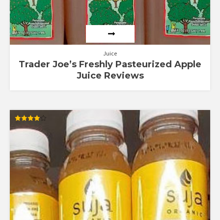
Juice
Trader Joe’s Freshly Pasteurized Apple
Juice Reviews
Rated
3.90
out of 5