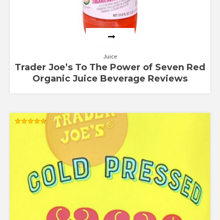
Juice
Trader Joe’s To The Power of Seven Red
Organic Juice Beverage Reviews
Rated
4.67
out of 5