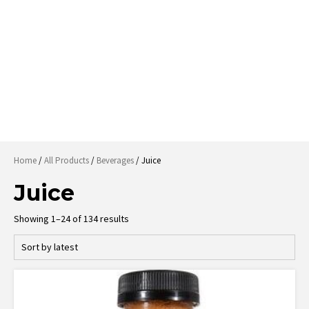
Home
/
All Products
/
Beverages
/ Juice
Juice
Sorted
Showing 1–24 of 134 results
by
latest