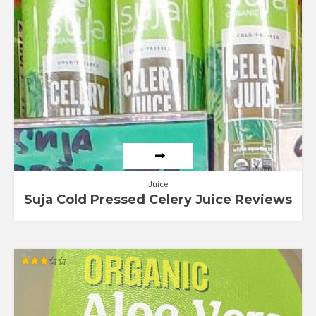
Juice
Suja Cold Pressed Celery Juice Reviews
Rated
3.00
out of
5