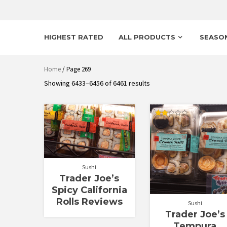
HIGHEST RATED
ALL PRODUCTS
SEASO
Home
/ Page 269
Sorted
Showing 6433–6456 of 6461 results
by
latest
Rated
Rated
1.00
2.08
out
out
of
of 5
5
Sushi
Trader Joe’s
Spicy California
Rolls Reviews
Sushi
Trader Joe’s
Tempura