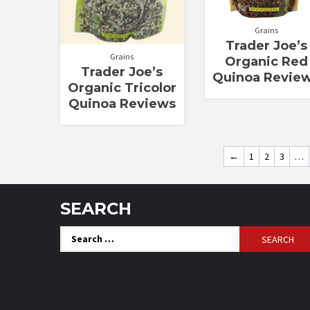
Grains
Trader Joe’s
Grains
Organic Red
Trader Joe’s
Quinoa Revie
Organic Tricolor
Quinoa Reviews
←
1
2
3
…
SEARCH
Search
for: