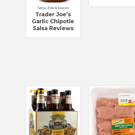
Salsa, Dips & Sauces
Trader Joe’s
Garlic Chipotle
Salsa Reviews
Rated
4.00
out of 5