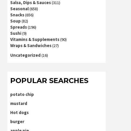
Salsa, Dips & Sauces
(311)
Seasonal
(658)
Snacks
(656)
Soup
(82)
Spreads
(196)
Sushi
(9)
Vitamins & Supplements
(90)
Wraps & Sandwiches
(27)
Uncategorized
(16)
POPULAR SEARCHES
potato chip
mustard
Hot dogs
burger
apple pie