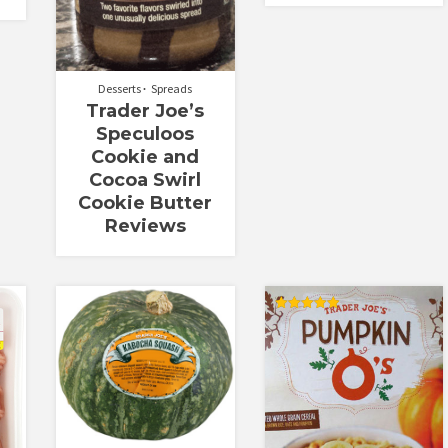
Desserts
Spreads
Trader Joe’s
Speculoos
Cookie and
Cocoa Swirl
Cookie Butter
Reviews
Rated
5.00
out of 5