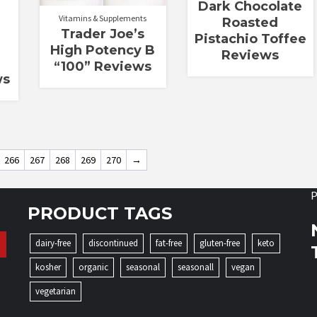
Dark Chocolate
Vitamins & Supplements
Roasted
Trader Joe’s
Pistachio Toffee
High Potency B
Reviews
“100” Reviews
ws
266
267
268
269
270
→
P
PRODUCT TAGS
dairy-free
discontinued
fat-free
gluten-free
keto
kosher
organic
seasonal
seasonall
vegan
vegetarian