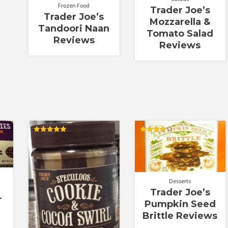
Frozen Food
Trader Joe’s
Trader Joe’s
Mozzarella &
Tandoori Naan
Tomato Salad
Reviews
Reviews
Rated
Rated
5.00
4.00
out of 5
out of 5
Desserts
Trader Joe’s
r
Pumpkin Seed
Brittle Reviews