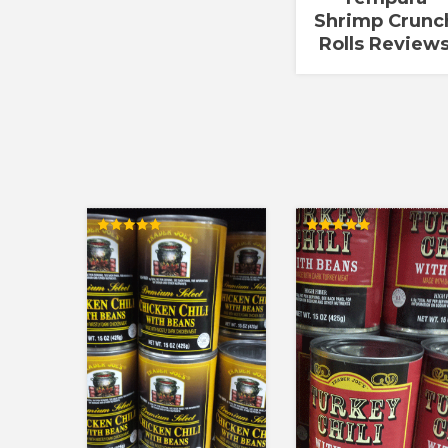
Shrimp Crunc
Rolls Review
Rated
Rated
5.00
5.00
out of 5
out of 5