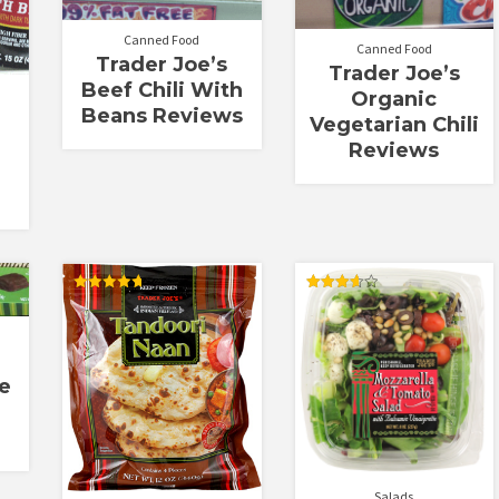
Canned Food
Canned Food
Trader Joe’s
Trader Joe’s
Beef Chili With
Organic
Beans Reviews
Vegetarian Chili
Reviews
Rated
Rated
4.71
3.67
out of 5
out of 5
e
Salads