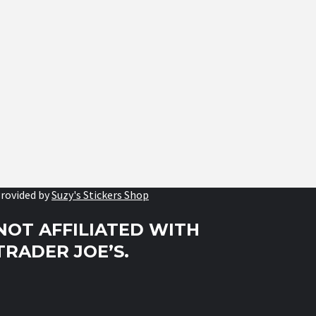
rovided by
Suzy's Stickers Shop
NOT AFFILIATED WITH
TRADER JOE’S.