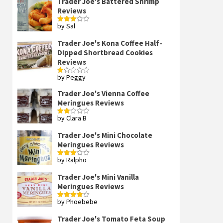
Trader Joe's Battered Shrimp
Reviews
by Sal
Rated
3
out
of 5
Trader Joe's Kona Coffee Half-
Dipped Shortbread Cookies
Reviews
by Peggy
Rated
1
out
Trader Joe's Vienna Coffee
of
Meringues Reviews
5
by Clara B
Rated
2
out
Trader Joe's Mini Chocolate
of 5
Meringues Reviews
by Ralpho
Rated
3
out
of 5
Trader Joe's Mini Vanilla
Meringues Reviews
by Phoebebe
Rated
4
out of 5
Trader Joe's Tomato Feta Soup