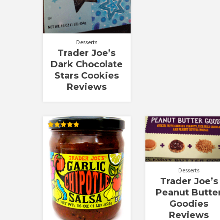
Desserts
Trader Joe’s
Dark Chocolate
Stars Cookies
Reviews
Rated
4.83
out of 5
Desserts
Trader Joe’s
Peanut Butte
Goodies
Reviews