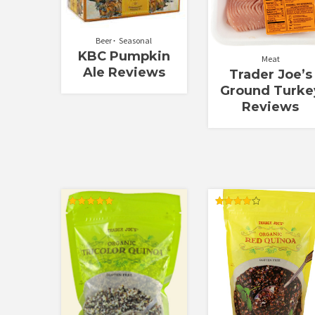
Beer
Seasonal
KBC Pumpkin
Meat
Ale Reviews
Trader Joe’s
Ground Turke
Reviews
Rated
Rated
5.00
4.00
out of 5
out of 5