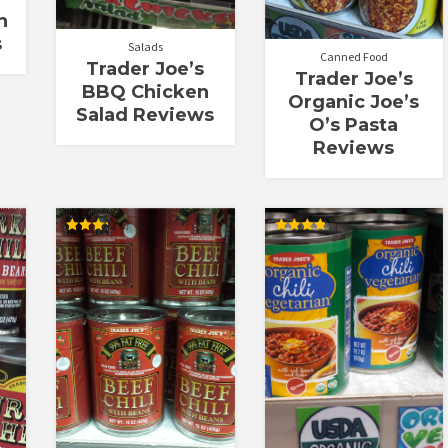
h
s
Salads
Canned Food
Trader Joe’s
Trader Joe’s
BBQ Chicken
Organic Joe’s
Salad Reviews
O’s Pasta
Reviews
Rated
Rated
3.25
3.86
out of
out of 5
5