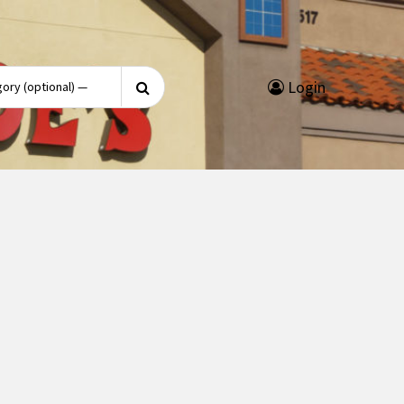
Search
Login
for: