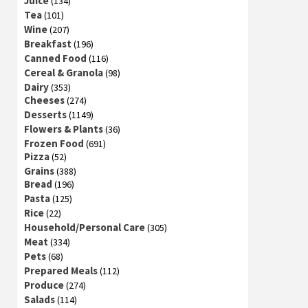
Juice
(134)
Tea
(101)
Wine
(207)
Breakfast
(196)
Canned Food
(116)
Cereal & Granola
(98)
Dairy
(353)
Cheeses
(274)
Desserts
(1149)
Flowers & Plants
(36)
Frozen Food
(691)
Pizza
(52)
Grains
(388)
Bread
(196)
Pasta
(125)
Rice
(22)
Household/Personal Care
(305)
Meat
(334)
Pets
(68)
Prepared Meals
(112)
Produce
(274)
Salads
(114)