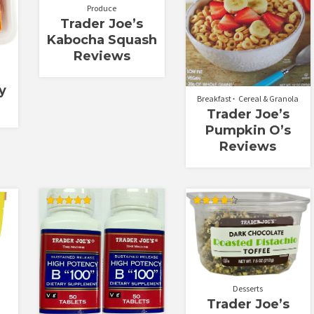
Produce
Trader Joe’s
Kabocha Squash
Reviews
y
Breakfast
Cereal & Granola
Trader Joe’s
Pumpkin O’s
Reviews
Rated
Rated
5.00
4.33
out of 5
out of 5
Desserts
Trader Joe’s