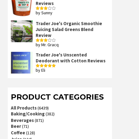
Reviews
by Sunny
Rated
3
out
of 5
Trader Joe's Organic Smoothie
Juicing Salad Greens Blend
Review
by Mr. Gracq
Rated
3
out
of 5
Trader Joe's Unscented
Deodorant with Cotton Reviews
by Eli
Rated
5
out
of 5
PRODUCT CATEGORIES
All Products
(6439)
Baking/Cooking
(382)
Beverages
(871)
Beer
(71)
Coffee
(128)