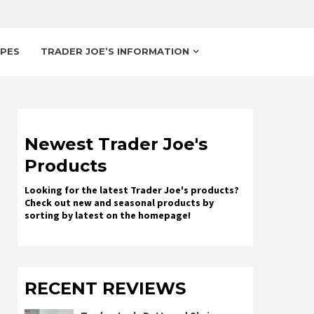
IPES
TRADER JOE’S INFORMATION
Newest Trader Joe's
Products
Looking for the latest Trader Joe's products?
Check out new and seasonal products by
sorting by latest on the homepage!
RECENT REVIEWS