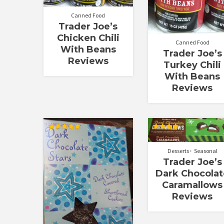
Canned Food
Trader Joe’s
Chicken Chili
Canned Food
With Beans
Trader Joe’s
Reviews
Turkey Chili
With Beans
Reviews
Rated
Rated
4.83
4.00
out of 5
out of 5
Desserts
Seasonal
Trader Joe’s
Dark Chocolat
Caramallows
Reviews