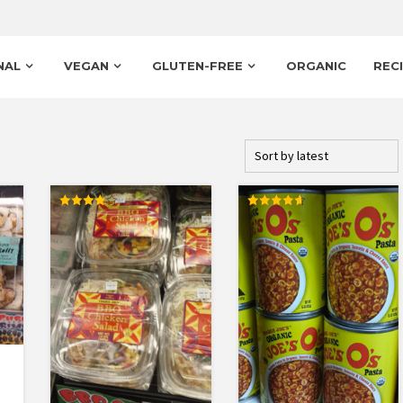
NAL
VEGAN
GLUTEN-FREE
ORGANIC
REC
Rated
Rated
4.00
4.67
out of 5
out of 5