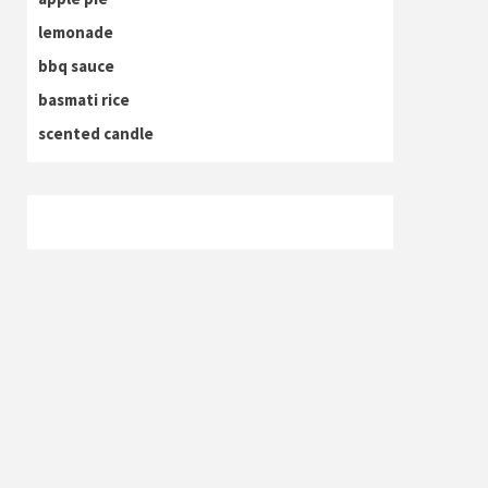
lemonade
bbq sauce
basmati rice
scented candle