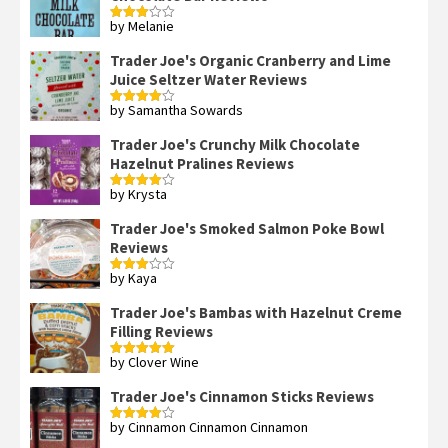
by Melanie
Rated
3
out
of 5
Trader Joe's Organic Cranberry and Lime
Juice Seltzer Water Reviews
by Samantha Sowards
Rated
4
out of 5
Trader Joe's Crunchy Milk Chocolate
Hazelnut Pralines Reviews
by Krysta
Rated
4
out of 5
Trader Joe's Smoked Salmon Poke Bowl
Reviews
by Kaya
Rated
3
out
of 5
Trader Joe's Bambas with Hazelnut Creme
Filling Reviews
by Clover Wine
Rated
5
out
of 5
Trader Joe's Cinnamon Sticks Reviews
by Cinnamon Cinnamon Cinnamon
Rated
4
out of 5