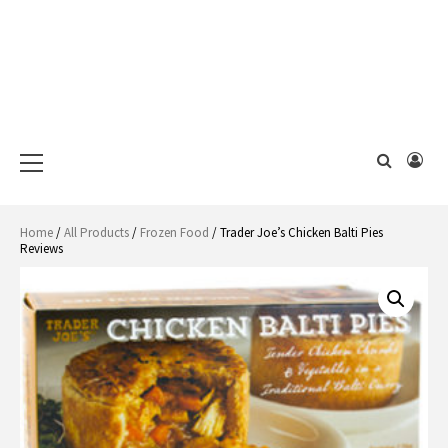
Primary
Menu
Home
/
All Products
/
Frozen Food
/ Trader Joe’s Chicken Balti Pies
Reviews