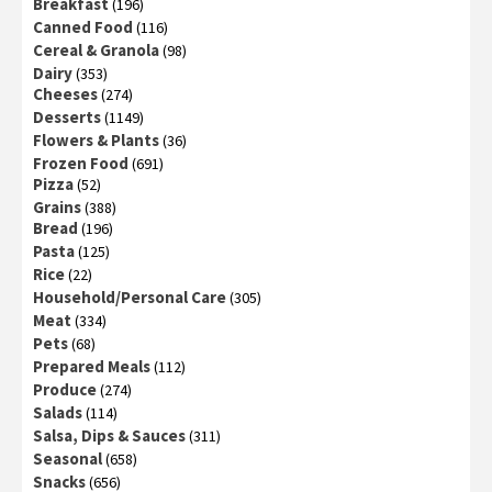
Breakfast
(196)
Canned Food
(116)
Cereal & Granola
(98)
Dairy
(353)
Cheeses
(274)
Desserts
(1149)
Flowers & Plants
(36)
Frozen Food
(691)
Pizza
(52)
Grains
(388)
Bread
(196)
Pasta
(125)
Rice
(22)
Household/Personal Care
(305)
Meat
(334)
Pets
(68)
Prepared Meals
(112)
Produce
(274)
Salads
(114)
Salsa, Dips & Sauces
(311)
Seasonal
(658)
Snacks
(656)