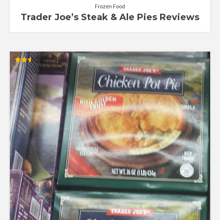
Frozen Food
Trader Joe’s Steak & Ale Pies Reviews
Rated
2.54
out of
5