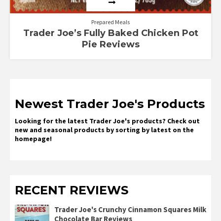
Prepared Meals
Trader Joe’s Fully Baked Chicken Pot
Pie Reviews
Newest Trader Joe's Products
Looking for the latest Trader Joe's products? Check out
new and seasonal products by sorting by latest on the
homepage!
RECENT REVIEWS
Trader Joe's Crunchy Cinnamon Squares Milk
Chocolate Bar Reviews