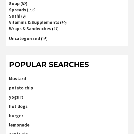
Soup
(82)
Spreads
(196)
Sushi
(9)
Vitamins & Supplements
(90)
Wraps & Sandwiches
(27)
Uncategorized
(16)
POPULAR SEARCHES
Mustard
potato chip
yogurt
hot dogs
burger
lemonade