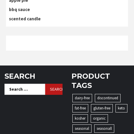
apple pie
bbq sauce
scented candle
SEARCH
PRODUCT
TAGS
Search
for:
dairy-free
discontinued
fat-free
gluten-free
keto
kosher
organic
seasonal
seasonall