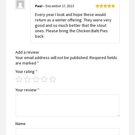
Paul
–
December 17, 2023
Rated
5
out
Every year I look and hope these would
of 5
return as a winter offering. They were very
good and so much better that the stout
ones. Please bring the Chicken Balti Pies
back
Add a review
Your email address will not be published.
Required fields
are marked
*
Your rating
*
Your review
*
Name