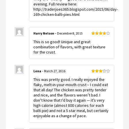
evening. Full review here:
http://traderjoes365.blogspot.com/2015/06/day-
169-chicken-balti-pies.html
Harry Nelson
–
December 8, 2015
Rated
4
This is so good! Unique and great
out of 5
combination of flavors, with great texture
for the crust.
Lena
–
March 27, 2016
Rated
This was pretty good. I really enjoyed the
3
out
of 5
flaky, melt-in-your-mouth crust – I could eat
that all day! The chicken was pretty tender
and nice, and the flavors weren’t bad. I
don’t know that I’d buy it again — it’s very
high calorie (almost 800 calories for each
balti pie) and not a 5 star meal, but certainly
enjoyable as a change of pace.