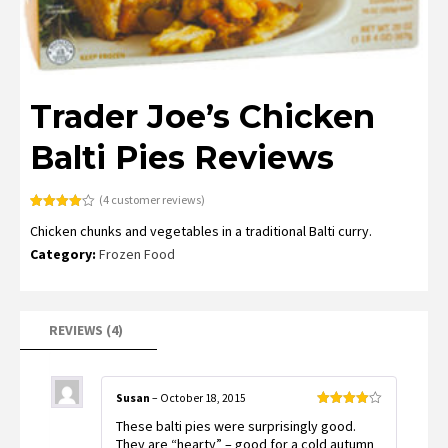
Trader Joe’s Chicken
Balti Pies Reviews
(
4
customer reviews)
Rated
4
Chicken chunks and vegetables in a traditional Balti curry.
4.00
out
of 5
Category:
Frozen Food
based
on
customer
ratings
REVIEWS (4)
Susan
–
October 18, 2015
Rated
4
These balti pies were surprisingly good.
out of 5
They are “hearty” – good for a cold autumn