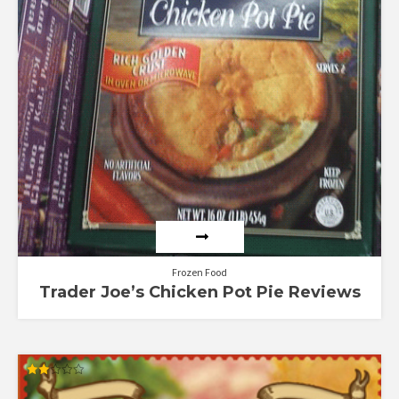
Frozen Food
Trader Joe’s Chicken Pot Pie Reviews
Rated
2.02