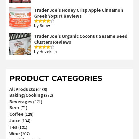
Trader Joe's Honey Crisp Apple Cinnamon
Greek Yogurt Reviews
by Snow
Rated
4
out of 5
Trader Joe's Organic Coconut Sesame Seed
Clusters Reviews
by Hezekiah
Rated
4
out of 5
PRODUCT CATEGORIES
All Products
(6439)
Baking/Cooking
(382)
Beverages
(871)
Beer
(71)
Coffee
(128)
Juice
(134)
Tea
(101)
Wine
(207)