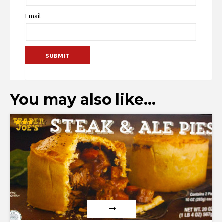
Email
You may also like…
Rated
2.73
out of
5