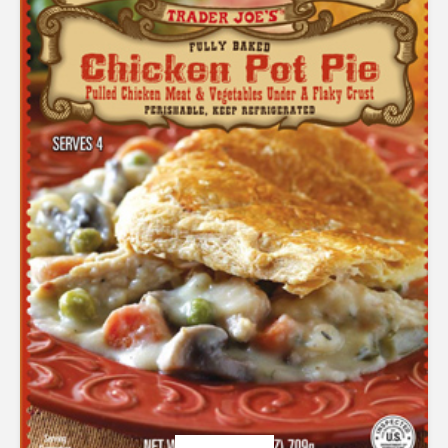
out
of 5