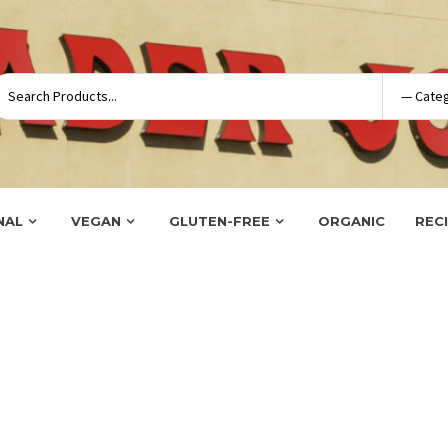
NAL
VEGAN
GLUTEN-FREE
ORGANIC
REC