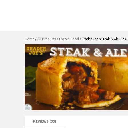
Home
/
All Products
/
Frozen Food
/ Trader Joe’s Steak & Ale Pies
REVIEWS (33)