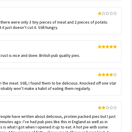
Rated
 there were only 3 tiny pieces of meat and 2 pieces of potato.
1
out
it just doesn’t cut it. Still hungry.
of
5
Rated
5
out
crust is nice and done. British pub quality pies.
of 5
Rated
4
on the meat. Still, I found them to be delicious. Knocked off one star
out of 5
 probably won’t make a habit of eating them regularly.
Rated
eople have written about delicious, protein packed pies but I just
2
out
inutes ago. I’ve had pub pies like this in England as well as in
of 5
his is what I got when I opened it up to eat. A hot pie with some