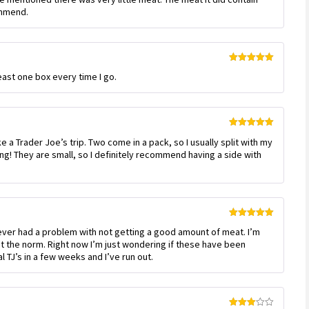
out
ommend.
of
5
Rated
5
out
least one box every time I go.
of 5
Rated
5
out
 a Trader Joe’s trip. Two come in a pack, so I usually split with my
of 5
g! They are small, so I definitely recommend having a side with
Rated
5
out
ever had a problem with not getting a good amount of meat. I’m
of 5
not the norm. Right now I’m just wondering if these have been
 TJ’s in a few weeks and I’ve run out.