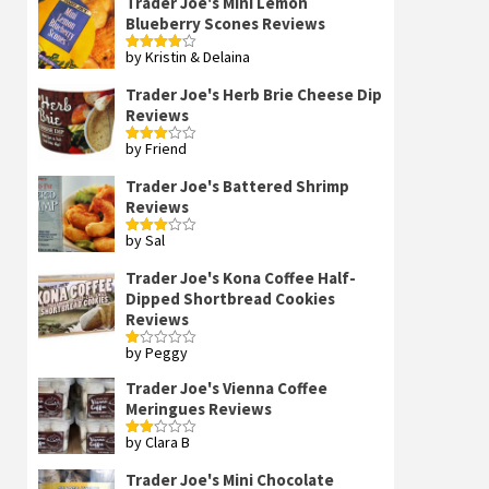
Trader Joe's Mini Lemon
Blueberry Scones Reviews
by Kristin & Delaina
Rated
4
out of 5
Trader Joe's Herb Brie Cheese Dip
Reviews
by Friend
Rated
3
out
of 5
Trader Joe's Battered Shrimp
Reviews
by Sal
Rated
3
out
of 5
Trader Joe's Kona Coffee Half-
Dipped Shortbread Cookies
Reviews
by Peggy
Rated
1
out
Trader Joe's Vienna Coffee
of
Meringues Reviews
5
by Clara B
Rated
2
out
Trader Joe's Mini Chocolate
of 5