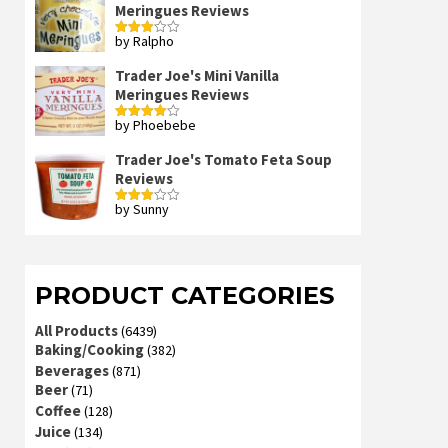
Meringues Reviews
by Ralpho
Rated
3
out
of 5
Trader Joe's Mini Vanilla
Meringues Reviews
by Phoebebe
Rated
4
out of 5
Trader Joe's Tomato Feta Soup
Reviews
by Sunny
Rated
3
out
of 5
PRODUCT CATEGORIES
All Products
(6439)
Baking/Cooking
(382)
Beverages
(871)
Beer
(71)
Coffee
(128)
Juice
(134)