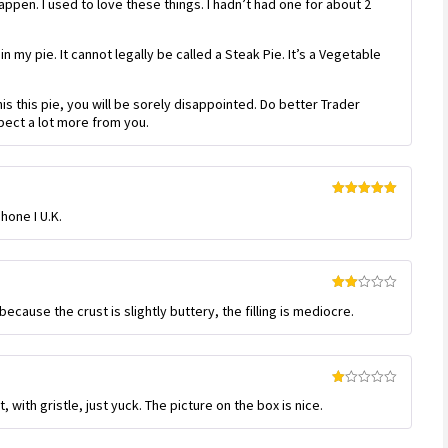
 happen. I used to love these things. I hadn’t had one for about 2
1
out
of
5
in my pie. It cannot legally be called a Steak Pie. It’s a Vegetable
his this pie, you will be sorely disappointed. Do better Trader
xpect a lot more from you.
Rated
5
out
hone I U.K.
of 5
Rated
ecause the crust is slightly buttery, the filling is mediocre.
2
out
of 5
Rated
 with gristle, just yuck. The picture on the box is nice.
1
out
of
5