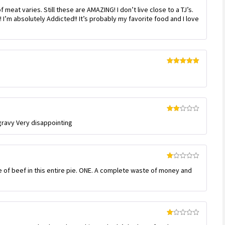
Rated
meat varies. Still these are AMAZING! I don’t live close to a TJ’s.
3
out
of 5
 I’m absolutely Addicted!! It’s probably my favorite food and I love
Rated
5
out
of 5
Rated
 gravy Very disappointing
2
out
of 5
Rated
e of beef in this entire pie. ONE. A complete waste of money and
1
out
of
5
Rated