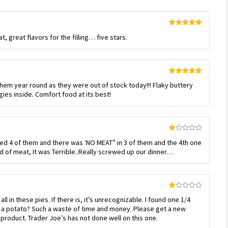
Rated
5
out
t, great flavors for the filling… five stars.
of 5
Rated
5
out
 them year round as they were out of stock today!!! Flaky buttery
of 5
ies inside. Comfort food at its best!
Rated
ed 4 of them and there was ‘NO MEAT” in 3 of them and the 4th one
1
out
d of meat, It was Terrible..Really screwed up our dinner…
of
5
Rated
l in these pies. If there is, it’s unrecognizable. I found one 1/4
1
out
 a potato? Such a waste of time and money. Please get a new
of
product. Trader Joe’s has not done well on this one.
5