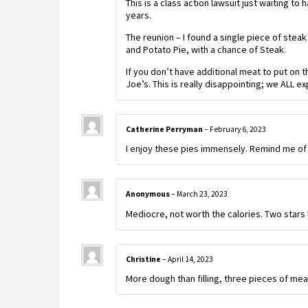
This is a class action lawsuit just waiting to
years.
The reunion – I found a single piece of steak 
and Potato Pie, with a chance of Steak.
If you don’t have additional meat to put on t
Joe’s. This is really disappointing; we ALL e
Catherine Perryman
–
February 6, 2023
I enjoy these pies immensely. Remind me of 
Anonymous
–
March 23, 2023
Mediocre, not worth the calories. Two stars b
Christine
–
April 14, 2023
More dough than filling, three pieces of meat,