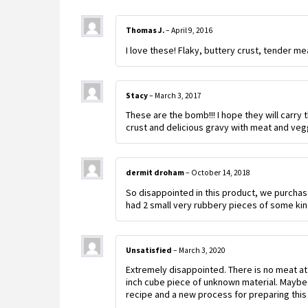
Thomas J.
–
April 9, 2016
I love these! Flaky, buttery crust, tender mea
Stacy
–
March 3, 2017
These are the bomb!!! I hope they will carry
crust and delicious gravy with meat and vegg
dermit droham
–
October 14, 2018
So disappointed in this product, we purchas
had 2 small very rubbery pieces of some kin
Unsatisfied
–
March 3, 2020
Extremely disappointed. There is no meat at al
inch cube piece of unknown material. Maybe
recipe and a new process for preparing this 