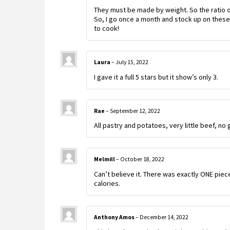
They must be made by weight. So the ratio of 
So, I go once a month and stock up on these!
to cook!
Laura
–
July 15, 2022
I gave it a full 5 stars but it show’s only 3.
Rae
–
September 12, 2022
All pastry and potatoes, very little beef, no
Melmill
–
October 18, 2022
Can’t believe it. There was exactly ONE piec
calories.
Anthony Amos
–
December 14, 2022