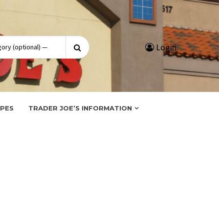
Search
Login
for:
IPES
TRADER JOE’S INFORMATION