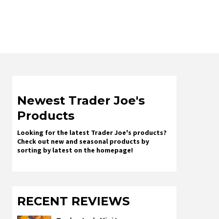
Newest Trader Joe's
Products
Looking for the latest Trader Joe's products?
Check out new and seasonal products by
sorting by latest on the homepage!
RECENT REVIEWS