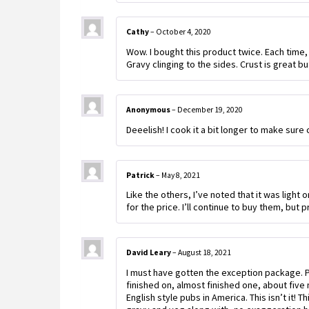
Cathy
–
October 4, 2020
Wow. I bought this product twice. Each time,
Gravy clinging to the sides. Crust is great but 
Anonymous
–
December 19, 2020
Deeelish! I cook it a bit longer to make sure 
Patrick
–
May 8, 2021
Like the others, I’ve noted that it was light 
for the price. I’ll continue to buy them, but
David Leary
–
August 18, 2021
I must have gotten the exception package. P
finished on, almost finished one, about five m
English style pubs in America. This isn’t it! T