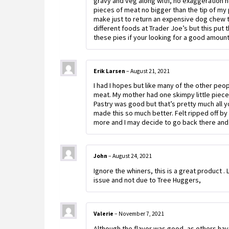
gravy and veg along with, no exaggeration he
pieces of meat no bigger than the tip of my pi
make just to return an expensive dog chew t
different foods at Trader Joe’s but this put
these pies if your looking for a good amoun
Erik Larsen
–
August 21, 2021
I had I hopes but like many of the other pe
meat. My mother had one skimpy little piece.
Pastry was good but that’s pretty much all y
made this so much better. Felt ripped off by 
more and I may decide to go back there and 
John
–
August 24, 2021
Ignore the whiners, this is a great product .
issue and not due to Tree Huggers,
Valerie
–
November 7, 2021
Although the flavor was good, as others hav