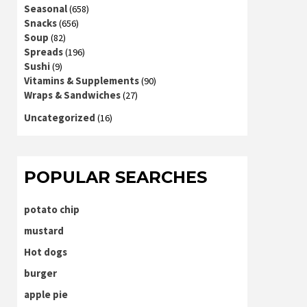
Seasonal
(658)
Snacks
(656)
Soup
(82)
Spreads
(196)
Sushi
(9)
Vitamins & Supplements
(90)
Wraps & Sandwiches
(27)
Uncategorized
(16)
POPULAR SEARCHES
potato chip
mustard
Hot dogs
burger
apple pie