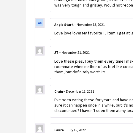
was very tough and grisley. Would not rec
Angie Stark
–
November 15, 2021
Love love love! My favorite TJ item. I get at 
JT
–
November 21, 2021
Love these pies, I buy them every time I make
roommate when neither of us feel like cookin
them, but definitely worth it!
Craig
–
December 13, 2021
I’ve been eating these for years and have n
sure it can happen once in a while, but it’s 
discontinued? I haven’t seen them at my local
Laura
–
July 15, 2022