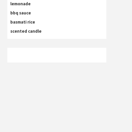
lemonade
bbq sauce
basmati rice
scented candle