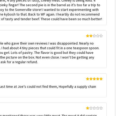
re, 4 tiny pieces of fatty, chewy meat. Chewy is being kind. 4
nky finger! The second pie is in the barrel as it’s too far a trip to
oy to the Somerville store! I wanted to start experimenting with
 the kybosh to that. Back to WF again. I heartily do not recommend
t of tasty and tender beef. These could have been so much better!
Rated
ople who gave their own reviews I was disappointed. Nearly no
2
out
 I had about 4 tiny pieces that could fit in a one teaspoon spoon.
of 5
ou get. Lots of pastry. The flavor is good but they could have
the picture on the box. Not even close. I won’t be getting any
ask for a regular refund.
Rated
5
out
 Last time at Joe’s could not find them, Hopefully a supply chain
of 5
Rated
e mentioned there was very little meat. The meat it did contain
1