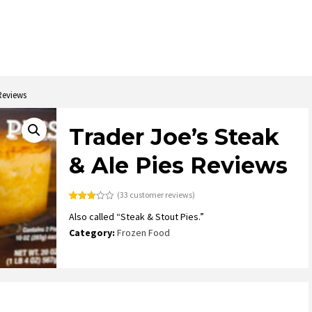
 Reviews
Trader Joe’s Steak
& Ale Pies Reviews
(
33
customer reviews)
Rated
33
Also called “Steak & Stout Pies.”
2.73
out of
Category:
Frozen Food
5
based
on
customer
ratings