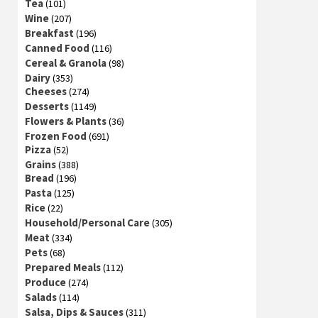
Tea
(101)
Wine
(207)
Breakfast
(196)
Canned Food
(116)
Cereal & Granola
(98)
Dairy
(353)
Cheeses
(274)
Desserts
(1149)
Flowers & Plants
(36)
Frozen Food
(691)
Pizza
(52)
Grains
(388)
Bread
(196)
Pasta
(125)
Rice
(22)
Household/Personal Care
(305)
Meat
(334)
Pets
(68)
Prepared Meals
(112)
Produce
(274)
Salads
(114)
Salsa, Dips & Sauces
(311)