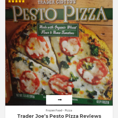
Rated
5.00
out of 5
Frozen Food
Pizza
Trader Joe’s Pesto Pizza Reviews