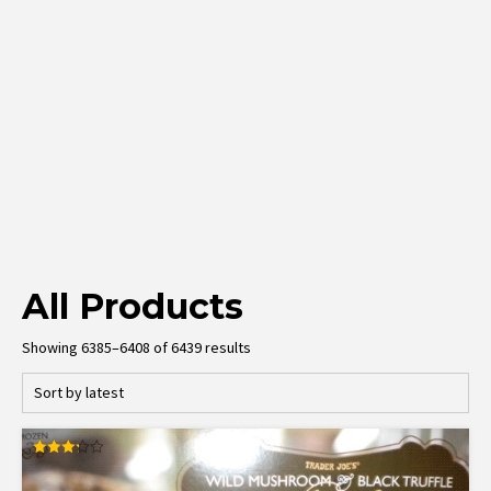
All Products
Sorted
Showing 6385–6408 of 6439 results
by
latest
Rated
3.27