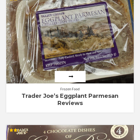
Rated
2.00
out
of 5
Frozen Food
Trader Joe’s Eggplant Parmesan
Reviews
Rated
2.33