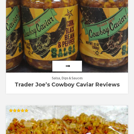
5
Salsa, Dips & Sauces
Trader Joe’s Cowboy Caviar Reviews
Rated
5.00
out of 5