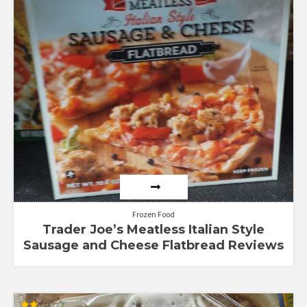
Frozen Food
Trader Joe’s Meatless Italian Style
Sausage and Cheese Flatbread Reviews