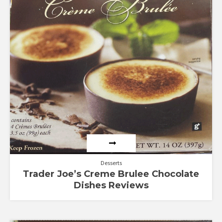
out
of 5
Desserts
Trader Joe’s Creme Brulee Chocolate
Dishes Reviews