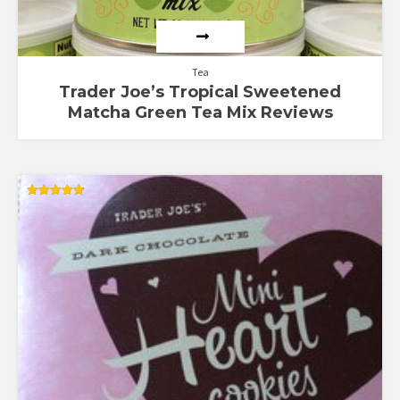
Tea
Trader Joe’s Tropical Sweetened
Matcha Green Tea Mix Reviews
Rated
4.88
out of 5