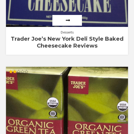
Desserts
Trader Joe’s New York Deli Style Baked
Cheesecake Reviews
Rated
2.00
out
of 5