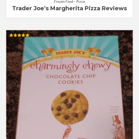
Frozen Food
Pizza
Trader Joe’s Margherita Pizza Reviews
Rated
5.00
out of 5