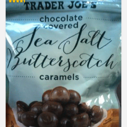
Rated
4.50
out of 5