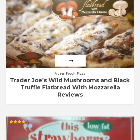
out of
5
Frozen Food
Pizza
Trader Joe’s Wild Mushrooms and Black
Truffle Flatbread With Mozzarella
Reviews
Rated
4.00
out of 5