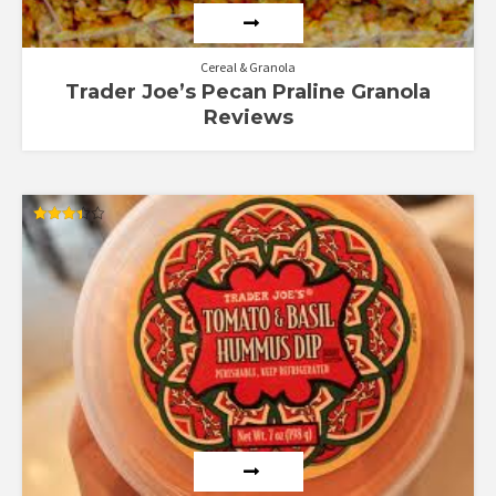
Cereal & Granola
Trader Joe’s Pecan Praline Granola
Reviews
Rated
3.40
out of 5