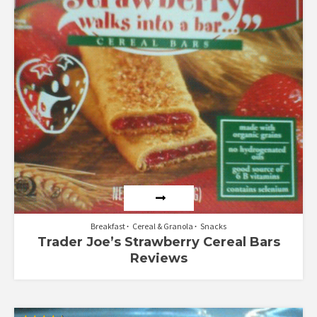
Breakfast
Cereal & Granola
Snacks
Trader Joe’s Strawberry Cereal Bars
Reviews