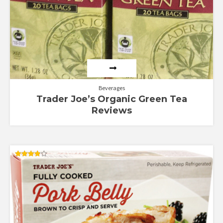
Beverages
Trader Joe’s Organic Green Tea
Reviews
Rated
3.89
out of 5