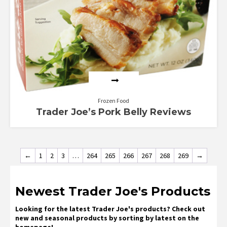
Frozen Food
Trader Joe’s Pork Belly Reviews
←
1
2
3
…
264
265
266
267
268
269
→
Newest Trader Joe's Products
Looking for the latest Trader Joe's products? Check out
new and seasonal products by sorting by latest on the
homepage!