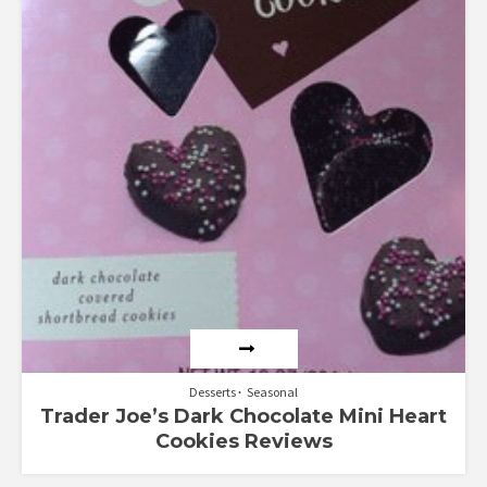
Desserts
Seasonal
Trader Joe’s Dark Chocolate Mini Heart
Cookies Reviews