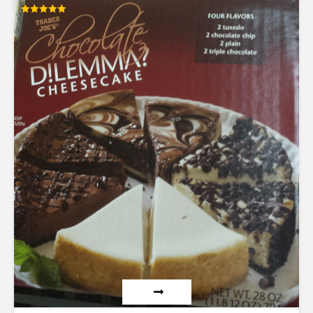
Rated
5.00
out of 5