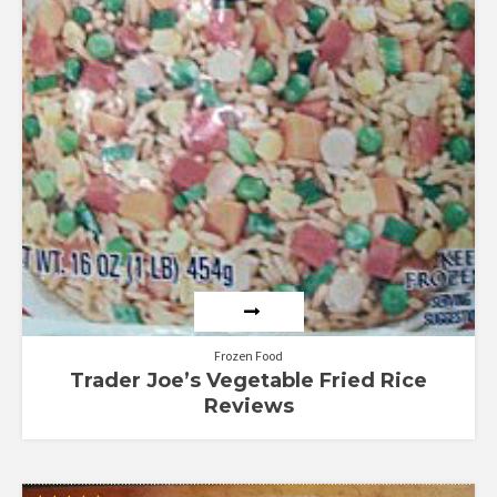
Frozen Food
Trader Joe’s Vegetable Fried Rice
Reviews