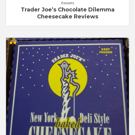
Desserts
Trader Joe’s Chocolate Dilemma
Cheesecake Reviews
Rated
2.23
out
of 5