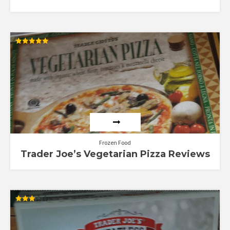
Rated
5.00
out of 5
Frozen Food
Trader Joe’s Vegetarian Pizza Reviews
Rated
3.00
out of
5