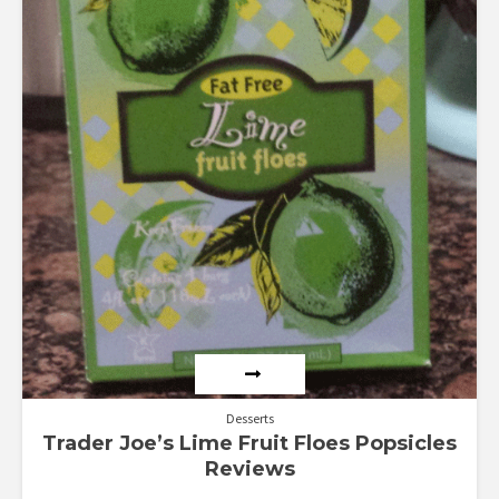
Desserts
Trader Joe’s Lime Fruit Floes Popsicles
Reviews