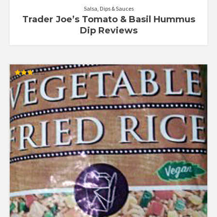
Salsa, Dips & Sauces
Trader Joe’s Tomato & Basil Hummus
Dip Reviews
Rated
3.00
out of
5