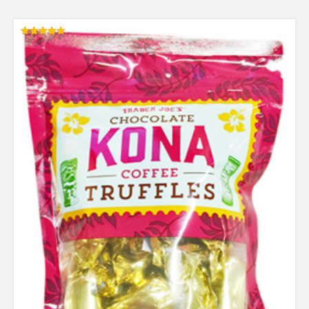
Rated
5.00
out of 5