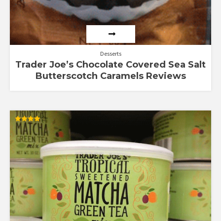
Desserts
Trader Joe’s Chocolate Covered Sea Salt
Butterscotch Caramels Reviews
Rated
4.00
out of 5