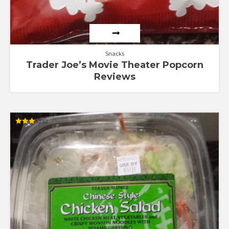
Snacks
Trader Joe’s Movie Theater Popcorn
Reviews
Rated
3.00
out of
5