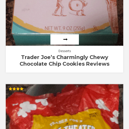
Desserts
Trader Joe’s Charmingly Chewy
Chocolate Chip Cookies Reviews
Rated
4.13
out of 5