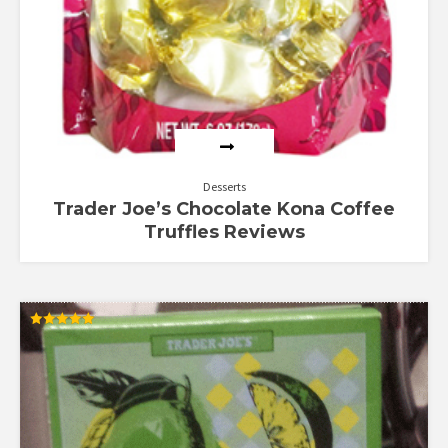
Desserts
Trader Joe’s Chocolate Kona Coffee
Truffles Reviews
Rated
5.00
out of 5