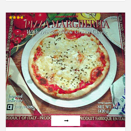
Rated
3.73
out of 5