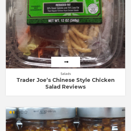
Salads
Trader Joe’s Chinese Style Chicken
Salad Reviews
Rated
1.50
out
of