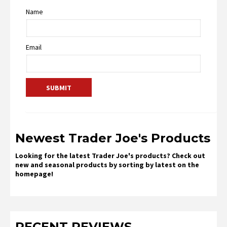
Name
Email
Newest Trader Joe's Products
Looking for the latest Trader Joe's products? Check out
new and seasonal products by sorting by latest on the
homepage!
RECENT REVIEWS