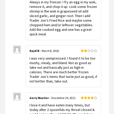
Always in my freezer. I fry an egg in my wok,
of 5
remove it, and chop it up. cook some frozen
shrimp in the wok in grapeseed oil add
sliced garlic, and ginger root. Then I add
Trader Joe’s Fried Rice and maybe some
chopped ham and/or leftover vegetables.
Add the cooked egg and one has a great
quick meal.
Kay678
–
March 8, 2020
Rated
I was very unimpressed. I found it to be too
2
out
mushy, mealy, and bland. Not as good as
of 5
take out and basically just as high in
calories. There are much better frozen
Trader Joe’s items that taste just as good, if
not better than, take out.
Gerry Mueller
–
December 24, 2021
Rated
4
I love it and have eaten many times, but
out of 5
today after 2 spoonfuls my throat closed &