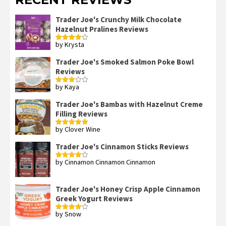
Trader Joe's Crunchy Milk Chocolate
Hazelnut Pralines Reviews
by Krysta
Rated
4
out of 5
Trader Joe's Smoked Salmon Poke Bowl
Reviews
by Kaya
Rated
3
out
of 5
Trader Joe's Bambas with Hazelnut Creme
Filling Reviews
by Clover Wine
Rated
5
out
of 5
Trader Joe's Cinnamon Sticks Reviews
by Cinnamon Cinnamon Cinnamon
Rated
4
out of 5
Trader Joe's Honey Crisp Apple Cinnamon
Greek Yogurt Reviews
by Snow
Rated
4
out of 5