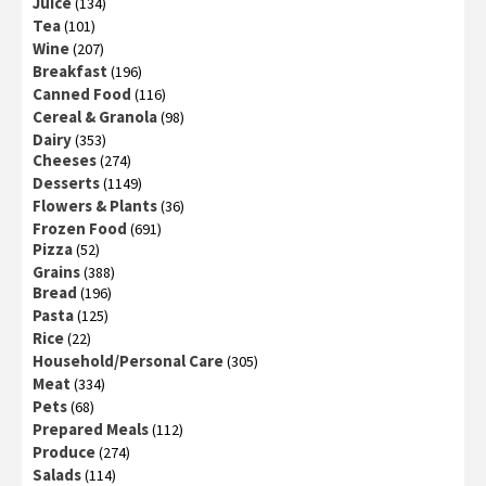
Juice
(134)
Tea
(101)
Wine
(207)
Breakfast
(196)
Canned Food
(116)
Cereal & Granola
(98)
Dairy
(353)
Cheeses
(274)
Desserts
(1149)
Flowers & Plants
(36)
Frozen Food
(691)
Pizza
(52)
Grains
(388)
Bread
(196)
Pasta
(125)
Rice
(22)
Household/Personal Care
(305)
Meat
(334)
Pets
(68)
Prepared Meals
(112)
Produce
(274)
Salads
(114)