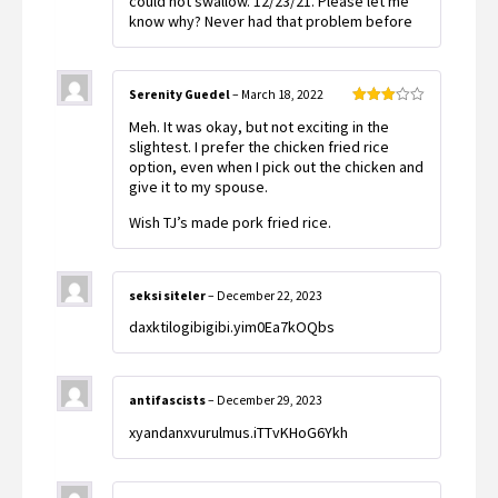
could not swallow. 12/23/21. Please let me
know why? Never had that problem before
Serenity Guedel
–
March 18, 2022
Rated
Meh. It was okay, but not exciting in the
3
out
of 5
slightest. I prefer the chicken fried rice
option, even when I pick out the chicken and
give it to my spouse.
Wish TJ’s made pork fried rice.
seksi siteler
–
December 22, 2023
daxktilogibigibi.yim0Ea7kOQbs
antifascists
–
December 29, 2023
xyandanxvurulmus.iTTvKHoG6Ykh