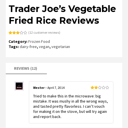
Trader Joe’s Vegetable
Fried Rice Reviews
(
12
customer reviews)
Rated
9
Category:
Frozen Food
3.00
out of
Tags:
dairy-free
,
vegan
,
vegetarian
5
based
on
customer
ratings
REVIEWS (12)
Wester
–
April 7, 2014
Rated
Tried to make this in the microwave: big
2
out
mistake. It was mushy in all the wrong ways,
of 5
and tasted pretty flavorless. I can’t vouch
for making it on the stove, but will try again
and report back.