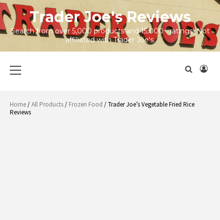
Skip
Trader Joe's Reviews
to
content
Search from over 5,000 products and 15,000+ ratings! Not
affiliated with Trader Joe's.
Primary
Menu
Home
/
All Products
/
Frozen Food
/ Trader Joe’s Vegetable Fried Rice
Reviews