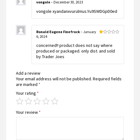
vongole
–
December 30, 2023
vongole xyandanxvurulmus.Yu9SWDGpD0ed
Ronald Eugene Finefrock
–
January
6, 2024
Rated
1
concerned!! product does not say where
out
of
produced or packaged. only dist. and sold
5
by Trader Joes
Add a review
Your email address will not be published.
Required fields
are marked
*
Your rating
*
Your review
*