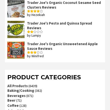
Trader Joe's Organic Coconut Sesame Seed
Clusters Reviews
by Hezekiah
Rated
4
out of 5
Trader Joe's Pesto and Quinoa Spread
Reviews
by Lumpy
Rated
2
out
Trader Joe's Organic Unsweetened Apple
of 5
Sauce Reviews
by Winifred
Rated
3
out
of 5
PRODUCT CATEGORIES
All Products
(6439)
Baking/Cooking
(382)
Beverages
(871)
Beer
(71)
Coffee
(128)