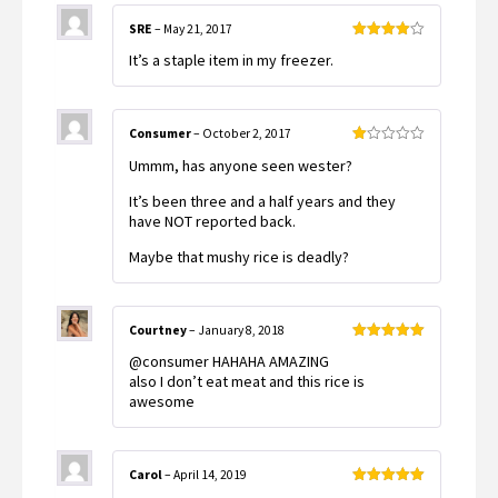
SRE
–
May 21, 2017
Rated
4
It’s a staple item in my freezer.
out of 5
Consumer
–
October 2, 2017
Rated
Ummm, has anyone seen wester?
1
out
of
It’s been three and a half years and they
5
have NOT reported back.
Maybe that mushy rice is deadly?
Courtney
–
January 8, 2018
Rated
5
out
@consumer HAHAHA AMAZING
of 5
also I don’t eat meat and this rice is
awesome
Carol
–
April 14, 2019
Rated
5
out