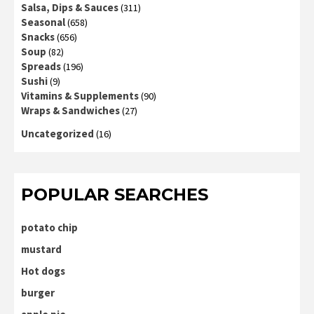
Salsa, Dips & Sauces
(311)
Seasonal
(658)
Snacks
(656)
Soup
(82)
Spreads
(196)
Sushi
(9)
Vitamins & Supplements
(90)
Wraps & Sandwiches
(27)
Uncategorized
(16)
POPULAR SEARCHES
potato chip
mustard
Hot dogs
burger