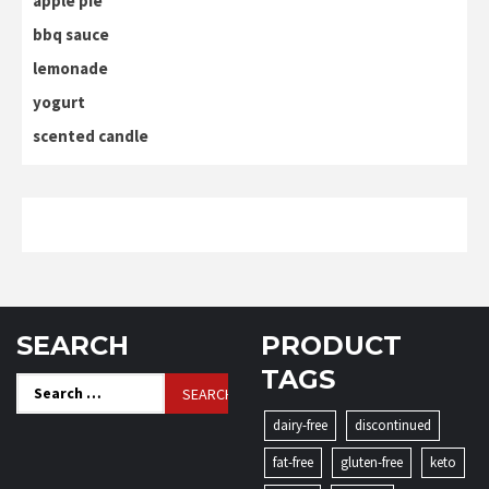
apple pie
bbq sauce
lemonade
yogurt
scented candle
SEARCH
PRODUCT
TAGS
Search
for:
dairy-free
discontinued
fat-free
gluten-free
keto