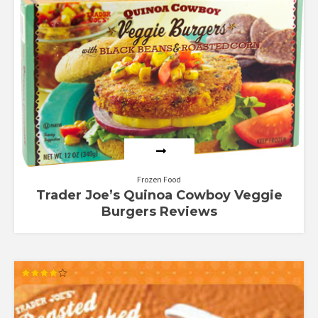
Rated
4.70
out of 5
Frozen Food
Trader Joe’s Quinoa Cowboy Veggie
Burgers Reviews
Rated
4.00
out of 5