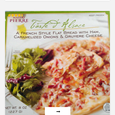
Rated
4.50
out of 5