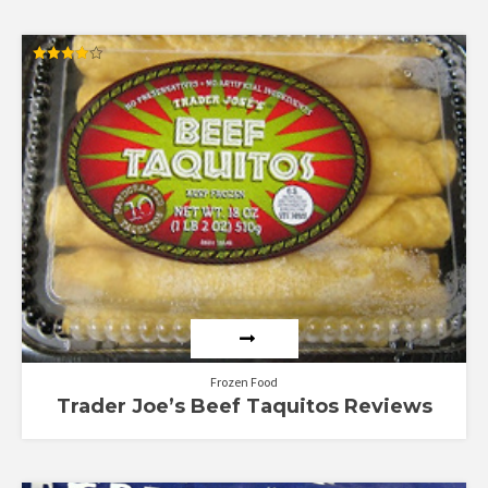
Rated
4.00
out of 5
Frozen Food
Trader Joe’s Beef Taquitos Reviews