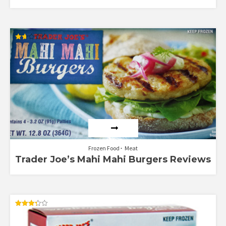
Rated
1.71
out
of 5
Frozen Food
Meat
Trader Joe’s Mahi Mahi Burgers Reviews
Rated
3.33
out of 5