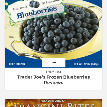
out
of
5
Frozen Food
Trader Joe’s Frozen Blueberries
Reviews