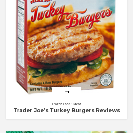
Frozen Food
Meat
Trader Joe’s Turkey Burgers Reviews