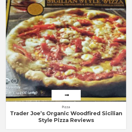
out of 5
Pizza
Trader Joe’s Organic Woodfired Sicilian
Style Pizza Reviews