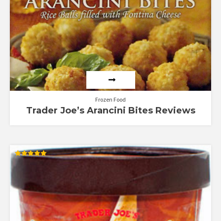
Rated
4.00
out of 5
Frozen Food
Trader Joe’s Arancini Bites Reviews
Rated
5.00
out of 5