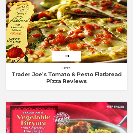
Rated
5.00
out of 5
Pizza
Trader Joe’s Tomato & Pesto Flatbread
Pizza Reviews