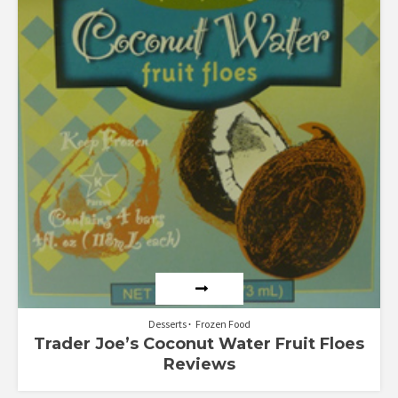
Desserts
Frozen Food
Trader Joe’s Coconut Water Fruit Floes
Reviews