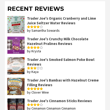
RECENT REVIEWS
Trader Joe's Organic Cranberry and Lime
Juice Seltzer Water Reviews
by Samantha Sowards
Rated
4
out of 5
Trader Joe's Crunchy Milk Chocolate
Hazelnut Pralines Reviews
by Krysta
Rated
4
out of 5
Trader Joe's Smoked Salmon Poke Bowl
Reviews
by Kaya
Rated
3
out
of 5
Trader Joe's Bambas with Hazelnut Creme
Filling Reviews
by Clover Wine
Rated
5
out
of 5
Trader Joe's Cinnamon Sticks Reviews
by Cinnamon Cinnamon Cinnamon
Rated
4