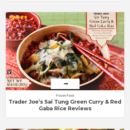
Rated
5.00
out of 5
Frozen Food
Trader Joe’s Sai Tung Green Curry & Red
Gaba Rice Reviews