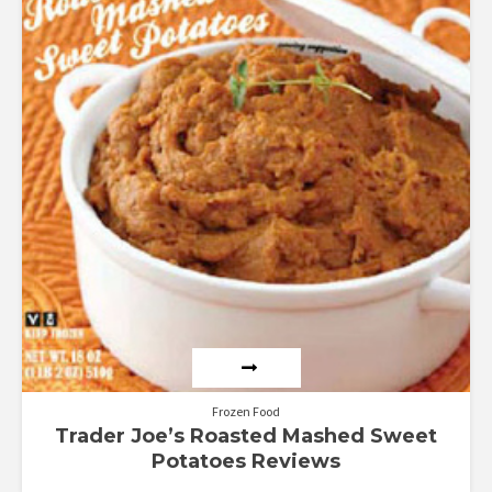
Frozen Food
Trader Joe’s Roasted Mashed Sweet
Potatoes Reviews