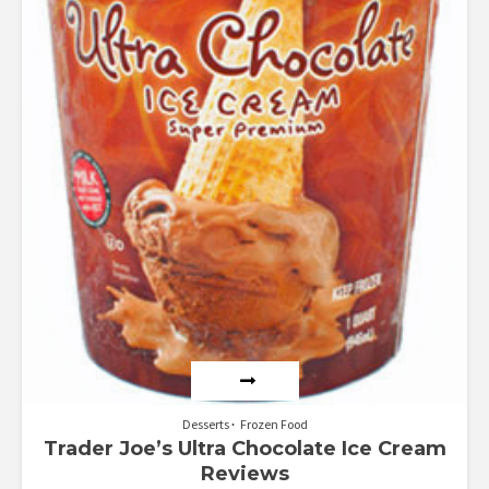
Desserts
Frozen Food
Trader Joe’s Ultra Chocolate Ice Cream
Reviews