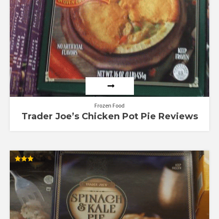
Frozen Food
Trader Joe’s Chicken Pot Pie Reviews
Rated
3.00
out of
5