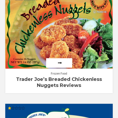
out of 5
Frozen Food
Trader Joe’s Breaded Chickenless
Nuggets Reviews
Rated
1.00