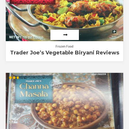
Frozen Food
Trader Joe’s Vegetable Biryani Reviews
Rated
2.67
out of
5