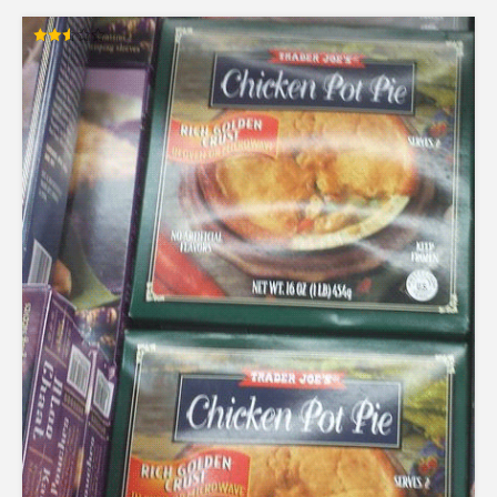
Rated
2.54
out of
5