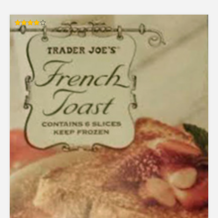
Rated
4.00
out of 5