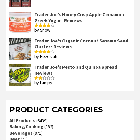
out of 5
Trader Joe's Honey Crisp Apple Cinnamon
Greek Yogurt Reviews
by Snow
Rated
4
out of 5
Trader Joe's Organic Coconut Sesame Seed
Clusters Reviews
by Hezekiah
Rated
4
out of 5
Trader Joe's Pesto and Quinoa Spread
Reviews
by Lumpy
Rated
2
out
of 5
PRODUCT CATEGORIES
All Products
(6439)
Baking/Cooking
(382)
Beverages
(871)
Beer
(71)