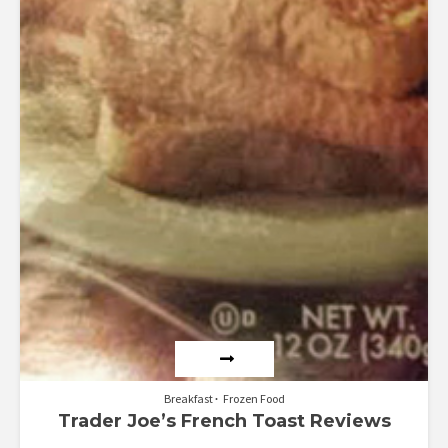
Breakfast
Frozen Food
Trader Joe’s French Toast Reviews