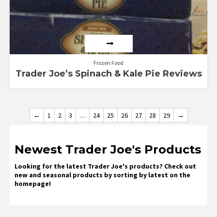
Frozen Food
Trader Joe’s Spinach & Kale Pie Reviews
←
1
2
3
…
24
25
26
27
28
29
→
Newest Trader Joe's Products
Looking for the latest Trader Joe's products? Check out
new and seasonal products by sorting by latest on the
homepage!