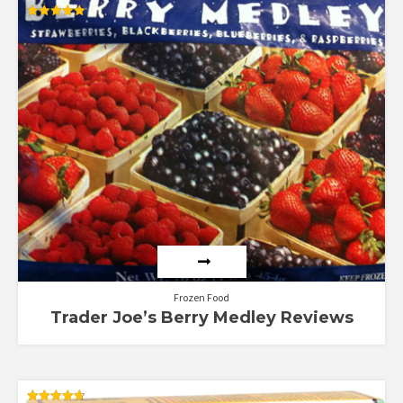
Rated
5.00
out of 5
Frozen Food
Trader Joe’s Berry Medley Reviews