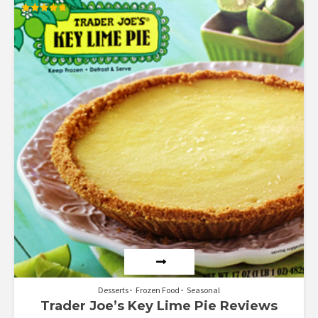
Rated
4.77
out of 5
Desserts
Frozen Food
Seasonal
Trader Joe’s Key Lime Pie Reviews