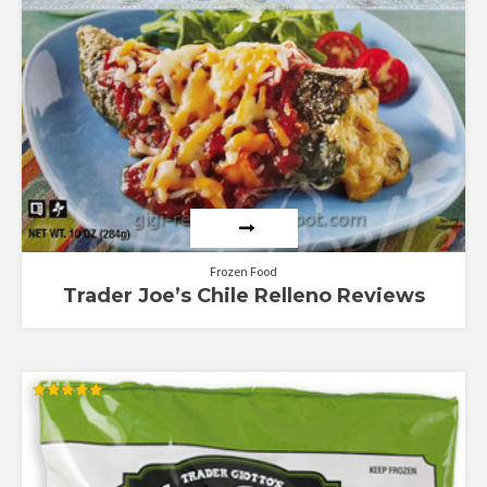
5
Frozen Food
Trader Joe’s Chile Relleno Reviews
Rated
5.00
out of 5