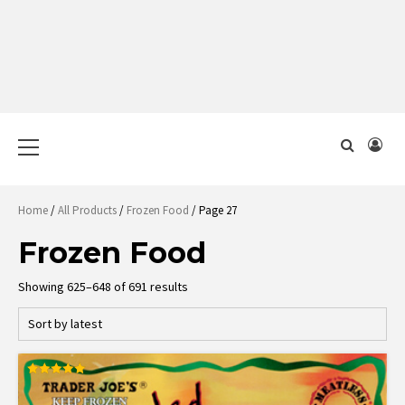
Primary
Menu
Home
/
All Products
/
Frozen Food
/ Page 27
Frozen Food
Sorted
Showing 625–648 of 691 results
by
latest
Rated
5.00