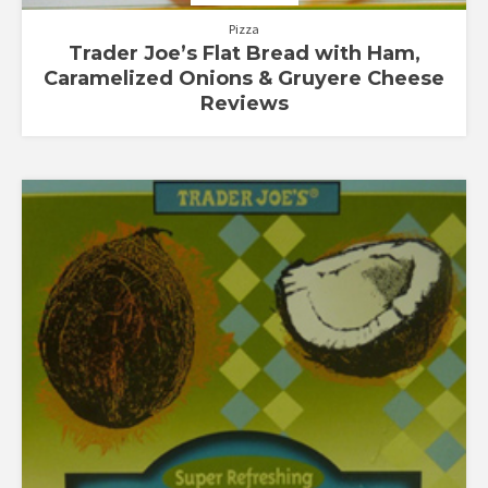
Pizza
Trader Joe’s Flat Bread with Ham,
Caramelized Onions & Gruyere Cheese
Reviews