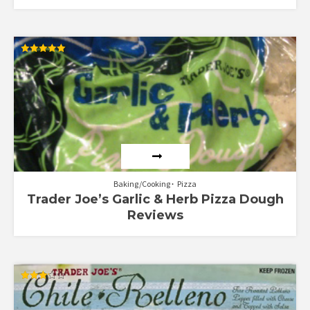
Rated
5.00
out of 5
Baking/Cooking
Pizza
Trader Joe’s Garlic & Herb Pizza Dough
Reviews
Rated
3.17
out of