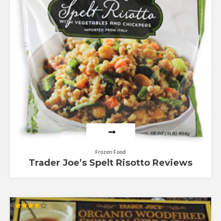
Frozen Food
Trader Joe’s Spelt Risotto Reviews
Rated
4.00