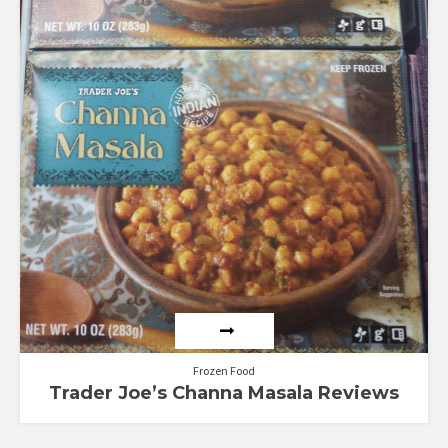
Frozen Food
Trader Joe’s Channa Masala Reviews