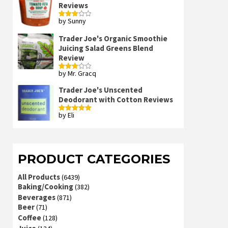
Reviews
by Sunny
Rated
3
out
of 5
Trader Joe's Organic Smoothie
Juicing Salad Greens Blend
Review
by Mr. Gracq
Rated
3
out
of 5
Trader Joe's Unscented
Deodorant with Cotton Reviews
by Eli
Rated
5
out
of 5
PRODUCT CATEGORIES
All Products
(6439)
Baking/Cooking
(382)
Beverages
(871)
Beer
(71)
Coffee
(128)