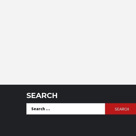
SEARCH
Search
for: