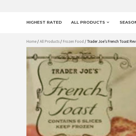
HIGHEST RATED
ALL PRODUCTS
SEASO
Home
/
All Products
/
Frozen Food
/ Trader Joe’s French Toast Rev