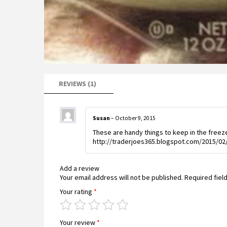
REVIEWS (1)
Susan
–
October 9, 2015
These are handy things to keep in the freezer
http://traderjoes365.blogspot.com/2015/02/
Add a review
Your email address will not be published.
Required fiel
Your rating
*
Your review
*