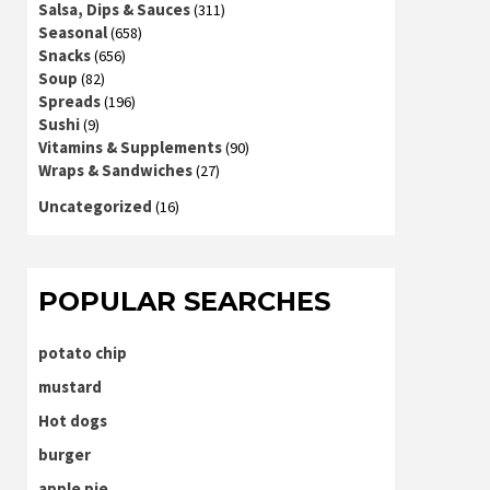
Salsa, Dips & Sauces
(311)
Seasonal
(658)
Snacks
(656)
Soup
(82)
Spreads
(196)
Sushi
(9)
Vitamins & Supplements
(90)
Wraps & Sandwiches
(27)
Uncategorized
(16)
POPULAR SEARCHES
potato chip
mustard
Hot dogs
burger
apple pie