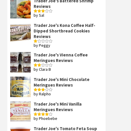
Trader Joe's Battered Shrimp
Reviews
by Sal
Rated
3
out
of 5
Trader Joe's Kona Coffee Half-
Dipped Shortbread Cookies
Reviews
by Peggy
Rated
1
out
Trader Joe's Vienna Coffee
of
Meringues Reviews
5
by Clara B
Rated
2
out
Trader Joe's Mini Chocolate
of 5
Meringues Reviews
by Ralpho
Rated
3
out
of 5
Trader Joe's Mini Vanilla
Meringues Reviews
by Phoebebe
Rated
4
out of 5
Trader Joe's Tomato Feta Soup