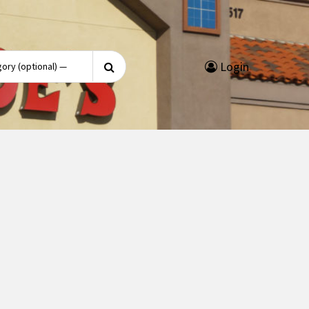
Search
Login
for: