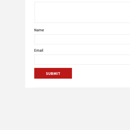
Name
Email