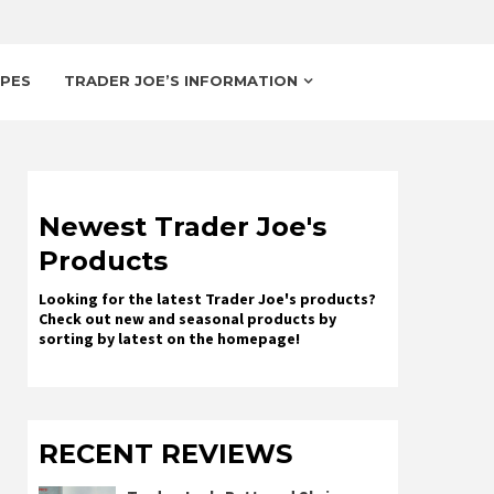
IPES
TRADER JOE’S INFORMATION
Newest Trader Joe's
Products
Looking for the latest Trader Joe's products?
Check out new and seasonal products by
sorting by latest on the homepage!
RECENT REVIEWS