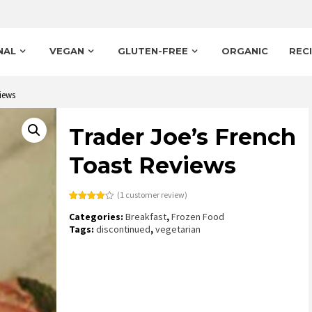
NAL
VEGAN
GLUTEN-FREE
ORGANIC
REC
iews
Trader Joe’s French
Toast Reviews
(
1
customer review)
Rated
1
Categories:
Breakfast
,
Frozen Food
4.00
out
of 5
Tags:
discontinued
,
vegetarian
based
on
customer
rating