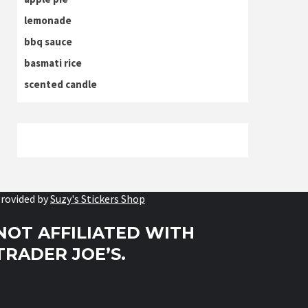
lemonade
bbq sauce
basmati rice
scented candle
rovided by
Suzy's Stickers Shop
NOT AFFILIATED WITH
TRADER JOE’S.