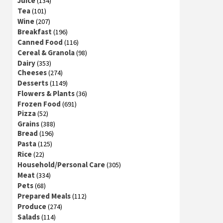
Juice
(134)
Tea
(101)
Wine
(207)
Breakfast
(196)
Canned Food
(116)
Cereal & Granola
(98)
Dairy
(353)
Cheeses
(274)
Desserts
(1149)
Flowers & Plants
(36)
Frozen Food
(691)
Pizza
(52)
Grains
(388)
Bread
(196)
Pasta
(125)
Rice
(22)
Household/Personal Care
(305)
Meat
(334)
Pets
(68)
Prepared Meals
(112)
Produce
(274)
Salads
(114)