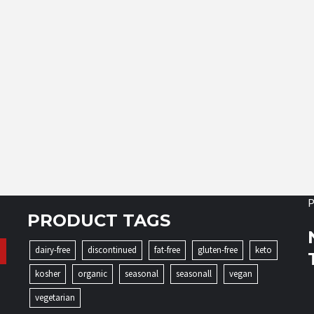
P
PRODUCT TAGS
dairy-free
discontinued
fat-free
gluten-free
keto
kosher
organic
seasonal
seasonall
vegan
vegetarian