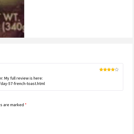
Rated
4
. My full review is here:
out of 5
day-57-french-toast.html
ds are marked
*