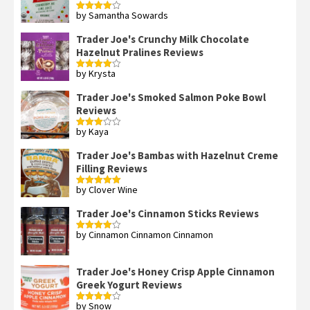
by Samantha Sowards
Rated
4
out of 5
Trader Joe's Crunchy Milk Chocolate
Hazelnut Pralines Reviews
by Krysta
Rated
4
out of 5
Trader Joe's Smoked Salmon Poke Bowl
Reviews
by Kaya
Rated
3
out
of 5
Trader Joe's Bambas with Hazelnut Creme
Filling Reviews
by Clover Wine
Rated
5
out
of 5
Trader Joe's Cinnamon Sticks Reviews
by Cinnamon Cinnamon Cinnamon
Rated
4
out of 5
Trader Joe's Honey Crisp Apple Cinnamon
Greek Yogurt Reviews
by Snow
Rated
4