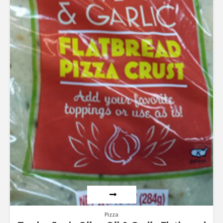
Pizza