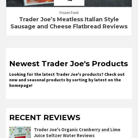
Frozen Food
Trader Joe’s Meatless Italian Style
Sausage and Cheese Flatbread Reviews
Newest Trader Joe's Products
Looking for the latest Trader Joe's products? Check out
new and seasonal products by sorting by latest on the
homepage!
RECENT REVIEWS
Trader Joe's Organic Cranberry and Lime
Juice Seltzer Water Reviews