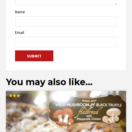
Name
Email
You may also like…
Rated
3.27
out of
5