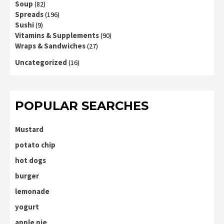
Soup
(82)
Spreads
(196)
Sushi
(9)
Vitamins & Supplements
(90)
Wraps & Sandwiches
(27)
Uncategorized
(16)
POPULAR SEARCHES
Mustard
potato chip
hot dogs
burger
lemonade
yogurt
apple pie