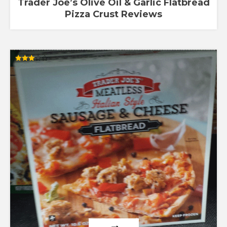
Trader Joe’s Olive Oil & Garlic Flatbread
Pizza Crust Reviews
Rated
3.00
out of
5