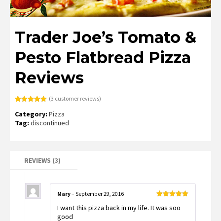
Trader Joe’s Tomato &
Pesto Flatbread Pizza
Reviews
(
3
customer reviews)
Rated
3
5.00
Category:
Pizza
out of 5
based on
Tag:
discontinued
customer
ratings
REVIEWS (3)
Mary
–
September 29, 2016
Rated
5
out
I want this pizza back in my life. It was soo
of 5
good