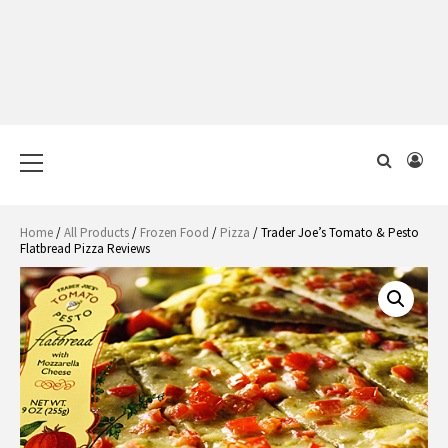
Primary
Menu
Home
/
All Products
/
Frozen Food
/
Pizza
/ Trader Joe’s Tomato & Pesto
Flatbread Pizza Reviews