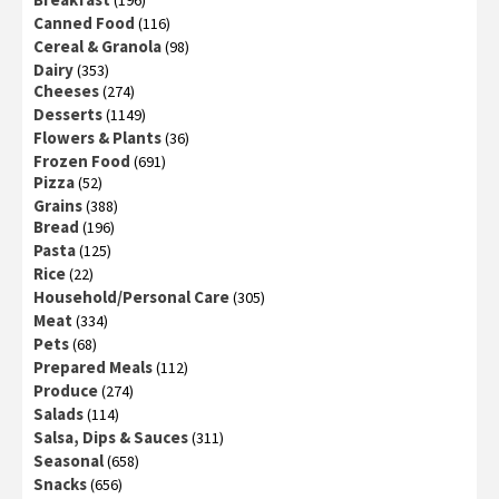
(196)
Canned Food
(116)
Cereal & Granola
(98)
Dairy
(353)
Cheeses
(274)
Desserts
(1149)
Flowers & Plants
(36)
Frozen Food
(691)
Pizza
(52)
Grains
(388)
Bread
(196)
Pasta
(125)
Rice
(22)
Household/Personal Care
(305)
Meat
(334)
Pets
(68)
Prepared Meals
(112)
Produce
(274)
Salads
(114)
Salsa, Dips & Sauces
(311)
Seasonal
(658)
Snacks
(656)