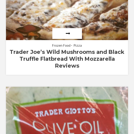
Frozen Food
Pizza
Trader Joe’s Wild Mushrooms and Black
Truffle Flatbread With Mozzarella
Reviews