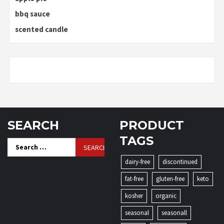
bbq sauce
scented candle
SEARCH
PRODUCT
TAGS
Search
for:
dairy-free
discontinued
fat-free
gluten-free
keto
kosher
organic
seasonal
seasonall