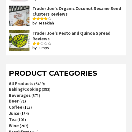
out of 5
Trader Joe's Organic Coconut Sesame Seed
Clusters Reviews
by Hezekiah
Rated
4
out of 5
Trader Joe's Pesto and Quinoa Spread
Reviews
by Lumpy
Rated
2
out
of 5
PRODUCT CATEGORIES
All Products
(6439)
Baking/Cooking
(382)
Beverages
(871)
Beer
(71)
Coffee
(128)
Juice
(134)
Tea
(101)
Wine
(207)
Breakfast