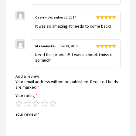
Casie
–
December 23, 2017
Rated
5
out
It was so amazing! It needs to come back!
of 5
M kaminski
–
June 10, 2018
Rated
5
out
Need this product!! It was so hood. I miss it
of 5
so much!
Add a review
Your email address will not be published.
Required fields
are marked
*
Your rating
*
Your review
*