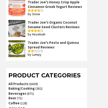
Trader Joe's Honey Crisp Apple
Cinnamon Greek Yogurt Reviews
by Snow
Rated
4
out of 5
Trader Joe's Organic Coconut
Sesame Seed Clusters Reviews
by Hezekiah
Rated
4
out of 5
Trader Joe's Pesto and Quinoa
Spread Reviews
by Lumpy
Rated
2
out
of 5
PRODUCT CATEGORIES
All Products
(6439)
Baking/Cooking
(382)
Beverages
(871)
Beer
(71)
Coffee
(128)