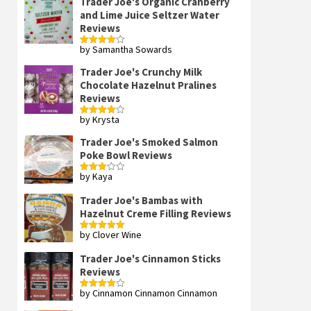
Trader Joe's Organic Cranberry
and Lime Juice Seltzer Water
Reviews
by Samantha Sowards
Rated
4
out of 5
Trader Joe's Crunchy Milk
Chocolate Hazelnut Pralines
Reviews
by Krysta
Rated
4
out of 5
Trader Joe's Smoked Salmon
Poke Bowl Reviews
by Kaya
Rated
3
out
of 5
Trader Joe's Bambas with
Hazelnut Creme Filling Reviews
by Clover Wine
Rated
5
out
of 5
Trader Joe's Cinnamon Sticks
Reviews
by Cinnamon Cinnamon Cinnamon
Rated
4
out of 5