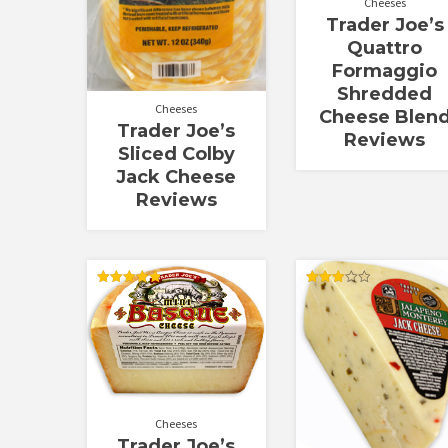
Cheeses
Trader Joe’s
Quattro
Formaggio
Shredded
Cheeses
Cheese Blen
Trader Joe’s
Reviews
Sliced Colby
Jack Cheese
Reviews
Rated
Rated
4.89
3.00
out of 5
out of
5
Cheeses
Trader Joe’s