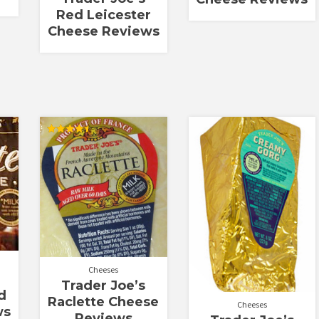
Red Leicester
Cheese Reviews
Rated
4.50
out of 5
Cheeses
Trader Joe’s
d
Raclette Cheese
Cheeses
ws
Reviews