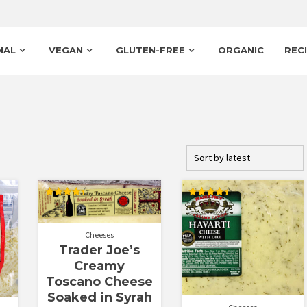
NAL
VEGAN
GLUTEN-FREE
ORGANIC
REC
Rated
Rated
4.33
4.50
out of 5
out of 5
Cheeses
Trader Joe’s
Creamy
Toscano Cheese
Soaked in Syrah