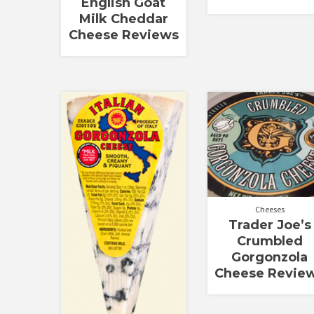
English Goat
Milk Cheddar
Cheese Reviews
Cheeses
Trader Joe’s
Crumbled
Gorgonzola
Cheese Revie