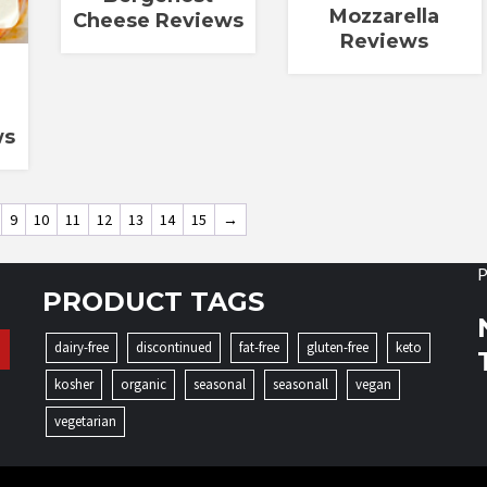
Mozzarella
Cheese Reviews
Reviews
ws
9
10
11
12
13
14
15
→
P
PRODUCT TAGS
dairy-free
discontinued
fat-free
gluten-free
keto
kosher
organic
seasonal
seasonall
vegan
vegetarian