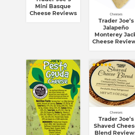
Mini Basque
Cheese Reviews
Cheeses
Trader Joe’s
Jalapeño
Monterey Jac
Cheese Revie
Rated
Rated
4.00
4.90
out of 5
out of 5
Cheeses
Trader Joe’s
Shaved Chees
Blend Review