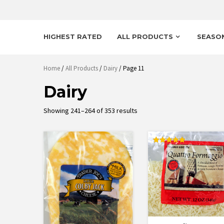
HIGHEST RATED
ALL PRODUCTS
SEASO
Home
/
All Products
/
Dairy
/ Page 11
Dairy
Sorted
Showing 241–264 of 353 results
by
latest
Rated
5.00
out of 5