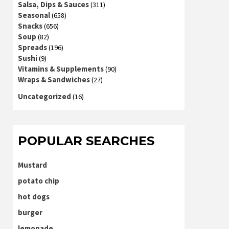
Salsa, Dips & Sauces
(311)
Seasonal
(658)
Snacks
(656)
Soup
(82)
Spreads
(196)
Sushi
(9)
Vitamins & Supplements
(90)
Wraps & Sandwiches
(27)
Uncategorized
(16)
POPULAR SEARCHES
Mustard
potato chip
hot dogs
burger
lemonade