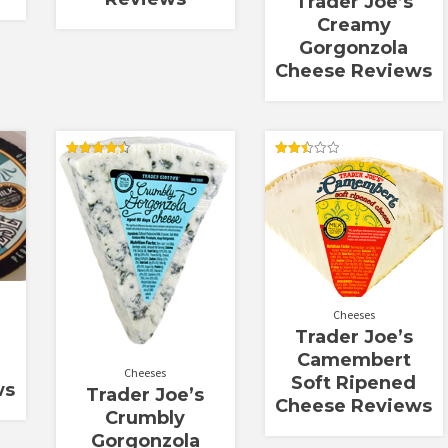
Trader Joe’s
Creamy
Gorgonzola
Cheese Reviews
Rated
Rated
4.50
2.50
out of 5
out of
5
Cheeses
Trader Joe’s
Camembert
Cheeses
Soft Ripened
ws
Trader Joe’s
Cheese Reviews
Crumbly
Gorgonzola