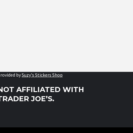
rovided by
Suzy's Stickers Shop
NOT AFFILIATED WITH
TRADER JOE’S.