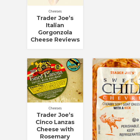
Cheeses
Trader Joe’s
Italian
Gorgonzola
Cheese Reviews
Rated
3.00
out of
5
Cheeses
Trader Joe’s
Cinco Lanzas
Cheese with
Rosemary