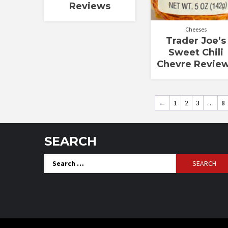
Reviews
Cheeses
Trader Joe’s
Sweet Chili
Chevre Revie
←
1
2
3
…
8
SEARCH
Search
for: