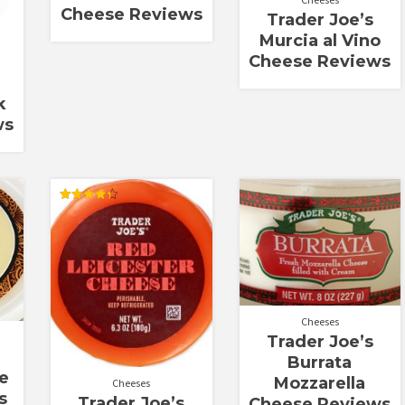
Cheese Reviews
Trader Joe’s
Murcia al Vino
Cheese Reviews
k
ws
Rated
4.33
out of 5
Cheeses
Trader Joe’s
Burrata
e
Mozzarella
Cheeses
s
Trader Joe’s
Cheese Reviews