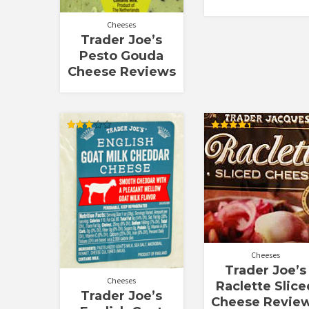
Cheeses
Trader Joe’s
Pesto Gouda
Cheese Reviews
Rated
Rated
3.00
4.44
out of
out of 5
5
Cheeses
Trader Joe’s
Cheeses
Raclette Slice
Trader Joe’s
Cheese Revie