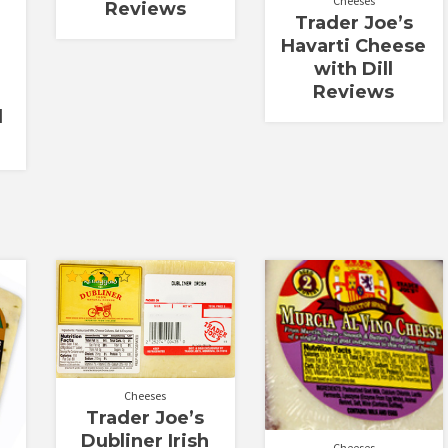
Cheeses
Reviews
Trader Joe’s
Havarti Cheese
with Dill
Reviews
d
Rated
4.00
out of 5
Cheeses
Trader Joe’s
Dubliner Irish
Cheeses