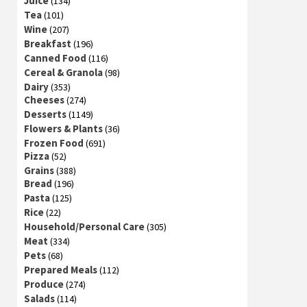
Juice
(134)
Tea
(101)
Wine
(207)
Breakfast
(196)
Canned Food
(116)
Cereal & Granola
(98)
Dairy
(353)
Cheeses
(274)
Desserts
(1149)
Flowers & Plants
(36)
Frozen Food
(691)
Pizza
(52)
Grains
(388)
Bread
(196)
Pasta
(125)
Rice
(22)
Household/Personal Care
(305)
Meat
(334)
Pets
(68)
Prepared Meals
(112)
Produce
(274)
Salads
(114)