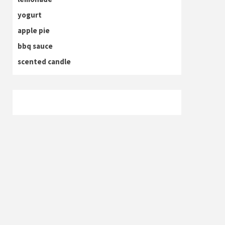
yogurt
apple pie
bbq sauce
scented candle