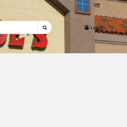
Search
Login
for: