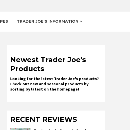
IPES
TRADER JOE’S INFORMATION
Newest Trader Joe's
Products
Looking for the latest Trader Joe's products?
Check out new and seasonal products by
sorting by latest on the homepage!
RECENT REVIEWS