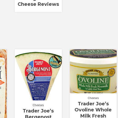
Cheese Reviews
Cheeses
Trader Joe’s
Cheeses
Ovoline Whole
Trader Joe’s
Milk Fresh
Bergenost