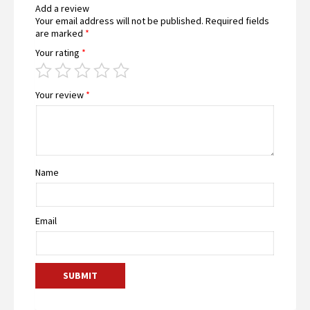
Add a review
Your email address will not be published.
Required fields
are marked
*
Your rating
*
Your review
*
Name
Email