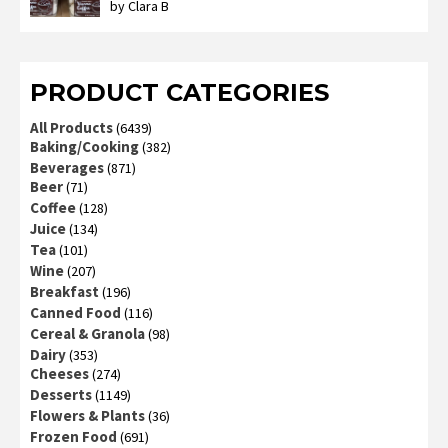
by Clara B
Rated
2
out
of 5
PRODUCT CATEGORIES
All Products
(6439)
Baking/Cooking
(382)
Beverages
(871)
Beer
(71)
Coffee
(128)
Juice
(134)
Tea
(101)
Wine
(207)
Breakfast
(196)
Canned Food
(116)
Cereal & Granola
(98)
Dairy
(353)
Cheeses
(274)
Desserts
(1149)
Flowers & Plants
(36)
Frozen Food
(691)