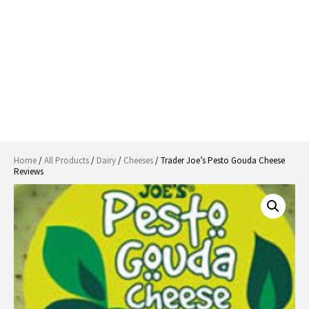
Home
/
All Products
/
Dairy
/
Cheeses
/ Trader Joe’s Pesto Gouda Cheese
Reviews