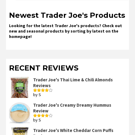
Newest Trader Joe's Products
Looking for the latest Trader Joe's products? Check out
new and seasonal products by sorting by latest on the
homepage!
RECENT REVIEWS
Trader Joe's Thai Lime & Chili Almonds
Reviews
by S
Rated
4
out of 5
Trader Joe's Creamy Dreamy Hummus
Review
by S
Rated
4
out of 5
Trader Joe's White Cheddar Corn Puffs