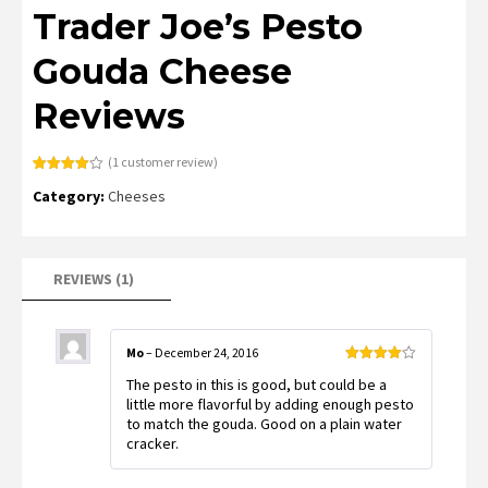
Trader Joe’s Pesto
Gouda Cheese
Reviews
(
1
customer review)
Rated
1
Category:
Cheeses
4.00
out
of 5
based
on
customer
rating
REVIEWS (1)
Mo
–
December 24, 2016
Rated
4
The pesto in this is good, but could be a
out of 5
little more flavorful by adding enough pesto
to match the gouda. Good on a plain water
cracker.