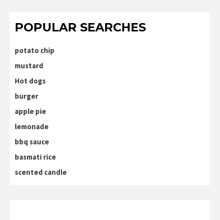
POPULAR SEARCHES
potato chip
mustard
Hot dogs
burger
apple pie
lemonade
bbq sauce
basmati rice
scented candle