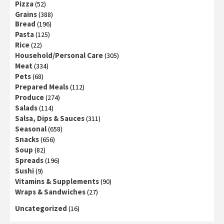
Pizza
(52)
Grains
(388)
Bread
(196)
Pasta
(125)
Rice
(22)
Household/Personal Care
(305)
Meat
(334)
Pets
(68)
Prepared Meals
(112)
Produce
(274)
Salads
(114)
Salsa, Dips & Sauces
(311)
Seasonal
(658)
Snacks
(656)
Soup
(82)
Spreads
(196)
Sushi
(9)
Vitamins & Supplements
(90)
Wraps & Sandwiches
(27)
Uncategorized
(16)