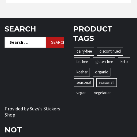
SEARCH
PRODUCT
TAGS
Search
for:
dairy-free
discontinued
fat-free
gluten-free
keto
kosher
organic
seasonal
seasonall
vegan
vegetarian
Provided by
Suzy's Stickers
Shop
NOT