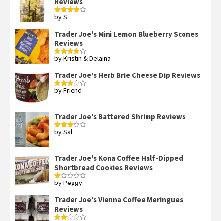
Reviews
by S
Rated
4
out of 5
Trader Joe's Mini Lemon Blueberry Scones
Reviews
by Kristin & Delaina
Rated
4
out of 5
Trader Joe's Herb Brie Cheese Dip Reviews
by Friend
Rated
3
out
of 5
Trader Joe's Battered Shrimp Reviews
by Sal
Rated
3
out
of 5
Trader Joe's Kona Coffee Half-Dipped
Shortbread Cookies Reviews
by Peggy
Rated
1
out
Trader Joe's Vienna Coffee Meringues
of
Reviews
5