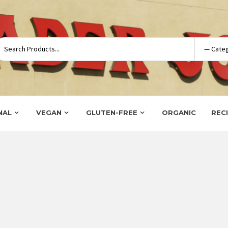
NAL
VEGAN
GLUTEN-FREE
ORGANIC
REC