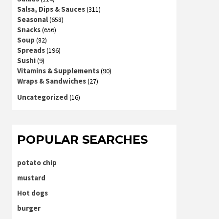
Salsa, Dips & Sauces
(311)
Seasonal
(658)
Snacks
(656)
Soup
(82)
Spreads
(196)
Sushi
(9)
Vitamins & Supplements
(90)
Wraps & Sandwiches
(27)
Uncategorized
(16)
POPULAR SEARCHES
potato chip
mustard
Hot dogs
burger