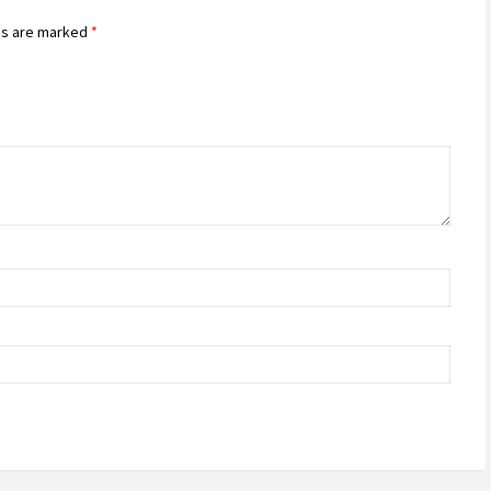
ds are marked
*