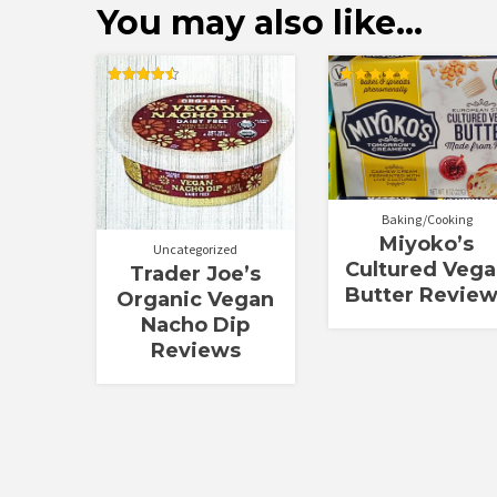
You may also like…
Rated
Rated
4.50
5.00
out of 5
out of 5
Baking/Cooking
Miyoko’s
Uncategorized
Cultured Veg
Trader Joe’s
Butter Revie
Organic Vegan
Nacho Dip
Reviews