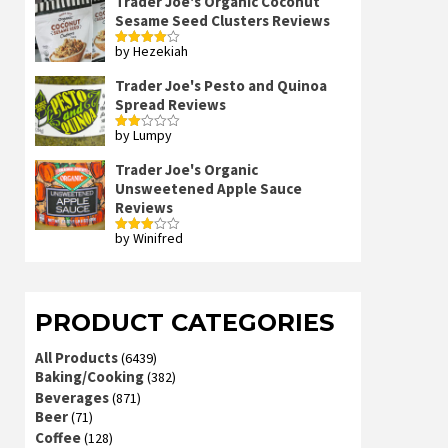
Trader Joe's Organic Coconut
Sesame Seed Clusters Reviews
by Hezekiah
Rated
4
out of 5
Trader Joe's Pesto and Quinoa
Spread Reviews
by Lumpy
Rated
2
out
Trader Joe's Organic
of 5
Unsweetened Apple Sauce
Reviews
by Winifred
Rated
3
out
of 5
PRODUCT CATEGORIES
All Products
(6439)
Baking/Cooking
(382)
Beverages
(871)
Beer
(71)
Coffee
(128)