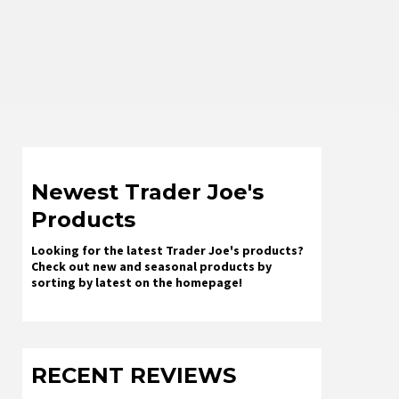
Newest Trader Joe's
Products
Looking for the latest Trader Joe's products?
Check out new and seasonal products by
sorting by latest on the homepage!
RECENT REVIEWS