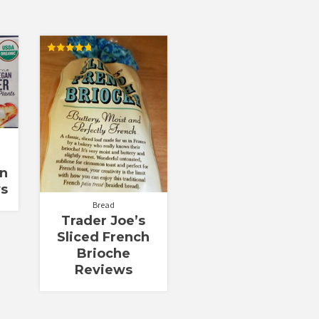
Rated
4.77
out of 5
an
ws
Bread
Trader Joe’s
Sliced French
Brioche
Reviews