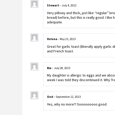
Stewart
–
July 4, 2022
Very pillowy and thick, just like “regular” br
bread) before, but this is really good. I like
adequate.
Helena
–
May 23, 2023
Great for garlic toast (liberally apply garlic
and French toast.
Ria
–
July 28, 2023
My daughter is allergic to eggs and we absolut
week I was told they discontinued it. Why Tr
Oed
–
September 12, 2023
Yes, why no more?! Sooooooooo good.