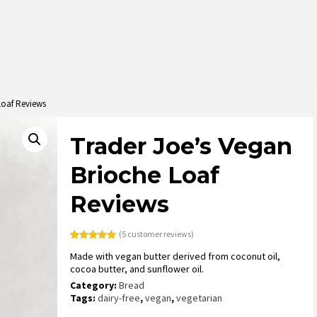
Loaf Reviews
Trader Joe’s Vegan
Brioche Loaf
Reviews
(
5
customer reviews)
Rated
5
5.00
Made with vegan butter derived from coconut oil,
out of 5
based on
cocoa butter, and sunflower oil.
customer
ratings
Category:
Bread
Tags:
dairy-free
,
vegan
,
vegetarian