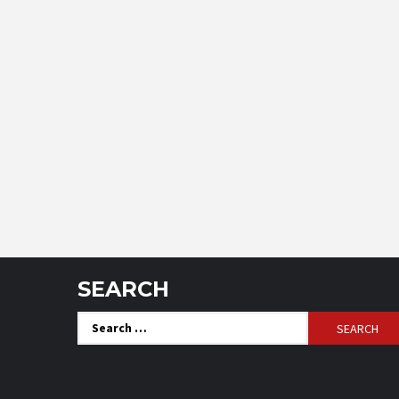
SEARCH
Search
for: