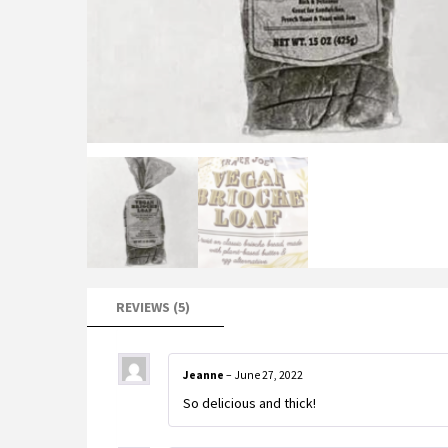
REVIEWS (5)
Jeanne
–
June 27, 2022
So delicious and thick!