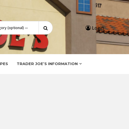
Search
Login
for:
IPES
TRADER JOE’S INFORMATION