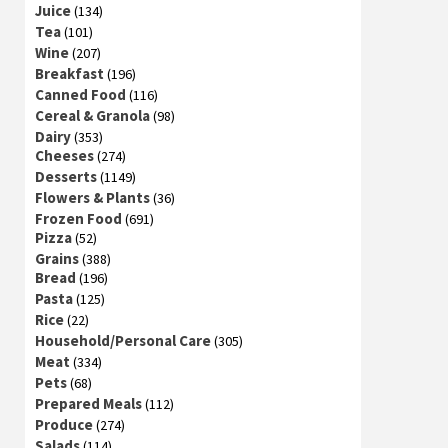
Juice
(134)
Tea
(101)
Wine
(207)
Breakfast
(196)
Canned Food
(116)
Cereal & Granola
(98)
Dairy
(353)
Cheeses
(274)
Desserts
(1149)
Flowers & Plants
(36)
Frozen Food
(691)
Pizza
(52)
Grains
(388)
Bread
(196)
Pasta
(125)
Rice
(22)
Household/Personal Care
(305)
Meat
(334)
Pets
(68)
Prepared Meals
(112)
Produce
(274)
Salads
(114)