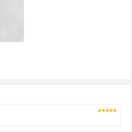
Rated
5
out
of 5