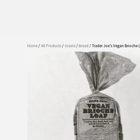
Home
/
All Products
/
Grains
/
Bread
/ Trader Joe’s Vegan Brioche 