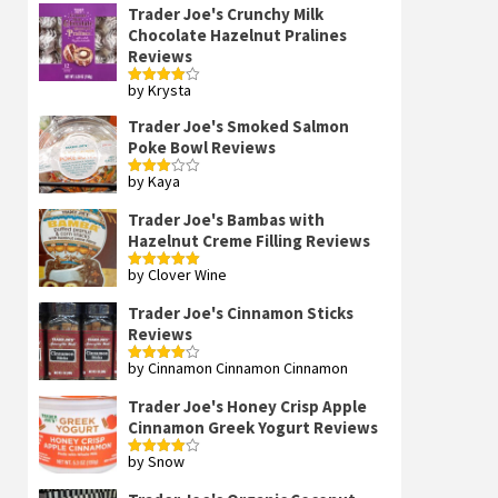
Trader Joe's Crunchy Milk
Chocolate Hazelnut Pralines
Reviews
by Krysta
Rated
4
out of 5
Trader Joe's Smoked Salmon
Poke Bowl Reviews
by Kaya
Rated
3
out
of 5
Trader Joe's Bambas with
Hazelnut Creme Filling Reviews
by Clover Wine
Rated
5
out
of 5
Trader Joe's Cinnamon Sticks
Reviews
by Cinnamon Cinnamon Cinnamon
Rated
4
out of 5
Trader Joe's Honey Crisp Apple
Cinnamon Greek Yogurt Reviews
by Snow
Rated
4
out of 5