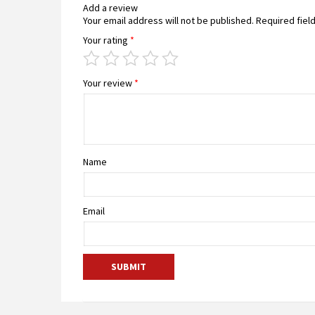
Add a review
Your email address will not be published.
Required fiel
Your rating
*
Your review
*
Name
Email