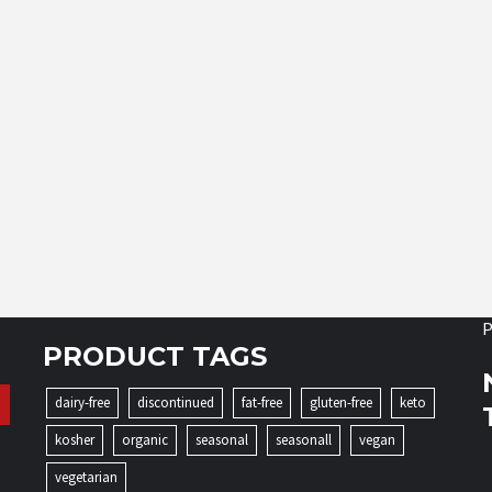
P
PRODUCT TAGS
dairy-free
discontinued
fat-free
gluten-free
keto
kosher
organic
seasonal
seasonall
vegan
vegetarian