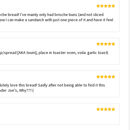
Rated
5
out
ioche bread! I’ve mainly only had brioche buns (and not sliced
of 5
 how I can make a sandwich with just one piece of it and have it feel
Rated
5
out
 dip/spread [AKA toum], place in toaster oven, voila: garlic toast)
of 5
Rated
5
out
ely love this bread! Sadly after not being able to find it this
of 5
ader Joe’s, Why???:(
Rated
5
out
of 5