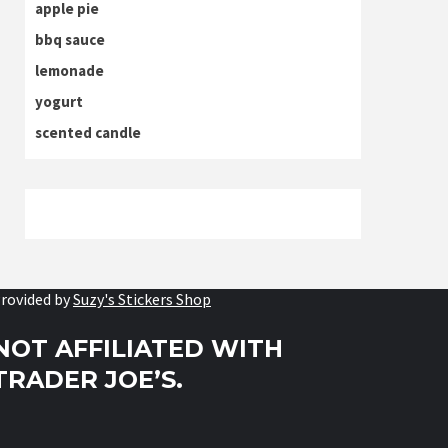
apple pie
bbq sauce
lemonade
yogurt
scented candle
rovided by
Suzy's Stickers Shop
NOT AFFILIATED WITH
TRADER JOE’S.