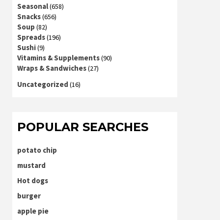
Seasonal
(658)
Snacks
(656)
Soup
(82)
Spreads
(196)
Sushi
(9)
Vitamins & Supplements
(90)
Wraps & Sandwiches
(27)
Uncategorized
(16)
POPULAR SEARCHES
potato chip
mustard
Hot dogs
burger
apple pie