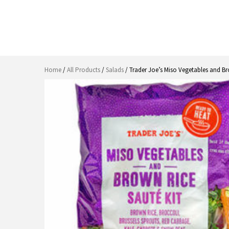
Home
/
All Products
/
Salads
/ Trader Joe’s Miso Vegetables and Br