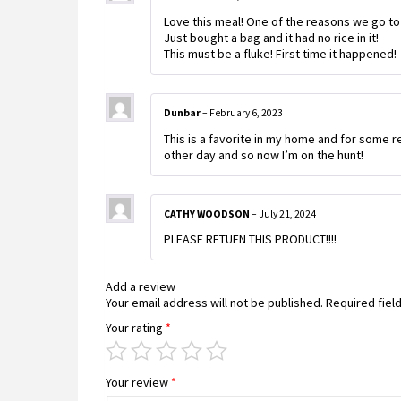
Love this meal! One of the reasons we go to
Just bought a bag and it had no rice in it!
This must be a fluke! First time it happened!
Dunbar
–
February 6, 2023
This is a favorite in my home and for some rea
other day and so now I’m on the hunt!
CATHY WOODSON
–
July 21, 2024
PLEASE RETUEN THIS PRODUCT!!!!
Add a review
Your email address will not be published.
Required fiel
Your rating
*
Your review
*