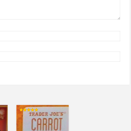
Rated
5.00
out of 5