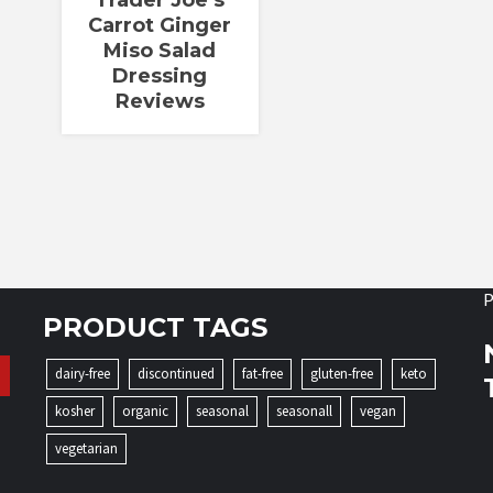
Trader Joe’s
Carrot Ginger
Miso Salad
Dressing
Reviews
P
PRODUCT TAGS
dairy-free
discontinued
fat-free
gluten-free
keto
kosher
organic
seasonal
seasonall
vegan
vegetarian