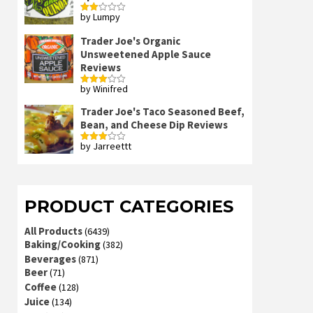
by Lumpy
Rated
2
out
Trader Joe's Organic
of 5
Unsweetened Apple Sauce
Reviews
by Winifred
Rated
3
out
of 5
Trader Joe's Taco Seasoned Beef,
Bean, and Cheese Dip Reviews
by Jarreettt
Rated
3
out
of 5
PRODUCT CATEGORIES
All Products
(6439)
Baking/Cooking
(382)
Beverages
(871)
Beer
(71)
Coffee
(128)
Juice
(134)