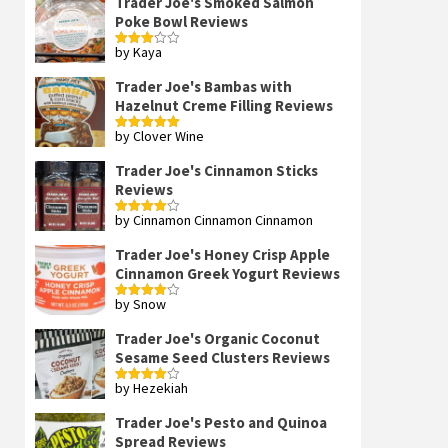
Trader Joe's Smoked Salmon
Poke Bowl Reviews
by Kaya
Rated
3
out
of 5
Trader Joe's Bambas with
Hazelnut Creme Filling Reviews
by Clover Wine
Rated
5
out
of 5
Trader Joe's Cinnamon Sticks
Reviews
by Cinnamon Cinnamon Cinnamon
Rated
4
out of 5
Trader Joe's Honey Crisp Apple
Cinnamon Greek Yogurt Reviews
by Snow
Rated
4
out of 5
Trader Joe's Organic Coconut
Sesame Seed Clusters Reviews
by Hezekiah
Rated
4
out of 5
Trader Joe's Pesto and Quinoa
Spread Reviews