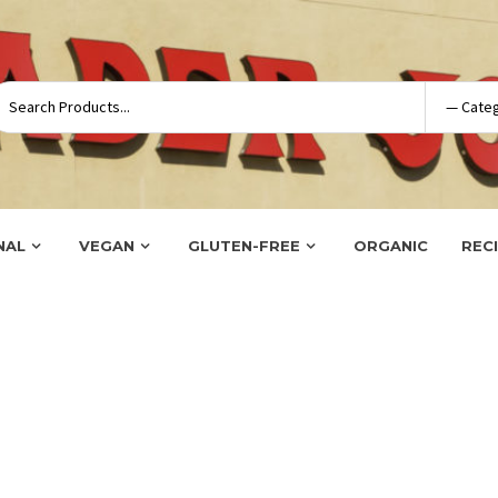
NAL
VEGAN
GLUTEN-FREE
ORGANIC
REC