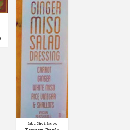
s
Salsa, Dips & Sauces