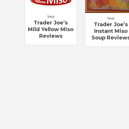
Soup
Soup
Trader Joe’s
Trader Joe’s
Mild Yellow Miso
Instant Miso
Reviews
Soup Review