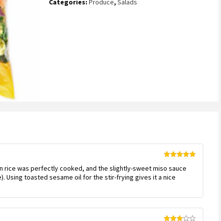
Categories:
Produce
,
Salads
Rated
5
out
n rice was perfectly cooked, and the slightly-sweet miso sauce
of 5
. Using toasted sesame oil for the stir-frying gives it a nice