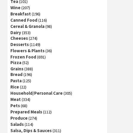
Tea
(101)
Wine
(207)
Breakfast
(196)
Canned Food
(116)
Cereal & Granola
(98)
Dairy
(353)
Cheeses
(274)
Desserts
(1149)
Flowers & Plants
(36)
Frozen Food
(691)
Pizza
(52)
Grains
(388)
Bread
(196)
Pasta
(125)
Rice
(22)
Household/Personal Care
(305)
Meat
(334)
Pets
(68)
Prepared Meals
(112)
Produce
(274)
Salads
(114)
Salsa, Dips & Sauces
(311)