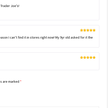
Rated
 Trader Joe’s!
3
out
of 5
Rated
5
out
son I can’t find it in stores right now! My 9yr old asked for it the
of 5
Rated
5
out
of 5
ds are marked
*