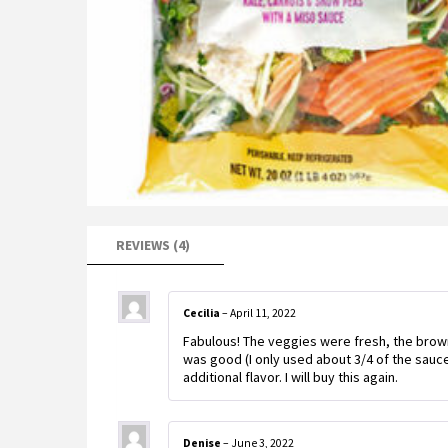
REVIEWS (4)
Cecilia
–
April 11, 2022
Fabulous! The veggies were fresh, the brow
was good (I only used about 3/4 of the sauce)
additional flavor. I will buy this again.
Denise
–
June 3, 2022