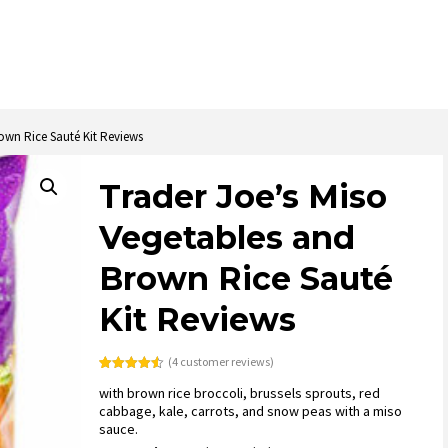
own Rice Sauté Kit Reviews
Trader Joe’s Miso
Vegetables and
Brown Rice Sauté
Kit Reviews
(
4
customer reviews)
Rated
4
4.50
with brown rice broccoli, brussels sprouts, red
out of 5
based on
cabbage, kale, carrots, and snow peas with a miso
customer
sauce.
ratings