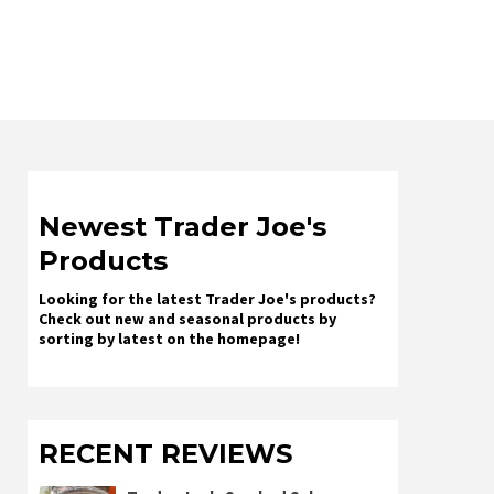
Newest Trader Joe's
Products
Looking for the latest Trader Joe's products?
Check out new and seasonal products by
sorting by latest on the homepage!
RECENT REVIEWS