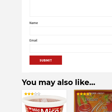
Name
Email
You may also like…
Rated
Rated
3.00
4.50
out of
out of 5
5