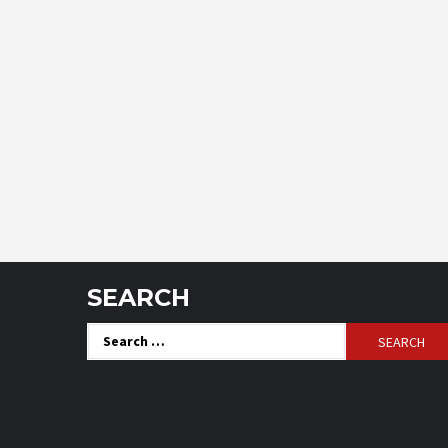
SEARCH
Search
for: