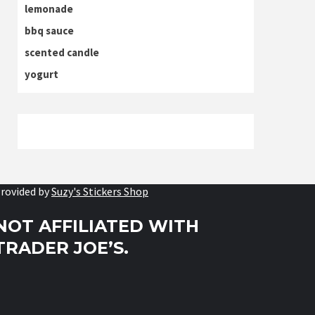
lemonade
bbq sauce
scented candle
yogurt
rovided by
Suzy's Stickers Shop
NOT AFFILIATED WITH
TRADER JOE’S.