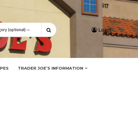
Search
Login
for:
IPES
TRADER JOE’S INFORMATION