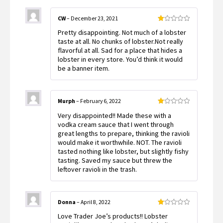
CW
–
December 23, 2021
Rated
Pretty disappointing. Not much of a lobster
1
out
taste at all. No chunks of lobster.Not really
of
flavorful at all. Sad for a place that hides a
5
lobster in every store. You’d think it would
be a banner item.
Murph
–
February 6, 2022
Rated
Very disappointed!! Made these with a
1
out
vodka cream sauce that I went through
of
great lengths to prepare, thinking the ravioli
5
would make it worthwhile. NOT. The ravioli
tasted nothing like lobster, but slightly fishy
tasting. Saved my sauce but threw the
leftover ravioli in the trash.
Donna
–
April 8, 2022
Rated
Love Trader Joe’s products!! Lobster
1
out