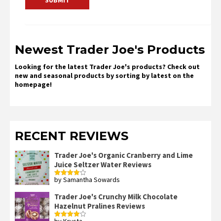
Newest Trader Joe's Products
Looking for the latest Trader Joe's products? Check out
new and seasonal products by sorting by latest on the
homepage!
RECENT REVIEWS
Trader Joe's Organic Cranberry and Lime
Juice Seltzer Water Reviews
by Samantha Sowards
Rated
4
out of 5
Trader Joe's Crunchy Milk Chocolate
Hazelnut Pralines Reviews
by Krysta