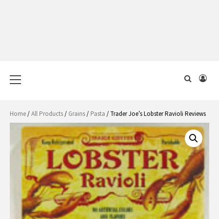
Primary
Menu
Home
/
All Products
/
Grains
/
Pasta
/ Trader Joe’s Lobster Ravioli Reviews