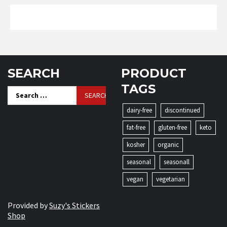
SEARCH
PRODUCT
TAGS
Search
for:
dairy-free
discontinued
fat-free
gluten-free
keto
kosher
organic
seasonal
seasonall
vegan
vegetarian
Provided by
Suzy's Stickers
Shop