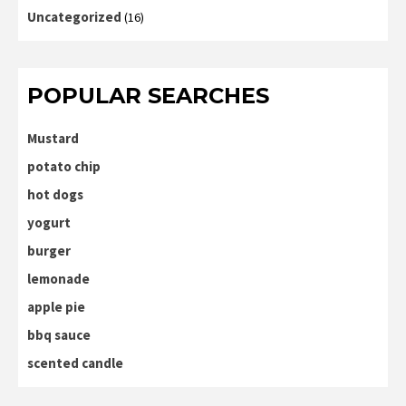
Uncategorized
(16)
POPULAR SEARCHES
Mustard
potato chip
hot dogs
yogurt
burger
lemonade
apple pie
bbq sauce
scented candle