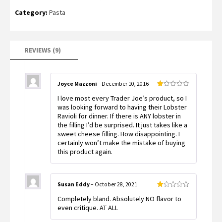
Rated
9
Category:
Pasta
1.11
out
of
5
based
on
customer
REVIEWS (9)
ratings
Joyce Mazzoni
–
December 10, 2016
Rated
I love most every Trader Joe’s product, so I
1
out
was looking forward to having their Lobster
of
Ravioli for dinner. If there is ANY lobster in
5
the filling I’d be surprised. It just takes like a
sweet cheese filling. How disappointing. I
certainly won’t make the mistake of buying
this product again.
Susan Eddy
–
October 28, 2021
Rated
Completely bland. Absolutely NO flavor to
1
out
even critique. AT ALL
of
5