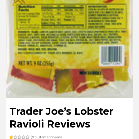
Trader Joe’s Lobster
Ravioli Reviews
(
9
customer reviews)