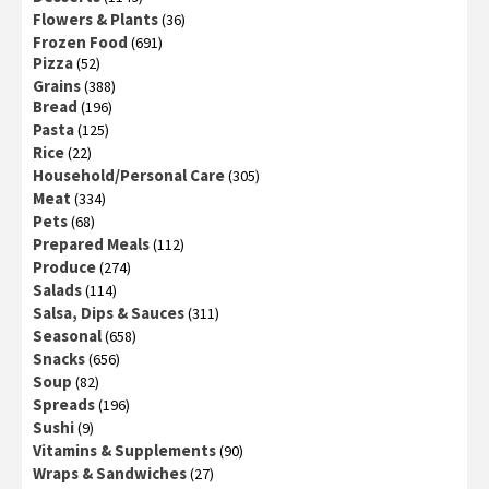
Flowers & Plants
(36)
Frozen Food
(691)
Pizza
(52)
Grains
(388)
Bread
(196)
Pasta
(125)
Rice
(22)
Household/Personal Care
(305)
Meat
(334)
Pets
(68)
Prepared Meals
(112)
Produce
(274)
Salads
(114)
Salsa, Dips & Sauces
(311)
Seasonal
(658)
Snacks
(656)
Soup
(82)
Spreads
(196)
Sushi
(9)
Vitamins & Supplements
(90)
Wraps & Sandwiches
(27)