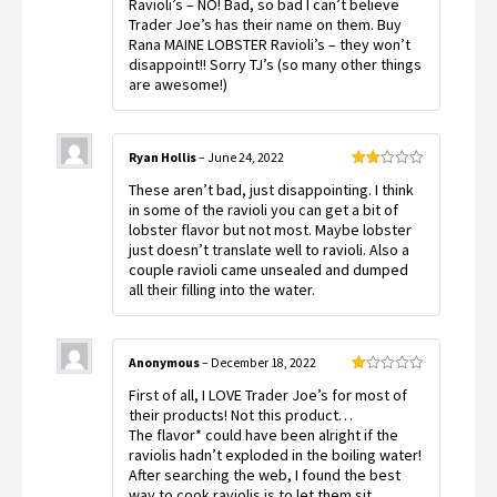
Ravioli’s – NO! Bad, so bad I can’t believe
of
Trader Joe’s has their name on them. Buy
5
Rana MAINE LOBSTER Ravioli’s – they won’t
disappoint!! Sorry TJ’s (so many other things
are awesome!)
Ryan Hollis
–
June 24, 2022
Rated
These aren’t bad, just disappointing. I think
2
out
in some of the ravioli you can get a bit of
of 5
lobster flavor but not most. Maybe lobster
just doesn’t translate well to ravioli. Also a
couple ravioli came unsealed and dumped
all their filling into the water.
Anonymous
–
December 18, 2022
Rated
First of all, I LOVE Trader Joe’s for most of
1
out
their products! Not this product…
of
The flavor* could have been alright if the
5
raviolis hadn’t exploded in the boiling water!
After searching the web, I found the best
way to cook raviolis is to let them sit