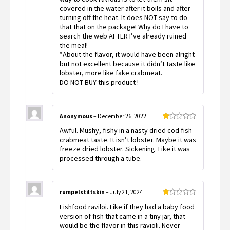
covered in the water after it boils and after
turning off the heat. It does NOT say to do
that that on the package! Why do I have to
search the web AFTER I’ve already ruined
the meal!
*About the flavor, it would have been alright
but not excellent because it didn’t taste like
lobster, more like fake crabmeat.
DO NOT BUY this product !
Anonymous
–
December 26, 2022
Rated
Awful. Mushy, fishy in a nasty dried cod fish
1
out
crabmeat taste. It isn’t lobster. Maybe it was
of
freeze dried lobster. Sickening. Like it was
5
processed through a tube.
rumpelstiltskin
–
July 21, 2024
Rated
Fishfood raviloi. Like if they had a baby food
1
out
version of fish that came in a tiny jar, that
of
would be the flavor in this ravioli. Never
5