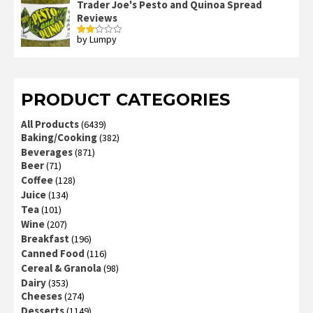
Trader Joe's Pesto and Quinoa Spread
Reviews
by Lumpy
Rated
2
out
of 5
PRODUCT CATEGORIES
All Products
(6439)
Baking/Cooking
(382)
Beverages
(871)
Beer
(71)
Coffee
(128)
Juice
(134)
Tea
(101)
Wine
(207)
Breakfast
(196)
Canned Food
(116)
Cereal & Granola
(98)
Dairy
(353)
Cheeses
(274)
Desserts
(1149)