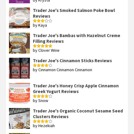
Rated
4
out of 5
Trader Joe's Smoked Salmon Poke Bowl
Reviews
by Kaya
Rated
3
out
of 5
Trader Joe's Bambas with Hazelnut Creme
Filling Reviews
by Clover Wine
Rated
5
out
of 5
Trader Joe's Cinnamon Sticks Reviews
by Cinnamon Cinnamon Cinnamon
Rated
4
out of 5
Trader Joe's Honey Crisp Apple Cinnamon
Greek Yogurt Reviews
by Snow
Rated
4
out of 5
Trader Joe's Organic Coconut Sesame Seed
Clusters Reviews
by Hezekiah
Rated
4
out of 5