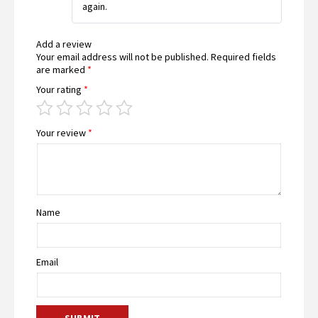
again.
Add a review
Your email address will not be published.
Required fields
are marked
*
Your rating
*
Your review
*
Name
Email