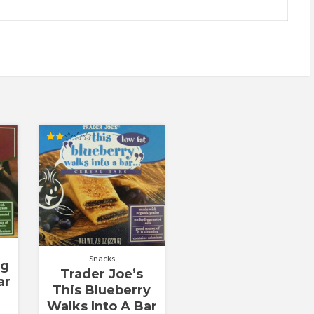
Rated
2.00
out
of 5
Snacks
ig
Trader Joe’s
ar
This Blueberry
Walks Into A Bar