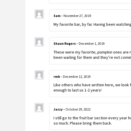
Sam
–
November 27, 2019
My favorite bar, by far. Having been watching f
Shaun Rogers
–
December 1, 2019
These were my favorite, pumpkin ones are my
been waiting for them and they’re not coming
rmb
–
December 12, 2019
Like others who have written here, we look f
enough to last us 1-2 years!
Jazzy
–
October 29, 2022
I still go to the fruit bar section every year
so much. Please bring them back.