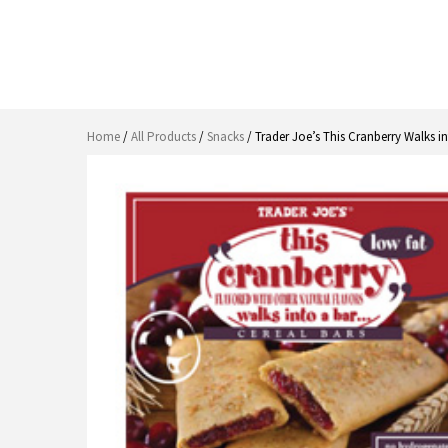
Home
/
All Products
/
Snacks
/ Trader Joe’s This Cranberry Walks i