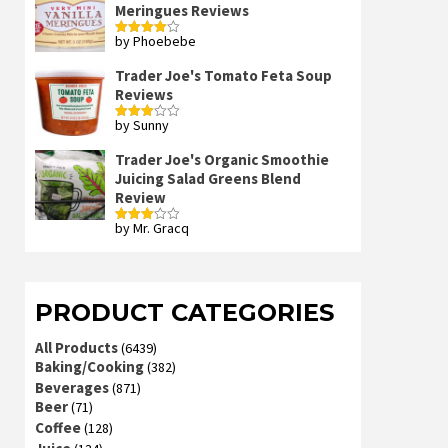
Meringues Reviews
by Phoebebe
Rated
4
out of 5
Trader Joe's Tomato Feta Soup
Reviews
by Sunny
Rated
3
out
of 5
Trader Joe's Organic Smoothie
Juicing Salad Greens Blend
Review
by Mr. Gracq
Rated
3
out
of 5
PRODUCT CATEGORIES
All Products
(6439)
Baking/Cooking
(382)
Beverages
(871)
Beer
(71)
Coffee
(128)