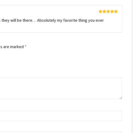
Rated
5
out
 they will be there… Absolutely my favorite thing you ever
of 5
ds are marked
*