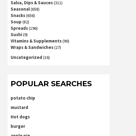
Salsa, Dips & Sauces
(311)
Seasonal
(658)
Snacks
(656)
Soup
(82)
Spreads
(196)
Sushi
(9)
Vitamins & Supplements
(90)
Wraps & Sandwiches
(27)
Uncategorized
(16)
POPULAR SEARCHES
potato chip
mustard
Hot dogs
burger
apple pie