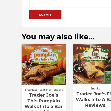
You may also like…
Rated
Rated
3.00
5.00
out of
out of 5
5
Snacks
Breakfast
Seasonal
Snacks
Trader Joe’s F
Trader Joe’s
Walks Into A B
This Pumpkin
Reviews
Walks Into a Bar