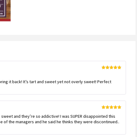
Rated
5
out
of 5
bring it back! It’s tart and sweet yet not overly sweet! Perfect
Rated
5
out
nd sweet and they’re so addictive! I was SUPER disappointed this
of 5
ne of the managers and he said he thinks they were discontinued..