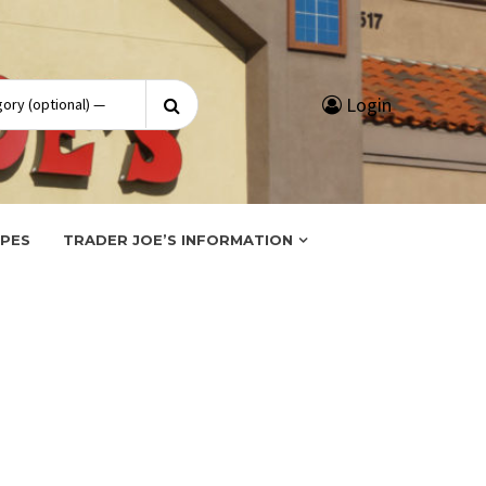
Search
Login
for:
IPES
TRADER JOE’S INFORMATION