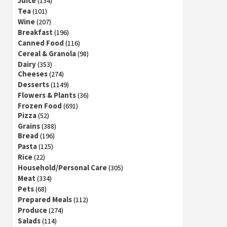
Juice
(134)
Tea
(101)
Wine
(207)
Breakfast
(196)
Canned Food
(116)
Cereal & Granola
(98)
Dairy
(353)
Cheeses
(274)
Desserts
(1149)
Flowers & Plants
(36)
Frozen Food
(691)
Pizza
(52)
Grains
(388)
Bread
(196)
Pasta
(125)
Rice
(22)
Household/Personal Care
(305)
Meat
(334)
Pets
(68)
Prepared Meals
(112)
Produce
(274)
Salads
(114)