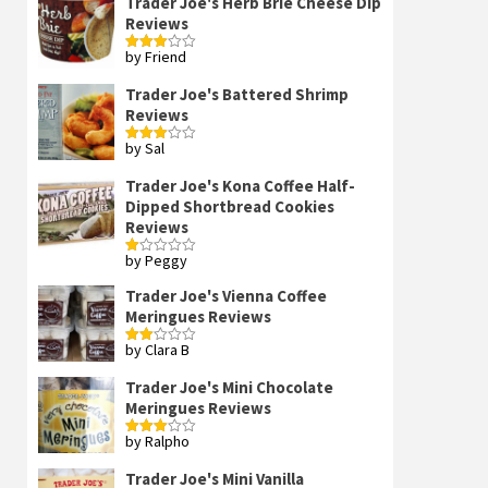
Trader Joe's Herb Brie Cheese Dip
Reviews
by Friend
Rated
3
out
of 5
Trader Joe's Battered Shrimp
Reviews
by Sal
Rated
3
out
of 5
Trader Joe's Kona Coffee Half-
Dipped Shortbread Cookies
Reviews
by Peggy
Rated
1
out
Trader Joe's Vienna Coffee
of
Meringues Reviews
5
by Clara B
Rated
2
out
Trader Joe's Mini Chocolate
of 5
Meringues Reviews
by Ralpho
Rated
3
out
of 5
Trader Joe's Mini Vanilla