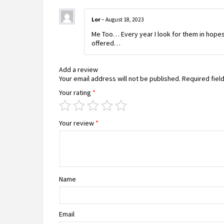
Lor
–
August 18, 2023
Me Too… Every year I look for them in hopes
offered…
Add a review
Your email address will not be published.
Required fiel
Your rating
*
Your review
*
Name
Email