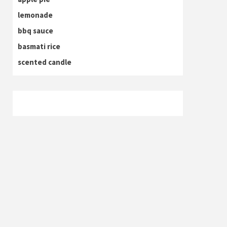
lemonade
bbq sauce
basmati rice
scented candle