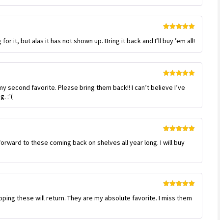
Rated
5
out
or it, but alas it has not shown up. Bring it back and I’ll buy ’em all!
of 5
Rated
5
out
 second favorite. Please bring them back!! I can’t believe I’ve
of 5
. :’(
Rated
5
out
orward to these coming back on shelves all year long. I will buy
of 5
Rated
5
out
 hoping these will return. They are my absolute favorite. I miss them
of 5