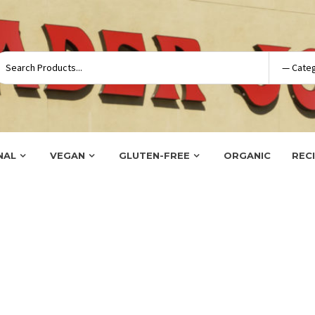
NAL
VEGAN
GLUTEN-FREE
ORGANIC
REC