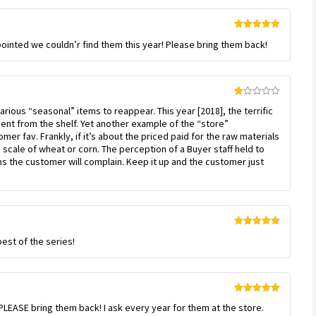
Rated
5
out
ointed we couldn’r find them this year! Please bring them back!
of 5
Rated
various “seasonal” items to reappear. This year [2018], the terrific
1
out
nt from the shelf. Yet another example of the “store”
of
r fav. Frankly, if it’s about the priced paid for the raw materials
5
e scale of wheat or corn. The perception of a Buyer staff held to
ns the customer will complain. Keep it up and the customer just
Rated
5
out
est of the series!
of 5
Rated
5
out
LEASE bring them back! I ask every year for them at the store.
of 5