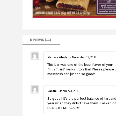
REVIEWS (11)
Melissa Whalen
–
November 15, 2018
This bar was one of the best flavor of your
“This “fruit” walks into a Bar! Please please 
mostness and just so so good!
Cassie
–
January 3, 2019
So good!! It’s the perfect balance of tart a
year when they didn’t have them.. I asked o
BRING THEM BACK!!!!!!!