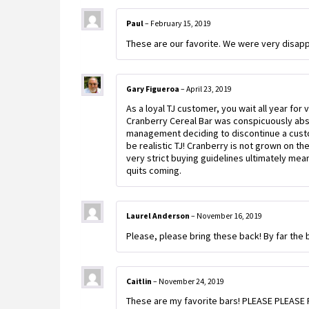
Paul
–
February 15, 2019
These are our favorite. We were very disapp
Gary Figueroa
–
April 23, 2019
As a loyal TJ customer, you wait all year for 
Cranberry Cereal Bar was conspicuously abse
management deciding to discontinue a custome
be realistic TJ! Cranberry is not grown on th
very strict buying guidelines ultimately mea
quits coming.
Laurel Anderson
–
November 16, 2019
Please, please bring these back! By far the b
Caitlin
–
November 24, 2019
These are my favorite bars! PLEASE PLEASE P