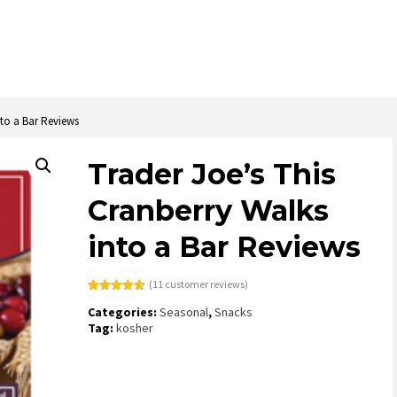
nto a Bar Reviews
Trader Joe’s This
Cranberry Walks
into a Bar Reviews
(
11
customer reviews)
Rated
11
4.64
Categories:
Seasonal
,
Snacks
out of 5
based on
Tag:
kosher
customer
ratings