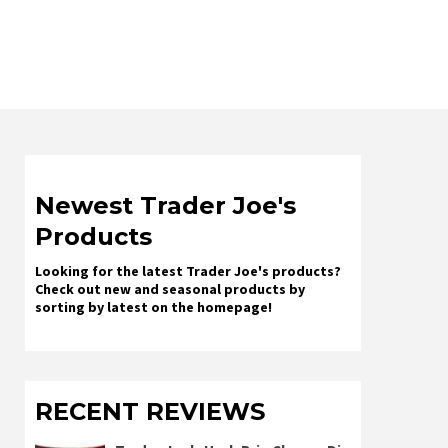
Newest Trader Joe's
Products
Looking for the latest Trader Joe's products?
Check out new and seasonal products by
sorting by latest on the homepage!
RECENT REVIEWS