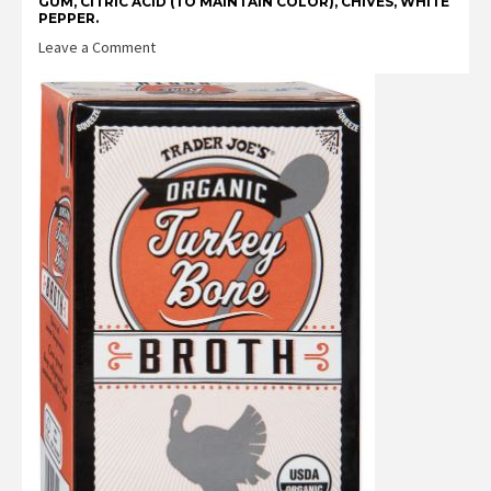
GUM, CITRIC ACID (TO MAINTAIN COLOR), CHIVES, WHITE
PEPPER.
on
Leave a Comment
Trader
Joe’s
Unexpected
Cheddar
Cheese
&
Turkey
Sausage
Egg
White
Bites
Reviews