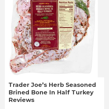
Trader Joe’s Herb Seasoned
Brined Bone In Half Turkey
Reviews