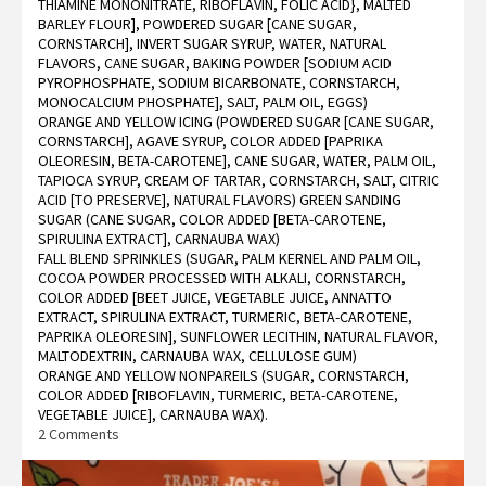
THIAMINE MONONITRATE, RIBOFLAVIN, FOLIC ACID}, MALTED
BARLEY FLOUR], POWDERED SUGAR [CANE SUGAR,
CORNSTARCH], INVERT SUGAR SYRUP, WATER, NATURAL
FLAVORS, CANE SUGAR, BAKING POWDER [SODIUM ACID
PYROPHOSPHATE, SODIUM BICARBONATE, CORNSTARCH,
MONOCALCIUM PHOSPHATE], SALT, PALM OIL, EGGS)
ORANGE AND YELLOW ICING (POWDERED SUGAR [CANE SUGAR,
CORNSTARCH], AGAVE SYRUP, COLOR ADDED [PAPRIKA
OLEORESIN, BETA-CAROTENE], CANE SUGAR, WATER, PALM OIL,
TAPIOCA SYRUP, CREAM OF TARTAR, CORNSTARCH, SALT, CITRIC
ACID [TO PRESERVE], NATURAL FLAVORS) GREEN SANDING
SUGAR (CANE SUGAR, COLOR ADDED [BETA-CAROTENE,
SPIRULINA EXTRACT], CARNAUBA WAX)
FALL BLEND SPRINKLES (SUGAR, PALM KERNEL AND PALM OIL,
COCOA POWDER PROCESSED WITH ALKALI, CORNSTARCH,
COLOR ADDED [BEET JUICE, VEGETABLE JUICE, ANNATTO
EXTRACT, SPIRULINA EXTRACT, TURMERIC, BETA-CAROTENE,
PAPRIKA OLEORESIN], SUNFLOWER LECITHIN, NATURAL FLAVOR,
MALTODEXTRIN, CARNAUBA WAX, CELLULOSE GUM)
ORANGE AND YELLOW NONPAREILS (SUGAR, CORNSTARCH,
COLOR ADDED [RIBOFLAVIN, TURMERIC, BETA-CAROTENE,
VEGETABLE JUICE], CARNAUBA WAX).
on
2 Comments
Trader
Joe’s