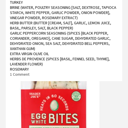
TURKEY
BRINE (WATER, POULTRY SEASONING [SALT, DEXTROSE, TAPIOCA
STARCH, WHITE PEPPER, GARLIC POWDER, ONION POWDER],
VINEGAR POWDER, ROSEMARY EXTRACT)
HERB BUTTER (BUTTER [CREAM, SALT], GARLIC, LEMON JUICE,
BASIL, PARSLEY, SALT, BLACK PEPPER)
GARLIC PEPPERCORN SEASONING (SPICES [BLACK PEPPER,
CORIANDER, OREGANO], CANE SUGAR, DEHYDRATED GARLIC,
DEHYDRATED ONION, SEA SALT, DEHYDRATED BELL PEPPERS,
XANTHAN GUM)
EXTRA VIRGIN OLIVE OIL
HERBS DE PROVENCE (SPICES [BASIL, FENNEL SEED, THYME],
LAVENDER FLOWER)
ROSEMARY
on
1 Comment
Trader
Joe’s
Herb
Seasoned
Brined
Bone
In
Half
Turkey
Reviews