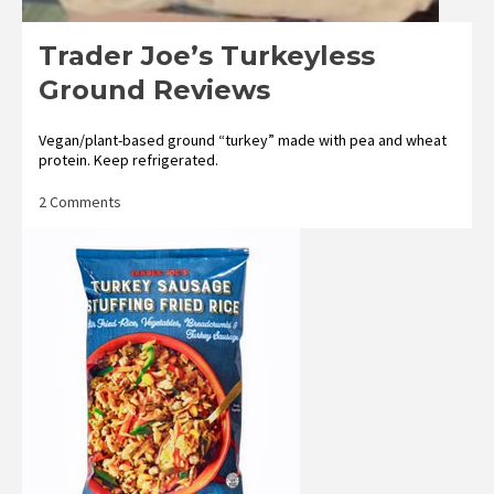
Trader Joe’s Turkeyless
Ground Reviews
Vegan/plant-based ground “turkey” made with pea and wheat
protein. Keep refrigerated.
on
2 Comments
Trader
Joe’s
Turkeyless
Ground
Reviews