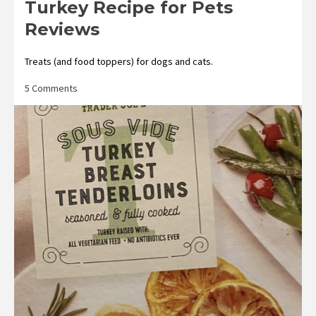
Turkey Recipe for Pets
Reviews
Treats (and food toppers) for dogs and cats.
on
5 Comments
Trader
Joe’s
Freeze-
Dried
Turkey
Recipe
for
Pets
Reviews