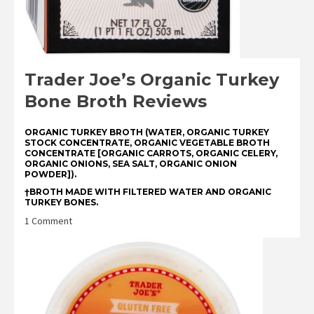
Trader Joe’s Organic Turkey
Bone Broth Reviews
ORGANIC TURKEY BROTH (WATER, ORGANIC TURKEY
STOCK CONCENTRATE, ORGANIC VEGETABLE BROTH
CONCENTRATE [ORGANIC CARROTS, ORGANIC CELERY,
ORGANIC ONIONS, SEA SALT, ORGANIC ONION
POWDER]).
†BROTH MADE WITH FILTERED WATER AND ORGANIC
TURKEY BONES.
on
1 Comment
Trader
Joe’s
Organic
Turkey
Bone
Broth
Reviews