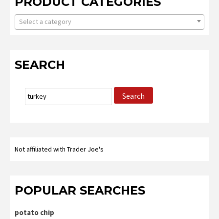
PRODUCT CATEGORIES
Select a category
SEARCH
Search
Search
for:
Not affiliated with Trader Joe's
POPULAR SEARCHES
potato chip