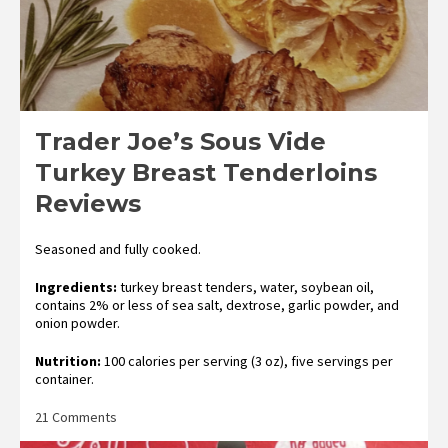
Trader Joe’s Sous Vide
Turkey Breast Tenderloins
Reviews
Seasoned and fully cooked.
Ingredients:
turkey breast tenders, water, soybean oil,
contains 2% or less of sea salt, dextrose, garlic powder, and
onion powder.
Nutrition:
100 calories per serving (3 oz), five servings per
container.
on
21 Comments
Trader