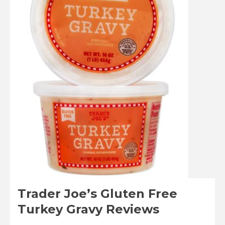
Trader Joe’s Gluten Free
Turkey Gravy Reviews