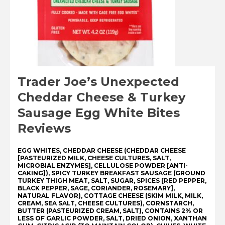
Trader Joe’s Unexpected
Cheddar Cheese & Turkey
Sausage Egg White Bites
Reviews
EGG WHITES, CHEDDAR CHEESE (CHEDDAR CHEESE
[PASTEURIZED MILK, CHEESE CULTURES, SALT,
MICROBIAL ENZYMES], CELLULOSE POWDER [ANTI-
CAKING]), SPICY TURKEY BREAKFAST SAUSAGE (GROUND
TURKEY THIGH MEAT, SALT, SUGAR, SPICES [RED PEPPER,
BLACK PEPPER, SAGE, CORIANDER, ROSEMARY],
NATURAL FLAVOR), COTTAGE CHEESE (SKIM MILK, MILK,
CREAM, SEA SALT, CHEESE CULTURES), CORNSTARCH,
BUTTER (PASTEURIZED CREAM, SALT), CONTAINS 2% OR
LESS OF GARLIC POWDER, SALT, DRIED ONION, XANTHAN