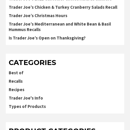
Trader Joe’s Chicken & Turkey Cranberry Salads Recall
Trader Joe’s Christmas Hours
Trader Joe’s Mediterranean and White Bean & Basil
Hummus Recalls
Is Trader Joe’s Open on Thanksgiving?
CATEGORIES
Best of
Recalls
Recipes
Trader Joe's Info
Types of Products