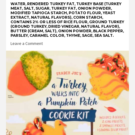
WATER, RENDERED TURKEY FAT, TURKEY BASE (TURKEY
MEAT, SALT, SUGAR, TURKEY FAT, ONION POWDER,
MODIFIED TAPIOCA STARCH, POTATO FLOUR, YEAST
EXTRACT, NATURAL FLAVORS), CORN STARCH,
CONTAINS 2% OR LESS OF RICE FLOUR, GROUND TURKEY
(GROUND TURKEY, DRIED VINEGAR, NATURAL FLAVOR),
BUTTER (CREAM, SALT), ONION POWDER, BLACK PEPPER,
PARSLEY, CARAMEL COLOR, THYME, SAGE, SEA SALT.
on
Leave a Comment
Trader
Joe’s
Gluten
Free
Turkey
Gravy
Reviews