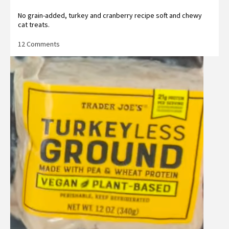
No grain-added, turkey and cranberry recipe soft and chewy
cat treats.
on
12 Comments
Trader
Joe’s
Turkey
&
Cranberry
Cat
Treats
Reviews