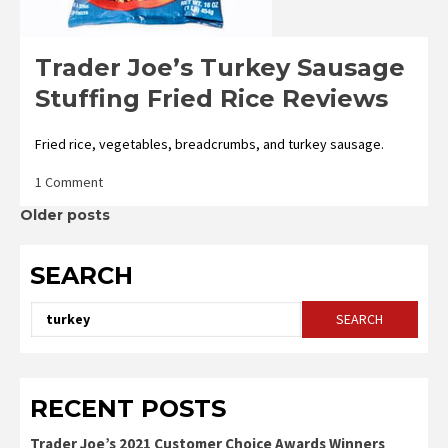
Trader Joe’s Turkey Sausage
Stuffing Fried Rice Reviews
Fried rice, vegetables, breadcrumbs, and turkey sausage.
on
1 Comment
Trader
Posts
Older posts
Joe’s
Turkey
Sausage
navigation
SEARCH
Stuffing
Fried
Rice
Search
Reviews
for:
RECENT POSTS
Trader Joe’s 2021 Customer Choice Awards Winners