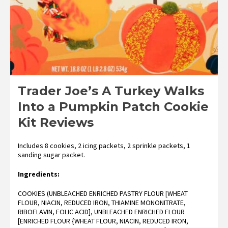
Trader Joe’s A Turkey Walks
Into a Pumpkin Patch Cookie
Kit Reviews
Includes 8 cookies, 2 icing packets, 2 sprinkle packets, 1
sanding sugar packet.
Ingredients:
COOKIES (UNBLEACHED ENRICHED PASTRY FLOUR [WHEAT
FLOUR, NIACIN, REDUCED IRON, THIAMINE MONONITRATE,
RIBOFLAVIN, FOLIC ACID], UNBLEACHED ENRICHED FLOUR
[ENRICHED FLOUR {WHEAT FLOUR, NIACIN, REDUCED IRON,