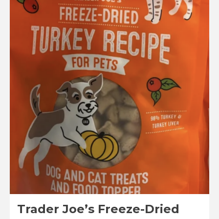
A
Turkey
Walks
Into
a
Pumpkin
Patch
Cookie
Kit
Reviews
Trader Joe’s Freeze-Dried