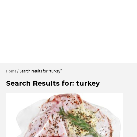
Home
/ Search results for “turkey”
Search Results for:
turkey