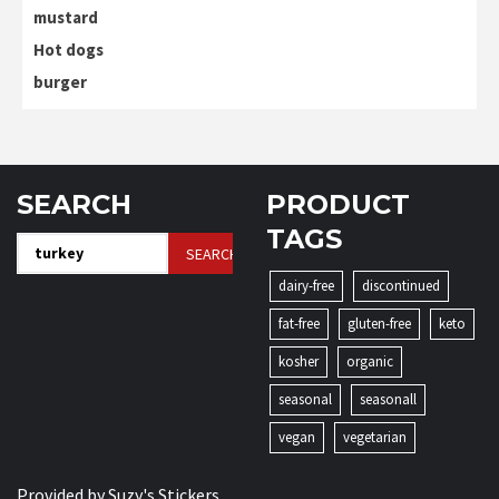
mustard
Hot dogs
burger
SEARCH
PRODUCT
TAGS
Search
for:
dairy-free
discontinued
fat-free
gluten-free
keto
kosher
organic
seasonal
seasonall
vegan
vegetarian
Provided by
Suzy's Stickers