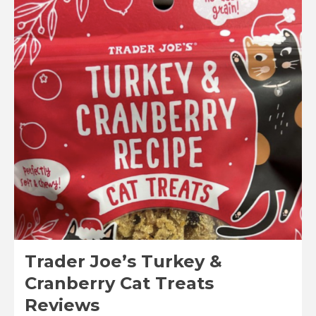
Joe’s
Sous
Vide
Turkey
Breast
Tenderloins
Reviews
Trader Joe’s Turkey &
Cranberry Cat Treats
Reviews