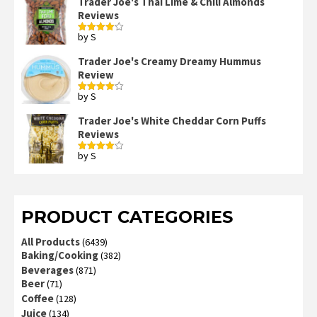
Trader Joe's Thai Lime & Chili Almonds
Reviews
by S
Rated
4
out of 5
Trader Joe's Creamy Dreamy Hummus
Review
by S
Rated
4
out of 5
Trader Joe's White Cheddar Corn Puffs
Reviews
by S
Rated
4
out of 5
PRODUCT CATEGORIES
All Products
(6439)
Baking/Cooking
(382)
Beverages
(871)
Beer
(71)
Coffee
(128)
Juice
(134)