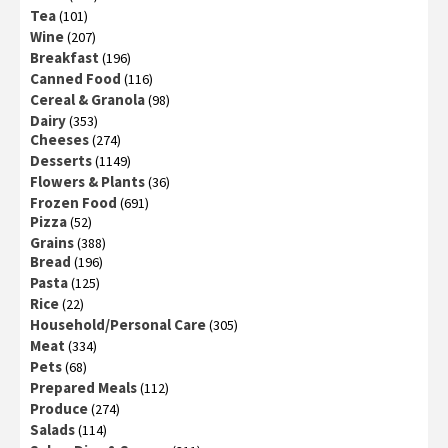
Tea
(101)
Wine
(207)
Breakfast
(196)
Canned Food
(116)
Cereal & Granola
(98)
Dairy
(353)
Cheeses
(274)
Desserts
(1149)
Flowers & Plants
(36)
Frozen Food
(691)
Pizza
(52)
Grains
(388)
Bread
(196)
Pasta
(125)
Rice
(22)
Household/Personal Care
(305)
Meat
(334)
Pets
(68)
Prepared Meals
(112)
Produce
(274)
Salads
(114)