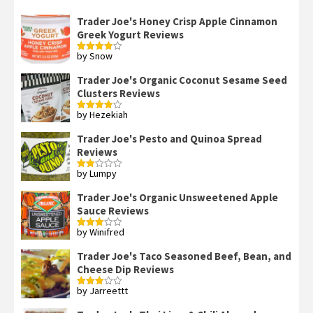
Trader Joe's Honey Crisp Apple Cinnamon
Greek Yogurt Reviews
by Snow
Rated
4
out of 5
Trader Joe's Organic Coconut Sesame Seed
Clusters Reviews
by Hezekiah
Rated
4
out of 5
Trader Joe's Pesto and Quinoa Spread
Reviews
by Lumpy
Rated
2
out
Trader Joe's Organic Unsweetened Apple
of 5
Sauce Reviews
by Winifred
Rated
3
out
of 5
Trader Joe's Taco Seasoned Beef, Bean, and
Cheese Dip Reviews
by Jarreettt
Rated
3
out
of 5