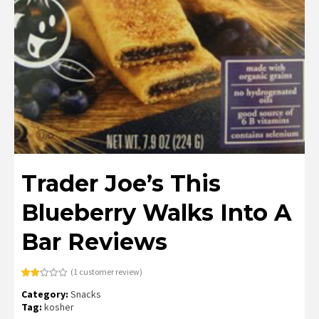
Trader Joe’s This
Blueberry Walks Into A
Bar Reviews
(
1
customer review)
Rated
1
Category:
Snacks
2.00
out
Tag:
kosher
of 5
based