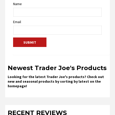
Name
Email
Newest Trader Joe's Products
Looking for the latest Trader Joe's products? Check out
new and seasonal products by sorting by latest on the
homepage!
RECENT REVIEWS