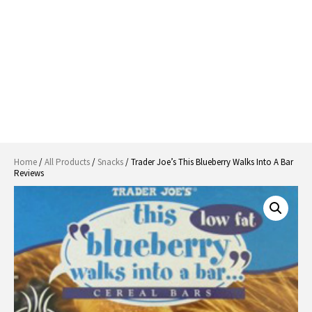
Home
/
All Products
/
Snacks
/ Trader Joe’s This Blueberry Walks Into A Bar
Reviews