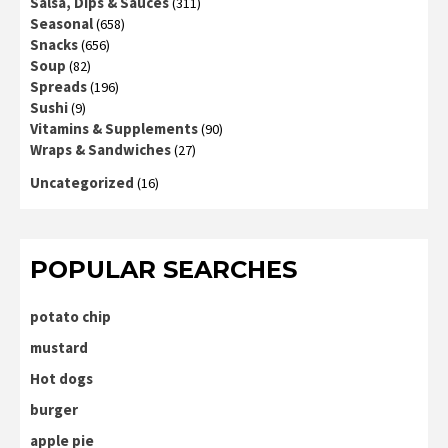
Salsa, Dips & Sauces
(311)
Seasonal
(658)
Snacks
(656)
Soup
(82)
Spreads
(196)
Sushi
(9)
Vitamins & Supplements
(90)
Wraps & Sandwiches
(27)
Uncategorized
(16)
POPULAR SEARCHES
potato chip
mustard
Hot dogs
burger
apple pie