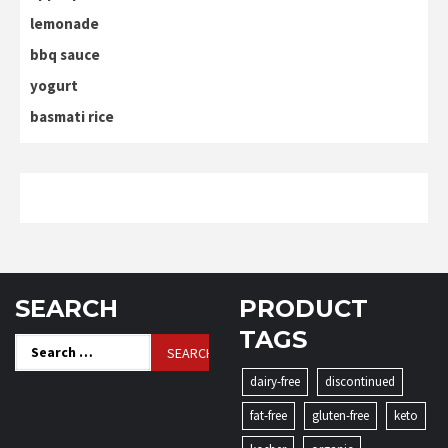
lemonade
bbq sauce
yogurt
basmati rice
SEARCH
PRODUCT
TAGS
Search
for:
dairy-free
discontinued
fat-free
gluten-free
keto