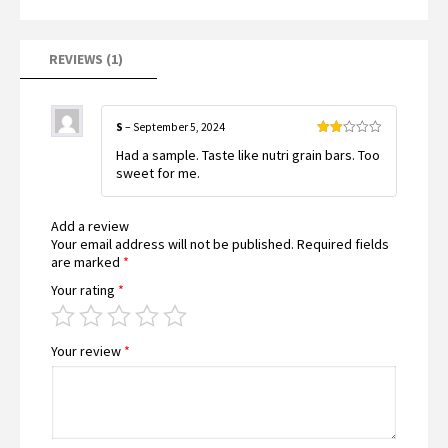
on
customer
rating
REVIEWS (1)
S
–
September 5, 2024
Rated
Had a sample. Taste like nutri grain bars. Too
2
out
sweet for me.
of 5
Add a review
Your email address will not be published.
Required fields
are marked
*
Your rating
*
Your review
*