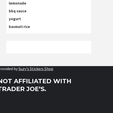
lemonade
bbq sauce
yogurt
basmati rice
rovided by
Suzy's Stickers Shop
NOT AFFILIATED WITH
TRADER JOE’S.