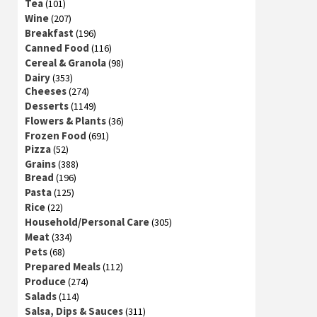
Tea
(101)
Wine
(207)
Breakfast
(196)
Canned Food
(116)
Cereal & Granola
(98)
Dairy
(353)
Cheeses
(274)
Desserts
(1149)
Flowers & Plants
(36)
Frozen Food
(691)
Pizza
(52)
Grains
(388)
Bread
(196)
Pasta
(125)
Rice
(22)
Household/Personal Care
(305)
Meat
(334)
Pets
(68)
Prepared Meals
(112)
Produce
(274)
Salads
(114)
Salsa, Dips & Sauces
(311)