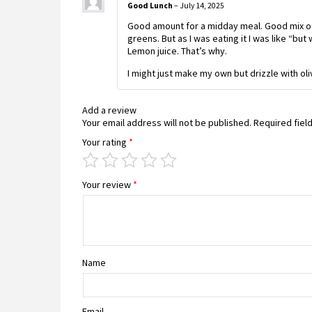
Good Lunch
–
July 14, 2025
Good amount for a midday meal. Good mix o
greens. But as I was eating it I was like “but 
Lemon juice. That’s why.
I might just make my own but drizzle with oli
Add a review
Your email address will not be published.
Required fiel
Your rating
*
Your review
*
Name
Email