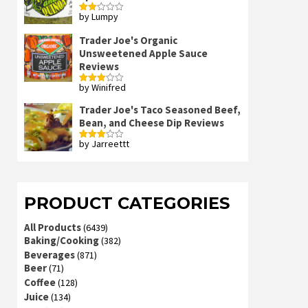
by Lumpy
Rated
2
out
Trader Joe's Organic
of 5
Unsweetened Apple Sauce
Reviews
by Winifred
Rated
3
out
of 5
Trader Joe's Taco Seasoned Beef,
Bean, and Cheese Dip Reviews
by Jarreettt
Rated
3
out
of 5
PRODUCT CATEGORIES
All Products
(6439)
Baking/Cooking
(382)
Beverages
(871)
Beer
(71)
Coffee
(128)
Juice
(134)