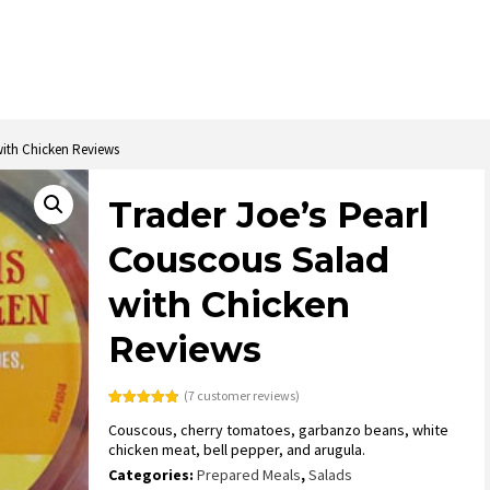
with Chicken Reviews
Trader Joe’s Pearl
Couscous Salad
with Chicken
Reviews
(
7
customer reviews)
Rated
7
4.86
Couscous, cherry tomatoes, garbanzo beans, white
out of 5
based on
chicken meat, bell pepper, and arugula.
customer
ratings
Categories:
Prepared Meals
,
Salads