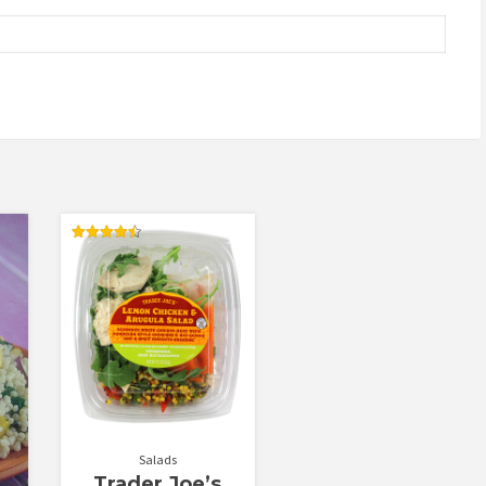
Rated
4.50
out of 5
Salads
Trader Joe’s