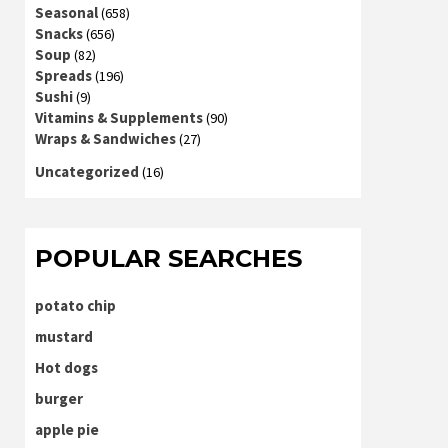
Seasonal
(658)
Snacks
(656)
Soup
(82)
Spreads
(196)
Sushi
(9)
Vitamins & Supplements
(90)
Wraps & Sandwiches
(27)
Uncategorized
(16)
POPULAR SEARCHES
potato chip
mustard
Hot dogs
burger
apple pie