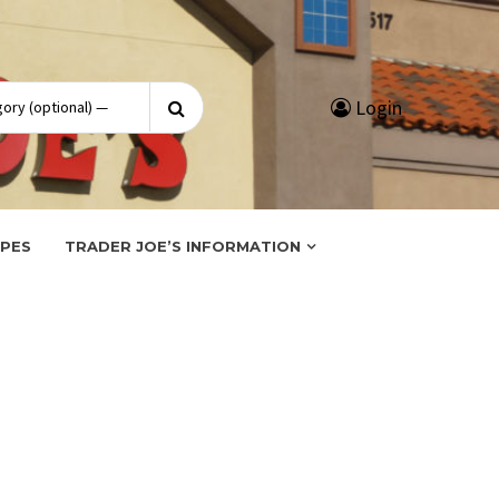
Search
Login
for:
IPES
TRADER JOE’S INFORMATION