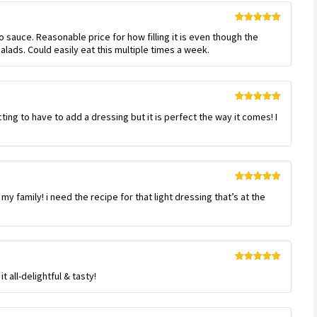
Rated
5
out
no sauce. Reasonable price for how filling it is even though the
of 5
alads. Could easily eat this multiple times a week.
Rated
5
out
ing to have to add a dressing but it is perfect the way it comes! I
of 5
Rated
5
out
r my family! i need the recipe for that light dressing that’s at the
of 5
Rated
5
out
 all-delightful & tasty!
of 5