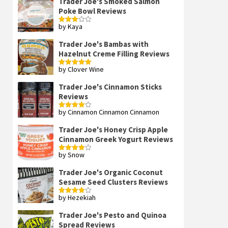
Trader Joe's Smoked Salmon
Poke Bowl Reviews
by Kaya
Rated
3
out
of 5
Trader Joe's Bambas with
Hazelnut Creme Filling Reviews
by Clover Wine
Rated
5
out
of 5
Trader Joe's Cinnamon Sticks
Reviews
by Cinnamon Cinnamon Cinnamon
Rated
4
out of 5
Trader Joe's Honey Crisp Apple
Cinnamon Greek Yogurt Reviews
by Snow
Rated
4
out of 5
Trader Joe's Organic Coconut
Sesame Seed Clusters Reviews
by Hezekiah
Rated
4
out of 5
Trader Joe's Pesto and Quinoa
Spread Reviews