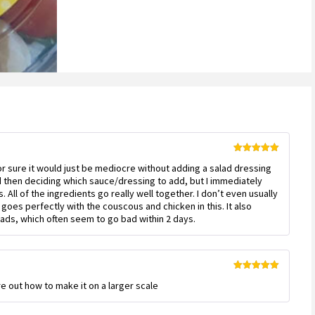
Rated
5
out
for sure it would just be mediocre without adding a salad dressing
of 5
nd then deciding which sauce/dressing to add, but I immediately
. All of the ingredients go really well together. I don’t even usually
 goes perfectly with the couscous and chicken in this. It also
lads, which often seem to go bad within 2 days.
Rated
5
out
ure out how to make it on a larger scale
of 5