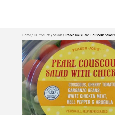
Home
/
All Products
/
Salads
/ Trader Joe’s Pearl Couscous Salad 