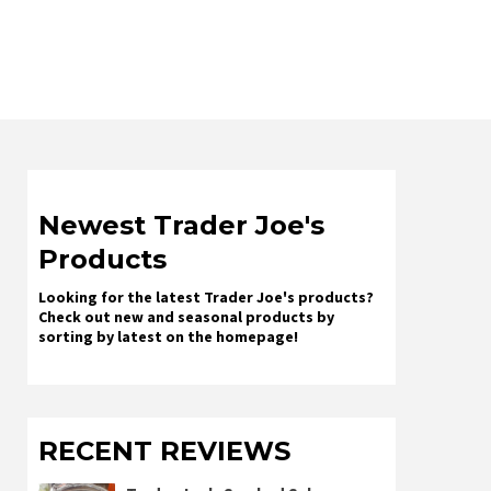
Newest Trader Joe's
Products
Looking for the latest Trader Joe's products?
Check out new and seasonal products by
sorting by latest on the homepage!
RECENT REVIEWS