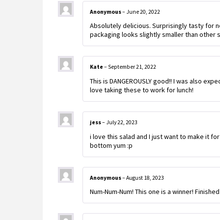
Anonymous
–
June 20, 2022
Absolutely delicious. Surprisingly tasty for 
packaging looks slightly smaller than other s
Kate
–
September 21, 2022
This is DANGEROUSLY good!! I was also expect
love taking these to work for lunch!
jess
–
July 22, 2023
i love this salad and I just want to make it fo
bottom yum :p
Anonymous
–
August 18, 2023
Num-Num-Num! This one is a winner! Finished it