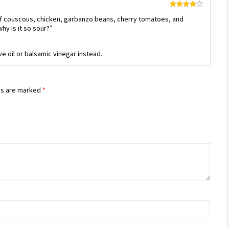
Rated
4
f couscous, chicken, garbanzo beans, cherry tomatoes, and
out of 5
why is it so sour?”
ve oil or balsamic vinegar instead.
ds are marked
*