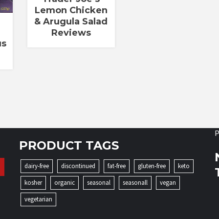
Lemon Chicken
& Arugula Salad
Reviews
us
P
PRODUCT TAGS
dairy-free
discontinued
fat-free
gluten-free
keto
kosher
organic
seasonal
seasonall
vegan
vegetarian