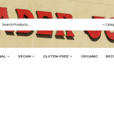
NAL
VEGAN
GLUTEN-FREE
ORGANIC
REC