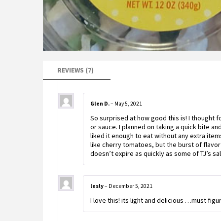
REVIEWS (7)
Glen D.
–
May 5, 2021
So surprised at how good this is! I thought 
or sauce. I planned on taking a quick bite a
liked it enough to eat without any extra items
like cherry tomatoes, but the burst of flavor
doesn’t expire as quickly as some of TJ’s sa
lesly
–
December 5, 2021
I love this! its light and delicious …must fig