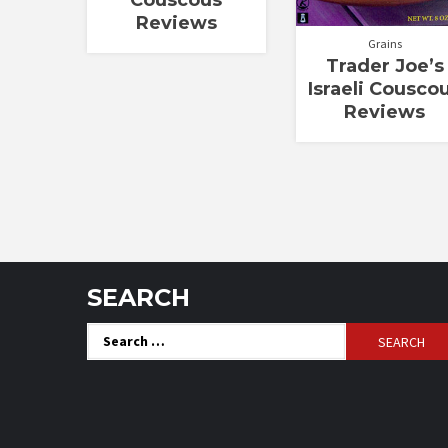
Couscous
Reviews
Grains
Trader Joe’s
Israeli Cousco
Reviews
SEARCH
Search
for: