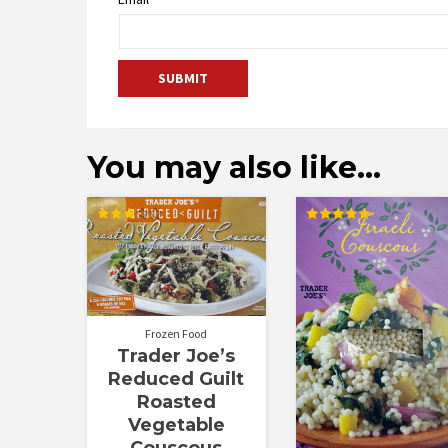
You may also like…
Rated
Rated
3.00
5.00
out of
out of 5
5
Frozen Food
Trader Joe’s
Reduced Guilt
Roasted
Vegetable