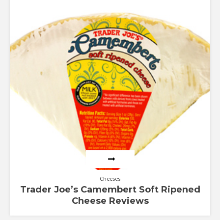
Rated
2.50
out of
5
Cheeses
Trader Joe’s Camembert Soft Ripened
Cheese Reviews