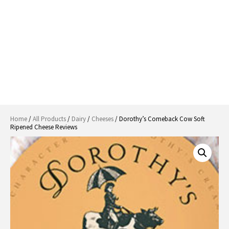
Home
/
All Products
/
Dairy
/
Cheeses
/ Dorothy’s Comeback Cow Soft
Ripened Cheese Reviews