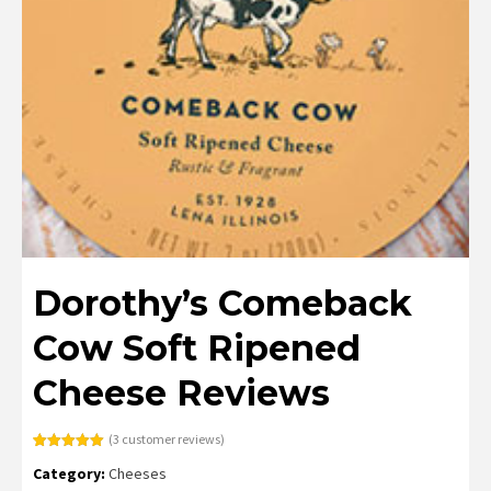
Dorothy’s Comeback
Cow Soft Ripened
Cheese Reviews
(
3
customer reviews)
Rated
3
5.00
Category:
Cheeses
out of 5
based on