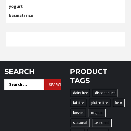
yogurt
basmati rice
SEARCH
PRODUCT
TAGS
Search
for:
dairy-free
discontinued
fat-free
gluten-free
keto
kosher
organic
seasonal
seasonall