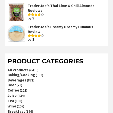
3
out
of 5
Trader Joe's Thai Lime & Chili Almonds
Reviews
by S
Rated
4
out of 5
Trader Joe's Creamy Dreamy Hummus
Review
by S
Rated
4
out of 5
PRODUCT CATEGORIES
All Products
(6439)
Baking/Cooking
(382)
Beverages
(871)
Beer
(71)
Coffee
(128)
Juice
(134)
Tea
(101)
Wine
(207)
Breakfast
(196)