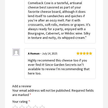
Comeback Cow is a tasteful, artisanal
cheese best savored as part of your
favorite cheese board, although it does
lend itself to sandwiches and quiches if
you’re after an oozy melt. Pair it with
croissants, soft rolls, melons or grapes. It’s
always ready for a party, enjoyed with a
Bourgogne, Cabernet, or Médoc wine. Silky
in texture and nutty, its whipped-cream.”
A Human
–
July 14, 2025
Rated
5
out
Highly recommend this cheese too if you
of 5
ever find it! Since Garden Secrets isn’t
available to review I’m recommending that
here too.
Add a review
Your email address will not be published.
Required fields
are marked
*
Your rating
*