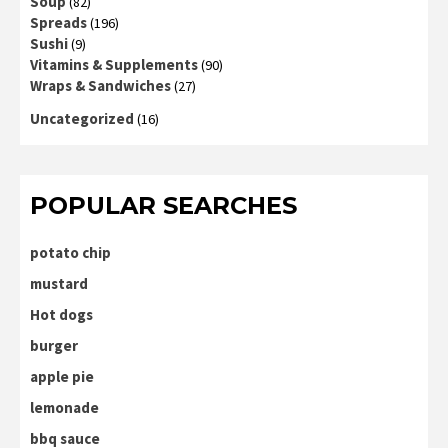
Soup
(82)
Spreads
(196)
Sushi
(9)
Vitamins & Supplements
(90)
Wraps & Sandwiches
(27)
Uncategorized
(16)
POPULAR SEARCHES
potato chip
mustard
Hot dogs
burger
apple pie
lemonade
bbq sauce