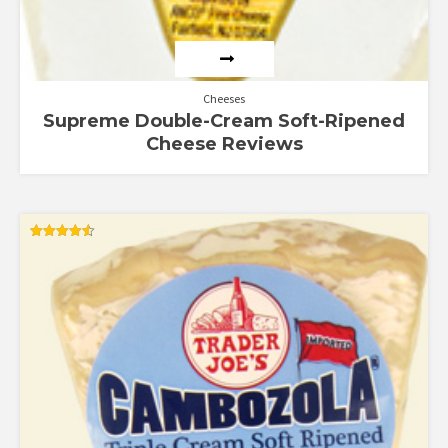
Cheeses
Supreme Double-Cream Soft-Ripened
Cheese Reviews
Rated
4.56
out of 5