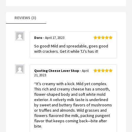
customer
ratings
REVIEWS (3)
Doro
–
April 17, 2023
Rated
5
out
So good! Mild and spreadable, goes good
of 5
with crackers. Get it while TJ’s has it!
Quoting Cheese Lover Shop
–
April
21, 2023
Rated
5
out
of 5
“It’s creamy with a kick. Mild yet complex.
This rich and creamy cheese has a smooth,
flower-shaped body and soft white mold
exterior. A velvety milk taste is underlined
by sweet and buttery flavors of mushrooms
or truffles and almonds. Wild grasses and
flowers flavored the milk, packing pungent
flavor that keeps coming back—bite after
bite.