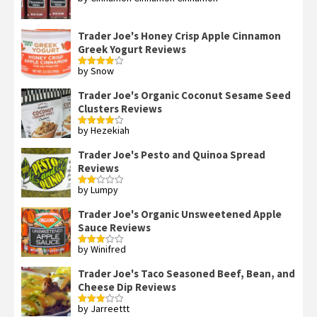
Rated
4
out of 5
Trader Joe's Honey Crisp Apple Cinnamon
Greek Yogurt Reviews
by Snow
Rated
4
out of 5
Trader Joe's Organic Coconut Sesame Seed
Clusters Reviews
by Hezekiah
Rated
4
out of 5
Trader Joe's Pesto and Quinoa Spread
Reviews
by Lumpy
Rated
2
out
Trader Joe's Organic Unsweetened Apple
of 5
Sauce Reviews
by Winifred
Rated
3
out
of 5
Trader Joe's Taco Seasoned Beef, Bean, and
Cheese Dip Reviews
by Jarreettt
Rated