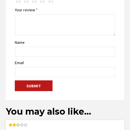
Your review
*
Name
Email
You may also like…