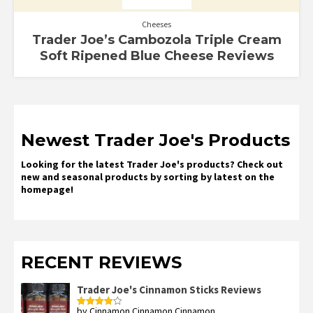
Cheeses
Trader Joe’s Cambozola Triple Cream
Soft Ripened Blue Cheese Reviews
Newest Trader Joe's Products
Looking for the latest Trader Joe's products? Check out
new and seasonal products by sorting by latest on the
homepage!
RECENT REVIEWS
Trader Joe's Cinnamon Sticks Reviews
by Cinnamon Cinnamon Cinnamon