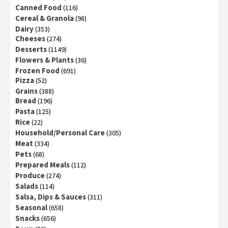
Canned Food
(116)
Cereal & Granola
(98)
Dairy
(353)
Cheeses
(274)
Desserts
(1149)
Flowers & Plants
(36)
Frozen Food
(691)
Pizza
(52)
Grains
(388)
Bread
(196)
Pasta
(125)
Rice
(22)
Household/Personal Care
(305)
Meat
(334)
Pets
(68)
Prepared Meals
(112)
Produce
(274)
Salads
(114)
Salsa, Dips & Sauces
(311)
Seasonal
(658)
Snacks
(656)