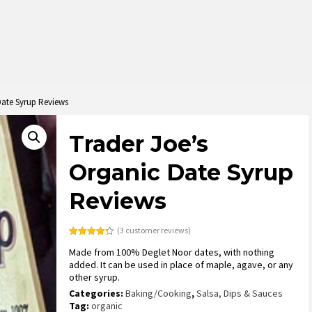
Date Syrup Reviews
Trader Joe’s
Organic Date Syrup
Reviews
(
3
customer reviews)
Rated
3
4.33
Made from 100% Deglet Noor dates, with nothing
out of 5
based on
added. It can be used in place of maple, agave, or any
customer
other syrup.
ratings
Categories:
Baking/Cooking
,
Salsa, Dips & Sauces
Tag:
organic