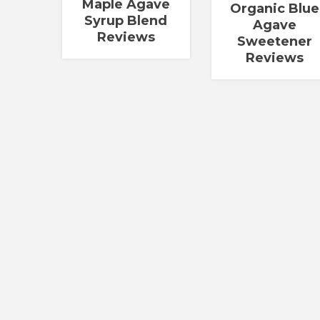
Maple Agave
Organic Blue
Syrup Blend
Agave
Reviews
Sweetener
Reviews