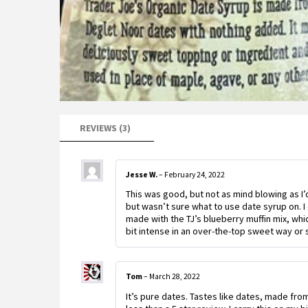
REVIEWS (3)
Jesse W.
–
February 24, 2022
This was good, but not as mind blowing as I
but wasn’t sure what to use date syrup on. I
made with the TJ’s blueberry muffin mix, which 
bit intense in an over-the-top sweet way or 
Tom
–
March 28, 2022
It’s pure dates. Tastes like dates, made fro