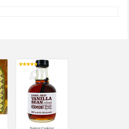
Rated
5.00
out of 5
Baking/Cooking