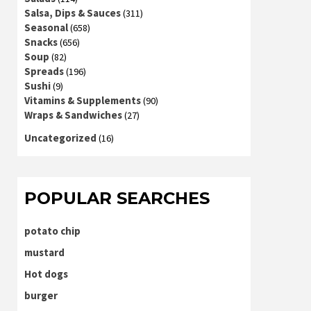
Salsa, Dips & Sauces
(311)
Seasonal
(658)
Snacks
(656)
Soup
(82)
Spreads
(196)
Sushi
(9)
Vitamins & Supplements
(90)
Wraps & Sandwiches
(27)
Uncategorized
(16)
POPULAR SEARCHES
potato chip
mustard
Hot dogs
burger