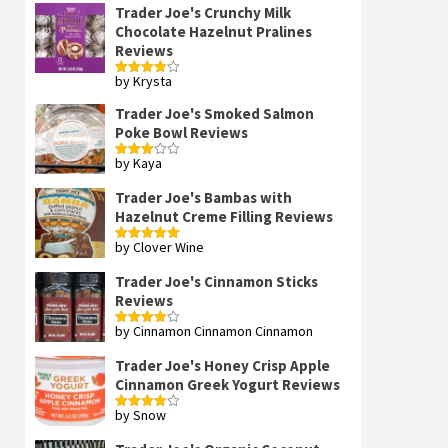
Trader Joe's Crunchy Milk
Chocolate Hazelnut Pralines
Reviews
by Krysta
Rated
4
out of 5
Trader Joe's Smoked Salmon
Poke Bowl Reviews
by Kaya
Rated
3
out
of 5
Trader Joe's Bambas with
Hazelnut Creme Filling Reviews
by Clover Wine
Rated
5
out
of 5
Trader Joe's Cinnamon Sticks
Reviews
by Cinnamon Cinnamon Cinnamon
Rated
4
out of 5
Trader Joe's Honey Crisp Apple
Cinnamon Greek Yogurt Reviews
by Snow
Rated
4
out of 5