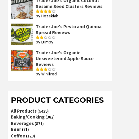
Trader Joe's Organic Coconut
Sesame Seed Clusters Reviews
by Hezekiah
Rated
4
out of 5
Trader Joe's Pesto and Quinoa
Spread Reviews
by Lumpy
Rated
2
out
Trader Joe's Organic
of 5
Unsweetened Apple Sauce
Reviews
by Winifred
Rated
3
out
of 5
PRODUCT CATEGORIES
All Products
(6439)
Baking/Cooking
(382)
Beverages
(871)
Beer
(71)
Coffee
(128)