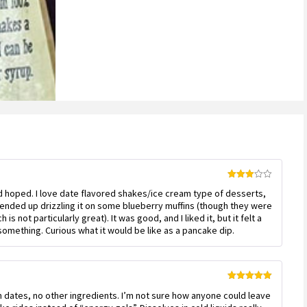
Rated
’d hoped. I love date flavored shakes/ice cream type of desserts,
3
out
of 5
 ended up drizzling it on some blueberry muffins (though they were
is not particularly great). It was good, and I liked it, but it felt a
something. Curious what it would be like as a pancake dip.
Rated
5
out
m dates, no other ingredients. I’m not sure how anyone could leave
of 5