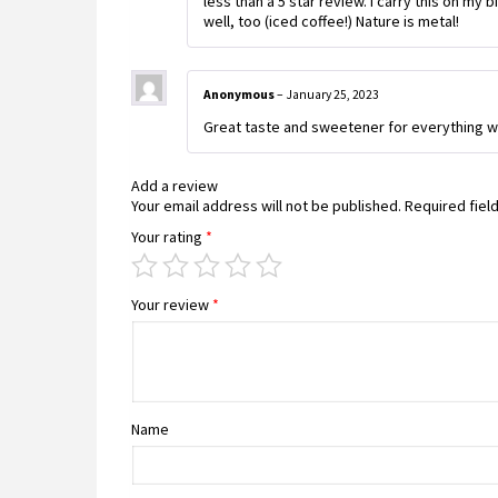
less than a 5 star review. I carry this on my b
well, too (iced coffee!) Nature is metal!
Anonymous
–
January 25, 2023
Great taste and sweetener for everything wi
Add a review
Your email address will not be published.
Required fiel
Your rating
*
Your review
*
Name