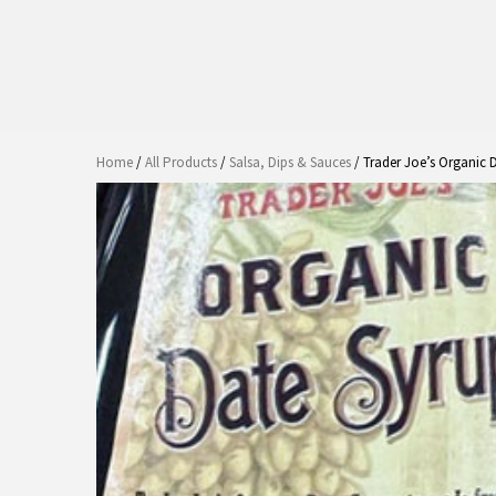
Home
/
All Products
/
Salsa, Dips & Sauces
/ Trader Joe’s Organic 