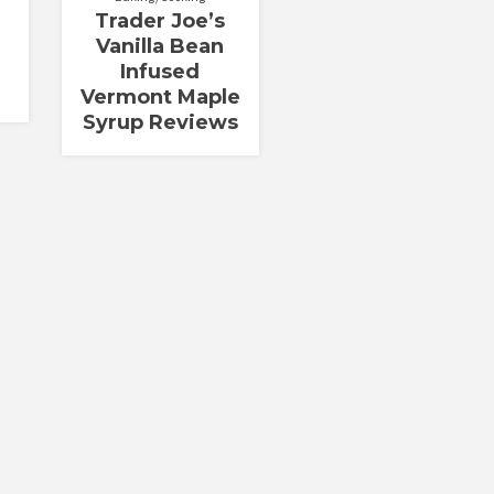
Trader Joe’s
Vanilla Bean
Infused
Vermont Maple
Syrup Reviews