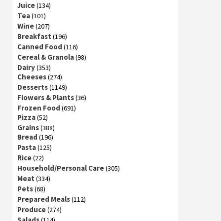
Juice
(134)
Tea
(101)
Wine
(207)
Breakfast
(196)
Canned Food
(116)
Cereal & Granola
(98)
Dairy
(353)
Cheeses
(274)
Desserts
(1149)
Flowers & Plants
(36)
Frozen Food
(691)
Pizza
(52)
Grains
(388)
Bread
(196)
Pasta
(125)
Rice
(22)
Household/Personal Care
(305)
Meat
(334)
Pets
(68)
Prepared Meals
(112)
Produce
(274)
Salads
(114)