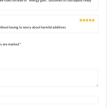
ike rides instead of “energy gels”. Dissolves in cold liquids really
Rated
5
out
thout having to worry about harmful additives
of 5
ds are marked
*