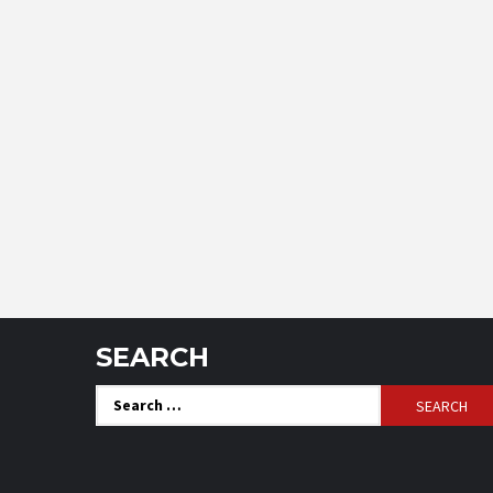
SEARCH
Search
for: