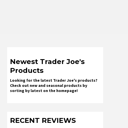
Newest Trader Joe's
Products
Looking for the latest Trader Joe's products?
Check out new and seasonal products by
sorting by latest on the homepage!
RECENT REVIEWS