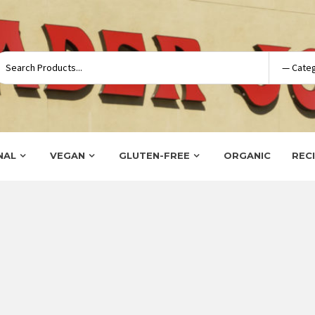
NAL
VEGAN
GLUTEN-FREE
ORGANIC
REC