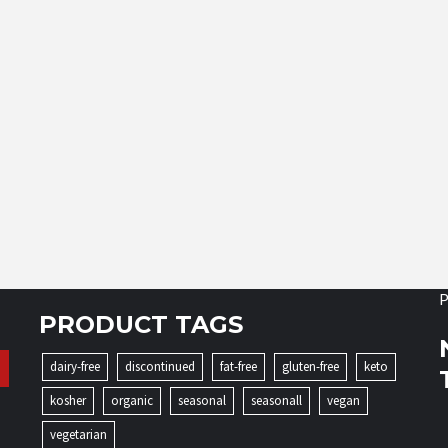
P
PRODUCT TAGS
dairy-free
discontinued
fat-free
gluten-free
keto
kosher
organic
seasonal
seasonall
vegan
vegetarian