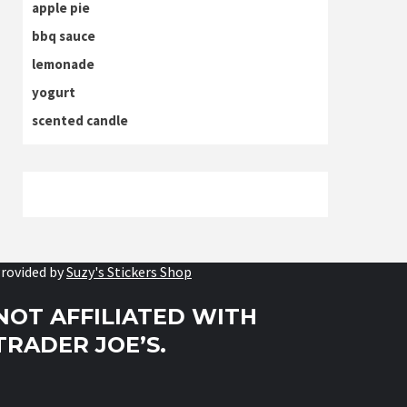
apple pie
bbq sauce
lemonade
yogurt
scented candle
rovided by
Suzy's Stickers Shop
NOT AFFILIATED WITH
TRADER JOE’S.