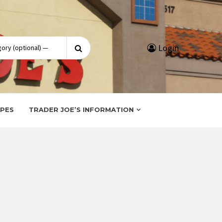
Search
Login
for:
IPES
TRADER JOE’S INFORMATION