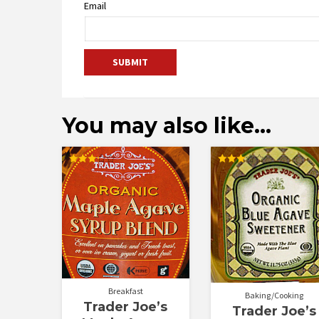
Email
You may also like…
Rated
Rated
3.25
3.00
out of
out of
5
5
Breakfast
Baking/Cooking
Trader Joe’s
Trader Joe’s