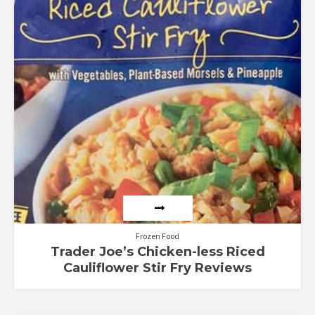
Frozen Food
Trader Joe’s Chicken-less Riced
Cauliflower Stir Fry Reviews