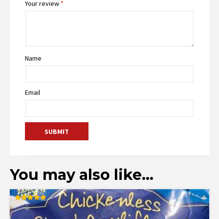
Your review
*
Name
Email
You may also like…
Rated
5.00
out of 5