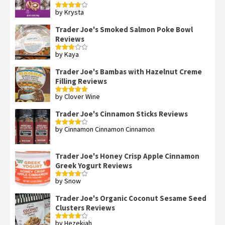
by Krysta
Rated
4
out of 5
Trader Joe's Smoked Salmon Poke Bowl
Reviews
by Kaya
Rated
3
out
of 5
Trader Joe's Bambas with Hazelnut Creme
Filling Reviews
by Clover Wine
Rated
5
out
of 5
Trader Joe's Cinnamon Sticks Reviews
by Cinnamon Cinnamon Cinnamon
Rated
4
out of 5
Trader Joe's Honey Crisp Apple Cinnamon
Greek Yogurt Reviews
by Snow
Rated
4
out of 5
Trader Joe's Organic Coconut Sesame Seed
Clusters Reviews
by Hezekiah
Rated
4