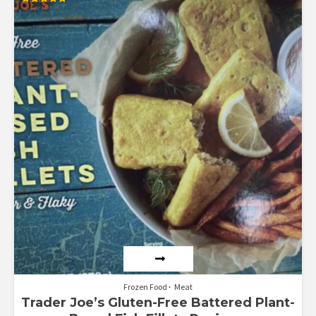
Rated
5.00
out of 5
Frozen Food
Meat
Trader Joe’s Gluten-Free Battered Plant-