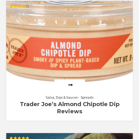
Rated
4.00
out of 5
Salsa, Dips & Sauces
Spreads
Trader Joe’s Almond Chipotle Dip
Reviews