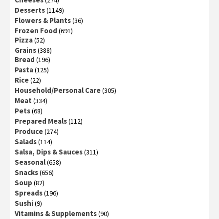
(274)
Desserts
(1149)
Flowers & Plants
(36)
Frozen Food
(691)
Pizza
(52)
Grains
(388)
Bread
(196)
Pasta
(125)
Rice
(22)
Household/Personal Care
(305)
Meat
(334)
Pets
(68)
Prepared Meals
(112)
Produce
(274)
Salads
(114)
Salsa, Dips & Sauces
(311)
Seasonal
(658)
Snacks
(656)
Soup
(82)
Spreads
(196)
Sushi
(9)
Vitamins & Supplements
(90)