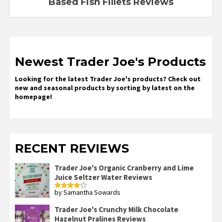
Based Fish Fillets Reviews
Newest Trader Joe's Products
Looking for the latest Trader Joe's products? Check out
new and seasonal products by sorting by latest on the
homepage!
RECENT REVIEWS
Trader Joe's Organic Cranberry and Lime
Juice Seltzer Water Reviews
by Samantha Sowards
Rated
4
out of 5
Trader Joe's Crunchy Milk Chocolate
Hazelnut Pralines Reviews