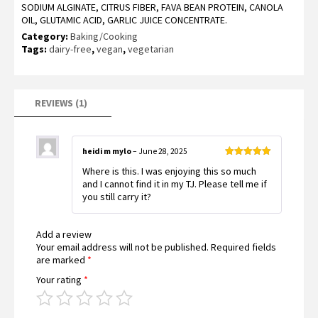
SODIUM ALGINATE, CITRUS FIBER, FAVA BEAN PROTEIN, CANOLA
OIL, GLUTAMIC ACID, GARLIC JUICE CONCENTRATE.
Category:
Baking/Cooking
Tags:
dairy-free
,
vegan
,
vegetarian
REVIEWS (1)
heidi m mylo
–
June 28, 2025
Rated
5
out
Where is this. I was enjoying this so much
of 5
and I cannot find it in my TJ. Please tell me if
you still carry it?
Add a review
Your email address will not be published.
Required fields
are marked
*
Your rating
*