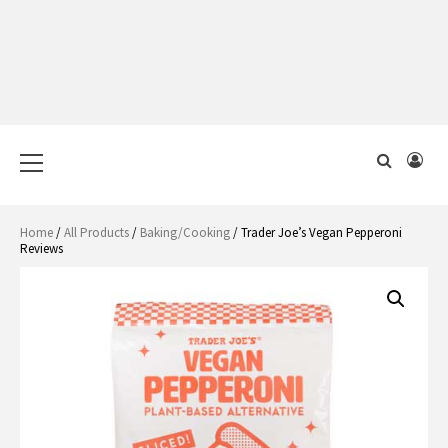
Primary
Menu
Home
/
All Products
/
Baking/Cooking
/ Trader Joe’s Vegan Pepperoni
Reviews