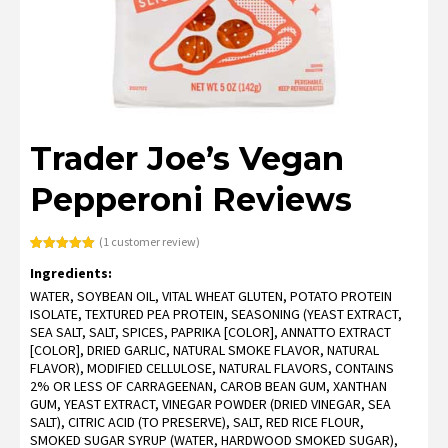
Trader Joe’s Vegan
Pepperoni Reviews
(
1
customer review)
Rated
1
5.00
Ingredients:
out of 5
based on
WATER, SOYBEAN OIL, VITAL WHEAT GLUTEN, POTATO PROTEIN
customer
rating
ISOLATE, TEXTURED PEA PROTEIN, SEASONING (YEAST EXTRACT,
SEA SALT, SALT, SPICES, PAPRIKA [COLOR], ANNATTO EXTRACT
[COLOR], DRIED GARLIC, NATURAL SMOKE FLAVOR, NATURAL
FLAVOR), MODIFIED CELLULOSE, NATURAL FLAVORS, CONTAINS
2% OR LESS OF CARRAGEENAN, CAROB BEAN GUM, XANTHAN
GUM, YEAST EXTRACT, VINEGAR POWDER (DRIED VINEGAR, SEA
SALT), CITRIC ACID (TO PRESERVE), SALT, RED RICE FLOUR,
SMOKED SUGAR SYRUP (WATER, HARDWOOD SMOKED SUGAR),