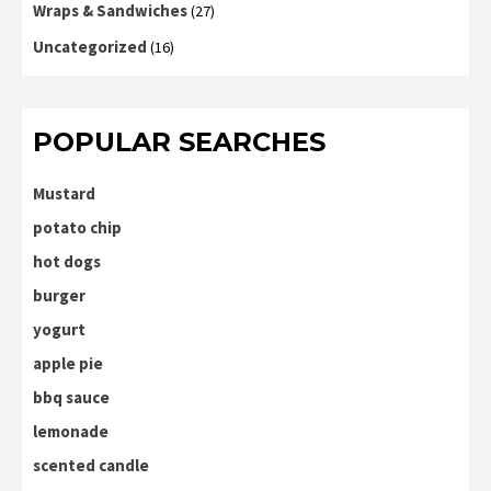
Wraps & Sandwiches
(27)
Uncategorized
(16)
POPULAR SEARCHES
Mustard
potato chip
hot dogs
burger
yogurt
apple pie
bbq sauce
lemonade
scented candle