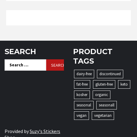
SEARCH
PRODUCT
TAGS
Search
for:
dairy-free
discontinued
fat-free
gluten-free
keto
kosher
organic
seasonal
seasonall
vegan
vegetarian
Provided by
Suzy's Stickers