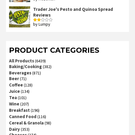
out of 5
Trader Joe's Pesto and Quinoa Spread
Reviews
by Lumpy
Rated
2
out
of 5
PRODUCT CATEGORIES
All Products
(6439)
Baking/Cooking
(382)
Beverages
(871)
Beer
(71)
Coffee
(128)
Juice
(134)
Tea
(101)
Wine
(207)
Breakfast
(196)
Canned Food
(116)
Cereal & Granola
(98)
Dairy
(353)
Cheeses