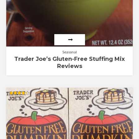
Seasonal
Trader Joe’s Gluten-Free Stuffing Mix
Reviews
Rated
4.33
out of 5