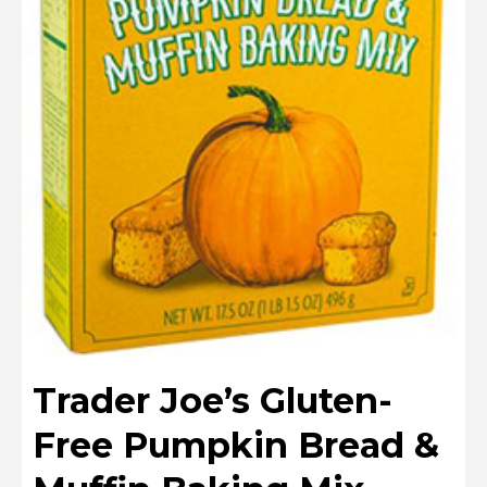
Trader Joe’s Gluten-
Free Pumpkin Bread &