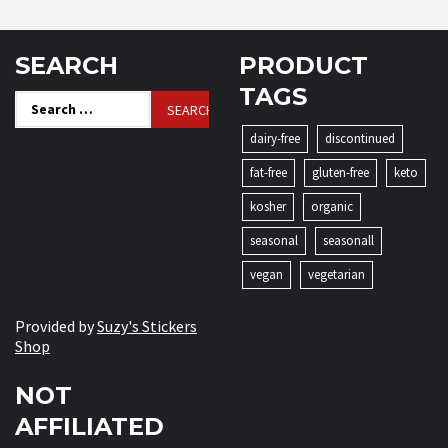
SEARCH
PRODUCT
TAGS
Search
for:
dairy-free
discontinued
fat-free
gluten-free
keto
kosher
organic
seasonal
seasonall
vegan
vegetarian
Provided by
Suzy's Stickers
Shop
NOT
AFFILIATED