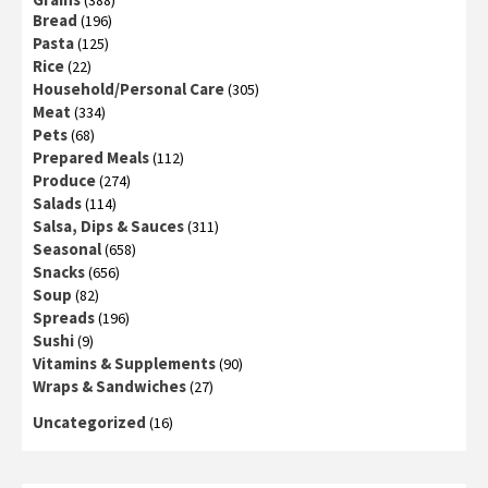
(388)
Bread
(196)
Pasta
(125)
Rice
(22)
Household/Personal Care
(305)
Meat
(334)
Pets
(68)
Prepared Meals
(112)
Produce
(274)
Salads
(114)
Salsa, Dips & Sauces
(311)
Seasonal
(658)
Snacks
(656)
Soup
(82)
Spreads
(196)
Sushi
(9)
Vitamins & Supplements
(90)
Wraps & Sandwiches
(27)
Uncategorized
(16)