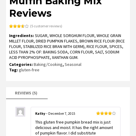
Muffin Baking Mix
Reviews
(
5
customer reviews)
Rated
5
Ingredients:
SUGAR, WHOLE SORGHUM FLOUR, WHOLE GRAIN
3.60
out
of 5
MILLET FLOUR, DRIED PUMPKIN FLAKES, BROWN RICE FLOUR (RICE
based
FLOUR, STABILIZED RICE BRAN WITH GERM), RICE FLOUR, SPICES,
on
customer
LESS THAN 2% OF: BAKING SODA, CORN FLOUR, SALT, SODIUM
ratings
ACID PYROPHOSPHATE, XANTHAN GUM.
Categories:
Baking/Cooking
,
Seasonal
Tag:
gluten-free
REVIEWS (5)
Kathy
–
December 7, 2015
Rated
4
This gluten free pumpkin bread mix is just
out of 5
delicious and moist. It has the right amount
of pumpkin flavor. I did substitute