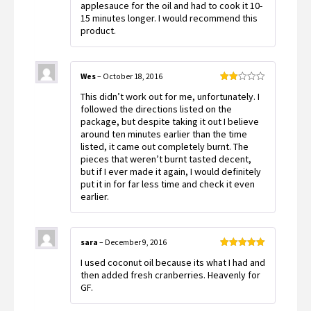
applesauce for the oil and had to cook it 10-
15 minutes longer. I would recommend this
product.
Wes
–
October 18, 2016
Rated
This didn’t work out for me, unfortunately. I
2
out
followed the directions listed on the
of 5
package, but despite taking it out I believe
around ten minutes earlier than the time
listed, it came out completely burnt. The
pieces that weren’t burnt tasted decent,
but if I ever made it again, I would definitely
put it in for far less time and check it even
earlier.
sara
–
December 9, 2016
Rated
5
out
I used coconut oil because its what I had and
of 5
then added fresh cranberries. Heavenly for
GF.