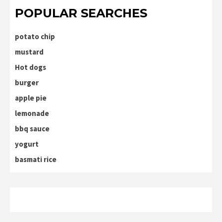
POPULAR SEARCHES
potato chip
mustard
Hot dogs
burger
apple pie
lemonade
bbq sauce
yogurt
basmati rice