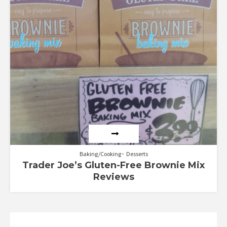
Baking/Cooking
Desserts
Trader Joe’s Gluten-Free Brownie Mix
Reviews