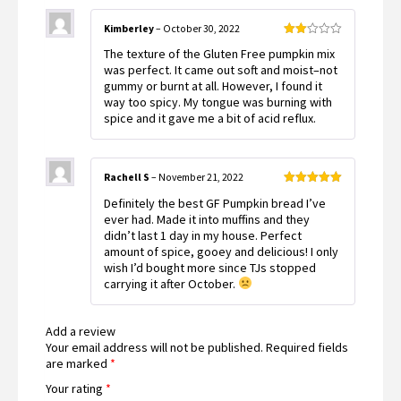
Kimberley
–
October 30, 2022
Rated
The texture of the Gluten Free pumpkin mix
2
out
was perfect. It came out soft and moist–not
of 5
gummy or burnt at all. However, I found it
way too spicy. My tongue was burning with
spice and it gave me a bit of acid reflux.
Rachell S
–
November 21, 2022
Rated
5
out
Definitely the best GF Pumpkin bread I’ve
of 5
ever had. Made it into muffins and they
didn’t last 1 day in my house. Perfect
amount of spice, gooey and delicious! I only
wish I’d bought more since TJs stopped
carrying it after October.
Add a review
Your email address will not be published.
Required fields
are marked
*
Your rating
*