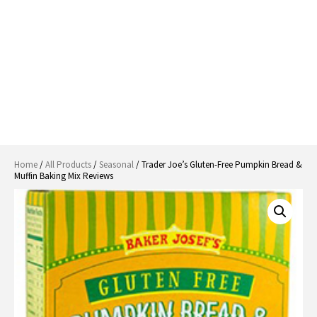
Home
/
All Products
/
Seasonal
/ Trader Joe’s Gluten-Free Pumpkin Bread &
Muffin Baking Mix Reviews