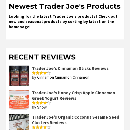
Newest Trader Joe's Products
Looking for the latest Trader Joe's products? Check out
new and seasonal products by sorting by latest on the
homepage!
RECENT REVIEWS
Trader Joe's Cinnamon Sticks Reviews
by Cinnamon Cinnamon Cinnamon
Rated
4
out of 5
Trader Joe's Honey Crisp Apple Cinnamon
Greek Yogurt Reviews
by Snow
Rated
4
out of 5
Trader Joe's Organic Coconut Sesame Seed
Clusters Reviews