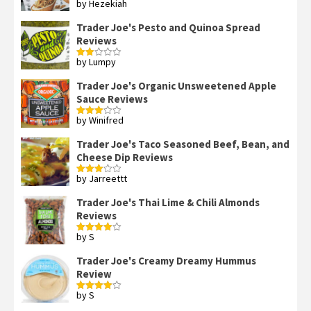
by Hezekiah
Rated
4
out of 5
Trader Joe's Pesto and Quinoa Spread
Reviews
by Lumpy
Rated
2
out
Trader Joe's Organic Unsweetened Apple
of 5
Sauce Reviews
by Winifred
Rated
3
out
of 5
Trader Joe's Taco Seasoned Beef, Bean, and
Cheese Dip Reviews
by Jarreettt
Rated
3
out
of 5
Trader Joe's Thai Lime & Chili Almonds
Reviews
by S
Rated
4
out of 5
Trader Joe's Creamy Dreamy Hummus
Review
by S
Rated
4
out of 5