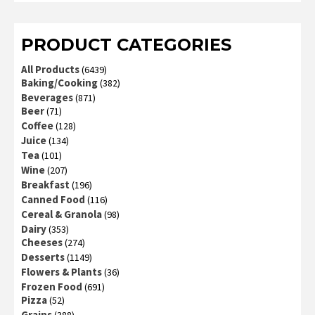
PRODUCT CATEGORIES
All Products
(6439)
Baking/Cooking
(382)
Beverages
(871)
Beer
(71)
Coffee
(128)
Juice
(134)
Tea
(101)
Wine
(207)
Breakfast
(196)
Canned Food
(116)
Cereal & Granola
(98)
Dairy
(353)
Cheeses
(274)
Desserts
(1149)
Flowers & Plants
(36)
Frozen Food
(691)
Pizza
(52)
Grains