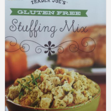
Rated
2.53
out of
5