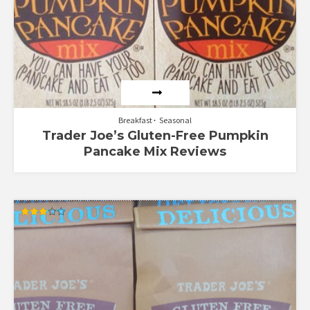
Breakfast
Seasonal
Trader Joe’s Gluten-Free Pumpkin
Pancake Mix Reviews
Rated
3.00
out of
5