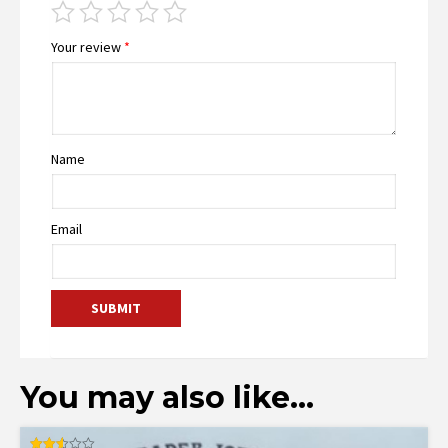
Your review
*
Name
Email
You may also like…