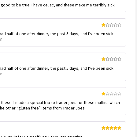
Rated
 good to be true! I have celiac, and these make me terribly sick.
1
out
of
5
Rated
had half of one after dinner, the past 5 days, and I’ve been sick
1
out
n.
of
5
Rated
had half of one after dinner, the past 5 days, and I’ve been sick
1
out
n.
of
5
Rated
m these. I made a special trip to trader joes for these muffins which
1
out
the other “gluten free” items from Trader Joes.
of
5
Rated
5
out