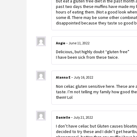
but eat a gluten free diet in the past month 
past two days these muffins have made my b
hours of eating them. (Not a good look when 
some ill. There may be some other combinati
disappointed because they taste so good but
Angie
–
June 11, 2022
Delicious, but highly doubt “gluten free”
I have been sick from these twice.
Alanna E
–
July 16, 2022
Non celiac gluten sensitive here. These are 
taste. I’m not telling my family how good th
them! Lol
Danielle
–
July 21, 2022
I don’t have celiac but Gluten causes bloatin
decided to try these and I didn’t get heartbu