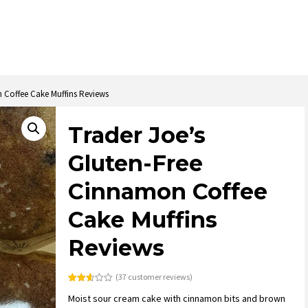
 Coffee Cake Muffins Reviews
Trader Joe’s
Gluten-Free
Cinnamon Coffee
Cake Muffins
Reviews
(
37
customer reviews)
Rated
37
Moist sour cream cake with cinnamon bits and brown
2.57
out of