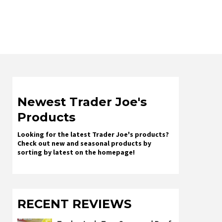
Newest Trader Joe's
Products
Looking for the latest Trader Joe's products?
Check out new and seasonal products by
sorting by latest on the homepage!
RECENT REVIEWS