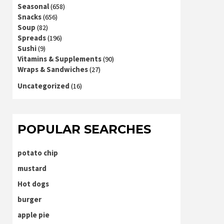
Seasonal
(658)
Snacks
(656)
Soup
(82)
Spreads
(196)
Sushi
(9)
Vitamins & Supplements
(90)
Wraps & Sandwiches
(27)
Uncategorized
(16)
POPULAR SEARCHES
potato chip
mustard
Hot dogs
burger
apple pie