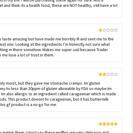
 in my life. I will be purchasing these again for sure. And a
 and think its a health food, these are NOT healthy, still have a lot
Rated
ns taste amazing but have made me horribly Ill and sent me to the
1
out
eat one. Looking at the ingredients I’m honestly not sure what
of
etting in there somehow. Makes me super sad because Trader
5
me lose a lot of trust in them.
Rated
ously moist, but they gave me stomache cramps. Im gluten
2
out
 they hv less than 20ppm of gluten allowable by FDA so maybe Im
of 5
 Im also allergic to an ingredient called carageenan which is made
ods. This product doesnt hv carageenan, but it has buttermilk
this gf product is a no go for me.
Rated
5
out
er eating them. I must say these muffins are very delicious and
of 5