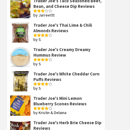
Trader Joe's Taco Seasoned Beef,
Bean, and Cheese Dip Reviews
by Jarreettt
Rated
3
out
of 5
Trader Joe's Thai Lime & Chili
Almonds Reviews
by S
Rated
4
out of 5
Trader Joe's Creamy Dreamy
Hummus Review
by S
Rated
4
out of 5
Trader Joe's White Cheddar Corn
Puffs Reviews
by S
Rated
4
out of 5
Trader Joe's Mini Lemon
Blueberry Scones Reviews
by Kristin & Delaina
Rated
4
out of 5
Trader Joe's Herb Brie Cheese Dip
Reviews