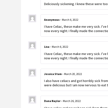
Deliciously sickening. I knew these were too
Anonymous
–
March 6, 2022
I have Celiac, these make me very sick. I’ve 
now every night. I finally made the connectio
Lisa
–
March 6, 2022
I have Celiac, these make me very sick. I’ve 
now every night. I finally made the connectio
Jessica Stum
–
March 20, 2022
I also have celiacs and got horribly sick fro
were delicious but I am now nervous to eat 
Dana Naylor
–
March 26, 2022