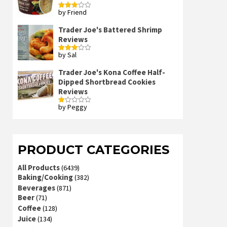
by Friend
Rated
3
out
of 5
Trader Joe's Battered Shrimp
Reviews
by Sal
Rated
3
out
of 5
Trader Joe's Kona Coffee Half-
Dipped Shortbread Cookies
Reviews
by Peggy
Rated
1
out
of
5
PRODUCT CATEGORIES
All Products
(6439)
Baking/Cooking
(382)
Beverages
(871)
Beer
(71)
Coffee
(128)
Juice
(134)