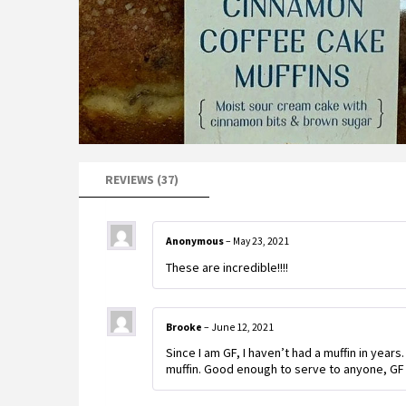
REVIEWS (37)
Anonymous
–
May 23, 2021
These are incredible!!!!
Brooke
–
June 12, 2021
Since I am GF, I haven’t had a muffin in year
muffin. Good enough to serve to anyone, GF 