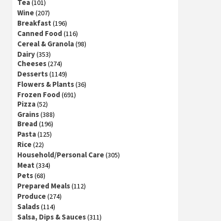
Tea
(101)
Wine
(207)
Breakfast
(196)
Canned Food
(116)
Cereal & Granola
(98)
Dairy
(353)
Cheeses
(274)
Desserts
(1149)
Flowers & Plants
(36)
Frozen Food
(691)
Pizza
(52)
Grains
(388)
Bread
(196)
Pasta
(125)
Rice
(22)
Household/Personal Care
(305)
Meat
(334)
Pets
(68)
Prepared Meals
(112)
Produce
(274)
Salads
(114)
Salsa, Dips & Sauces
(311)