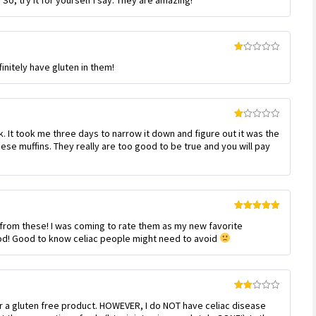
So, try it for yourself I say. They are amazing!
of 5
Rated
initely have gluten in them!
1
out
of
5
Rated
k. It took me three days to narrow it down and figure out it was the
1
out
hese muffins. They really are too good to be true and you will pay
of
5
Rated
5
out
k from these! I was coming to rate them as my new favorite
of 5
ood! Good to know celiac people might need to avoid
Rated
r a gluten free product. HOWEVER, I do NOT have celiac disease
2
out