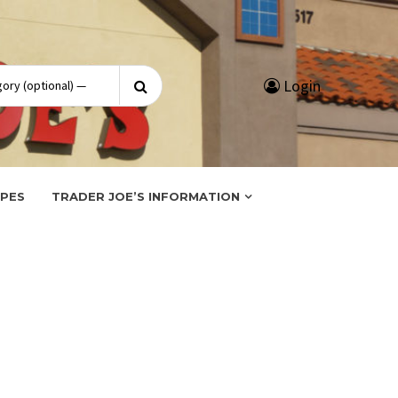
Search
Login
for:
IPES
TRADER JOE’S INFORMATION