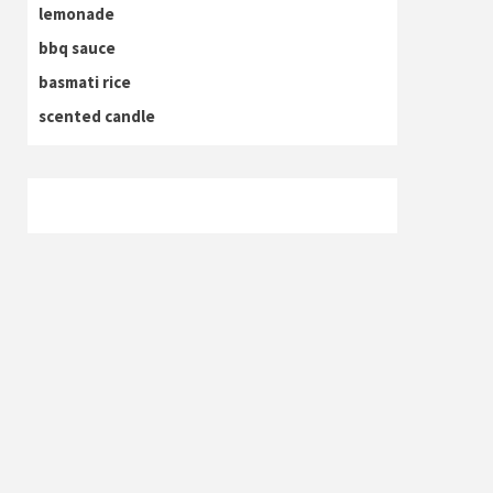
lemonade
bbq sauce
basmati rice
scented candle