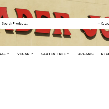
NAL
VEGAN
GLUTEN-FREE
ORGANIC
REC