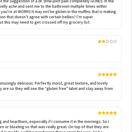
at the suggestion of a dr. (btw-joint pain completely GONE!). In the
of 5
elly ache and sent me to the bathroom multiple times within
you’re at WORK!) It may not be gluten in the muffins that is making
on that doesn’t agree with certain bellies? I’m super
 this may need to get crossed off my grocery list.
Rated
2
out
of 5
Rated
5
out
amazingly delicious. Perfectly moist, great texture, and lovely
of 5
ey are so they will see the “gluten free” label and stay away from
Rated
5
out
g and heartburn, especially if I consume it in the mornings. So I
of 5
rn or bloating so that was really great. On top of that they are