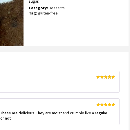
sugar.
5
based
Category:
Desserts
on
Tag:
gluten-free
customer
ratings
Rated
5
out
of 5
Rated
5
out
s. These are delicious. They are moist and crumble like a regular
of 5
or not.