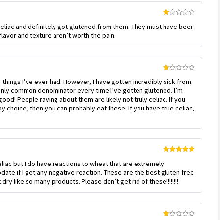
Rated
 celiac and definitely got glutened from them. They must have been
1
out
lavor and texture aren’t worth the pain.
of
5
Rated
 things I’ve ever had. However, I have gotten incredibly sick from
1
out
nly common denominator every time I’ve gotten glutened. I’m
of
ood! People raving about them are likely not truly celiac. If you
5
by choice, then you can probably eat these. If you have true celiac,
Rated
5
out
eliac but I do have reactions to wheat that are extremely
of 5
update if I get any negative reaction. These are the best gluten free
dry like so many products. Please don’t get rid of these!!!!!!!!