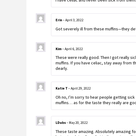
I have celiac and never been sick from them. 
Erin
–
April 3, 2022
Got severely ill from these muffins—they def
Kim
–
April 6, 2022
These were really good. Then I got really sic
muffins. If you have celiac, stay away from t
dearly.
Katie T
–
April 29, 2022
Oh no, I’m sorry to hear people getting sic
muffins… as for the taste they really are g
LDubs
–
May 20, 2022
These taste amazing. Absolutely amazing fo