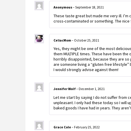
Anonymous
–
September 18, 2021
These taste great but made me very ill. I’m
cross-contaminated or something. The nice f
CeliacMom
–
October 25, 2021
Yes, they might be one of the most delicious
them MULTIPLE times. These have been the o
horribly disappointed, because they are so g
are someone living a “gluten free lifestyle” 
I would strongly advise against them!
Jennifer Wolf
–
December 1, 2021
Let me start by saying I do not suffer from c
unpleasant. I only had these today so I will 
baked goods I have had in years. They aren’t 
Grace Cole
–
February 25, 2022