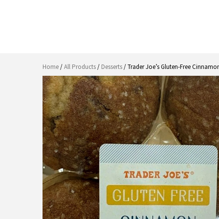
Home
/
All Products
/
Desserts
/ Trader Joe’s Gluten-Free Cinnamon