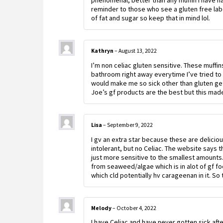
phenomenal, better than any muffin I have had
reminder to those who see a gluten free label
of fat and sugar so keep that in mind lol.
Kathryn
–
August 13, 2022
I’m non celiac gluten sensitive. These muffi
bathroom right away everytime I’ve tried to 
would make me so sick other than gluten g
Joe’s gf products are the best but this made 
Lisa
–
September 9, 2022
I gv an extra star because these are delici
intolerant, but no Celiac. The website says
just more sensitive to the smallest amounts.
from seaweed/algae which is in alot of gf fo
which cld potentially hv carageenan in it. So 
Melody
–
October 4, 2022
I have Celiac and have never gotten sick aft