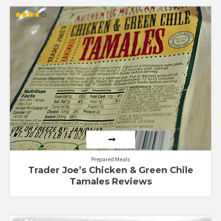
Rated
3.75
out of 5
Prepared Meals
Trader Joe’s Chicken & Green Chile
Tamales Reviews