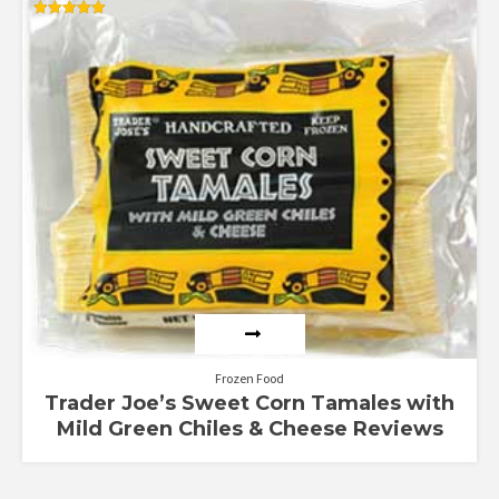
Rated
5.00
out of 5
Frozen Food
Trader Joe’s Sweet Corn Tamales with
Mild Green Chiles & Cheese Reviews