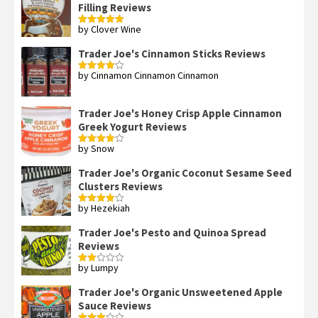
Filling Reviews
by Clover Wine
Rated
5
out
of 5
Trader Joe's Cinnamon Sticks Reviews
by Cinnamon Cinnamon Cinnamon
Rated
4
out of 5
Trader Joe's Honey Crisp Apple Cinnamon
Greek Yogurt Reviews
by Snow
Rated
4
out of 5
Trader Joe's Organic Coconut Sesame Seed
Clusters Reviews
by Hezekiah
Rated
4
out of 5
Trader Joe's Pesto and Quinoa Spread
Reviews
by Lumpy
Rated
2
out
Trader Joe's Organic Unsweetened Apple
of 5
Sauce Reviews