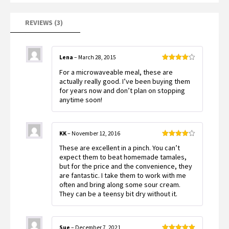
REVIEWS (3)
Lena
–
March 28, 2015
Rated
4
For a microwaveable meal, these are
out of 5
actually really good. I’ve been buying them
for years now and don’t plan on stopping
anytime soon!
KK
–
November 12, 2016
Rated
4
These are excellent in a pinch. You can’t
out of 5
expect them to beat homemade tamales,
but for the price and the convenience, they
are fantastic. I take them to work with me
often and bring along some sour cream.
They can be a teensy bit dry without it.
Sue
–
December 7, 2021