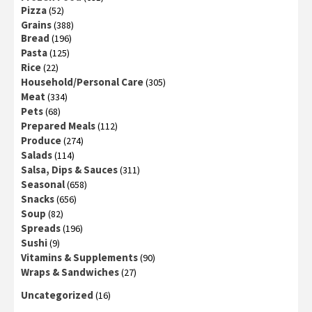
Pizza
(52)
Grains
(388)
Bread
(196)
Pasta
(125)
Rice
(22)
Household/Personal Care
(305)
Meat
(334)
Pets
(68)
Prepared Meals
(112)
Produce
(274)
Salads
(114)
Salsa, Dips & Sauces
(311)
Seasonal
(658)
Snacks
(656)
Soup
(82)
Spreads
(196)
Sushi
(9)
Vitamins & Supplements
(90)
Wraps & Sandwiches
(27)
Uncategorized
(16)