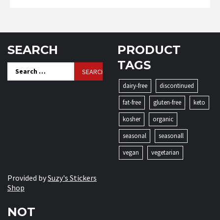
SEARCH
PRODUCT
TAGS
Search
for:
dairy-free
discontinued
fat-free
gluten-free
keto
kosher
organic
seasonal
seasonall
vegan
vegetarian
Provided by
Suzy's Stickers
Shop
NOT