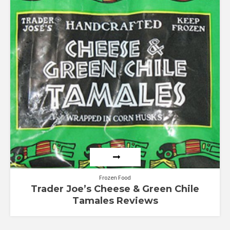
out of 5
Frozen Food
Trader Joe’s Cheese & Green Chile
Tamales Reviews