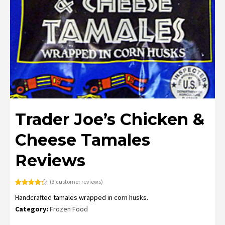
Trader Joe’s Chicken &
Cheese Tamales
Reviews
(
3
customer reviews)
Rated
3
4.33
Handcrafted tamales wrapped in corn husks.
out of 5
based on
Category:
Frozen Food
customer
ratings