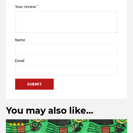
Your review
*
Name
Email
You may also like…
Rated
4.00