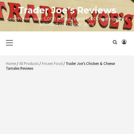
Skip
Trader Joe's Reviews
to
content
Search from over 5,000 products and 15,000+ ratings! Not
affiliated with Trader Joe's.
Primary
Menu
Home
/
All Products
/
Frozen Food
/ Trader Joe’s Chicken & Cheese
Tamales Reviews