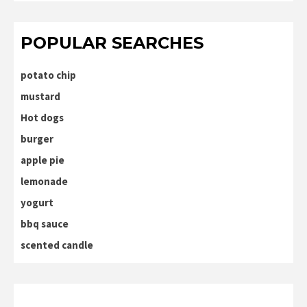
POPULAR SEARCHES
potato chip
mustard
Hot dogs
burger
apple pie
lemonade
yogurt
bbq sauce
scented candle