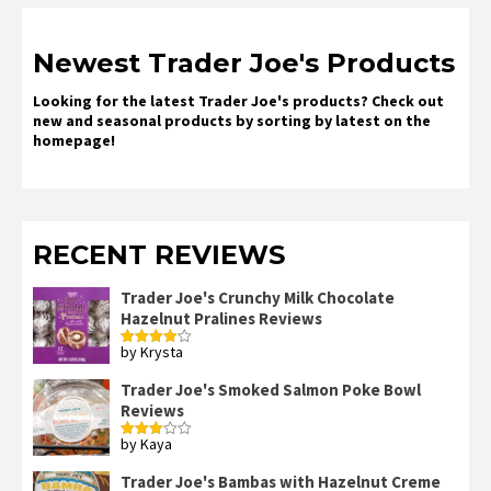
Newest Trader Joe's Products
Looking for the latest Trader Joe's products? Check out
new and seasonal products by sorting by latest on the
homepage!
RECENT REVIEWS
Trader Joe's Crunchy Milk Chocolate
Hazelnut Pralines Reviews
by Krysta
Rated
4
out of 5
Trader Joe's Smoked Salmon Poke Bowl
Reviews
by Kaya
Rated
3
out
of 5
Trader Joe's Bambas with Hazelnut Creme