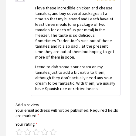
Rated
5
out
I love these incredible chicken and cheese
of 5
tamales, and buy several packages at a
time so that my husband and I each have at
least three meals (one package of two
tamales for each of us per meal) in the
freezer. The taste is so delicious!
Sometimes Trader Joe’s runs out of these
tamales and it is so sad…at the present
time they are out of them but hoping to get
more of them in soon.
I tend to dab some sour cream on my
tamales just to add a bit extra to them,
although they don’t actually need any sour
cream to be fantastic. With them, we usually
have Spanish rice or refried beans.
Add a review
Your email address will not be published.
Required fields
are marked
*
Your rating
*