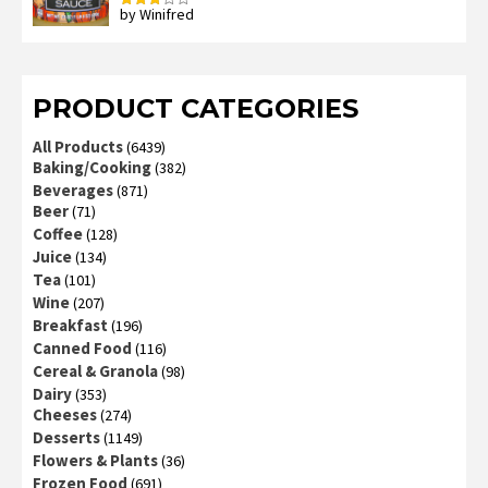
by Winifred
Rated
3
out
of 5
PRODUCT CATEGORIES
All Products
(6439)
Baking/Cooking
(382)
Beverages
(871)
Beer
(71)
Coffee
(128)
Juice
(134)
Tea
(101)
Wine
(207)
Breakfast
(196)
Canned Food
(116)
Cereal & Granola
(98)
Dairy
(353)
Cheeses
(274)
Desserts
(1149)
Flowers & Plants
(36)
Frozen Food
(691)