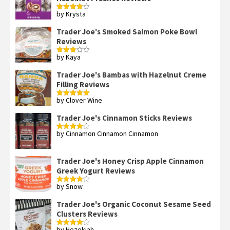
by Krysta
Rated
4
out of 5
Trader Joe's Smoked Salmon Poke Bowl
Reviews
by Kaya
Rated
3
out
of 5
Trader Joe's Bambas with Hazelnut Creme
Filling Reviews
by Clover Wine
Rated
5
out
of 5
Trader Joe's Cinnamon Sticks Reviews
by Cinnamon Cinnamon Cinnamon
Rated
4
out of 5
Trader Joe's Honey Crisp Apple Cinnamon
Greek Yogurt Reviews
by Snow
Rated
4
out of 5
Trader Joe's Organic Coconut Sesame Seed
Clusters Reviews
by Hezekiah