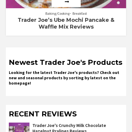
Baking/Cooking
Breakfast
Trader Joe’s Ube Mochi Pancake &
Waffle Mix Reviews
Newest Trader Joe's Products
Looking for the latest Trader Joe's products? Check out
new and seasonal products by sorting by latest on the
homepage!
RECENT REVIEWS
Trader Joe's Crunchy Milk Chocolate
Hazelnut Pralines Reviews