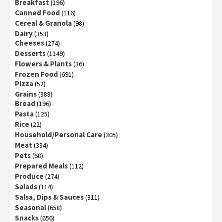
Breakfast
(196)
Canned Food
(116)
Cereal & Granola
(98)
Dairy
(353)
Cheeses
(274)
Desserts
(1149)
Flowers & Plants
(36)
Frozen Food
(691)
Pizza
(52)
Grains
(388)
Bread
(196)
Pasta
(125)
Rice
(22)
Household/Personal Care
(305)
Meat
(334)
Pets
(68)
Prepared Meals
(112)
Produce
(274)
Salads
(114)
Salsa, Dips & Sauces
(311)
Seasonal
(658)
Snacks
(656)