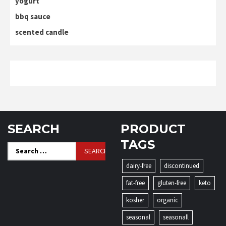
yogurt
bbq sauce
scented candle
SEARCH
PRODUCT
TAGS
Search
for:
dairy-free
discontinued
fat-free
gluten-free
keto
kosher
organic
seasonal
seasonall