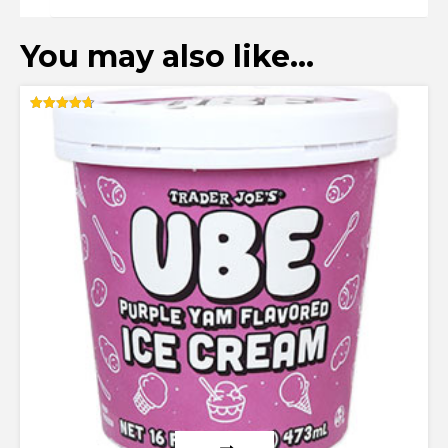
You may also like…
Rated
4.67
out of 5