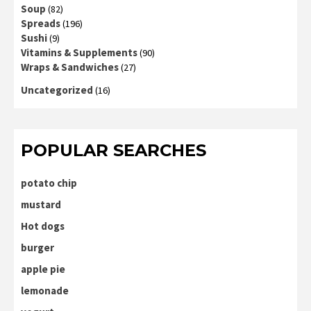
Soup
(82)
Spreads
(196)
Sushi
(9)
Vitamins & Supplements
(90)
Wraps & Sandwiches
(27)
Uncategorized
(16)
POPULAR SEARCHES
potato chip
mustard
Hot dogs
burger
apple pie
lemonade