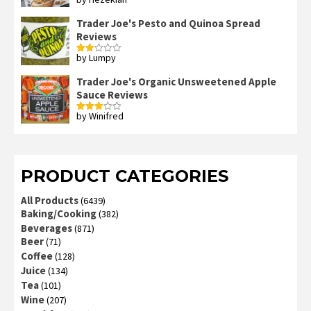
Rated
4
out of 5
Trader Joe's Pesto and Quinoa Spread
Reviews
by Lumpy
Rated
2
out
Trader Joe's Organic Unsweetened Apple
of 5
Sauce Reviews
by Winifred
Rated
3
out
of 5
PRODUCT CATEGORIES
All Products
(6439)
Baking/Cooking
(382)
Beverages
(871)
Beer
(71)
Coffee
(128)
Juice
(134)
Tea
(101)
Wine
(207)