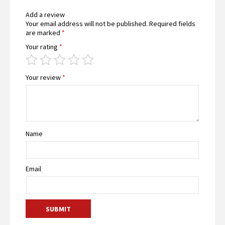
Add a review
Your email address will not be published.
Required fields
are marked
*
Your rating
*
Your review
*
Name
Email