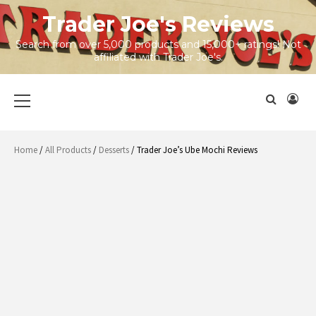
Skip
Trader Joe's Reviews
to
content
Search from over 5,000 products and 15,000+ ratings! Not
affiliated with Trader Joe's.
Primary
Menu
Home
/
All Products
/
Desserts
/ Trader Joe’s Ube Mochi Reviews