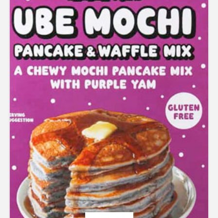
Rated
5.00
out of 5