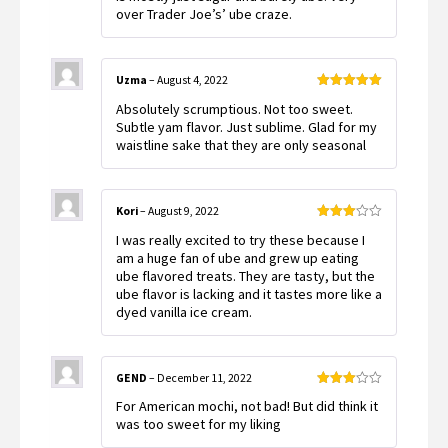
over Trader Joe’s’ ube craze.
Uzma
–
August 4, 2022
Rated
5
out
Absolutely scrumptious. Not too sweet.
of 5
Subtle yam flavor. Just sublime. Glad for my
waistline sake that they are only seasonal
Kori
–
August 9, 2022
Rated
I was really excited to try these because I
3
out
of 5
am a huge fan of ube and grew up eating
ube flavored treats. They are tasty, but the
ube flavor is lacking and it tastes more like a
dyed vanilla ice cream.
GEND
–
December 11, 2022
Rated
For American mochi, not bad! But did think it
3
out
of 5
was too sweet for my liking