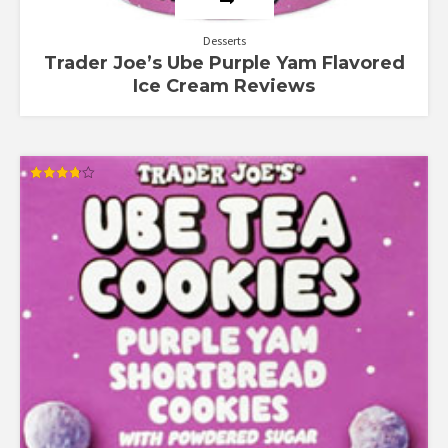
Desserts
Trader Joe’s Ube Purple Yam Flavored
Ice Cream Reviews
Rated
3.80
out of 5