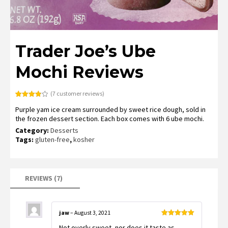
Trader Joe’s Ube
Mochi Reviews
(
7
customer reviews)
Rated
7
Purple yam ice cream surrounded by sweet rice dough, sold in
3.86
out
of 5
the frozen dessert section. Each box comes with 6 ube mochi.
based
on
Category:
Desserts
customer
Tags:
gluten-free
,
kosher
ratings
REVIEWS (7)
jaw
–
August 3, 2021
Rated
5
out
Not overly sweet, nor does it taste as
of 5