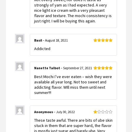
strongly of yam as I had expected. A very
nice light ice cream with a very pleasant
flavor and texture. The mochi consistency is
just right. I will be buying this again.
Basil
–
August 18, 2021
Rated
5
out
Addicted
of 5
Nanette Talbot
–
September 27, 2021
Rated
5
out
Best Mochi I’ve ever eaten – wish they were
of 5
available all year long. Not too sweet and
addicting flavor. WIll miss them until next
summer!!!
Anonymous
–
July 30, 2022
Rated
These taste awful. There are bits of ube skin
1
out
stuck in them that are super hard, the flavor
of
is mostly just sugar and barely ube. Very
5