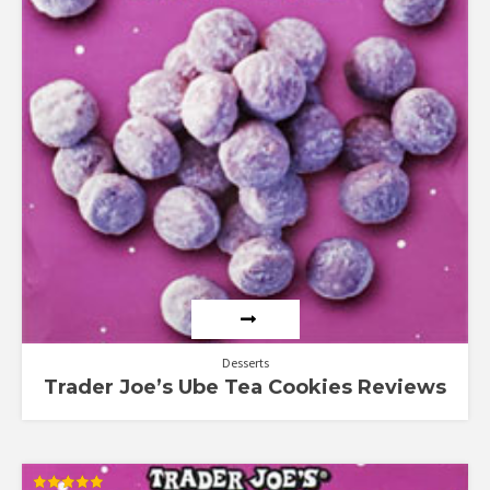
Desserts
Trader Joe’s Ube Tea Cookies Reviews