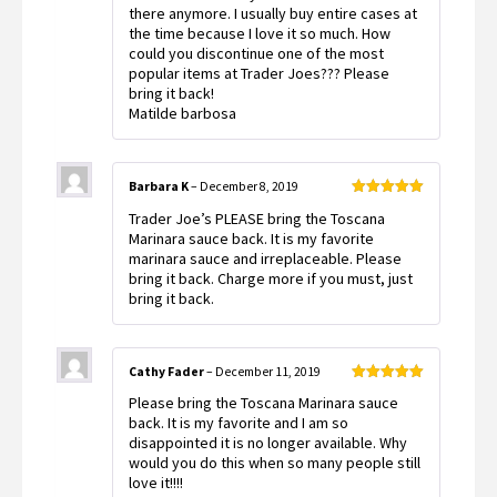
there anymore. I usually buy entire cases at
the time because I love it so much. How
could you discontinue one of the most
popular items at Trader Joes??? Please
bring it back!
Matilde barbosa
Barbara K
–
December 8, 2019
Rated
5
out
Trader Joe’s PLEASE bring the Toscana
of 5
Marinara sauce back. It is my favorite
marinara sauce and irreplaceable. Please
bring it back. Charge more if you must, just
bring it back.
Cathy Fader
–
December 11, 2019
Rated
5
out
Please bring the Toscana Marinara sauce
of 5
back. It is my favorite and I am so
disappointed it is no longer available. Why
would you do this when so many people still
love it!!!!