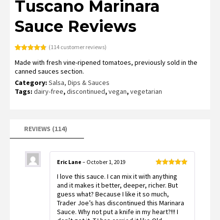
Tuscano Marinara
Sauce Reviews
(
114
customer reviews)
Rated
113
4.79
Made with fresh vine-ripened tomatoes, previously sold in the
out of 5
based on
canned sauces section.
customer
ratings
Category:
Salsa, Dips & Sauces
Tags:
dairy-free
,
discontinued
,
vegan
,
vegetarian
REVIEWS (114)
Eric Lane
–
October 1, 2019
Rated
5
out
I love this sauce. I can mix it with anything
of 5
and it makes it better, deeper, richer. But
guess what? Because I like it so much,
Trader Joe’s has discontinued this Marinara
Sauce. Why not put a knife in my heart?!!! I