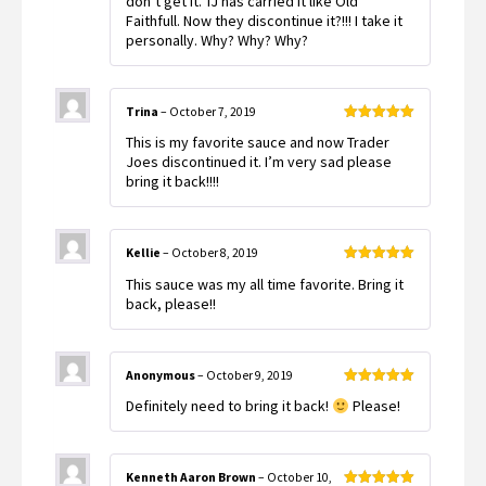
don’t get it. TJ has carried it like Old
Faithfull. Now they discontinue it?!!! I take it
personally. Why? Why? Why?
Trina
–
October 7, 2019
Rated
5
out
This is my favorite sauce and now Trader
of 5
Joes discontinued it. I’m very sad please
bring it back!!!!
Kellie
–
October 8, 2019
Rated
5
out
This sauce was my all time favorite. Bring it
of 5
back, please!!
Anonymous
–
October 9, 2019
Rated
5
out
Definitely need to bring it back!
Please!
of 5
Kenneth Aaron Brown
–
October 10,