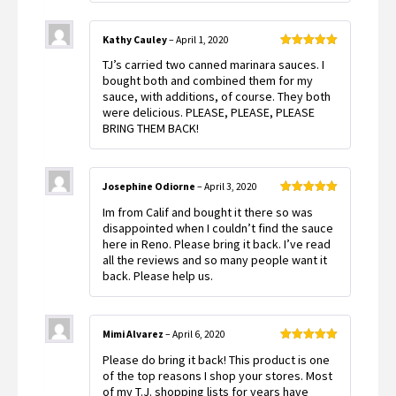
Kathy Cauley
–
April 1, 2020
Rated
5
out
TJ’s carried two canned marinara sauces. I
of 5
bought both and combined them for my
sauce, with additions, of course. They both
were delicious. PLEASE, PLEASE, PLEASE
BRING THEM BACK!
Josephine Odiorne
–
April 3, 2020
Rated
5
out
Im from Calif and bought it there so was
of 5
disappointed when I couldn’t find the sauce
here in Reno. Please bring it back. I’ve read
all the reviews and so many people want it
back. Please help us.
Mimi Alvarez
–
April 6, 2020
Rated
5
out
Please do bring it back! This product is one
of 5
of the top reasons I shop your stores. Most
of my T.J. shopping lists for years have