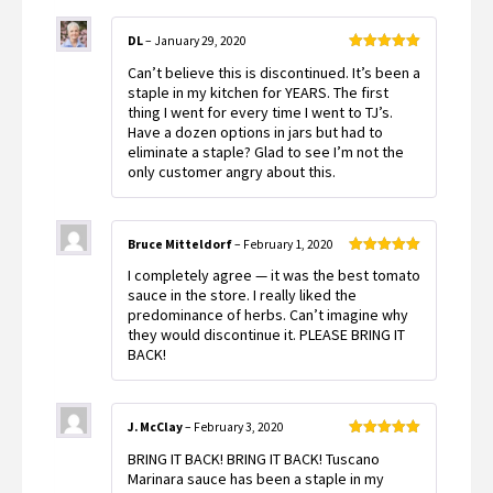
DL
–
January 29, 2020
Rated
5
out
Can’t believe this is discontinued. It’s been a
of 5
staple in my kitchen for YEARS. The first
thing I went for every time I went to TJ’s.
Have a dozen options in jars but had to
eliminate a staple? Glad to see I’m not the
only customer angry about this.
Bruce Mitteldorf
–
February 1, 2020
Rated
5
out
I completely agree — it was the best tomato
of 5
sauce in the store. I really liked the
predominance of herbs. Can’t imagine why
they would discontinue it. PLEASE BRING IT
BACK!
J. McClay
–
February 3, 2020
Rated
5
out
BRING IT BACK! BRING IT BACK! Tuscano
of 5
Marinara sauce has been a staple in my