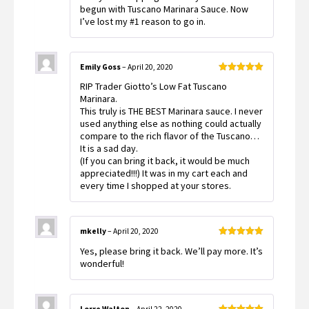
begun with Tuscano Marinara Sauce. Now
I’ve lost my #1 reason to go in.
Emily Goss
–
April 20, 2020
Rated
5
out
RIP Trader Giotto’s Low Fat Tuscano
of 5
Marinara.
This truly is THE BEST Marinara sauce. I never
used anything else as nothing could actually
compare to the rich flavor of the Tuscano…
It is a sad day.
(If you can bring it back, it would be much
appreciated!!!) It was in my cart each and
every time I shopped at your stores.
mkelly
–
April 20, 2020
Rated
5
out
Yes, please bring it back. We’ll pay more. It’s
of 5
wonderful!
Lorre Walton
–
April 22, 2020