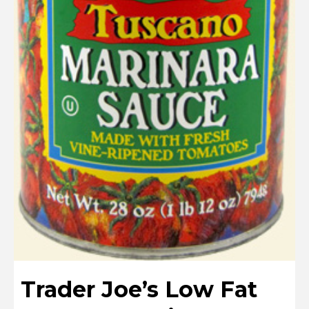
Trader Joe’s Low Fat