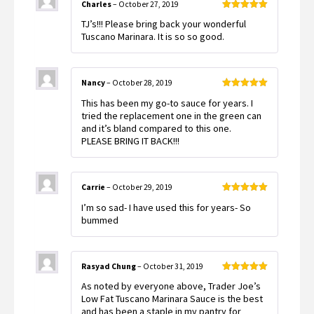
Charles
–
October 27, 2019
Rated
5
out
TJ’s!!! Please bring back your wonderful
of 5
Tuscano Marinara. It is so so good.
Nancy
–
October 28, 2019
Rated
5
out
This has been my go-to sauce for years. I
of 5
tried the replacement one in the green can
and it’s bland compared to this one.
PLEASE BRING IT BACK!!!
Carrie
–
October 29, 2019
Rated
5
out
I’m so sad- I have used this for years- So
of 5
bummed
Rasyad Chung
–
October 31, 2019
Rated
5
out
As noted by everyone above, Trader Joe’s
of 5
Low Fat Tuscano Marinara Sauce is the best
and has been a staple in my pantry for