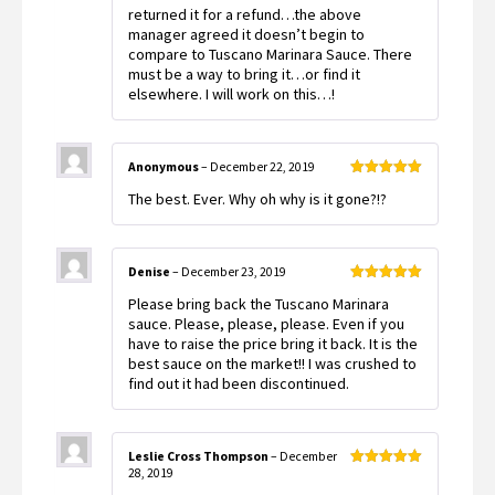
returned it for a refund…the above
manager agreed it doesn’t begin to
compare to Tuscano Marinara Sauce. There
must be a way to bring it…or find it
elsewhere. I will work on this…!
Anonymous
–
December 22, 2019
Rated
5
out
The best. Ever. Why oh why is it gone?!?
of 5
Denise
–
December 23, 2019
Rated
5
out
Please bring back the Tuscano Marinara
of 5
sauce. Please, please, please. Even if you
have to raise the price bring it back. It is the
best sauce on the market!! I was crushed to
find out it had been discontinued.
Leslie Cross Thompson
–
December
28, 2019
Rated
5
out
of 5