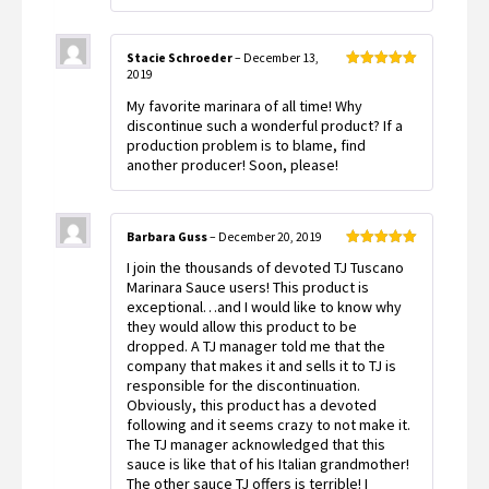
Stacie Schroeder
–
December 13,
2019
Rated
5
out
of 5
My favorite marinara of all time! Why
discontinue such a wonderful product? If a
production problem is to blame, find
another producer! Soon, please!
Barbara Guss
–
December 20, 2019
Rated
5
out
I join the thousands of devoted TJ Tuscano
of 5
Marinara Sauce users! This product is
exceptional…and I would like to know why
they would allow this product to be
dropped. A TJ manager told me that the
company that makes it and sells it to TJ is
responsible for the discontinuation.
Obviously, this product has a devoted
following and it seems crazy to not make it.
The TJ manager acknowledged that this
sauce is like that of his Italian grandmother!
The other sauce TJ offers is terrible! I