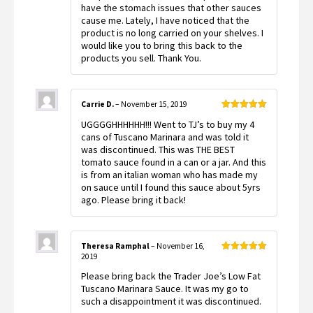
have the stomach issues that other sauces
cause me. Lately, I have noticed that the
product is no long carried on your shelves. I
would like you to bring this back to the
products you sell. Thank You.
Carrie D.
–
November 15, 2019
Rated
5
out
UGGGGHHHHHH!!! Went to TJ’s to buy my 4
of 5
cans of Tuscano Marinara and was told it
was discontinued. This was THE BEST
tomato sauce found in a can or a jar. And this
is from an italian woman who has made my
on sauce until I found this sauce about 5yrs
ago. Please bring it back!
Theresa Ramphal
–
November 16,
2019
Rated
5
out
of 5
Please bring back the Trader Joe’s Low Fat
Tuscano Marinara Sauce. It was my go to
such a disappointment it was discontinued.