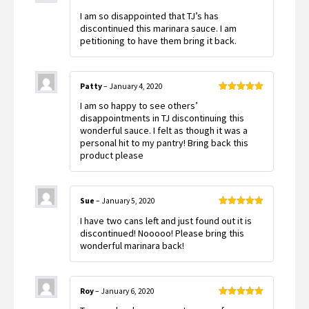
Rated
5
out
I am so disappointed that TJ’s has
of 5
discontinued this marinara sauce. I am
petitioning to have them bring it back.
Patty
–
January 4, 2020
Rated
5
out
I am so happy to see others’
of 5
disappointments in TJ discontinuing this
wonderful sauce. I felt as though it was a
personal hit to my pantry! Bring back this
product please
Sue
–
January 5, 2020
Rated
5
out
I have two cans left and just found out it is
of 5
discontinued! Nooooo! Please bring this
wonderful marinara back!
Roy
–
January 6, 2020
Rated
5
out