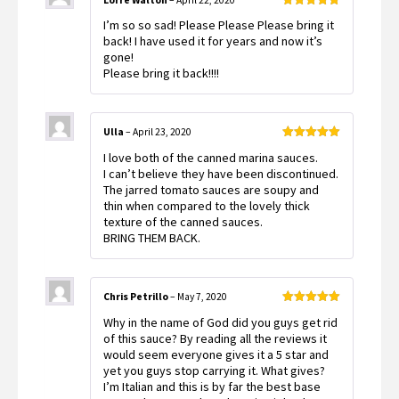
Rated
5
out
I’m so so sad! Please Please Please bring it
of 5
back! I have used it for years and now it’s
gone!
Please bring it back!!!!
Ulla
–
April 23, 2020
Rated
5
out
I love both of the canned marina sauces.
of 5
I can’t believe they have been discontinued.
The jarred tomato sauces are soupy and
thin when compared to the lovely thick
texture of the canned sauces.
BRING THEM BACK.
Chris Petrillo
–
May 7, 2020
Rated
5
out
Why in the name of God did you guys get rid
of 5
of this sauce? By reading all the reviews it
would seem everyone gives it a 5 star and
yet you guys stop carrying it. What gives?
I’m Italian and this is by far the best base