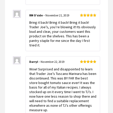
RM O’side
–
November 21, 2019
Rated
5
out
Bring it back! Bring it back! Bring it back!
of 5
Trader Joe’s, you’re blowing it! Its obviously
loud and clear, your customers want this
product on the shelves. This has been a
pantry staple for me since the day I first
tried it.
Darryl
–
November 22, 2019
Rated
5
out
Wow! Surprised and disappointed to learn
of 5
that Trader Joe’s Tuscano Marinara has been
discontinued. This was BY FAR the best
store bought tomato sauce ever! It was the
basis for all of my Italian recipes. I always
stocked up on it every time I went to TJ’s. I
now have one less reason to shop there and
will need to find a suitable replacement
elsewhere as none of TJ’s other offerings
measure up.