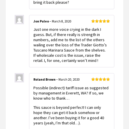
bring it back please?
Jon Puleo
–
March 8, 2020
Rated
5
out
Just one more voice crying in the dark I
of 5
guess. But, if there really is strength in
numbers, add me to the list of the others
wailing over the loss of the Trader Giotto’s
Tuscano Marinara Sauce from the shelves.
If wholesale cost is the issue, raise the
retail. I, for one, certainly won’t mind !
Roland Brown
–
March 20, 2020
Rated
5
out
Possible (indirect) tariff issue as suggested
of 5
by management in Everett, WA? If so, we
know who to thank…
This sauce is beyond perfect! I can only
hope they can get it back somehow or
another. I’ve been buying it for a good 40
years (yeah, I’m that old…).