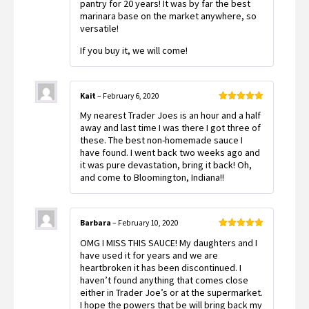
pantry for 20 years! It was by far the best
marinara base on the market anywhere, so
versatile!
If you buy it, we will come!
Kait
–
February 6, 2020
Rated
5
out
My nearest Trader Joes is an hour and a half
of 5
away and last time I was there I got three of
these. The best non-homemade sauce I
have found. I went back two weeks ago and
it was pure devastation, bring it back! Oh,
and come to Bloomington, Indiana!!
Barbara
–
February 10, 2020
Rated
5
out
OMG I MISS THIS SAUCE! My daughters and I
of 5
have used it for years and we are
heartbroken it has been discontinued. I
haven’t found anything that comes close
either in Trader Joe’s or at the supermarket.
I hope the powers that be will bring back my