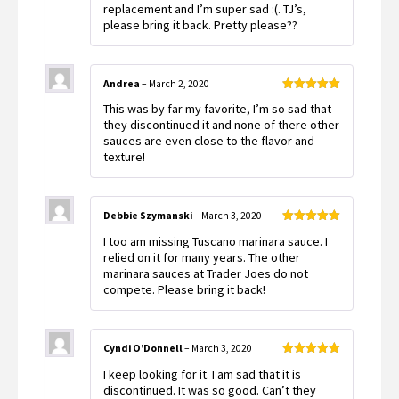
replacement and I’m super sad :(. TJ’s,
please bring it back. Pretty please??
Andrea
–
March 2, 2020
Rated
5
out
This was by far my favorite, I’m so sad that
of 5
they discontinued it and none of there other
sauces are even close to the flavor and
texture!
Debbie Szymanski
–
March 3, 2020
Rated
5
out
I too am missing Tuscano marinara sauce. I
of 5
relied on it for many years. The other
marinara sauces at Trader Joes do not
compete. Please bring it back!
Cyndi O’Donnell
–
March 3, 2020
Rated
5
out
I keep looking for it. I am sad that it is
of 5
discontinued. It was so good. Can’t they