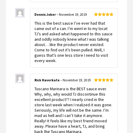
Dennis Joker
–
November 19, 2019
Rated
5
out
This is the best sauce I’ve ever had that
of 5
came out of a can. I’m went in to my locat
TJ’s and asked what happened to this sauce
and oddly nobody knew what I was talking
about… like the product never existed.
Come to find out it’s been pulled. Well, I
guess that’s one less store I need to visit
every week.
Rick Haverkate
–
November 19, 2019
Rated
5
out
Tuscano Marinara is the BEST sauce ever.
of 5
Why, why, why would TJ discontinue this
excellent product?? I nearly cried in the
store last week when I realized it was gone.
Seriously, my life will not be the same. I’m
mad as hell and I can’t take it anymore.
Really! It feels like my best friend moved
away. Please have a heart, TJ, and bring
back the Tuscano Marinara.