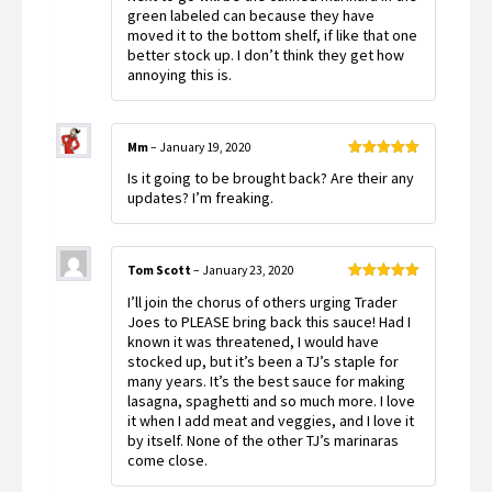
green labeled can because they have
moved it to the bottom shelf, if like that one
better stock up. I don’t think they get how
annoying this is.
Mm
–
January 19, 2020
Rated
5
out
Is it going to be brought back? Are their any
of 5
updates? I’m freaking.
Tom Scott
–
January 23, 2020
Rated
5
out
I’ll join the chorus of others urging Trader
of 5
Joes to PLEASE bring back this sauce! Had I
known it was threatened, I would have
stocked up, but it’s been a TJ’s staple for
many years. It’s the best sauce for making
lasagna, spaghetti and so much more. I love
it when I add meat and veggies, and I love it
by itself. None of the other TJ’s marinaras
come close.