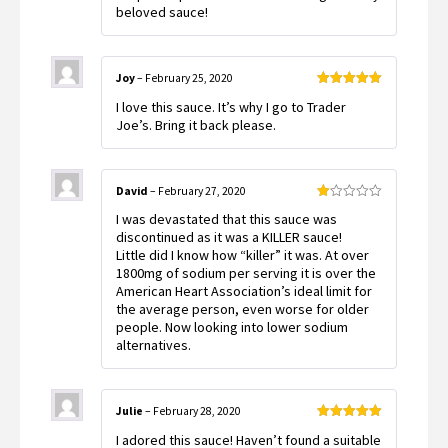
beloved sauce!
Joy
–
February 25, 2020
Rated
5
out
I love this sauce. It’s why I go to Trader
of 5
Joe’s. Bring it back please.
David
–
February 27, 2020
Rated
I was devastated that this sauce was
1
out
discontinued as it was a KILLER sauce!
of
Little did I know how “killer” it was. At over
5
1800mg of sodium per serving it is over the
American Heart Association’s ideal limit for
the average person, even worse for older
people. Now looking into lower sodium
alternatives.
Julie
–
February 28, 2020
Rated
5
out
I adored this sauce! Haven’t found a suitable
of 5