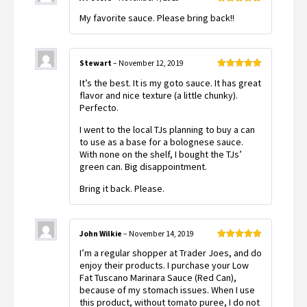
Rated
5
out
My favorite sauce. Please bring back!!
of 5
Stewart
–
November 12, 2019
Rated
5
out
It’s the best. It is my goto sauce. It has great
of 5
flavor and nice texture (a little chunky).
Perfecto.
I went to the local TJs planning to buy a can
to use as a base for a bolognese sauce.
With none on the shelf, I bought the TJs’
green can. Big disappointment.
Bring it back. Please.
John Wilkie
–
November 14, 2019
Rated
5
out
I’m a regular shopper at Trader Joes, and do
of 5
enjoy their products. I purchase your Low
Fat Tuscano Marinara Sauce (Red Can),
because of my stomach issues. When I use
this product, without tomato puree, I do not