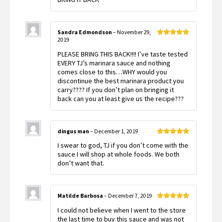
Sandra Edmondson
–
November 29,
2019
Rated
5
out
of 5
PLEASE BRING THIS BACK!!!! I’ve taste tested
EVERY TJ’s marinara sauce and nothing
comes close to this…WHY would you
discontinue the best marinara product you
carry???? If you don’t plan on bringing it
back can you at least give us the recipe???
dingus man
–
December 1, 2019
Rated
5
out
I swear to god, TJ if you don’t come with the
of 5
sauce I will shop at whole foods. We both
don’t want that.
Matilde Barbosa
–
December 7, 2019
Rated
5
out
I could not believe when I went to the store
of 5
the last time to buy this sauce and was not