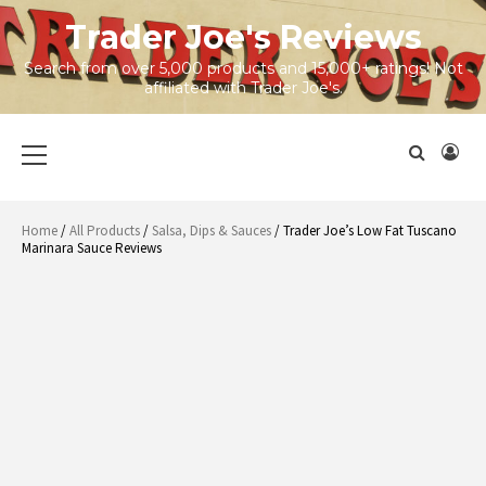
Skip
Trader Joe's Reviews
to
content
Search from over 5,000 products and 15,000+ ratings! Not
affiliated with Trader Joe's.
Primary
Menu
Home
/
All Products
/
Salsa, Dips & Sauces
/ Trader Joe’s Low Fat Tuscano
Marinara Sauce Reviews