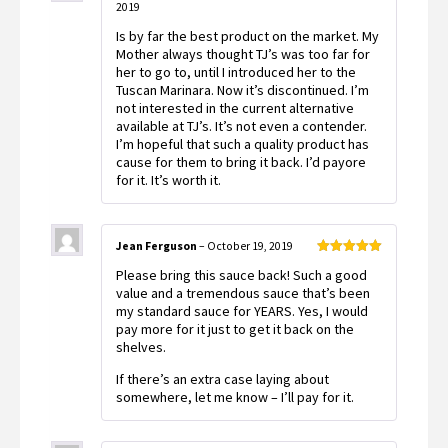
2019
Rated
5
out
of 5
Is by far the best product on the market. My
Mother always thought TJ’s was too far for
her to go to, until I introduced her to the
Tuscan Marinara. Now it’s discontinued. I’m
not interested in the current alternative
available at TJ’s. It’s not even a contender.
I’m hopeful that such a quality product has
cause for them to bring it back. I’d payore
for it. It’s worth it.
Jean Ferguson
–
October 19, 2019
Rated
5
out
Please bring this sauce back! Such a good
of 5
value and a tremendous sauce that’s been
my standard sauce for YEARS. Yes, I would
pay more for it just to get it back on the
shelves.
If there’s an extra case laying about
somewhere, let me know – I’ll pay for it.