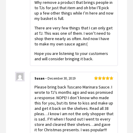
Why remove a product that brings people in
to TJs for just that item and oh btw I’ll pick
up a few other things while I’m here and now
my basket is full.
There are very few things that I can only get
at TJ. This was one of them. I won’t need to
shop there nearly as often. And now I have
to make my own sauce again:(
Hope you are listening to your customers
and will consider bringing it back.
Susan
–
December 30, 2019
Rated
5
out
Please bring back Tuscano Marinara Sauce. I
of 5
wrote to TJ’s months ago and was promised
a response. NOPE! I don’t know who made
this for you, but its time to kiss and make up
and get it back on the shelves. Read all 38
pleas…I know I am not the only shopper that
is sad.. FYI when I found out I went to every
store and cleared their shelves…and gave
it for Christmas presents. I was popular!!!