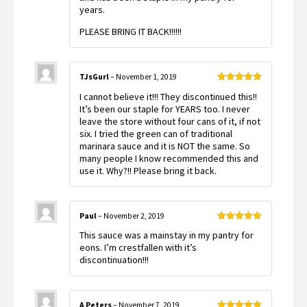
years.
PLEASE BRING IT BACK!!!!!!
TJsGurl
–
November 1, 2019
Rated
5
out
I cannot believe it!!! They discontinued this!!
of 5
It’s been our staple for YEARS too. I never
leave the store without four cans of it, if not
six. I tried the green can of traditional
marinara sauce and it is NOT the same. So
many people I know recommended this and
use it. Why?!! Please bring it back.
Paul
–
November 2, 2019
Rated
5
out
This sauce was a mainstay in my pantry for
of 5
eons. I’m crestfallen with it’s
discontinuation!!!
A Peters
–
November 7, 2019