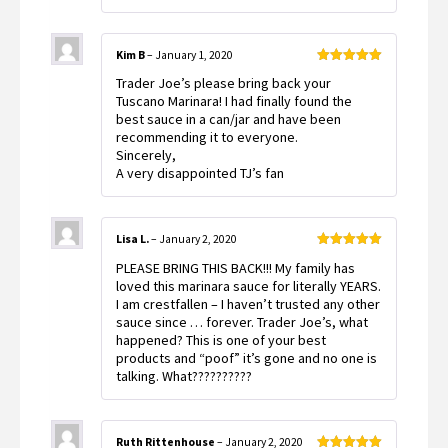
Kim B
–
January 1, 2020
Rated
5
out
Trader Joe’s please bring back your
of 5
Tuscano Marinara! I had finally found the
best sauce in a can/jar and have been
recommending it to everyone.
Sincerely,
A very disappointed TJ’s fan
Lisa L.
–
January 2, 2020
Rated
5
out
PLEASE BRING THIS BACK!!! My family has
of 5
loved this marinara sauce for literally YEARS.
I am crestfallen – I haven’t trusted any other
sauce since … forever. Trader Joe’s, what
happened? This is one of your best
products and “poof” it’s gone and no one is
talking. What??????????
Ruth Rittenhouse
–
January 2, 2020