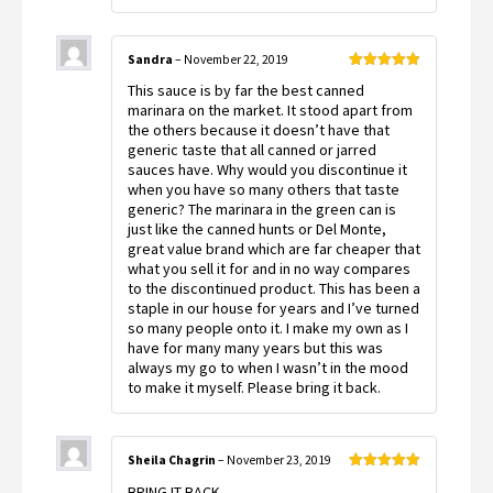
Sandra
–
November 22, 2019
Rated
5
out
This sauce is by far the best canned
of 5
marinara on the market. It stood apart from
the others because it doesn’t have that
generic taste that all canned or jarred
sauces have. Why would you discontinue it
when you have so many others that taste
generic? The marinara in the green can is
just like the canned hunts or Del Monte,
great value brand which are far cheaper that
what you sell it for and in no way compares
to the discontinued product. This has been a
staple in our house for years and I’ve turned
so many people onto it. I make my own as I
have for many many years but this was
always my go to when I wasn’t in the mood
to make it myself. Please bring it back.
Sheila Chagrin
–
November 23, 2019
Rated
5
out
BRING IT BACK
of 5