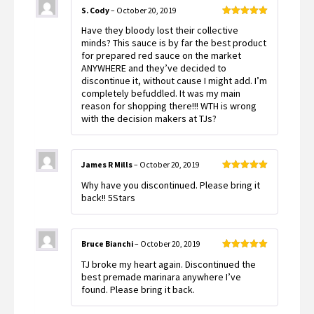
S. Cody
–
October 20, 2019
Rated
5
out
Have they bloody lost their collective
of 5
minds? This sauce is by far the best product
for prepared red sauce on the market
ANYWHERE and they’ve decided to
discontinue it, without cause I might add. I’m
completely befuddled. It was my main
reason for shopping there!!! WTH is wrong
with the decision makers at TJs?
James R Mills
–
October 20, 2019
Rated
5
out
Why have you discontinued. Please bring it
of 5
back!! 5Stars
Bruce Bianchi
–
October 20, 2019
Rated
5
out
TJ broke my heart again. Discontinued the
of 5
best premade marinara anywhere I’ve
found. Please bring it back.