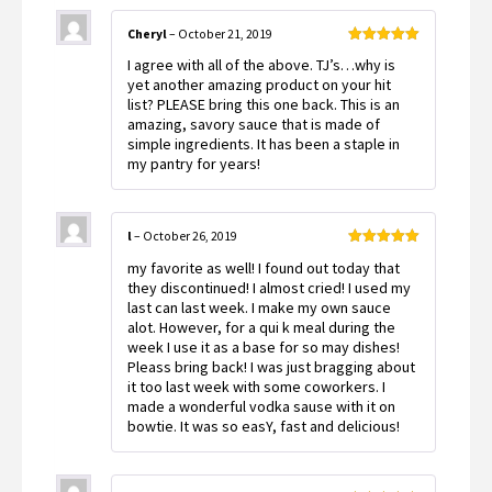
Cheryl
–
October 21, 2019
Rated
5
out
I agree with all of the above. TJ’s…why is
of 5
yet another amazing product on your hit
list? PLEASE bring this one back. This is an
amazing, savory sauce that is made of
simple ingredients. It has been a staple in
my pantry for years!
l
–
October 26, 2019
Rated
5
out
my favorite as well! I found out today that
of 5
they discontinued! I almost cried! I used my
last can last week. I make my own sauce
alot. However, for a qui k meal during the
week I use it as a base for so may dishes!
Pleass bring back! I was just bragging about
it too last week with some coworkers. I
made a wonderful vodka sause with it on
bowtie. It was so easY, fast and delicious!