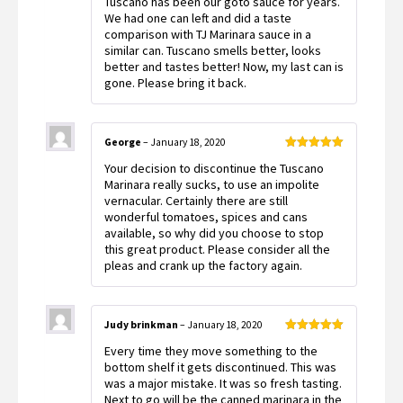
Tuscano has been our goto sauce for years.
of 5
We had one can left and did a taste
comparison with TJ Marinara sauce in a
similar can. Tuscano smells better, looks
better and tastes better! Now, my last can is
gone. Please bring it back.
George
–
January 18, 2020
Rated
5
out
Your decision to discontinue the Tuscano
of 5
Marinara really sucks, to use an impolite
vernacular. Certainly there are still
wonderful tomatoes, spices and cans
available, so why did you choose to stop
this great product. Please consider all the
pleas and crank up the factory again.
Judy brinkman
–
January 18, 2020
Rated
5
out
Every time they move something to the
of 5
bottom shelf it gets discontinued. This was
was a major mistake. It was so fresh tasting.
Next to go will be the canned marinara in the