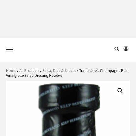
Primary
Menu
Home
/
All Products
/
Salsa, Dips & Sauces
/ Trader Joe’s Champagne Pear
Vinaigrette Salad Dressing Reviews