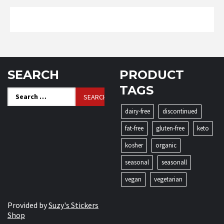
SEARCH
PRODUCT
TAGS
Search
for:
dairy-free
discontinued
fat-free
gluten-free
keto
kosher
organic
seasonal
seasonall
vegan
vegetarian
Provided by
Suzy's Stickers
Shop