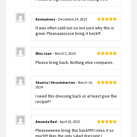
Anonymous
–
December 24, 2023
Rated
5
out
It was often sold out so not sure why this is
of 5
gone. Pleasaaasssse bring it back!!!
Miss Joan
–
March 5, 2024
Rated
5
out
Please bring back. Nothing else compares.
of 5
Shanta l throckmorton
–
March 14,
2024
Rated
5
out
of 5
I need this dressing back or at least give the
recipe!!?
Amanda Rad
–
April 10, 2025
Rated
5
out
Pleaseeeeee bring this back!!!!!! I miss it so
of 5
much!!! Was the only salad dressing I