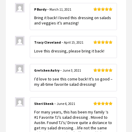
P Burdy
–
March 11, 2021
Rated
5
out
Bring it back! I loved this dressing on salads
of 5
and veggies it’s amazing!
Tracy Cleveland
–
April 15, 2021
Rated
5
out
Love this dressing, please bring it back!
of 5
Gretchen Autry
–
June 3, 2021
Rated
5
out
I’d love to see this come back! It’s so good –
of 5
my all-time favorite salad dressing!
Sheri Shenk
–
June 6, 2021
Rated
5
out
For many years, this has been my family ‘s
of 5
#1 Favorite TJ’s salad dressing . Moved to
Austin. Found TJ’s/ Drove quite a distance to
get my salad dressing…life not the same