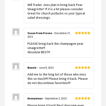
Rated
5
out
Will Trader Joes plan in bring back Pear
of 5
Vinaigrette? If it is a hit please consider.
Great for church potlucks vs your typical
salad dressings.
Susan From Fresno
–
December 27,
2021
Rated
5
out
of 5
PLEASE bring back the champagne pear
vinaigrette!!!
Absolute BEST!!!
Bonnie
–
June 9, 2023
Rated
5
out
Add me to the long list of those who miss
of 5
this so much!!!! Please bring it back. Please
do not discontinue favorites!!!!
Anonymous
–
September 3, 2023
Rated
5
out
Please bring it back! Best dressing ever
of 5