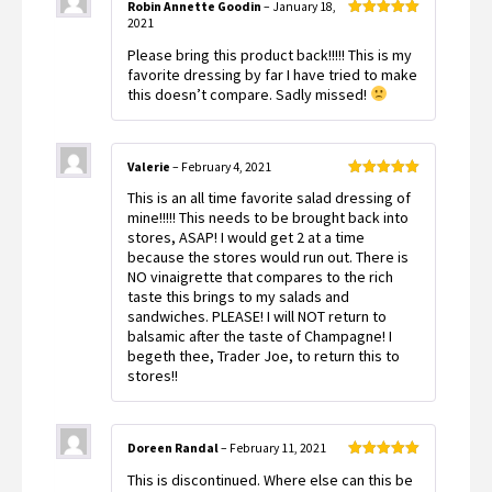
Robin Annette Goodin
–
January 18,
2021
Rated
5
out
of 5
Please bring this product back!!!!! This is my
favorite dressing by far I have tried to make
this doesn’t compare. Sadly missed!
Valerie
–
February 4, 2021
Rated
5
out
This is an all time favorite salad dressing of
of 5
mine!!!!! This needs to be brought back into
stores, ASAP! I would get 2 at a time
because the stores would run out. There is
NO vinaigrette that compares to the rich
taste this brings to my salads and
sandwiches. PLEASE! I will NOT return to
balsamic after the taste of Champagne! I
begeth thee, Trader Joe, to return this to
stores!!
Doreen Randal
–
February 11, 2021
Rated
5
out
This is discontinued. Where else can this be
of 5