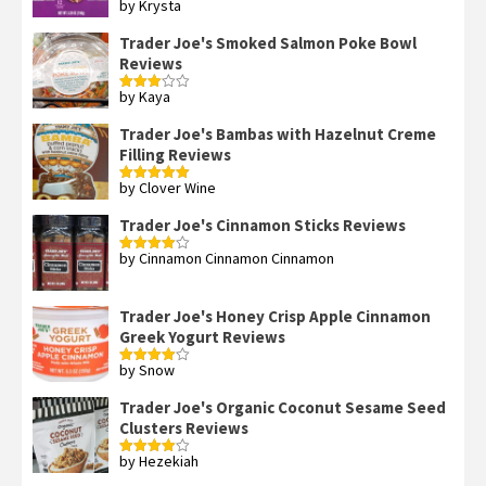
by Krysta
Rated
4
out of 5
Trader Joe's Smoked Salmon Poke Bowl
Reviews
by Kaya
Rated
3
out
of 5
Trader Joe's Bambas with Hazelnut Creme
Filling Reviews
by Clover Wine
Rated
5
out
of 5
Trader Joe's Cinnamon Sticks Reviews
by Cinnamon Cinnamon Cinnamon
Rated
4
out of 5
Trader Joe's Honey Crisp Apple Cinnamon
Greek Yogurt Reviews
by Snow
Rated
4
out of 5
Trader Joe's Organic Coconut Sesame Seed
Clusters Reviews
by Hezekiah
Rated
4
out of 5