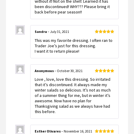
without it! Not on the shelf. Learned it has
been discontinued! WHY??? Please bring it
back before pear season!!
Sandra
–
July 31, 2021
Rated
5
out
This was my favorite dressing. I often ran to
of 5
Trader Joe’s just for this dressing.
I want it to return please!
Anonymous
–
October 30, 2021
Rated
5
out
Love , love, love this dressing. So irritated
of 5
that it’s discontinued. It always made my
winter salads so delicious. It’s not as much
of a summer thing for me, but in winter it’s
awesome. Now have no plan for
Thanksgiving salad as we always have had
this before.
Esther Olivares
–
November 16, 2021