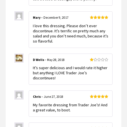
Mary
–
December 9, 2017
Rated
5
out
I love this dressing. Please don’t ever
of 5
discontinue. It’s terrific on pretty much any
salad and you don’t need much, because it’s
so flavorful.
D Wells
–
May 28, 2018
Rated
It’s super delicious and I would rate it higher
1
out
but anything I LOVE Trader Joe’s
of
discontinues!
5
Chris
–
June 27, 2018
Rated
5
out
My favorite dressing from Trader Joe’s! And
of 5
a great value, to boot.