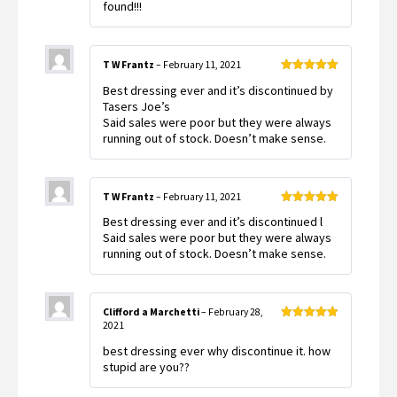
found!!!
T W Frantz
–
February 11, 2021
Rated
5
out
Best dressing ever and it’s discontinued by
of 5
Tasers Joe’s
Said sales were poor but they were always
running out of stock. Doesn’t make sense.
T W Frantz
–
February 11, 2021
Rated
5
out
Best dressing ever and it’s discontinued l
of 5
Said sales were poor but they were always
running out of stock. Doesn’t make sense.
Clifford a Marchetti
–
February 28,
2021
Rated
5
out
of 5
best dressing ever why discontinue it. how
stupid are you??