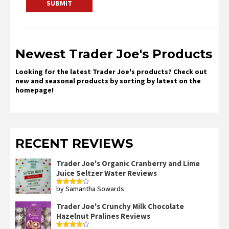
Newest Trader Joe's Products
Looking for the latest Trader Joe's products? Check out
new and seasonal products by sorting by latest on the
homepage!
RECENT REVIEWS
Trader Joe's Organic Cranberry and Lime
Juice Seltzer Water Reviews
by Samantha Sowards
Rated
4
out of 5
Trader Joe's Crunchy Milk Chocolate
Hazelnut Pralines Reviews