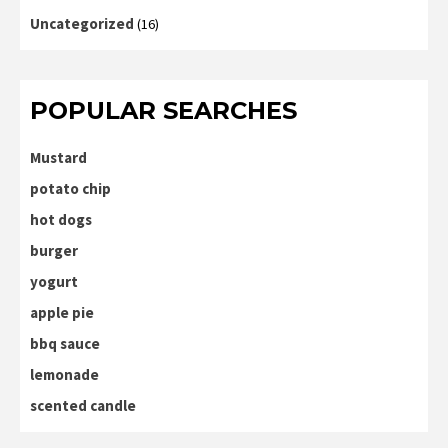
Uncategorized
(16)
POPULAR SEARCHES
Mustard
potato chip
hot dogs
burger
yogurt
apple pie
bbq sauce
lemonade
scented candle