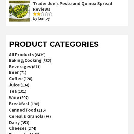
Trader Joe's Pesto and Quinoa Spread
Reviews
by Lumpy
Rated
2
out
of 5
PRODUCT CATEGORIES
All Products
(6439)
Baking/Cooking
(382)
Beverages
(871)
Beer
(71)
Coffee
(128)
Juice
(134)
Tea
(101)
Wine
(207)
Breakfast
(196)
Canned Food
(116)
Cereal & Granola
(98)
Dairy
(353)
Cheeses
(274)