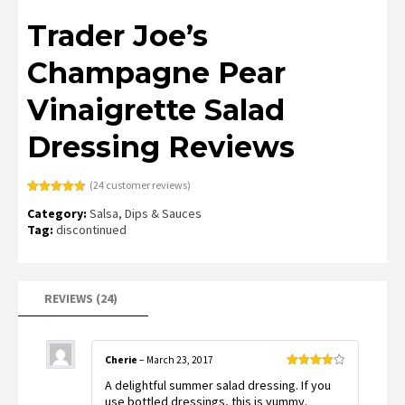
Trader Joe’s
Champagne Pear
Vinaigrette Salad
Dressing Reviews
(
24
customer reviews)
Rated
24
4.79
Category:
Salsa, Dips & Sauces
out of 5
based on
Tag:
discontinued
customer
ratings
REVIEWS (24)
Cherie
–
March 23, 2017
Rated
4
A delightful summer salad dressing. If you
out of 5
use bottled dressings, this is yummy.