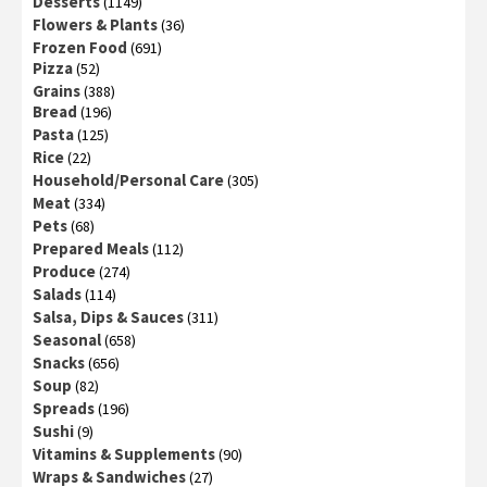
Desserts
(1149)
Flowers & Plants
(36)
Frozen Food
(691)
Pizza
(52)
Grains
(388)
Bread
(196)
Pasta
(125)
Rice
(22)
Household/Personal Care
(305)
Meat
(334)
Pets
(68)
Prepared Meals
(112)
Produce
(274)
Salads
(114)
Salsa, Dips & Sauces
(311)
Seasonal
(658)
Snacks
(656)
Soup
(82)
Spreads
(196)
Sushi
(9)
Vitamins & Supplements
(90)
Wraps & Sandwiches
(27)