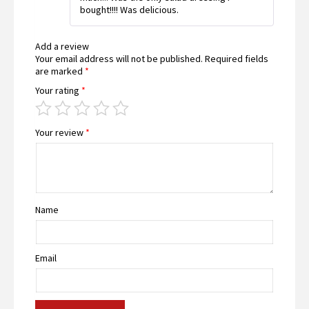
bought!!!! Was delicious.
Add a review
Your email address will not be published.
Required fields
are marked
*
Your rating
*
Your review
*
Name
Email