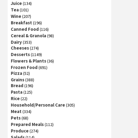
Juice
(134)
Tea
(101)
Wine
(207)
Breakfast
(196)
Canned Food
(116)
Cereal & Granola
(98)
Dairy
(353)
Cheeses
(274)
Desserts
(1149)
Flowers & Plants
(36)
Frozen Food
(691)
Pizza
(52)
Grains
(388)
Bread
(196)
Pasta
(125)
Rice
(22)
Household/Personal Care
(305)
Meat
(334)
Pets
(68)
Prepared Meals
(112)
Produce
(274)
Salads
(114)