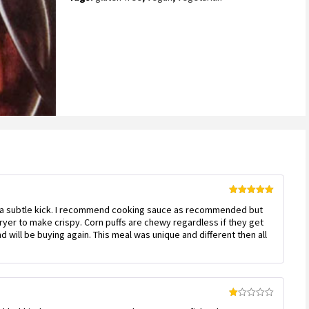
on
customer
ratings
Rated
5
out
as a subtle kick. I recommend cooking sauce as recommended but
of 5
r fryer to make crispy. Corn puffs are chewy regardless if they get
 will be buying again. This meal was unique and different then all
Rated