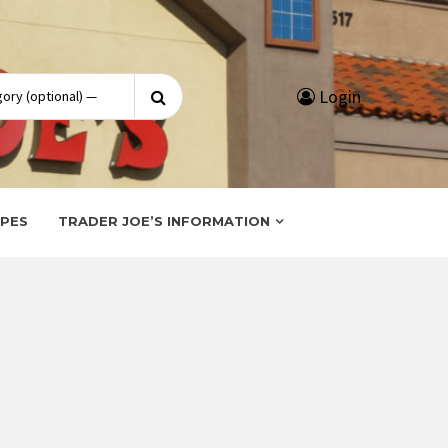
Search
Login
for:
IPES
TRADER JOE’S INFORMATION