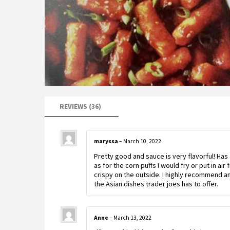
REVIEWS (36)
maryssa
–
March 10, 2022
Pretty good and sauce is very flavorful! H
as for the corn puffs I would fry or put in ai
crispy on the outside. I highly recommend and
the Asian dishes trader joes has to offer.
Anne
–
March 13, 2022