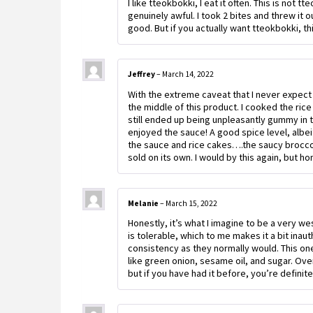
I like tteokbokki, I eat it often. This is not
genuinely awful. I took 2 bites and threw it 
good. But if you actually want tteokbokki, this
Jeffrey
–
March 14, 2022
With the extreme caveat that I never expect 
the middle of this product. I cooked the rice
still ended up being unpleasantly gummy in th
enjoyed the sauce! A good spice level, albei
the sauce and rice cakes….the saucy broccoli
sold on its own. I would by this again, but h
Melanie
–
March 15, 2022
Honestly, it’s what I imagine to be a very we
is tolerable, which to me makes it a bit inau
consistency as they normally would. This one
like green onion, sesame oil, and sugar. Over
but if you have had it before, you’re definitel