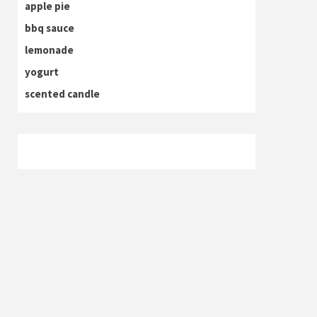
apple pie
bbq sauce
lemonade
yogurt
scented candle