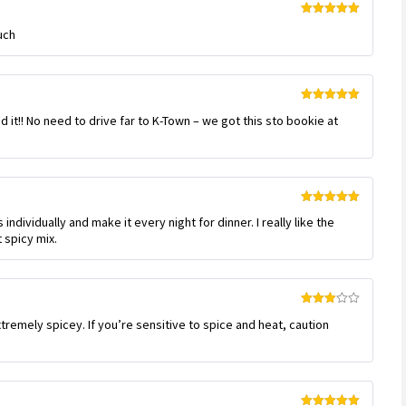
Rated
5
out
uch
of 5
Rated
5
out
 it!! No need to drive far to K-Town – we got this sto bookie at
of 5
Rated
5
out
individually and make it every night for dinner. I really like the
of 5
 spicy mix.
Rated
tremely spicey. If you’re sensitive to spice and heat, caution
3
out
of 5