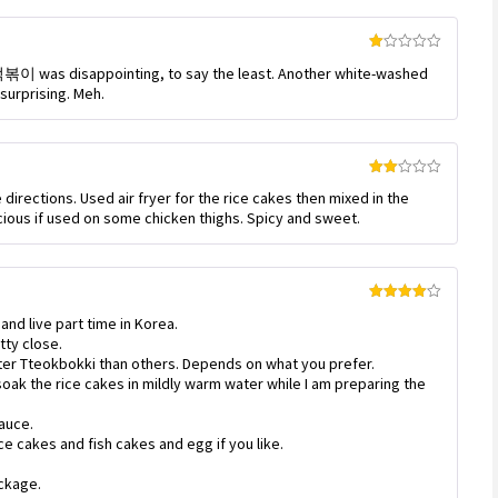
Rated
l 떡볶이 was disappointing, to say the least. Another white-washed
1
out
 surprising. Meh.
of
5
Rated
irections. Used air fryer for the rice cakes then mixed in the
2
out
cious if used on some chicken thighs. Spicy and sweet.
of 5
Rated
4
 and live part time in Korea.
out of 5
tty close.
er Tteokbokki than others. Depends on what you prefer.
oak the rice cakes in mildly warm water while I am preparing the
auce.
ce cakes and fish cakes and egg if you like.
ackage.