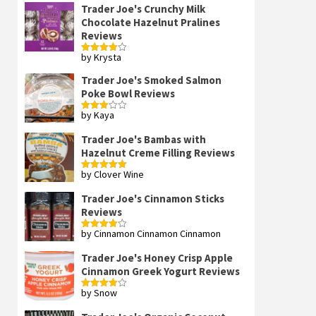
Trader Joe's Crunchy Milk
Chocolate Hazelnut Pralines
Reviews
by Krysta
Rated
4
out of 5
Trader Joe's Smoked Salmon
Poke Bowl Reviews
by Kaya
Rated
3
out
of 5
Trader Joe's Bambas with
Hazelnut Creme Filling Reviews
by Clover Wine
Rated
5
out
of 5
Trader Joe's Cinnamon Sticks
Reviews
by Cinnamon Cinnamon Cinnamon
Rated
4
out of 5
Trader Joe's Honey Crisp Apple
Cinnamon Greek Yogurt Reviews
by Snow
Rated
4
out of 5