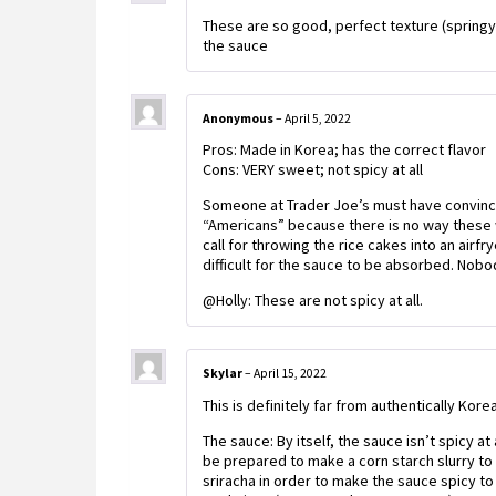
These are so good, perfect texture (springy
the sauce
Anonymous
–
April 5, 2022
Pros: Made in Korea; has the correct flavor
Cons: VERY sweet; not spicy at all
Someone at Trader Joe’s must have convinc
“Americans” because there is no way these wo
call for throwing the rice cakes into an airf
difficult for the sauce to be absorbed. Nobo
@Holly: These are not spicy at all.
Skylar
–
April 15, 2022
This is definitely far from authentically Korea
The sauce: By itself, the sauce isn’t spicy at 
be prepared to make a corn starch slurry to g
sriracha in order to make the sauce spicy to 