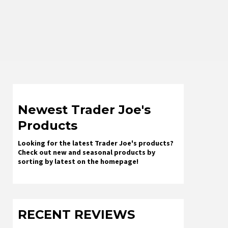
Newest Trader Joe's
Products
Looking for the latest Trader Joe's products?
Check out new and seasonal products by
sorting by latest on the homepage!
RECENT REVIEWS