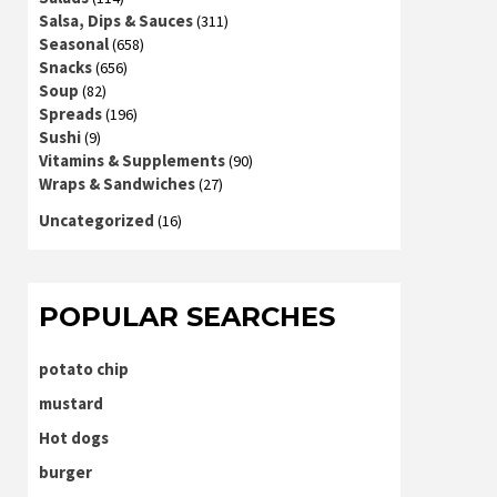
Salsa, Dips & Sauces
(311)
Seasonal
(658)
Snacks
(656)
Soup
(82)
Spreads
(196)
Sushi
(9)
Vitamins & Supplements
(90)
Wraps & Sandwiches
(27)
Uncategorized
(16)
POPULAR SEARCHES
potato chip
mustard
Hot dogs
burger