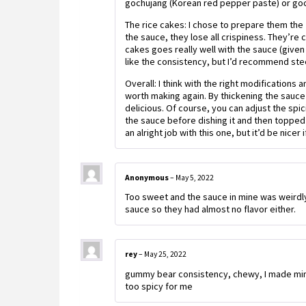
gochujang (Korean red pepper paste) or goch
The rice cakes: I chose to prepare them the
the sauce, they lose all crispiness. They’re 
cakes goes really well with the sauce (given t
like the consistency, but I’d recommend stee
Overall: I think with the right modification
worth making again. By thickening the sauce 
delicious. Of course, you can adjust the spi
the sauce before dishing it and then topped i
an alright job with this one, but it’d be nicer
Anonymous
–
May 5, 2022
Too sweet and the sauce in mine was weirdly
sauce so they had almost no flavor either.
rey
–
May 25, 2022
gummy bear consistency, chewy, I made mine
too spicy for me