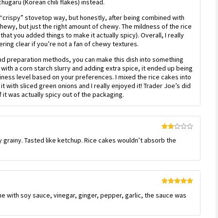
ugaru (Korean chili flakes) instead.
 “crispy” stovetop way, but honestly, after being combined with
chewy, but just the right amount of chewy. The mildness of the rice
hat you added things to make it actually spicy). Overall, I really
ring clear if you’re not a fan of chewy textures.
s and preparation methods, you can make this dish into something
with a corn starch slurry and adding extra spice, it ended up being
ciness level based on your preferences. I mixed the rice cakes into
t with sliced green onions and I really enjoyed it! Trader Joe’s did
 if it was actually spicy out of the packaging.
Rated
 grainy. Tasted like ketchup. Rice cakes wouldn’t absorb the
2
out
of 5
Rated
5
out
 with soy sauce, vinegar, ginger, pepper, garlic, the sauce was
of 5