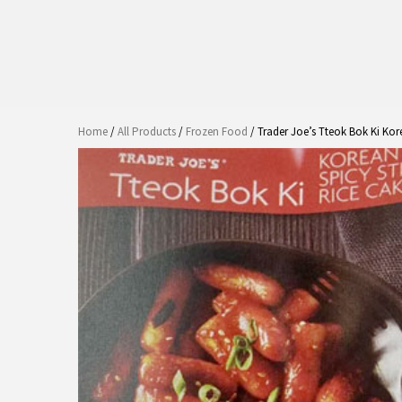
Home
/
All Products
/
Frozen Food
/ Trader Joe’s Tteok Bok Ki Kor