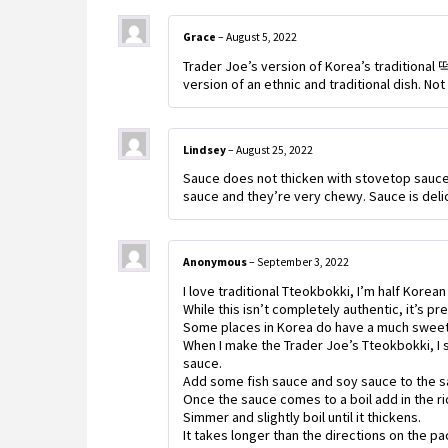
Grace
–
August 5, 2022
Trader Joe’s version of Korea’s traditiona
version of an ethnic and traditional dish. Not
Lindsey
–
August 25, 2022
Sauce does not thicken with stovetop sauce d
sauce and they’re very chewy. Sauce is deli
Anonymous
–
September 3, 2022
I love traditional Tteokbokki, I’m half Korean
While this isn’t completely authentic, it’s pre
Some places in Korea do have a much sweet
When I make the Trader Joe’s Tteokbokki, I s
sauce.
Add some fish sauce and soy sauce to the s
Once the sauce comes to a boil add in the ri
Simmer and slightly boil until it thickens.
It takes longer than the directions on the p