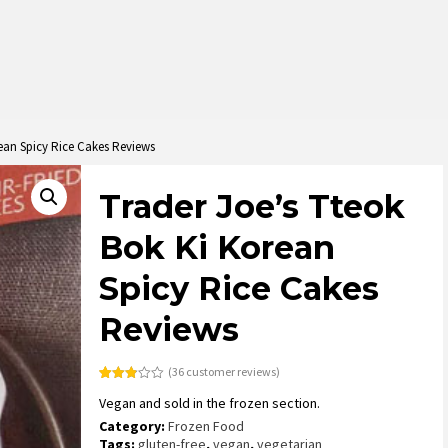
ean Spicy Rice Cakes Reviews
Trader Joe’s Tteok
Bok Ki Korean
Spicy Rice Cakes
Reviews
(
36
customer reviews)
Rated
36
Vegan and sold in the frozen section.
2.83
out of
Category:
Frozen Food
5
based
Tags:
gluten-free
,
vegan
,
vegetarian