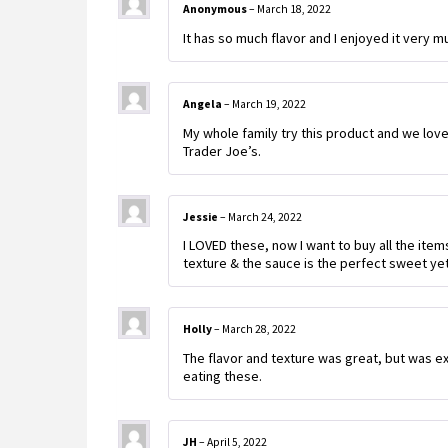
Anonymous
–
March 18, 2022
It has so much flavor and I enjoyed it very m
Angela
–
March 19, 2022
My whole family try this product and we loved
Trader Joe’s.
Jessie
–
March 24, 2022
I LOVED these, now I want to buy all the items 
texture & the sauce is the perfect sweet yet
Holly
–
March 28, 2022
The flavor and texture was great, but was ex
eating these.
JH
–
April 5, 2022