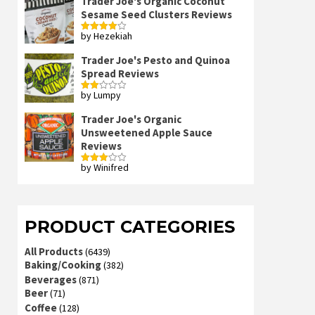
Trader Joe's Organic Coconut
Sesame Seed Clusters Reviews
by Hezekiah
Rated
4
out of 5
Trader Joe's Pesto and Quinoa
Spread Reviews
by Lumpy
Rated
2
out
Trader Joe's Organic
of 5
Unsweetened Apple Sauce
Reviews
by Winifred
Rated
3
out
of 5
PRODUCT CATEGORIES
All Products
(6439)
Baking/Cooking
(382)
Beverages
(871)
Beer
(71)
Coffee
(128)