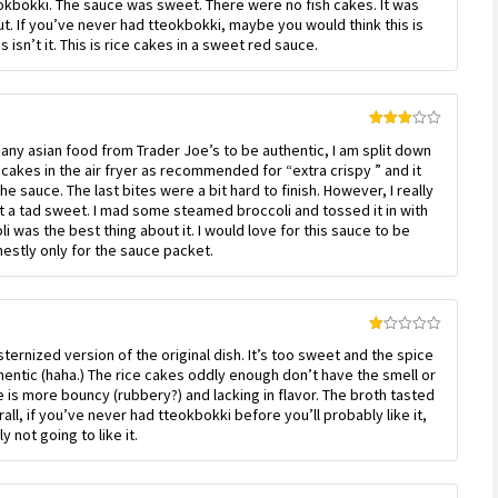
 tteokbokki. The sauce was sweet. There were no fish cakes. It was
1
out
out. If you’ve never had tteokbokki, maybe you would think this is
of
 isn’t it. This is rice cakes in a sweet red sauce.
5
Rated
any asian food from Trader Joe’s to be authentic, I am split down
3
out
of 5
 cakes in the air fryer as recommended for “extra crispy ” and it
e sauce. The last bites were a bit hard to finish. However, I really
t a tad sweet. I mad some steamed broccoli and tossed it in with
 was the best thing about it. I would love for this sauce to be
onestly only for the sauce packet.
Rated
sternized version of the original dish. It’s too sweet and the spice
1
out
thentic (haha.) The rice cakes oddly enough don’t have the smell or
of
 is more bouncy (rubbery?) and lacking in flavor. The broth tasted
5
all, if you’ve never had tteokbokki before you’ll probably like it,
y not going to like it.