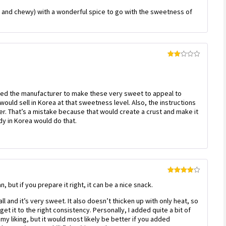
Rated
5
out
 and chewy) with a wonderful spice to go with the sweetness of
of 5
Rated
2
out
of 5
ed the manufacturer to make these very sweet to appeal to
uld sell in Korea at that sweetness level. Also, the instructions
ryer. That’s a mistake because that would create a crust and make it
dy in Korea would do that.
Rated
4
n, but if you prepare it right, it can be a nice snack.
out of 5
all and it’s very sweet. It also doesn’t thicken up with only heat, so
et it to the right consistency. Personally, I added quite a bit of
my liking, but it would most likely be better if you added