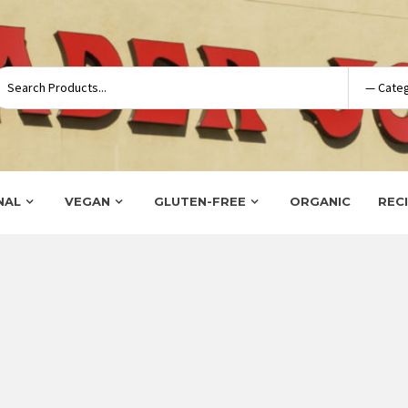
NAL
VEGAN
GLUTEN-FREE
ORGANIC
REC