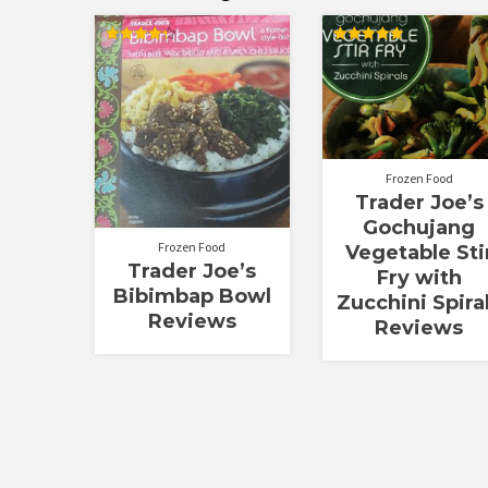
Rated
Rated
4.30
5.00
out of 5
out of 5
Frozen Food
Trader Joe’s
Gochujang
Frozen Food
Vegetable Sti
Trader Joe’s
Fry with
Bibimbap Bowl
Zucchini Spira
Reviews
Reviews