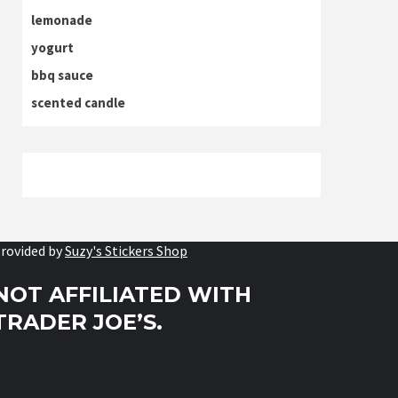
lemonade
yogurt
bbq sauce
scented candle
rovided by
Suzy's Stickers Shop
NOT AFFILIATED WITH
TRADER JOE’S.