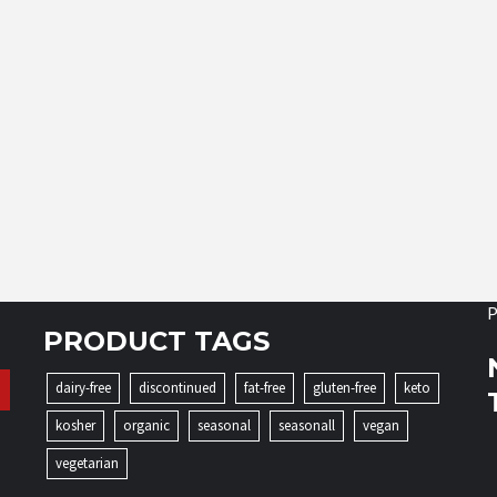
P
PRODUCT TAGS
dairy-free
discontinued
fat-free
gluten-free
keto
kosher
organic
seasonal
seasonall
vegan
vegetarian