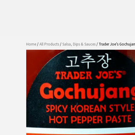
Home
/
All Products
/
Salsa, Dips & Sauces
/ Trader Joe’s Gochujan