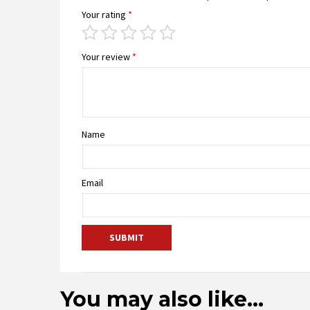
Your rating
*
Your review
*
Name
Email
You may also like…