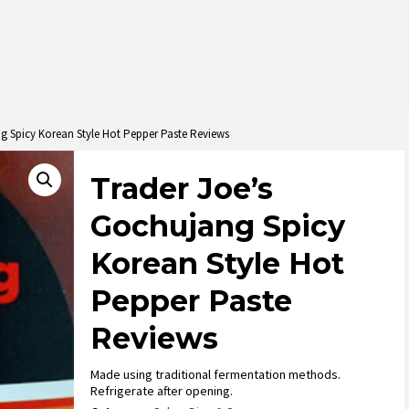
g Spicy Korean Style Hot Pepper Paste Reviews
Trader Joe’s
Gochujang Spicy
Korean Style Hot
Pepper Paste
Reviews
Made using traditional fermentation methods.
Refrigerate after opening.