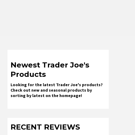
Newest Trader Joe's
Products
Looking for the latest Trader Joe's products?
Check out new and seasonal products by
sorting by latest on the homepage!
RECENT REVIEWS