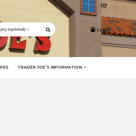
Search
Login
for:
IPES
TRADER JOE’S INFORMATION