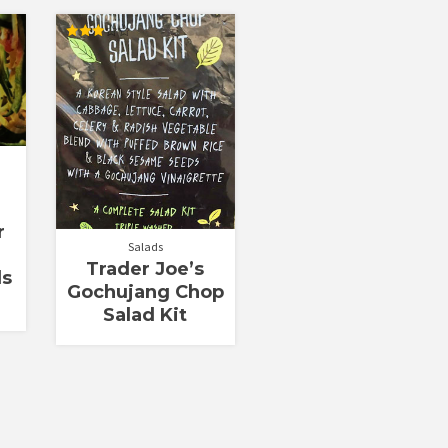
Rated
3.00
out of
5
r
Salads
Trader Joe’s
ls
Gochujang Chop
Salad Kit