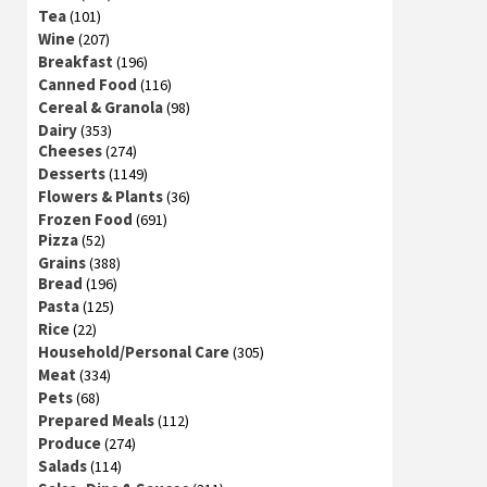
Tea
(101)
Wine
(207)
Breakfast
(196)
Canned Food
(116)
Cereal & Granola
(98)
Dairy
(353)
Cheeses
(274)
Desserts
(1149)
Flowers & Plants
(36)
Frozen Food
(691)
Pizza
(52)
Grains
(388)
Bread
(196)
Pasta
(125)
Rice
(22)
Household/Personal Care
(305)
Meat
(334)
Pets
(68)
Prepared Meals
(112)
Produce
(274)
Salads
(114)