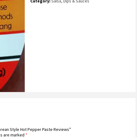
Category:
Salsa, Dips & Sauces
Korean Style Hot Pepper Paste Reviews”
ds are marked
*