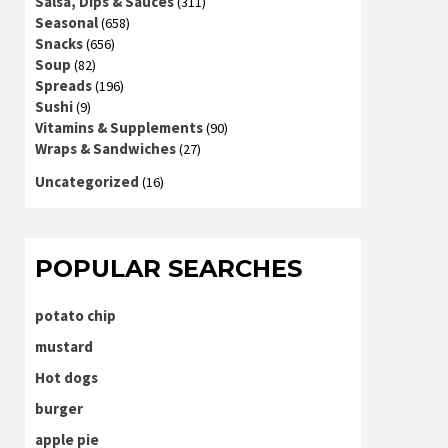
Salsa, Dips & Sauces
(311)
Seasonal
(658)
Snacks
(656)
Soup
(82)
Spreads
(196)
Sushi
(9)
Vitamins & Supplements
(90)
Wraps & Sandwiches
(27)
Uncategorized
(16)
POPULAR SEARCHES
potato chip
mustard
Hot dogs
burger
apple pie