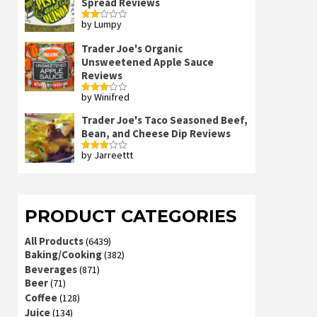
Spread Reviews
by Lumpy
Rated
2
out
Trader Joe's Organic
of 5
Unsweetened Apple Sauce
Reviews
by Winifred
Rated
3
out
of 5
Trader Joe's Taco Seasoned Beef,
Bean, and Cheese Dip Reviews
by Jarreettt
Rated
3
out
of 5
PRODUCT CATEGORIES
All Products
(6439)
Baking/Cooking
(382)
Beverages
(871)
Beer
(71)
Coffee
(128)
Juice
(134)