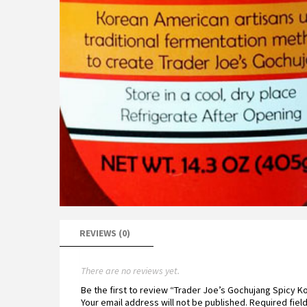
REVIEWS (0)
There are no reviews yet.
Be the first to review “Trader Joe’s Gochujang Spicy 
Your email address will not be published.
Required fiel