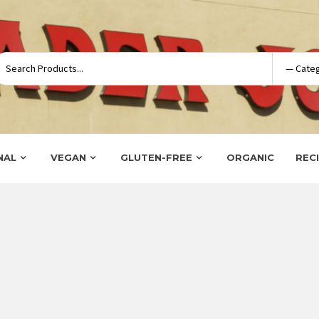
NAL
VEGAN
GLUTEN-FREE
ORGANIC
REC