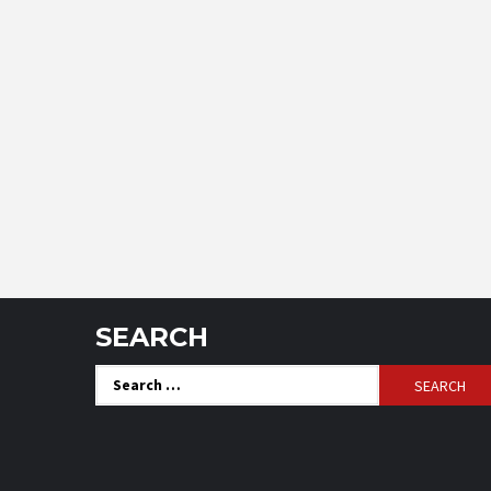
SEARCH
Search
for: