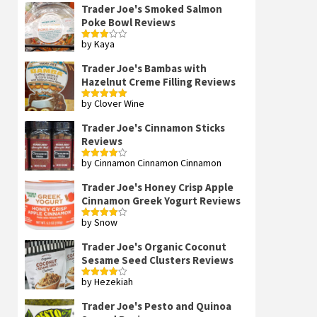
Trader Joe's Smoked Salmon
Poke Bowl Reviews
by Kaya
Rated
3
out
of 5
Trader Joe's Bambas with
Hazelnut Creme Filling Reviews
by Clover Wine
Rated
5
out
of 5
Trader Joe's Cinnamon Sticks
Reviews
by Cinnamon Cinnamon Cinnamon
Rated
4
out of 5
Trader Joe's Honey Crisp Apple
Cinnamon Greek Yogurt Reviews
by Snow
Rated
4
out of 5
Trader Joe's Organic Coconut
Sesame Seed Clusters Reviews
by Hezekiah
Rated
4
out of 5
Trader Joe's Pesto and Quinoa