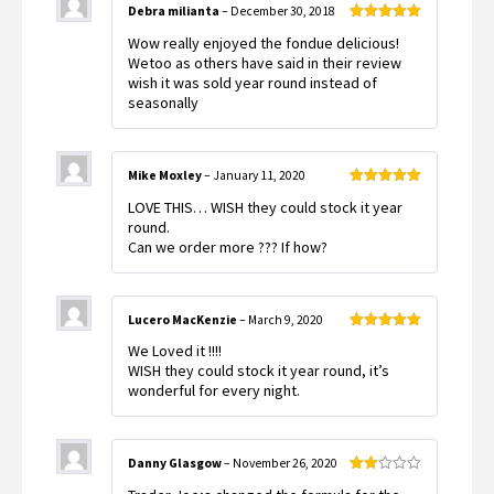
Debra milianta
–
December 30, 2018
Rated
5
out
Wow really enjoyed the fondue delicious!
of 5
Wetoo as others have said in their review
wish it was sold year round instead of
seasonally
Mike Moxley
–
January 11, 2020
Rated
5
out
LOVE THIS… WISH they could stock it year
of 5
round.
Can we order more ??? If how?
Lucero MacKenzie
–
March 9, 2020
Rated
5
out
We Loved it !!!!
of 5
WISH they could stock it year round, it’s
wonderful for every night.
Danny Glasgow
–
November 26, 2020
Rated