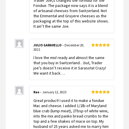
Trader Joe;s changed the formula for the
2
out
Fondue. The package now says it is a blend
of 5
of artisanal cheeses from Switzerland. Not
the Emmental and Gruyere cheeses as the
packaging at the top of this website shows.
It ain’t the same Joe.
JULIO GARAVELLO
–
December 20,
2021
Rated
5
out
of 5
I love the mix! ready and almost the same
that you buy in Switzerland…but, Trader
joe’s doesn’t receive it in Sarasota! Crazy!
We want it back….
Rae
–
January 12, 2023
Rated
5
out
Great product! I used it to make a fondue
of 5
Mac and cheese. I added 1/2lb of Maryland
blue crab (lump meat), 2Tbsp of white wine,
into the mix and panko bread crumbs to the
top and a few shakes of mace on top. My
husband of 25 years asked me to marry him