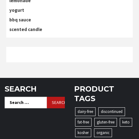
lemonade
yogurt
bbq sauce
scented candle
SEARCH
PRODUCT
TAGS
Search
for:
dairy-free
discontinued
fat-free
gluten-free
keto
kosher
organic