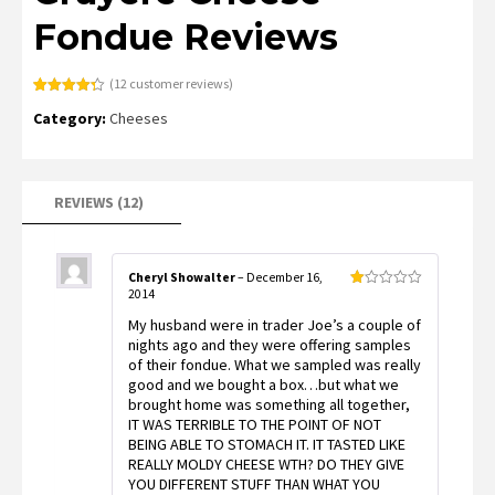
Fondue Reviews
(
12
customer reviews)
Rated
12
4.33
Category:
Cheeses
out of 5
based on
customer
ratings
REVIEWS (12)
Cheryl Showalter
–
December 16,
2014
Rated
1
My husband were in trader Joe’s a couple of
out
of
nights ago and they were offering samples
5
of their fondue. What we sampled was really
good and we bought a box…but what we
brought home was something all together,
IT WAS TERRIBLE TO THE POINT OF NOT
BEING ABLE TO STOMACH IT. IT TASTED LIKE
REALLY MOLDY CHEESE WTH? DO THEY GIVE
YOU DIFFERENT STUFF THAN WHAT YOU