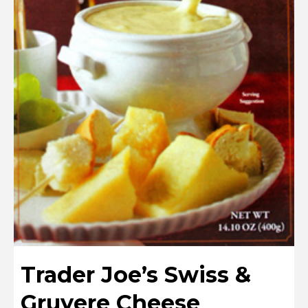
Trader Joe’s Swiss &
Gruyere Cheese