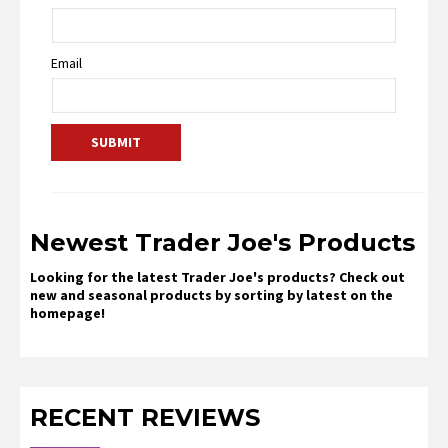
Email
Newest Trader Joe's Products
Looking for the latest Trader Joe's products? Check out
new and seasonal products by sorting by latest on the
homepage!
RECENT REVIEWS