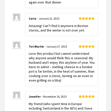
again over that dinner.
Carla
–
January 22, 2023
Rated
5
out
Amazing! Can’t find it anymore in Boston
of 5
stores, and the winter is not over yet.
Teri Martin
–
January 27, 2023
Rated
5
out
Love this product but cannot understand
of 5
why anyone would think this is seasonal. My
husband and I enjoy this anytime of year. You
have to admit – melting cheese in a fondue
pot is far better, in the heat of summer, than
cooking over a stove, turning on an oven or
even grilling on a bbq!
Jennifer
–
November 16, 2023
Rated
5
out
My friend (who spent time in Europe
of 5
including Switzerland in the 60’s) and I have