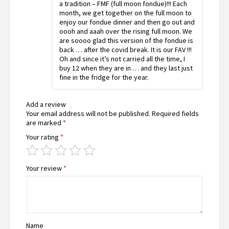
a tradition – FMF (full moon fondue)!!! Each
month, we get together on the full moon to
enjoy our fondue dinner and then go out and
oooh and aaah over the rising full moon. We
are soooo glad this version of the fondue is
back … after the covid break. It is our FAV !!!
Oh and since it’s not carried all the time, I
buy 12 when they are in … and they last just
fine in the fridge for the year.
Add a review
Your email address will not be published.
Required fields
are marked
*
Your rating
*
Your review
*
Name