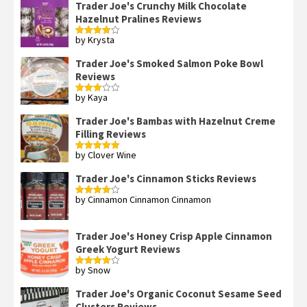
Trader Joe's Crunchy Milk Chocolate
Hazelnut Pralines Reviews
by Krysta
Rated
4
out of 5
Trader Joe's Smoked Salmon Poke Bowl
Reviews
by Kaya
Rated
3
out
of 5
Trader Joe's Bambas with Hazelnut Creme
Filling Reviews
by Clover Wine
Rated
5
out
of 5
Trader Joe's Cinnamon Sticks Reviews
by Cinnamon Cinnamon Cinnamon
Rated
4
out of 5
Trader Joe's Honey Crisp Apple Cinnamon
Greek Yogurt Reviews
by Snow
Rated
4
out of 5
Trader Joe's Organic Coconut Sesame Seed
Clusters Reviews