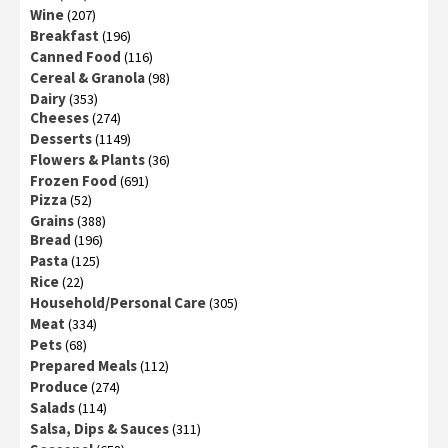
Wine
(207)
Breakfast
(196)
Canned Food
(116)
Cereal & Granola
(98)
Dairy
(353)
Cheeses
(274)
Desserts
(1149)
Flowers & Plants
(36)
Frozen Food
(691)
Pizza
(52)
Grains
(388)
Bread
(196)
Pasta
(125)
Rice
(22)
Household/Personal Care
(305)
Meat
(334)
Pets
(68)
Prepared Meals
(112)
Produce
(274)
Salads
(114)
Salsa, Dips & Sauces
(311)