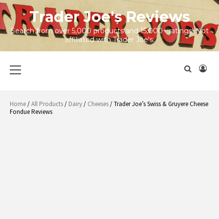
Skip
Trader Joe's Reviews
to
content
Search from over 5,000 products and 15,000+ ratings! Not
affiliated with Trader Joe's.
Primary
Menu
Home
/
All Products
/
Dairy
/
Cheeses
/ Trader Joe’s Swiss & Gruyere Cheese
Fondue Reviews