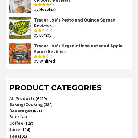
by Hezekiah
Rated
4
out of 5
Trader Joe's Pesto and Quinoa Spread
Reviews
by Lumpy
Rated
2
out
Trader Joe's Organic Unsweetened Apple
of 5
Sauce Reviews
by Winifred
Rated
3
out
of 5
PRODUCT CATEGORIES
All Products
(6439)
Baking/Cooking
(382)
Beverages
(871)
Beer
(71)
Coffee
(128)
Juice
(134)
Tea
(101)