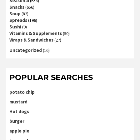
Seasonal
(658)
Snacks
(656)
Soup
(82)
Spreads
(196)
Sushi
(9)
Vitamins & Supplements
(90)
Wraps & Sandwiches
(27)
Uncategorized
(16)
POPULAR SEARCHES
potato chip
mustard
Hot dogs
burger
apple pie