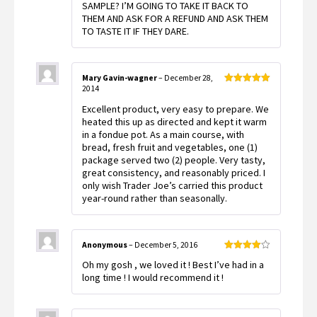
SAMPLE? I’M GOING TO TAKE IT BACK TO
THEM AND ASK FOR A REFUND AND ASK THEM
TO TASTE IT IF THEY DARE.
Mary Gavin-wagner
–
December 28,
2014
Rated
5
out
of 5
Excellent product, very easy to prepare. We
heated this up as directed and kept it warm
in a fondue pot. As a main course, with
bread, fresh fruit and vegetables, one (1)
package served two (2) people. Very tasty,
great consistency, and reasonably priced. I
only wish Trader Joe’s carried this product
year-round rather than seasonally.
Anonymous
–
December 5, 2016
Rated
4
Oh my gosh , we loved it ! Best I’ve had in a
out of 5
long time ! I would recommend it !