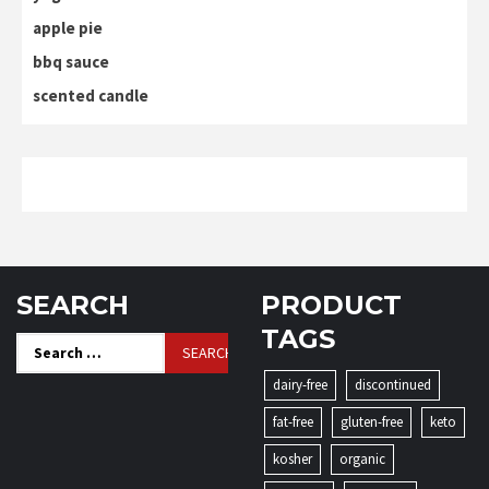
apple pie
bbq sauce
scented candle
SEARCH
PRODUCT
TAGS
Search
for:
dairy-free
discontinued
fat-free
gluten-free
keto
kosher
organic