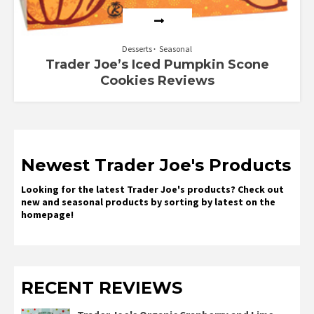
Desserts
Seasonal
Trader Joe’s Iced Pumpkin Scone
Cookies Reviews
Newest Trader Joe's Products
Looking for the latest Trader Joe's products? Check out
new and seasonal products by sorting by latest on the
homepage!
RECENT REVIEWS