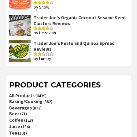
by Snow
Rated
4
out of 5
Trader Joe's Organic Coconut Sesame Seed
Clusters Reviews
by Hezekiah
Rated
4
out of 5
Trader Joe's Pesto and Quinoa Spread
Reviews
by Lumpy
Rated
2
out
of 5
PRODUCT CATEGORIES
All Products
(6439)
Baking/Cooking
(382)
Beverages
(871)
Beer
(71)
Coffee
(128)
Juice
(134)
Tea
(101)