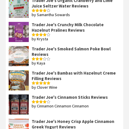
Trader Joe's Organic Cranberry and Lime
Juice Seltzer Water Reviews
by Samantha Sowards
Rated
4
out of 5
Trader Joe's Crunchy Milk Chocolate
Hazelnut Pralines Reviews
by Krysta
Rated
4
out of 5
Trader Joe's Smoked Salmon Poke Bowl
Reviews
by Kaya
Rated
3
out
of 5
Trader Joe's Bambas with Hazelnut Creme
Filling Reviews
by Clover Wine
Rated
5
out
of 5
Trader Joe's Cinnamon Sticks Reviews
by Cinnamon Cinnamon Cinnamon
Rated
4
out of 5
Trader Joe's Honey Crisp Apple Cinnamon
Greek Yogurt Reviews