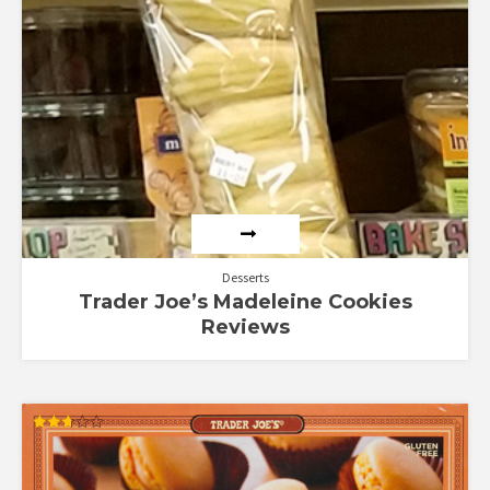
Desserts
Trader Joe’s Madeleine Cookies
Reviews
Rated
2.67
out of
5