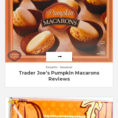
Desserts
Seasonal
Trader Joe’s Pumpkin Macarons
Reviews
Rated
3.00
out of
5