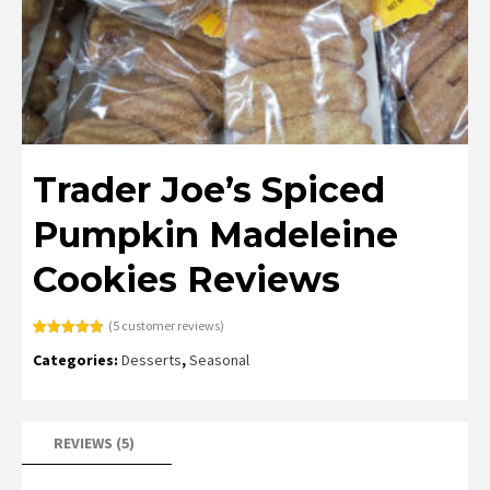
Trader Joe’s Spiced
Pumpkin Madeleine
Cookies Reviews
(
5
customer reviews)
Rated
5
4.80
Categories:
Desserts
,
Seasonal
out of 5
based on
customer
ratings
REVIEWS (5)