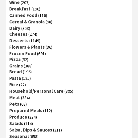
Wine
(207)
Breakfast
(196)
Canned Food
(116)
Cereal & Granola
(98)
Dairy
(353)
Cheeses
(274)
Desserts
(1149)
Flowers & Plants
(36)
Frozen Food
(691)
Pizza
(52)
Grains
(388)
Bread
(196)
Pasta
(125)
Rice
(22)
Household/Personal Care
(305)
Meat
(334)
Pets
(68)
Prepared Meals
(112)
Produce
(274)
Salads
(114)
Salsa, Dips & Sauces
(311)
Seasonal
(658)