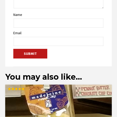
Name
Email
You may also like…
Rated
5.00
out of 5