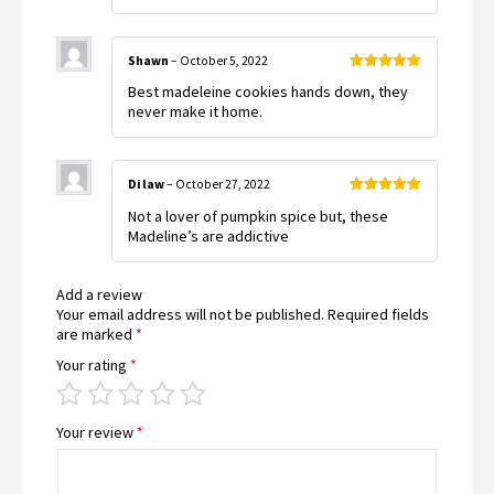
Shawn
–
October 5, 2022
Rated
5
out
Best madeleine cookies hands down, they
of 5
never make it home.
Di law
–
October 27, 2022
Rated
5
out
Not a lover of pumpkin spice but, these
of 5
Madeline’s are addictive
Add a review
Your email address will not be published.
Required fields
are marked
*
Your rating
*
Your review
*