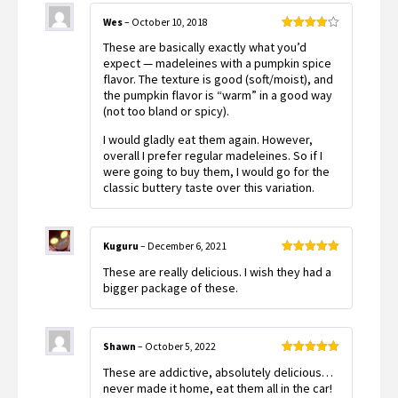
Wes
–
October 10, 2018
Rated
4
These are basically exactly what you’d
out of 5
expect — madeleines with a pumpkin spice
flavor. The texture is good (soft/moist), and
the pumpkin flavor is “warm” in a good way
(not too bland or spicy).
I would gladly eat them again. However,
overall I prefer regular madeleines. So if I
were going to buy them, I would go for the
classic buttery taste over this variation.
Kuguru
–
December 6, 2021
Rated
5
out
These are really delicious. I wish they had a
of 5
bigger package of these.
Shawn
–
October 5, 2022
Rated
5
out
These are addictive, absolutely delicious…
of 5
never made it home, eat them all in the car!