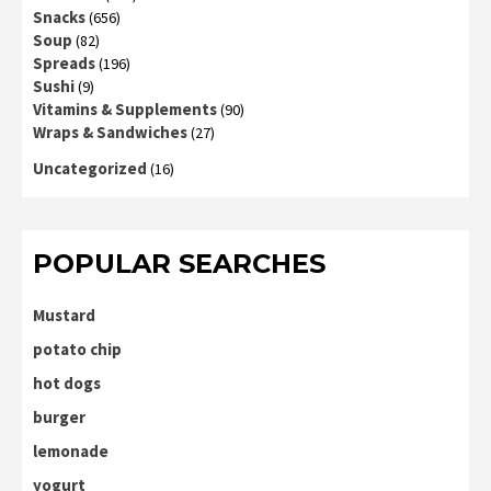
Snacks
(656)
Soup
(82)
Spreads
(196)
Sushi
(9)
Vitamins & Supplements
(90)
Wraps & Sandwiches
(27)
Uncategorized
(16)
POPULAR SEARCHES
Mustard
potato chip
hot dogs
burger
lemonade
yogurt