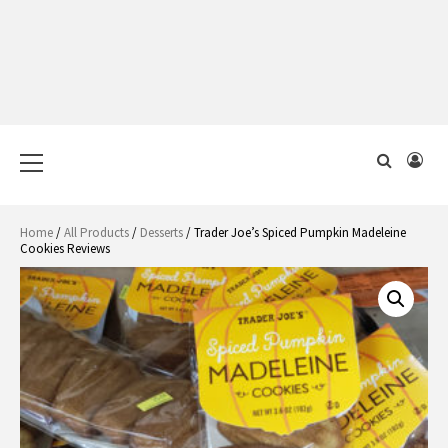
Primary
Menu
Home
/
All Products
/
Desserts
/ Trader Joe’s Spiced Pumpkin Madeleine
Cookies Reviews