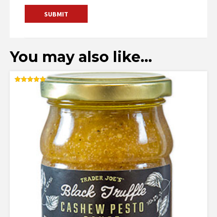
You may also like…
Rated
5.00
out of 5