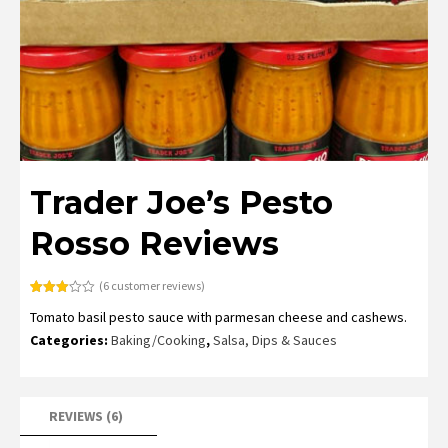
Trader Joe’s Pesto
Rosso Reviews
(
6
customer reviews)
Rated
6
Tomato basil pesto sauce with parmesan cheese and cashews.
3.00
out of
Categories:
Baking/Cooking
,
Salsa, Dips & Sauces
5
based
on
customer
ratings
REVIEWS (6)