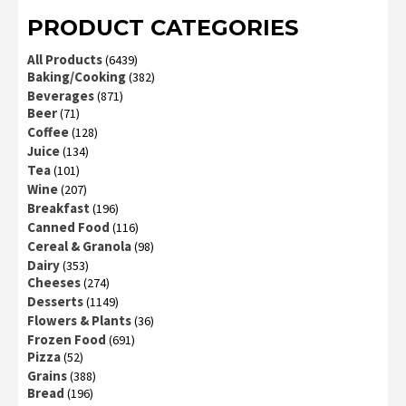
PRODUCT CATEGORIES
All Products
(6439)
Baking/Cooking
(382)
Beverages
(871)
Beer
(71)
Coffee
(128)
Juice
(134)
Tea
(101)
Wine
(207)
Breakfast
(196)
Canned Food
(116)
Cereal & Granola
(98)
Dairy
(353)
Cheeses
(274)
Desserts
(1149)
Flowers & Plants
(36)
Frozen Food
(691)
Pizza
(52)
Grains
(388)
Bread
(196)