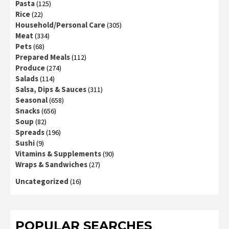
Pasta
(125)
Rice
(22)
Household/Personal Care
(305)
Meat
(334)
Pets
(68)
Prepared Meals
(112)
Produce
(274)
Salads
(114)
Salsa, Dips & Sauces
(311)
Seasonal
(658)
Snacks
(656)
Soup
(82)
Spreads
(196)
Sushi
(9)
Vitamins & Supplements
(90)
Wraps & Sandwiches
(27)
Uncategorized
(16)
POPULAR SEARCHES