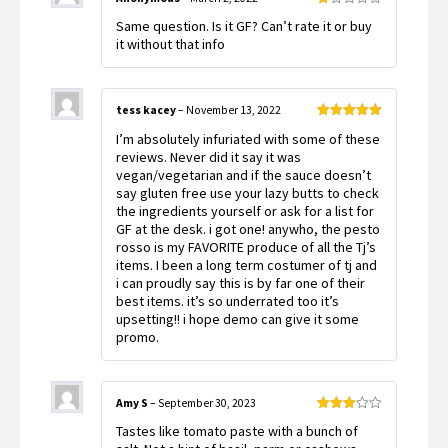
Rated
Same question. Is it GF? Can’t rate it or buy
1
out
it without that info
of
5
tess kacey
–
November 13, 2022
Rated
5
out
I’m absolutely infuriated with some of these
of 5
reviews. Never did it say it was
vegan/vegetarian and if the sauce doesn’t
say gluten free use your lazy butts to check
the ingredients yourself or ask for a list for
GF at the desk. i got one! anywho, the pesto
rosso is my FAVORITE produce of all the Tj’s
items. I been a long term costumer of tj and
i can proudly say this is by far one of their
best items. it’s so underrated too it’s
upsetting!! i hope demo can give it some
promo.
Amy S
–
September 30, 2023
Rated
Tastes like tomato paste with a bunch of
3
out
of 5