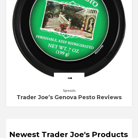
Spreads
Trader Joe’s Genova Pesto Reviews
Newest Trader Joe's Products