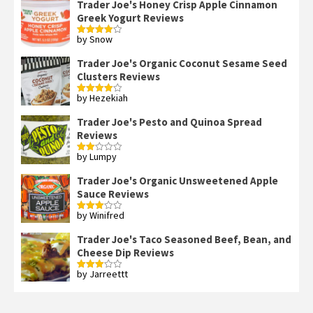
Trader Joe's Honey Crisp Apple Cinnamon
Greek Yogurt Reviews
by Snow
Rated
4
out of 5
Trader Joe's Organic Coconut Sesame Seed
Clusters Reviews
by Hezekiah
Rated
4
out of 5
Trader Joe's Pesto and Quinoa Spread
Reviews
by Lumpy
Rated
2
out
Trader Joe's Organic Unsweetened Apple
of 5
Sauce Reviews
by Winifred
Rated
3
out
of 5
Trader Joe's Taco Seasoned Beef, Bean, and
Cheese Dip Reviews
by Jarreettt
Rated
3
out
of 5