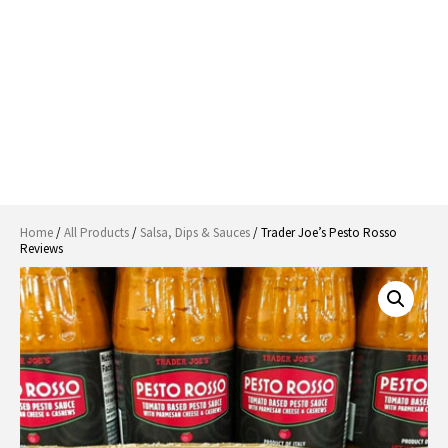
Home
/
All Products
/
Salsa, Dips & Sauces
/ Trader Joe’s Pesto Rosso
Reviews