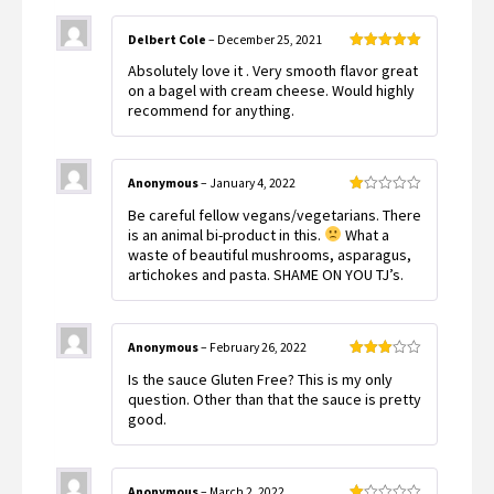
Delbert Cole
–
December 25, 2021
Rated
5
out
Absolutely love it . Very smooth flavor great
of 5
on a bagel with cream cheese. Would highly
recommend for anything.
Anonymous
–
January 4, 2022
Rated
Be careful fellow vegans/vegetarians. There
1
out
is an animal bi-product in this.
What a
of
waste of beautiful mushrooms, asparagus,
5
artichokes and pasta. SHAME ON YOU TJ’s.
Anonymous
–
February 26, 2022
Rated
Is the sauce Gluten Free? This is my only
3
out
of 5
question. Other than that the sauce is pretty
good.
Anonymous
–
March 2, 2022