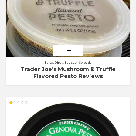
Salsa, Dips & Sauces
Spreads
Trader Joe’s Mushroom & Truffle
Flavored Pesto Reviews
Rated
1.25
out
of
5