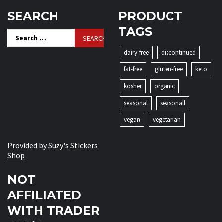
SEARCH
PRODUCT
TAGS
Search
for:
dairy-free
discontinued
fat-free
gluten-free
keto
kosher
organic
seasonal
seasonall
vegan
vegetarian
Provided by
Suzy's Stickers
Shop
NOT
AFFILIATED
WITH TRADER