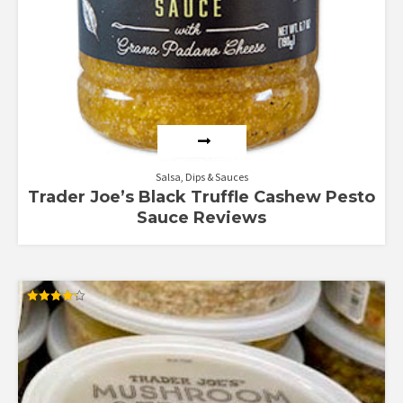
Salsa, Dips & Sauces
Trader Joe’s Black Truffle Cashew Pesto
Sauce Reviews
Rated
4.25
out of 5