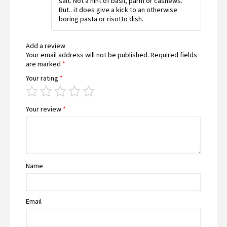
salt. Not a hint of basil, parm or cashews.
But.. it does give a kick to an otherwise
boring pasta or risotto dish.
Add a review
Your email address will not be published.
Required fields
are marked
*
Your rating
*
Your review
*
Name
Email