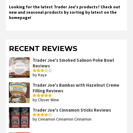
Looking for the latest Trader Joe's products? Check out
new and seasonal products by sorting by latest on the
homepage!
RECENT REVIEWS
Trader Joe's Smoked Salmon Poke Bowl
Reviews
by Kaya
Rated
3
out
of 5
Trader Joe's Bambas with Hazelnut Creme
Filling Reviews
by Clover Wine
Rated
5
out
of 5
Trader Joe's Cinnamon Sticks Reviews
by Cinnamon Cinnamon Cinnamon
Rated
4
out of 5