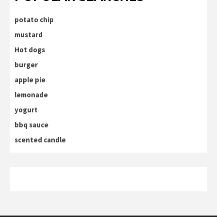
potato chip
mustard
Hot dogs
burger
apple pie
lemonade
yogurt
bbq sauce
scented candle