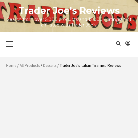
Skip
Trader Joe's Reviews
to
content
Search from over 5,000 products and 15,000+ ratings! Not
affiliated with Trader Joe's.
Primary
Menu
Home
/
All Products
/
Desserts
/ Trader Joe’s Italian Tiramisu Reviews