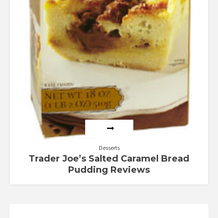
Desserts
Trader Joe’s Salted Caramel Bread
Pudding Reviews