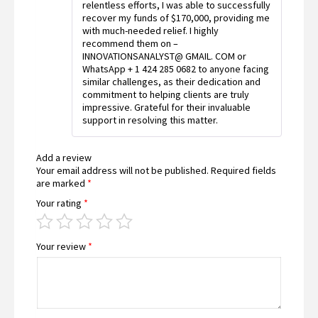
relentless efforts, I was able to successfully
recover my funds of $170,000, providing me
with much-needed relief. I highly
recommend them on –
INNOVATIONSANALYST@ GMAIL. COM or
WhatsApp + 1 424 285 0682 to anyone facing
similar challenges, as their dedication and
commitment to helping clients are truly
impressive. Grateful for their invaluable
support in resolving this matter.
Add a review
Your email address will not be published.
Required fields
are marked
*
Your rating
*
Your review
*