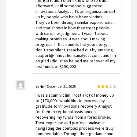
me. But it did. I didn’t know who to trust
afterward, until someone suggested
Innovations Analyst . It’s an organization set
up by people who have been victims.
They’ve been through similar experiences,
and that shows in how they treat people
with care, not judgment. It wasn’t about
making promises. It was about making
progress. If this sounds like your story,
don’t stay silent. I reached out by emailing
support@ innovationsanalyst . com , and I’m
so glad I did. They helped me recover all my
lost funds of $150,000
chris
–
December 21, 2025
Rated
I was a scam victim, I lost a lot of money up
3
out
of 5
to $170,000 I would like to express my
gratitude to Innovations recovery Analyst
for their exceptional assistance in
recovering my funds from a forex broker.
Their expertise and professionalism in
navigating the complex process were truly
commendable. Through their guidance and