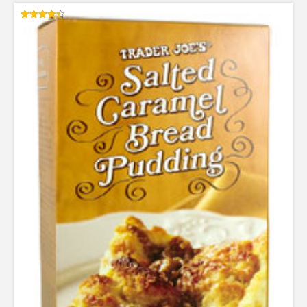
Rated
4.38
out of 5