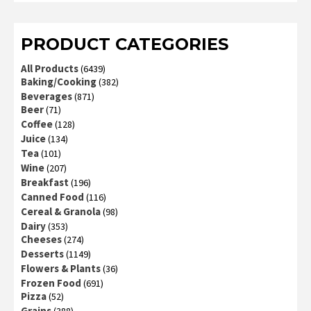
of 5
PRODUCT CATEGORIES
All Products
(6439)
Baking/Cooking
(382)
Beverages
(871)
Beer
(71)
Coffee
(128)
Juice
(134)
Tea
(101)
Wine
(207)
Breakfast
(196)
Canned Food
(116)
Cereal & Granola
(98)
Dairy
(353)
Cheeses
(274)
Desserts
(1149)
Flowers & Plants
(36)
Frozen Food
(691)
Pizza
(52)
Grains