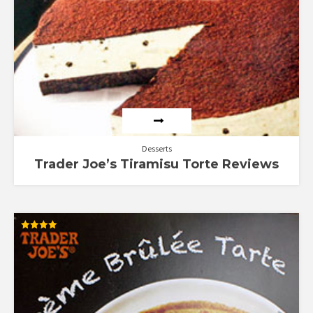
Desserts
Trader Joe’s Tiramisu Torte Reviews
Rated
4.00
out of 5