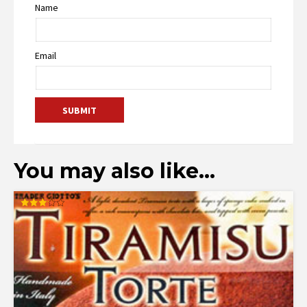
Name
Email
You may also like…
Rated
3.19
out of
5