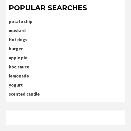
POPULAR SEARCHES
potato chip
mustard
Hot dogs
burger
apple pie
bbq sauce
lemonade
yogurt
scented candle