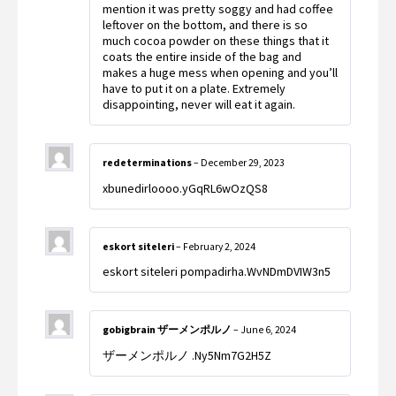
mention it was pretty soggy and had coffee
leftover on the bottom, and there is so
much cocoa powder on these things that it
coats the entire inside of the bag and
makes a huge mess when opening and you’ll
have to put it on a plate. Extremely
disappointing, never will eat it again.
redeterminations
–
December 29, 2023
xbunedirloooo.yGqRL6wOzQS8
eskort siteleri
–
February 2, 2024
eskort siteleri pompadirha.WvNDmDVIW3n5
gobigbrain ザーメンポルノ
–
June 6, 2024
ザーメンポルノ .Ny5Nm7G2H5Z