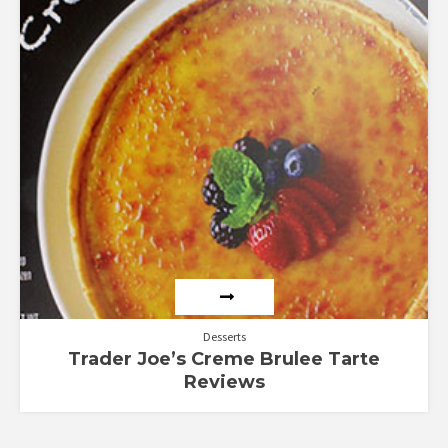
Desserts
Trader Joe’s Creme Brulee Tarte
Reviews