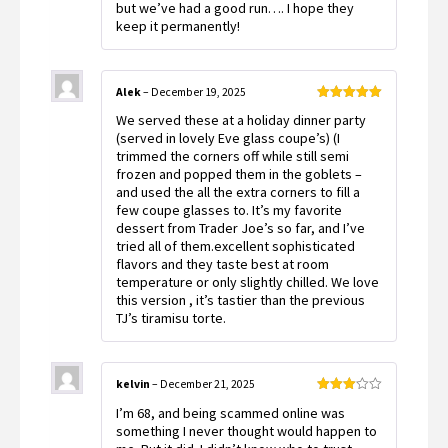
but we’ve had a good run…. I hope they
keep it permanently!
Alek
–
December 19, 2025
Rated
5
out
We served these at a holiday dinner party
of 5
(served in lovely Eve glass coupe’s) (I
trimmed the corners off while still semi
frozen and popped them in the goblets –
and used the all the extra corners to fill a
few coupe glasses to. It’s my favorite
dessert from Trader Joe’s so far, and I’ve
tried all of them.excellent sophisticated
flavors and they taste best at room
temperature or only slightly chilled. We love
this version , it’s tastier than the previous
TJ’s tiramisu torte.
kelvin
–
December 21, 2025
Rated
I’m 68, and being scammed online was
3
out
of 5
something I never thought would happen to