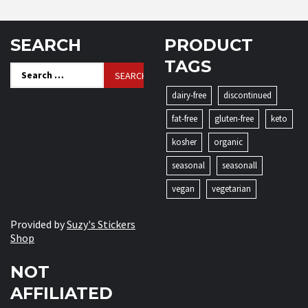
SEARCH
PRODUCT
TAGS
Search
for:
dairy-free
discontinued
fat-free
gluten-free
keto
kosher
organic
seasonal
seasonall
vegan
vegetarian
Provided by
Suzy's Stickers
Shop
NOT
AFFILIATED