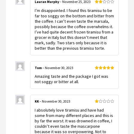
Lauran Murphy
–
November 25, 2023
Rated
I’m disappointed. I found this tiramisu to be
2
out
far too soggy on the bottom and bitter from
of 5
the coffee. I can’t even taste the marsala,
possibly because the coffee overwhelms it.
I’ve had quite decent frozen tiramisu from a
grocer in Italy but this doesn’t meet that
mark, sadly. Two stars only because it is
better than the previous tiramisu torte.
Tom
–
November 30, 2023
Rated
5
out
Amazing taste and the package I got was
of 5
not soggy or bitter at all.
KK
–
November 30, 2023
Rated
I absolutely love tiramisu and have had
1
out
some from many different places and this is
of
by far the worst. It was drowned in coffee, I
5
couldn’t even taste the mascarpone
because it was so overpowering. Not to