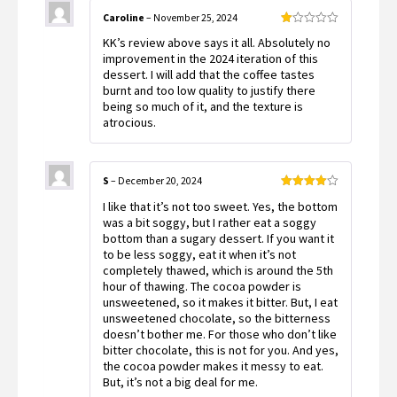
Caroline
–
November 25, 2024
Rated
KK’s review above says it all. Absolutely no
1
out
improvement in the 2024 iteration of this
of
dessert. I will add that the coffee tastes
5
burnt and too low quality to justify there
being so much of it, and the texture is
atrocious.
S
–
December 20, 2024
Rated
4
I like that it’s not too sweet. Yes, the bottom
out of 5
was a bit soggy, but I rather eat a soggy
bottom than a sugary dessert. If you want it
to be less soggy, eat it when it’s not
completely thawed, which is around the 5th
hour of thawing. The cocoa powder is
unsweetened, so it makes it bitter. But, I eat
unsweetened chocolate, so the bitterness
doesn’t bother me. For those who don’t like
bitter chocolate, this is not for you. And yes,
the cocoa powder makes it messy to eat.
But, it’s not a big deal for me.