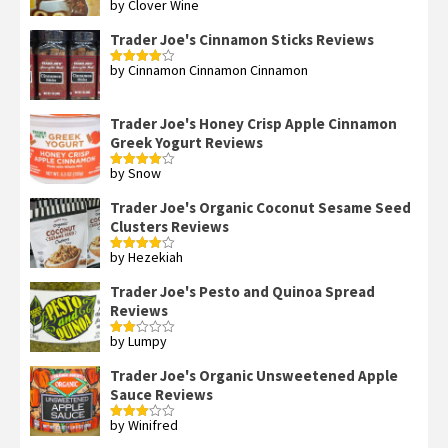
by Clover Wine
Rated
5
out
of 5
Trader Joe's Cinnamon Sticks Reviews
by Cinnamon Cinnamon Cinnamon
Rated
4
out of 5
Trader Joe's Honey Crisp Apple Cinnamon
Greek Yogurt Reviews
by Snow
Rated
4
out of 5
Trader Joe's Organic Coconut Sesame Seed
Clusters Reviews
by Hezekiah
Rated
4
out of 5
Trader Joe's Pesto and Quinoa Spread
Reviews
by Lumpy
Rated
2
out
Trader Joe's Organic Unsweetened Apple
of 5
Sauce Reviews
by Winifred
Rated
3
out