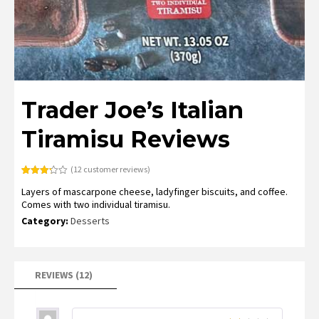
Trader Joe’s Italian
Tiramisu Reviews
(
12
customer reviews)
Rated
9
Layers of mascarpone cheese, ladyfinger biscuits, and coffee.
3.22
out of
Comes with two individual tiramisu.
5
based
Category:
Desserts
on
customer
ratings
REVIEWS (12)