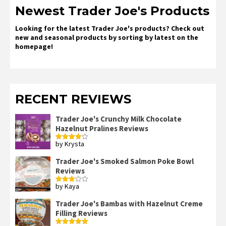
Newest Trader Joe's Products
Looking for the latest Trader Joe's products? Check out
new and seasonal products by sorting by latest on the
homepage!
RECENT REVIEWS
Trader Joe's Crunchy Milk Chocolate
Hazelnut Pralines Reviews
by Krysta
Rated
4
out of 5
Trader Joe's Smoked Salmon Poke Bowl
Reviews
by Kaya
Rated
3
out
of 5
Trader Joe's Bambas with Hazelnut Creme
Filling Reviews