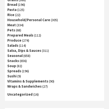
(388)
Bread
(196)
Pasta
(125)
Rice
(22)
Household/Personal Care
(305)
Meat
(334)
Pets
(68)
Prepared Meals
(112)
Produce
(274)
Salads
(114)
Salsa, Dips & Sauces
(311)
Seasonal
(658)
Snacks
(656)
Soup
(82)
Spreads
(196)
Sushi
(9)
Vitamins & Supplements
(90)
Wraps & Sandwiches
(27)
Uncategorized
(16)