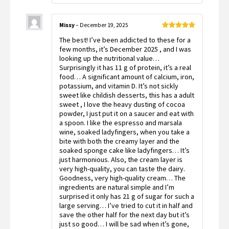
Missy
–
December 19, 2025
Rated
5
out
The best! I’ve been addicted to these for a
of 5
few months, it’s December 2025 , and I was
looking up the nutritional value…
Surprisingly it has 11 g of protein, it’s a real
food… A significant amount of calcium, iron,
potassium, and vitamin D. It’s not sickly
sweet like childish desserts, this has a adult
sweet , I love the heavy dusting of cocoa
powder, I just put it on a saucer and eat with
a spoon. I like the espresso and marsala
wine, soaked ladyfingers, when you take a
bite with both the creamy layer and the
soaked sponge cake like ladyfingers… It’s
just harmonious. Also, the cream layer is
very high-quality, you can taste the dairy.
Goodness, very high-quality cream… The
ingredients are natural simple and I’m
surprised it only has 21 g of sugar for such a
large serving… I’ve tried to cut it in half and
save the other half for the next day but it’s
just so good… I will be sad when it’s gone,