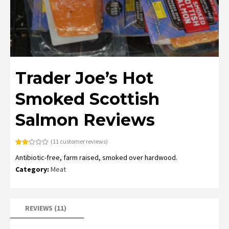
Trader Joe’s Hot
Smoked Scottish
Salmon Reviews
(
11
customer reviews)
Rated
11
Antibiotic-free, farm raised, smoked over hardwood.
2.18
out
Category:
Meat
of 5
based
on
customer
ratings
REVIEWS (11)