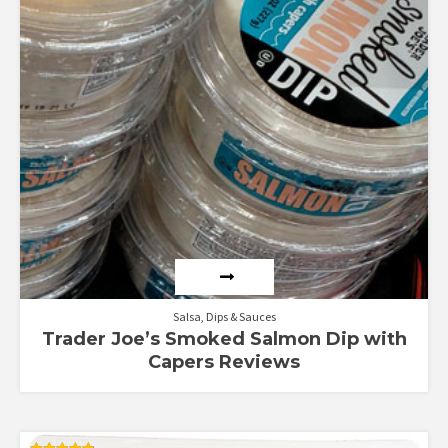
4.38
out of 5
Salsa, Dips & Sauces
Trader Joe’s Smoked Salmon Dip with
Capers Reviews