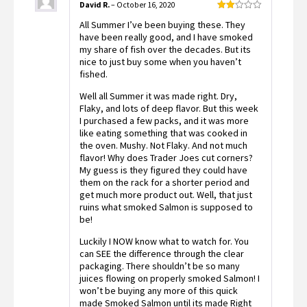
David R.
–
October 16, 2020
Rated
All Summer I’ve been buying these. They
2
out
have been really good, and I have smoked
of 5
my share of fish over the decades. But its
nice to just buy some when you haven’t
fished.
Well all Summer it was made right. Dry,
Flaky, and lots of deep flavor. But this week
I purchased a few packs, and it was more
like eating something that was cooked in
the oven. Mushy. Not Flaky. And not much
flavor! Why does Trader Joes cut corners?
My guess is they figured they could have
them on the rack for a shorter period and
get much more product out. Well, that just
ruins what smoked Salmon is supposed to
be!
Luckily I NOW know what to watch for. You
can SEE the difference through the clear
packaging. There shouldn’t be so many
juices flowing on properly smoked Salmon! I
won’t be buying any more of this quick
made Smoked Salmon until its made Right