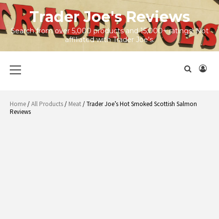
Skip
Trader Joe's Reviews
to
content
Search from over 5,000 products and 15,000+ ratings! Not
affiliated with Trader Joe's.
Primary
Menu
Home
/
All Products
/
Meat
/ Trader Joe’s Hot Smoked Scottish Salmon
Reviews