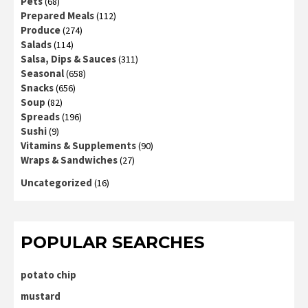
Pets
(68)
Prepared Meals
(112)
Produce
(274)
Salads
(114)
Salsa, Dips & Sauces
(311)
Seasonal
(658)
Snacks
(656)
Soup
(82)
Spreads
(196)
Sushi
(9)
Vitamins & Supplements
(90)
Wraps & Sandwiches
(27)
Uncategorized
(16)
POPULAR SEARCHES
potato chip
mustard