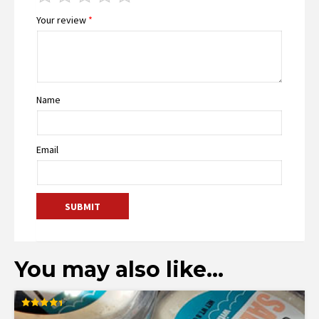
Your review
*
Name
Email
You may also like…
Rated