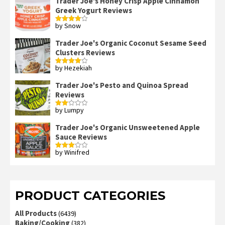
Trader Joe's Honey Crisp Apple Cinnamon
Greek Yogurt Reviews
by Snow
Rated
4
out of 5
Trader Joe's Organic Coconut Sesame Seed
Clusters Reviews
by Hezekiah
Rated
4
out of 5
Trader Joe's Pesto and Quinoa Spread
Reviews
by Lumpy
Rated
2
out
Trader Joe's Organic Unsweetened Apple
of 5
Sauce Reviews
by Winifred
Rated
3
out
of 5
PRODUCT CATEGORIES
All Products
(6439)
Baking/Cooking
(382)