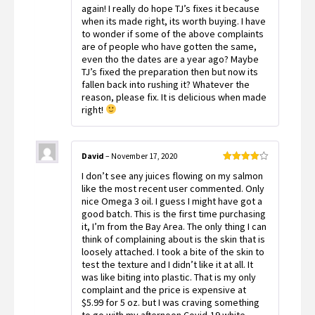
again! I really do hope TJ’s fixes it because
when its made right, its worth buying. I have
to wonder if some of the above complaints
are of people who have gotten the same,
even tho the dates are a year ago? Maybe
TJ’s fixed the preparation then but now its
fallen back into rushing it? Whatever the
reason, please fix. It is delicious when made
right!
David
–
November 17, 2020
Rated
4
I don’t see any juices flowing on my salmon
out of 5
like the most recent user commented. Only
nice Omega 3 oil. I guess I might have got a
good batch. This is the first time purchasing
it, I’m from the Bay Area. The only thing I can
think of complaining about is the skin that is
loosely attached. I took a bite of the skin to
test the texture and I didn’t like it at all. It
was like biting into plastic. That is my only
complaint and the price is expensive at
$5.99 for 5 oz. but I was craving something