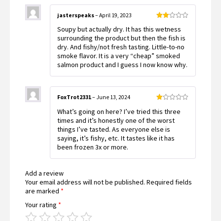
jasterspeaks
–
April 19, 2023
Rated
Soupy but actually dry. It has this wetness
2
out
surrounding the product but then the fish is
of 5
dry. And fishy/not fresh tasting. Little-to-no
smoke flavor. It is a very “cheap” smoked
salmon product and I guess I now know why.
FoxTrot2331
–
June 13, 2024
Rated
What’s going on here? I’ve tried this three
1
out
times and it’s honestly one of the worst
of
things I’ve tasted. As everyone else is
5
saying, it’s fishy, etc. It tastes like it has
been frozen 3x or more.
Add a review
Your email address will not be published.
Required fields
are marked
*
Your rating
*