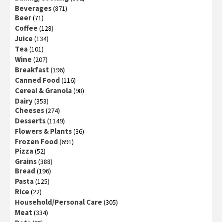
Beverages
(871)
Beer
(71)
Coffee
(128)
Juice
(134)
Tea
(101)
Wine
(207)
Breakfast
(196)
Canned Food
(116)
Cereal & Granola
(98)
Dairy
(353)
Cheeses
(274)
Desserts
(1149)
Flowers & Plants
(36)
Frozen Food
(691)
Pizza
(52)
Grains
(388)
Bread
(196)
Pasta
(125)
Rice
(22)
Household/Personal Care
(305)
Meat
(334)