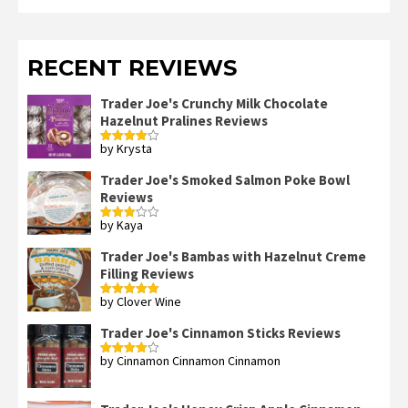
RECENT REVIEWS
Trader Joe's Crunchy Milk Chocolate
Hazelnut Pralines Reviews
by Krysta
Rated
4
out of 5
Trader Joe's Smoked Salmon Poke Bowl
Reviews
by Kaya
Rated
3
out
of 5
Trader Joe's Bambas with Hazelnut Creme
Filling Reviews
by Clover Wine
Rated
5
out
of 5
Trader Joe's Cinnamon Sticks Reviews
by Cinnamon Cinnamon Cinnamon
Rated
4
out of 5