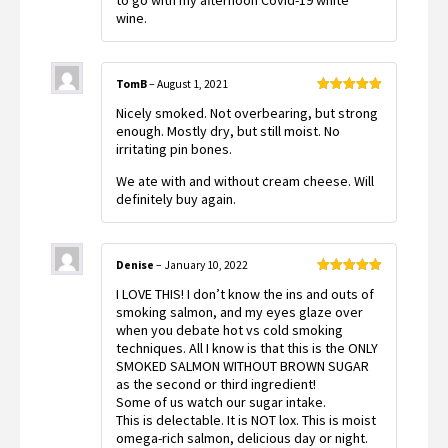
to go with my afternoon Covid-19 white
wine.
TomB
–
August 1, 2021
Rated
5
out
Nicely smoked. Not overbearing, but strong
of 5
enough. Mostly dry, but still moist. No
irritating pin bones.
We ate with and without cream cheese. Will
definitely buy again.
Denise
–
January 10, 2022
Rated
5
out
I LOVE THIS! I don’t know the ins and outs of
of 5
smoking salmon, and my eyes glaze over
when you debate hot vs cold smoking
techniques. All I know is that this is the ONLY
SMOKED SALMON WITHOUT BROWN SUGAR
as the second or third ingredient!
Some of us watch our sugar intake.
This is delectable. It is NOT lox. This is moist
omega-rich salmon, delicious day or night.