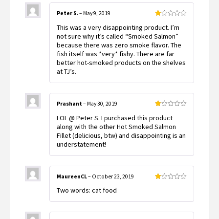
Peter S.
–
May 9, 2019
Rated
This was a very disappointing product. I’m
1
out
not sure why it’s called “Smoked Salmon”
of
because there was zero smoke flavor. The
5
fish itself was *very* fishy. There are far
better hot-smoked products on the shelves
at TJ’s.
Prashant
–
May 30, 2019
Rated
LOL @ Peter S. I purchased this product
1
out
along with the other Hot Smoked Salmon
of
Fillet (delicious, btw) and disappointing is an
5
understatement!
MaureenCL
–
October 23, 2019
Rated
Two words: cat food
1
out
of
5