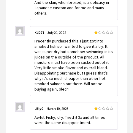
And the skin, when broiled, is a delicasy in
Japanese custom and for me and many
others.
KLD77
–
July 21, 2022
Rated
I recently purchased this. I just got into
1
out
smoked fish so I wanted to give it a try. It
of
was super dry but somehow swimming in its
5
juices on the outside of the product. All
moisture must have been sucked out of it.
Very little smoke flavor and overall bland.
Disappointing purchase but I guess that’s
why it’s so much cheaper than other hot
smoked salmons out there. Will not be
buying again, blech!
LillyG
–
March 10, 2023
Rated
Awful. Fishy, dry. Tried it 3x and all times
1
out
were the same disappointment.
of
5