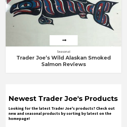
Seasonal
Trader Joe’s Wild Alaskan Smoked
Salmon Reviews
Newest Trader Joe's Products
Looking for the latest Trader Joe's products? Check out
new and seasonal products by sorting by latest on the
homepage!