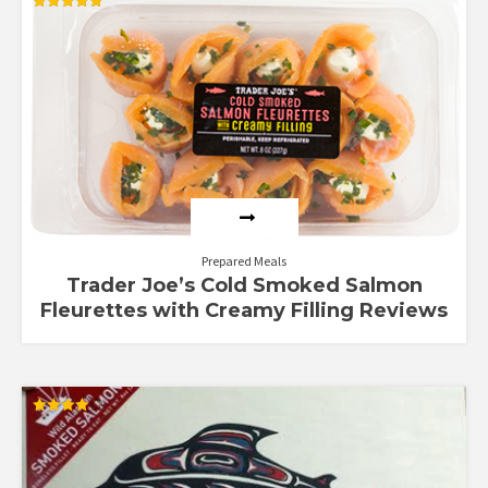
Rated
4.83
out of 5
Prepared Meals
Trader Joe’s Cold Smoked Salmon
Fleurettes with Creamy Filling Reviews
Rated
4.00
out of 5