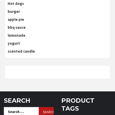
Hot dogs
burger
apple pie
bbq sauce
lemonade
yogurt
scented candle
SEARCH
PRODUCT
TAGS
Search
for: