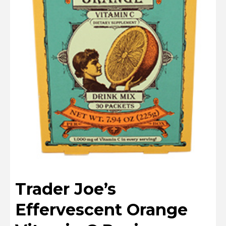
Trader Joe’s
Effervescent Orange