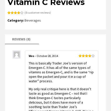
Vitamin C Reviews
(
8
customer reviews)
Rated
8
Category:
Beverages
3.88
out
of 5
based
on
customer
ratings
REVIEWS (8)
Wes
–
October 28, 2014
Rated
4
This is basically Trader Joe’s version of
out of 5
Emergen-C. It has all of the same types of
vitamins as Emergen-C, and is the same “rip
open the packet and pour it in a cup of
water” process.
My only real critique here is that it doesn’t
taste as good as Emergen-C – not that I
think Emergen-C tastes particularly
delicious, but it does have more of a
soothing taste than Trader Joe’s