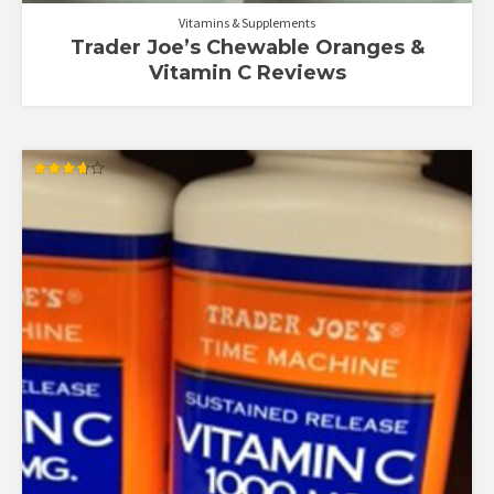
Vitamins & Supplements
Trader Joe’s Chewable Oranges &
Vitamin C Reviews
Rated
3.67
out of 5