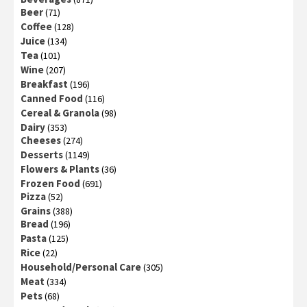
Beer
(71)
Coffee
(128)
Juice
(134)
Tea
(101)
Wine
(207)
Breakfast
(196)
Canned Food
(116)
Cereal & Granola
(98)
Dairy
(353)
Cheeses
(274)
Desserts
(1149)
Flowers & Plants
(36)
Frozen Food
(691)
Pizza
(52)
Grains
(388)
Bread
(196)
Pasta
(125)
Rice
(22)
Household/Personal Care
(305)
Meat
(334)
Pets
(68)