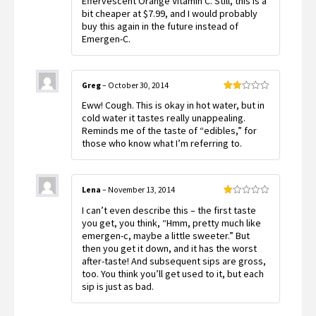
Effervescent Orange Vitamin C. Still, this is a
bit cheaper at $7.99, and I would probably
buy this again in the future instead of
Emergen-C.
Greg
–
October 30, 2014
Rated
Eww! Cough. This is okay in hot water, but in
2
out
cold water it tastes really unappealing.
of 5
Reminds me of the taste of “edibles,” for
those who know what I’m referring to.
Lena
–
November 13, 2014
Rated
I can’t even describe this – the first taste
1
out
you get, you think, “Hmm, pretty much like
of
emergen-c, maybe a little sweeter.” But
5
then you get it down, and it has the worst
after-taste! And subsequent sips are gross,
too. You think you’ll get used to it, but each
sip is just as bad.