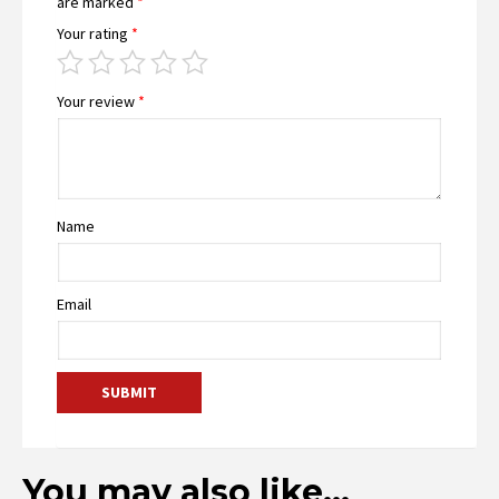
are marked
*
Your rating
*
Your review
*
Name
Email
You may also like…