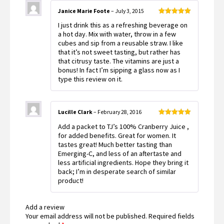
Janice Marie Foote
–
July 3, 2015
Rated
5
out
I just drink this as a refreshing beverage on
of 5
a hot day. Mix with water, throw in a few
cubes and sip from a reusable straw. I like
that it’s not sweet tasting, but rather has
that citrusy taste. The vitamins are just a
bonus! In fact I’m sipping a glass now as I
type this review on it.
Lucille Clark
–
February 28, 2016
Rated
5
out
Add a packet to TJ’s 100% Cranberry Juice ,
of 5
for added benefits. Great for women. It
tastes great! Much better tasting than
Emerging-C, and less of an aftertaste and
less artificial ingredients. Hope they bring it
back; I’m in desperate search of similar
product!
Add a review
Your email address will not be published.
Required fields