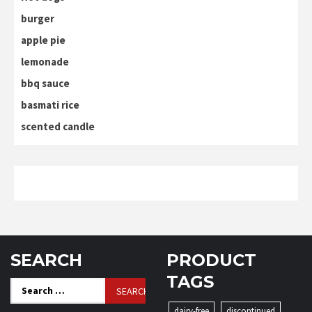
burger
apple pie
lemonade
bbq sauce
basmati rice
scented candle
SEARCH
PRODUCT
TAGS
Search
for:
dairy-free
discontinued