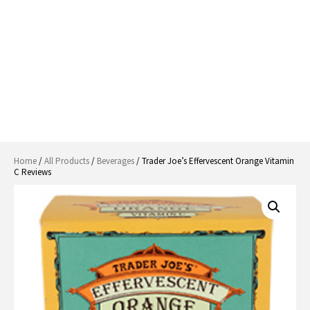
Home
/
All Products
/
Beverages
/ Trader Joe’s Effervescent Orange Vitamin
C Reviews