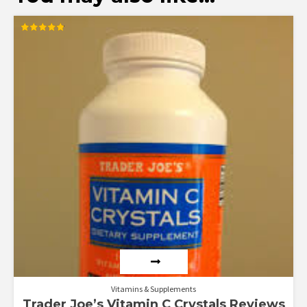
Rated
4.83
out of 5
Vitamins & Supplements
Trader Joe’s Vitamin C Crystals Reviews