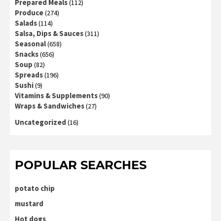
Prepared Meals
(112)
Produce
(274)
Salads
(114)
Salsa, Dips & Sauces
(311)
Seasonal
(658)
Snacks
(656)
Soup
(82)
Spreads
(196)
Sushi
(9)
Vitamins & Supplements
(90)
Wraps & Sandwiches
(27)
Uncategorized
(16)
POPULAR SEARCHES
potato chip
mustard
Hot dogs