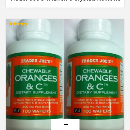
Rated
5.00
out of 5