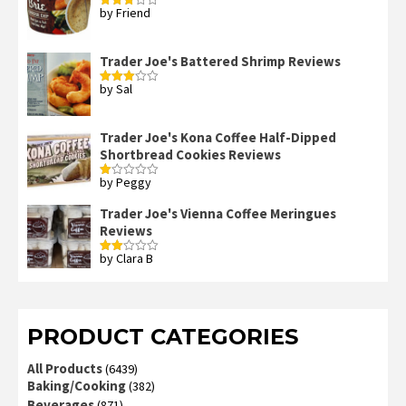
by Friend
Rated
3
out
of 5
Trader Joe's Battered Shrimp Reviews
by Sal
Rated
3
out
of 5
Trader Joe's Kona Coffee Half-Dipped
Shortbread Cookies Reviews
by Peggy
Rated
1
out
Trader Joe's Vienna Coffee Meringues
of
Reviews
5
by Clara B
Rated
2
out
of 5
PRODUCT CATEGORIES
All Products
(6439)
Baking/Cooking
(382)
Beverages
(871)