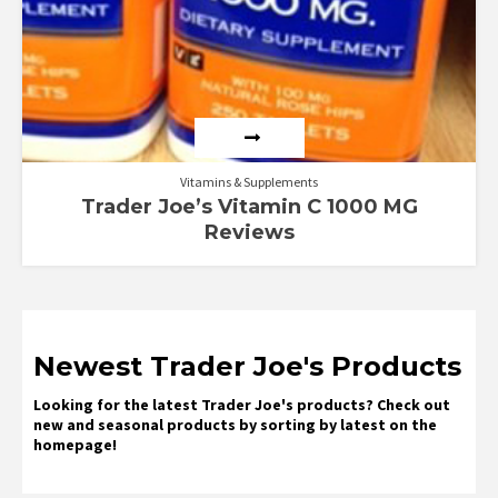
Vitamins & Supplements
Trader Joe’s Vitamin C 1000 MG
Reviews
Newest Trader Joe's Products
Looking for the latest Trader Joe's products? Check out
new and seasonal products by sorting by latest on the
homepage!