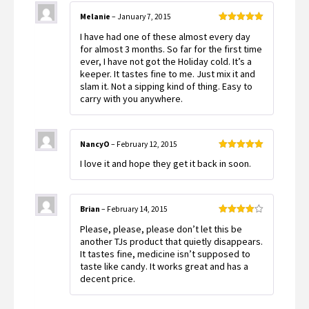
Melanie
–
January 7, 2015
Rated
5
out
I have had one of these almost every day
of 5
for almost 3 months. So far for the first time
ever, I have not got the Holiday cold. It’s a
keeper. It tastes fine to me. Just mix it and
slam it. Not a sipping kind of thing. Easy to
carry with you anywhere.
NancyO
–
February 12, 2015
Rated
5
out
I love it and hope they get it back in soon.
of 5
Brian
–
February 14, 2015
Rated
4
Please, please, please don’t let this be
out of 5
another TJs product that quietly disappears.
It tastes fine, medicine isn’t supposed to
taste like candy. It works great and has a
decent price.