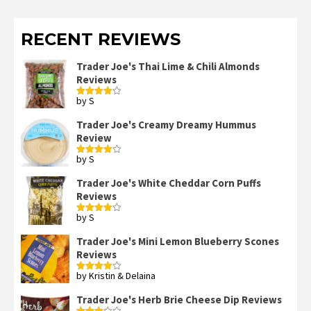
RECENT REVIEWS
Trader Joe's Thai Lime & Chili Almonds
Reviews
by S
Rated
4
out of 5
Trader Joe's Creamy Dreamy Hummus
Review
by S
Rated
4
out of 5
Trader Joe's White Cheddar Corn Puffs
Reviews
by S
Rated
4
out of 5
Trader Joe's Mini Lemon Blueberry Scones
Reviews
by Kristin & Delaina
Rated
4
out of 5
Trader Joe's Herb Brie Cheese Dip Reviews