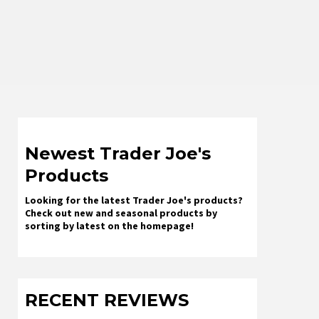
Newest Trader Joe's
Products
Looking for the latest Trader Joe's products?
Check out new and seasonal products by
sorting by latest on the homepage!
RECENT REVIEWS