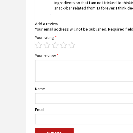
ingredients so that I am not tricked to thin
snack/bar related from TJ forever. I think de
Add a review
Your email address will not be published.
Required fiel
Your rating
*
Your review
*
Name
Email