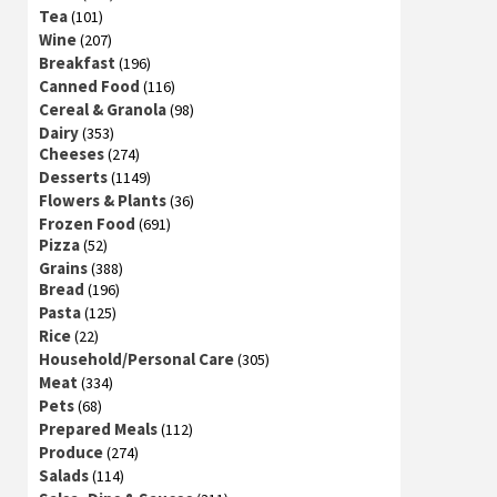
Tea
(101)
Wine
(207)
Breakfast
(196)
Canned Food
(116)
Cereal & Granola
(98)
Dairy
(353)
Cheeses
(274)
Desserts
(1149)
Flowers & Plants
(36)
Frozen Food
(691)
Pizza
(52)
Grains
(388)
Bread
(196)
Pasta
(125)
Rice
(22)
Household/Personal Care
(305)
Meat
(334)
Pets
(68)
Prepared Meals
(112)
Produce
(274)
Salads
(114)