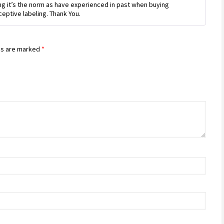
king it’s the norm as have experienced in past when buying
ceptive labeling. Thank You.
ds are marked
*