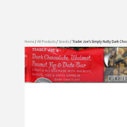
Home
/
All Products
/
Snacks
/ Trader Joe’s Simply Nutty Dark Cho