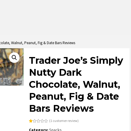
colate, Walnut, Peanut, Fig & Date Bars Reviews
Trader Joe’s Simply
Nutty Dark
Chocolate, Walnut,
Peanut, Fig & Date
Bars Reviews
(
1
customer review)
Rated
1
Category:
Snacks
1.00