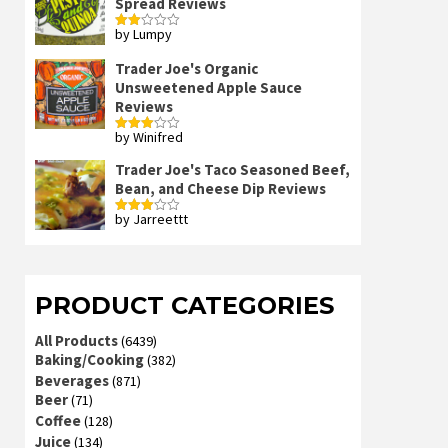
Spread Reviews
by Lumpy
Rated
2
out
Trader Joe's Organic
of 5
Unsweetened Apple Sauce
Reviews
by Winifred
Rated
3
out
of 5
Trader Joe's Taco Seasoned Beef,
Bean, and Cheese Dip Reviews
by Jarreettt
Rated
3
out
of 5
PRODUCT CATEGORIES
All Products
(6439)
Baking/Cooking
(382)
Beverages
(871)
Beer
(71)
Coffee
(128)
Juice
(134)