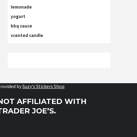
lemonade
yogurt
bbq sauce
scented candle
rovided by
Suzy's Stickers Shop
NOT AFFILIATED WITH
TRADER JOE’S.