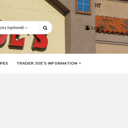
Search
Login
for:
IPES
TRADER JOE’S INFORMATION