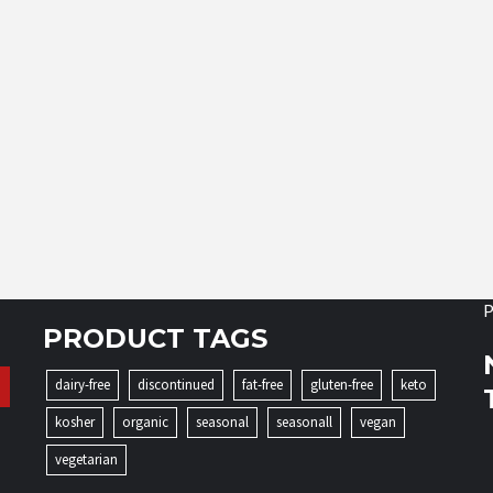
P
PRODUCT TAGS
dairy-free
discontinued
fat-free
gluten-free
keto
kosher
organic
seasonal
seasonall
vegan
vegetarian