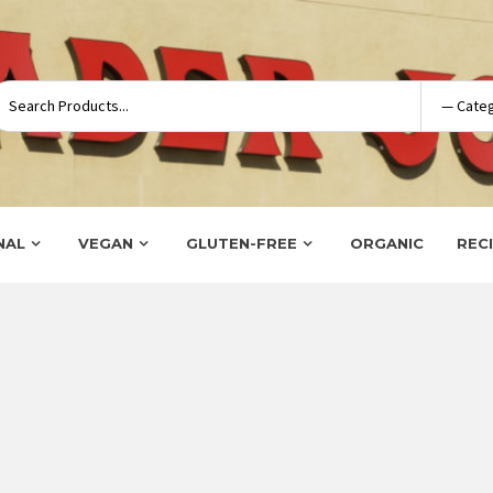
NAL
VEGAN
GLUTEN-FREE
ORGANIC
REC