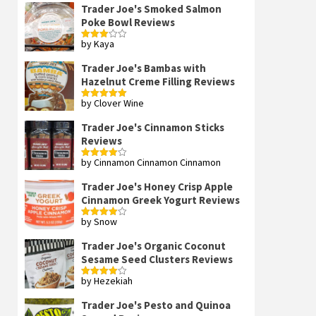
Trader Joe's Smoked Salmon
Poke Bowl Reviews
by Kaya
Rated
3
out
of 5
Trader Joe's Bambas with
Hazelnut Creme Filling Reviews
by Clover Wine
Rated
5
out
of 5
Trader Joe's Cinnamon Sticks
Reviews
by Cinnamon Cinnamon Cinnamon
Rated
4
out of 5
Trader Joe's Honey Crisp Apple
Cinnamon Greek Yogurt Reviews
by Snow
Rated
4
out of 5
Trader Joe's Organic Coconut
Sesame Seed Clusters Reviews
by Hezekiah
Rated
4
out of 5
Trader Joe's Pesto and Quinoa