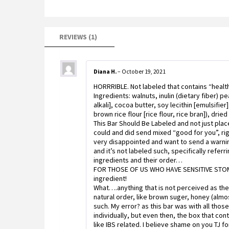
REVIEWS (1)
Diana H.
–
October 19, 2021
HORRRIBLE. Not labeled that contains “health
Ingredients: walnuts, inulin (dietary fiber) 
alkali], cocoa butter, soy lecithin [emulsifier
brown rice flour [rice flour, rice bran]), drie
This Bar Should Be Labeled and not just pla
could and did send mixed “good for you”, righ
very disappointed and want to send a warning
and it’s not labeled such, specifically referr
ingredients and their order…
FOR THOSE OF US WHO HAVE SENSITIVE STOMAC
ingredient!
What….anything that is not perceived as the
natural order, like brown suger, honey (almo
such. My error? as this bar was with all tho
individually, but even then, the box that cont
like IBS related. I believe shame on you TJ fo