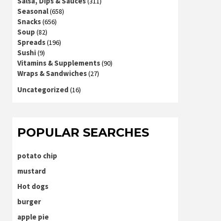
Salsa, Dips & Sauces
(311)
Seasonal
(658)
Snacks
(656)
Soup
(82)
Spreads
(196)
Sushi
(9)
Vitamins & Supplements
(90)
Wraps & Sandwiches
(27)
Uncategorized
(16)
POPULAR SEARCHES
potato chip
mustard
Hot dogs
burger
apple pie