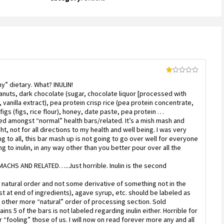
out
of
5
based
on
customer
rating
Rated
y” dietary. What? INULIN!
1
out
peanuts, dark chocolate (sugar, chocolate liquor [processed with
of
], vanilla extract), pea protein crisp rice (pea protein concentrate,
5
d figs (figs, rice flour), honey, date paste, pea protein …
ced amongst “normal” health bars/related. It’s a mish mash and
t, not for all directions to my health and well being. I was very
 to all, this bar mash up is not going to go over well for everyone
ing to inulin, in any way other than you better pour over all the
HS AND RELATED…..Just horrible. Inulin is the second
 natural order and not some derivative of something not in the
st at end of ingredients), agave syrup, etc. should be labeled as
se other more “natural” order of processing section. Sold
ains 5 of the bars is not labeled regarding inulin either. Horrible for
r “fooling” those of us. I will now on read forever more any and all