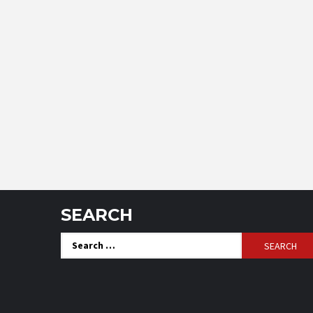
SEARCH
Search
for: