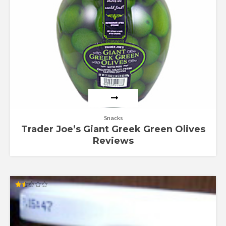
Snacks
Trader Joe’s Giant Greek Green Olives
Reviews
Rated
1.43
out
of
5