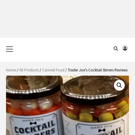
Primary
Menu
Home
/
All Products
/
Canned Food
/ Trader Joe’s Cocktail Stirrers Reviews