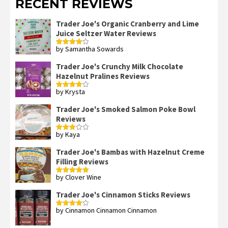
RECENT REVIEWS
Trader Joe's Organic Cranberry and Lime
Juice Seltzer Water Reviews
by Samantha Sowards
Rated
4
out of 5
Trader Joe's Crunchy Milk Chocolate
Hazelnut Pralines Reviews
by Krysta
Rated
4
out of 5
Trader Joe's Smoked Salmon Poke Bowl
Reviews
by Kaya
Rated
3
out
of 5
Trader Joe's Bambas with Hazelnut Creme
Filling Reviews
by Clover Wine
Rated
5
out
of 5
Trader Joe's Cinnamon Sticks Reviews
by Cinnamon Cinnamon Cinnamon
Rated
4
out of 5