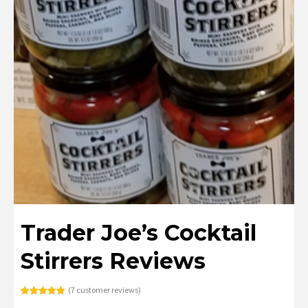
Trader Joe’s Cocktail
Stirrers Reviews
(
7
customer reviews)
Rated
7
5.00