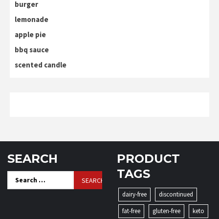
burger
lemonade
apple pie
bbq sauce
scented candle
SEARCH
PRODUCT
TAGS
Search
for:
dairy-free
discontinued
fat-free
gluten-free
keto