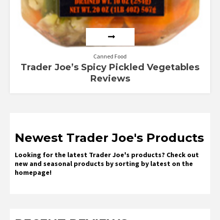
Canned Food
Trader Joe’s Spicy Pickled Vegetables
Reviews
Newest Trader Joe's Products
Looking for the latest Trader Joe's products? Check out
new and seasonal products by sorting by latest on the
homepage!