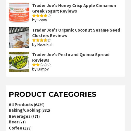
Trader Joe's Honey Crisp Apple Cinnamon
Greek Yogurt Reviews
by Snow
Rated
4
out of 5
Trader Joe's Organic Coconut Sesame Seed
Clusters Reviews
by Hezekiah
Rated
4
out of 5
Trader Joe's Pesto and Quinoa Spread
Reviews
by Lumpy
Rated
2
out
of 5
PRODUCT CATEGORIES
All Products
(6439)
Baking/Cooking
(382)
Beverages
(871)
Beer
(71)
Coffee
(128)