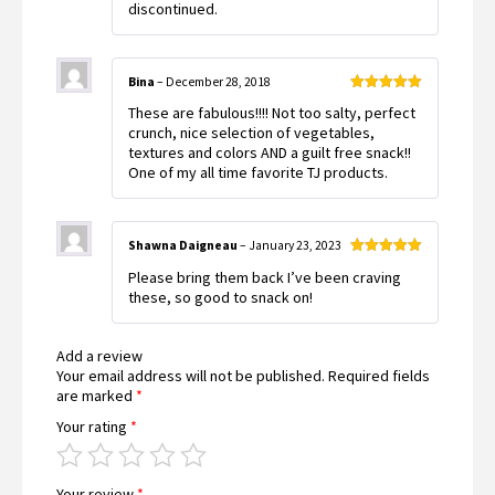
discontinued.
Bina
–
December 28, 2018
Rated
5
out
These are fabulous!!!! Not too salty, perfect
of 5
crunch, nice selection of vegetables,
textures and colors AND a guilt free snack!!
One of my all time favorite TJ products.
Shawna Daigneau
–
January 23, 2023
Rated
5
out
Please bring them back I’ve been craving
of 5
these, so good to snack on!
Add a review
Your email address will not be published.
Required fields
are marked
*
Your rating
*
Your review
*