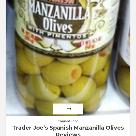
Canned Food
Trader Joe’s Spanish Manzanilla Olives
Reviews