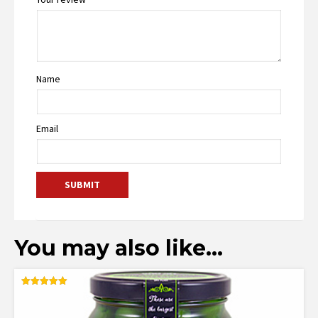
Name
Email
You may also like…
Rated
5.00
out of 5