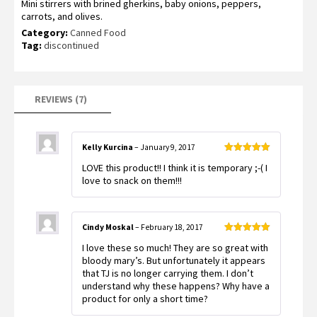
Mini stirrers with brined gherkins, baby onions, peppers,
out of 5
based on
carrots, and olives.
customer
ratings
Category:
Canned Food
Tag:
discontinued
REVIEWS (7)
Kelly Kurcina
–
January 9, 2017
Rated
5
out
LOVE this product!! I think it is temporary ;-( I
of 5
love to snack on them!!!
Cindy Moskal
–
February 18, 2017
Rated
5
out
I love these so much! They are so great with
of 5
bloody mary’s. But unfortunately it appears
that TJ is no longer carrying them. I don’t
understand why these happens? Why have a
product for only a short time?