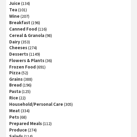
Juice
(134)
Tea
(101)
Wine
(207)
Breakfast
(196)
Canned Food
(116)
Cereal & Granola
(98)
Dairy
(353)
Cheeses
(274)
Desserts
(1149)
Flowers & Plants
(36)
Frozen Food
(691)
Pizza
(52)
Grains
(388)
Bread
(196)
Pasta
(125)
Rice
(22)
Household/Personal Care
(305)
Meat
(334)
Pets
(68)
Prepared Meals
(112)
Produce
(274)
Salads
(114)