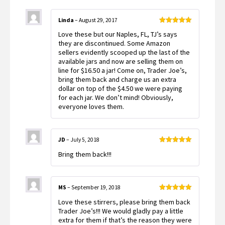
Linda
–
August 29, 2017
Rated
5
out
Love these but our Naples, FL, TJ’s says
of 5
they are discontinued. Some Amazon
sellers evidently scooped up the last of the
available jars and now are selling them on
line for $16.50 a jar! Come on, Trader Joe’s,
bring them back and charge us an extra
dollar on top of the $4.50 we were paying
for each jar. We don’t mind! Obviously,
everyone loves them.
JD
–
July 5, 2018
Rated
5
out
Bring them back!!!
of 5
MS
–
September 19, 2018
Rated
5
out
Love these stirrers, please bring them back
of 5
Trader Joe’s!!! We would gladly pay a little
extra for them if that’s the reason they were