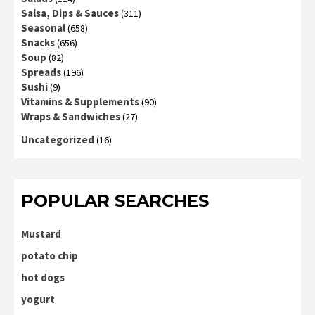
Salsa, Dips & Sauces
(311)
Seasonal
(658)
Snacks
(656)
Soup
(82)
Spreads
(196)
Sushi
(9)
Vitamins & Supplements
(90)
Wraps & Sandwiches
(27)
Uncategorized
(16)
POPULAR SEARCHES
Mustard
potato chip
hot dogs
yogurt