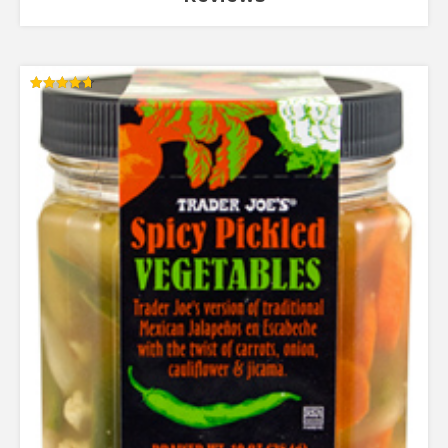
Rated
4.67
out of 5