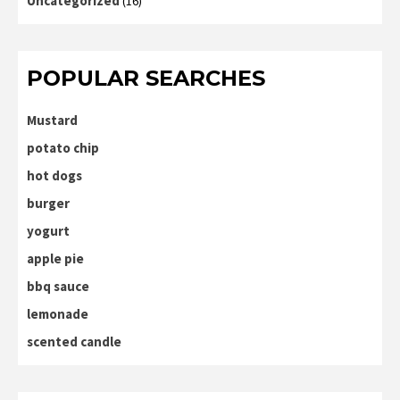
Uncategorized
(16)
POPULAR SEARCHES
Mustard
potato chip
hot dogs
burger
yogurt
apple pie
bbq sauce
lemonade
scented candle