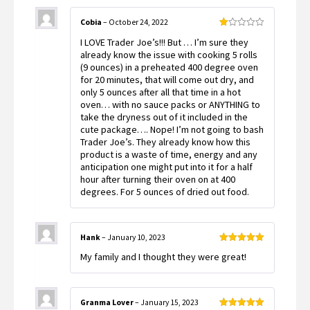
Cobia
–
October 24, 2022
Rated
I LOVE Trader Joe’s!!! But … I’m sure they
1
out
already know the issue with cooking 5 rolls
of
(9 ounces) in a preheated 400 degree oven
5
for 20 minutes, that will come out dry, and
only 5 ounces after all that time in a hot
oven… with no sauce packs or ANYTHING to
take the dryness out of it included in the
cute package…. Nope! I’m not going to bash
Trader Joe’s. They already know how this
product is a waste of time, energy and any
anticipation one might put into it for a half
hour after turning their oven on at 400
degrees. For 5 ounces of dried out food.
Hank
–
January 10, 2023
Rated
5
out
My family and I thought they were great!
of 5
Granma Lover
–
January 15, 2023