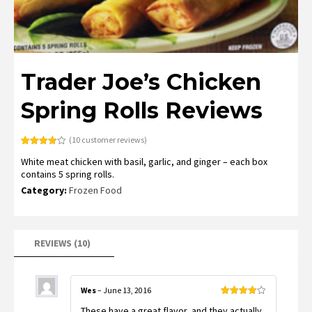
Trader Joe’s Chicken
Spring Rolls Reviews
(
10
customer reviews)
Rated
10
White meat chicken with basil, garlic, and ginger – each box
3.80
out
of 5
contains 5 spring rolls.
based
on
Category:
Frozen Food
customer
ratings
REVIEWS (10)
Wes
–
June 13, 2016
Rated
4
These have a great flavor, and they actually
out of 5