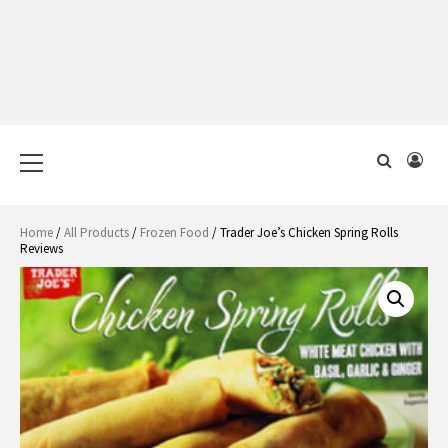
Primary
Menu
Home
/
All Products
/
Frozen Food
/ Trader Joe’s Chicken Spring Rolls
Reviews