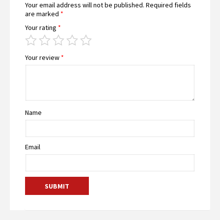
Your email address will not be published.
Required fields
are marked
*
Your rating
*
Your review
*
Name
Email