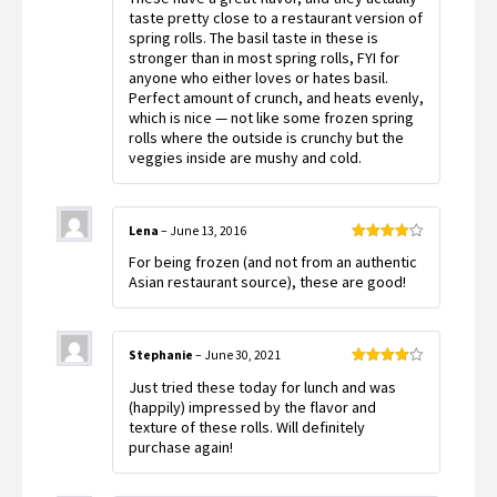
taste pretty close to a restaurant version of
spring rolls. The basil taste in these is
stronger than in most spring rolls, FYI for
anyone who either loves or hates basil.
Perfect amount of crunch, and heats evenly,
which is nice — not like some frozen spring
rolls where the outside is crunchy but the
veggies inside are mushy and cold.
Lena
–
June 13, 2016
Rated
4
For being frozen (and not from an authentic
out of 5
Asian restaurant source), these are good!
Stephanie
–
June 30, 2021
Rated
4
Just tried these today for lunch and was
out of 5
(happily) impressed by the flavor and
texture of these rolls. Will definitely
purchase again!