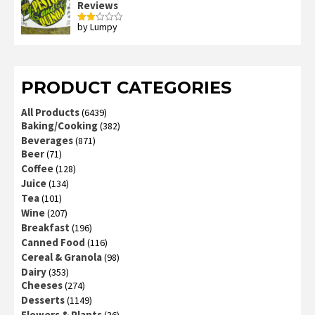
Reviews
by Lumpy
Rated
2
out
of 5
PRODUCT CATEGORIES
All Products
(6439)
Baking/Cooking
(382)
Beverages
(871)
Beer
(71)
Coffee
(128)
Juice
(134)
Tea
(101)
Wine
(207)
Breakfast
(196)
Canned Food
(116)
Cereal & Granola
(98)
Dairy
(353)
Cheeses
(274)
Desserts
(1149)
Flowers & Plants