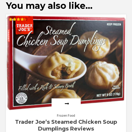
You may also like…
Rated
4.29
out of 5
Frozen Food
Trader Joe’s Steamed Chicken Soup
Dumplings Reviews