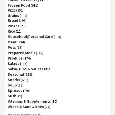
(36)
Frozen Food
(691)
Pizza
(52)
Grains
(388)
Bread
(196)
Pasta
(125)
Rice
(22)
Household/Personal Care
(305)
Meat
(334)
Pets
(68)
Prepared Meals
(112)
Produce
(274)
Salads
(114)
Salsa, Dips & Sauces
(311)
Seasonal
(658)
Snacks
(656)
Soup
(82)
Spreads
(196)
Sushi
(9)
Vitamins & Supplements
(90)
Wraps & Sandwiches
(27)