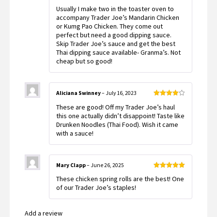
Rated
5
out
Usually I make two in the toaster oven to
of 5
accompany Trader Joe’s Mandarin Chicken
or Kumg Pao Chicken. They come out
perfect but need a good dipping sauce.
Skip Trader Joe’s sauce and get the best
Thai dipping sauce available- Granma’s. Not
cheap but so good!
Aliciana Swinney
–
July 16, 2023
Rated
4
These are good! Off my Trader Joe’s haul
out of 5
this one actually didn’t disappoint! Taste like
Drunken Noodles (Thai Food). Wish it came
with a sauce!
Mary Clapp
–
June 26, 2025
Rated
5
out
These chicken spring rolls are the best! One
of 5
of our Trader Joe’s staples!
Add a review