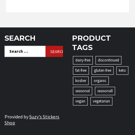
SEARCH
PRODUCT
TAGS
Search
for:
dairy-free
discontinued
fat-free
gluten-free
keto
kosher
organic
seasonal
seasonall
vegan
vegetarian
Provided by
Suzy's Stickers
Shop