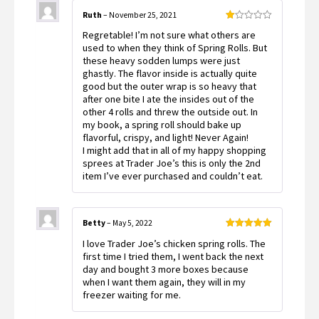
Ruth
–
November 25, 2021
Rated
Regretable! I’m not sure what others are
1
out
used to when they think of Spring Rolls. But
of
these heavy sodden lumps were just
5
ghastly. The flavor inside is actually quite
good but the outer wrap is so heavy that
after one bite I ate the insides out of the
other 4 rolls and threw the outside out. In
my book, a spring roll should bake up
flavorful, crispy, and light! Never Again!
I might add that in all of my happy shopping
sprees at Trader Joe’s this is only the 2nd
item I’ve ever purchased and couldn’t eat.
Betty
–
May 5, 2022
Rated
5
out
I love Trader Joe’s chicken spring rolls. The
of 5
first time I tried them, I went back the next
day and bought 3 more boxes because
when I want them again, they will in my
freezer waiting for me.