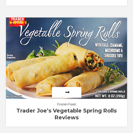
Rated
4.57
out of 5
Frozen Food
Trader Joe’s Vegetable Spring Rolls
Reviews