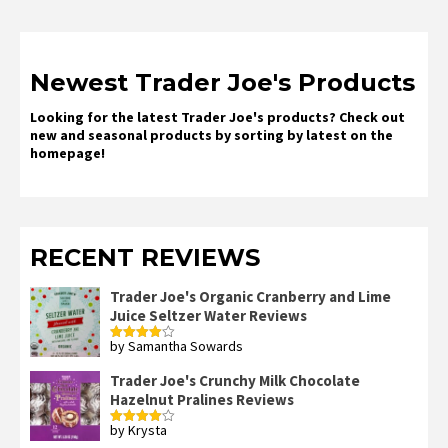
Newest Trader Joe's Products
Looking for the latest Trader Joe's products? Check out
new and seasonal products by sorting by latest on the
homepage!
RECENT REVIEWS
Trader Joe's Organic Cranberry and Lime
Juice Seltzer Water Reviews
by Samantha Sowards
Rated
4
out of 5
Trader Joe's Crunchy Milk Chocolate
Hazelnut Pralines Reviews
by Krysta
Rated
4
out of 5