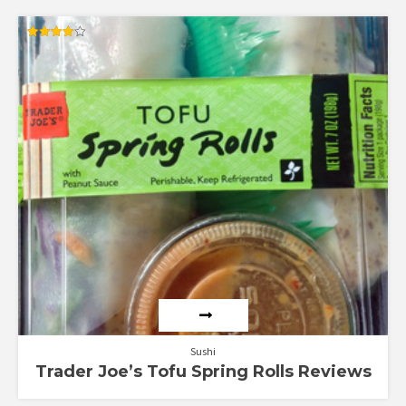
Rated
4.00
out of 5
Sushi
Trader Joe’s Tofu Spring Rolls Reviews