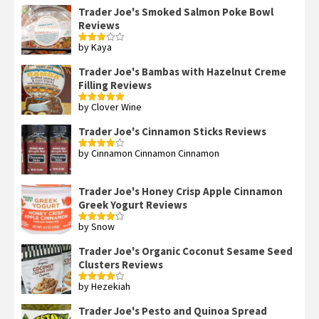
Trader Joe's Smoked Salmon Poke Bowl
Reviews
by Kaya
Rated
3
out
of 5
Trader Joe's Bambas with Hazelnut Creme
Filling Reviews
by Clover Wine
Rated
5
out
of 5
Trader Joe's Cinnamon Sticks Reviews
by Cinnamon Cinnamon Cinnamon
Rated
4
out of 5
Trader Joe's Honey Crisp Apple Cinnamon
Greek Yogurt Reviews
by Snow
Rated
4
out of 5
Trader Joe's Organic Coconut Sesame Seed
Clusters Reviews
by Hezekiah
Rated
4
out of 5
Trader Joe's Pesto and Quinoa Spread