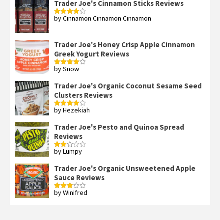
Trader Joe's Cinnamon Sticks Reviews
by Cinnamon Cinnamon Cinnamon
Rated
4
out of 5
Trader Joe's Honey Crisp Apple Cinnamon
Greek Yogurt Reviews
by Snow
Rated
4
out of 5
Trader Joe's Organic Coconut Sesame Seed
Clusters Reviews
by Hezekiah
Rated
4
out of 5
Trader Joe's Pesto and Quinoa Spread
Reviews
by Lumpy
Rated
2
out
Trader Joe's Organic Unsweetened Apple
of 5
Sauce Reviews
by Winifred
Rated
3
out
of 5