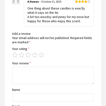
A Human
–
October 21, 2025
Rated
4
One thing about these candles is exactly
out of 5
what it says on the tin.
A bit too woodsy and piney for my nose but
happy for those who enjoy this scent.
Add a review
Your email address will not be published.
Required fields
are marked
*
Your rating
*
Your review
*
Name