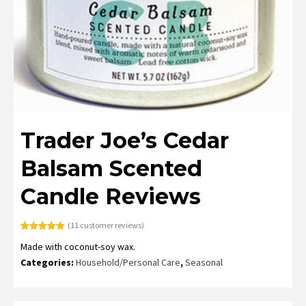
Trader Joe’s Cedar
Balsam Scented
Candle Reviews
(
11
customer reviews)
Rated
11
4.91
Made with coconut-soy wax.
out of 5
based on
Categories:
Household/Personal Care
,
Seasonal
customer
ratings