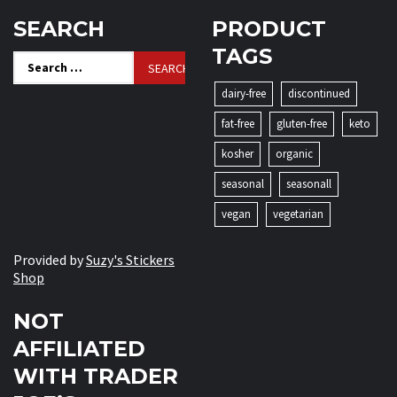
SEARCH
PRODUCT
TAGS
Search
for:
dairy-free
discontinued
fat-free
gluten-free
keto
kosher
organic
seasonal
seasonall
vegan
vegetarian
Provided by
Suzy's Stickers
Shop
NOT
AFFILIATED
WITH TRADER