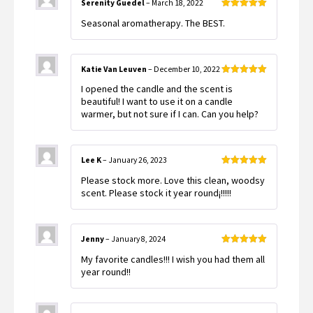
Serenity Guedel
–
March 18, 2022
Rated
5
out
Seasonal aromatherapy. The BEST.
of 5
Katie Van Leuven
–
December 10, 2022
Rated
5
out
I opened the candle and the scent is
of 5
beautiful! I want to use it on a candle
warmer, but not sure if I can. Can you help?
Lee K
–
January 26, 2023
Rated
5
out
Please stock more. Love this clean, woodsy
of 5
scent. Please stock it year round¡!!!!!
Jenny
–
January 8, 2024
Rated
5
out
My favorite candles!!! I wish you had them all
of 5
year round!!