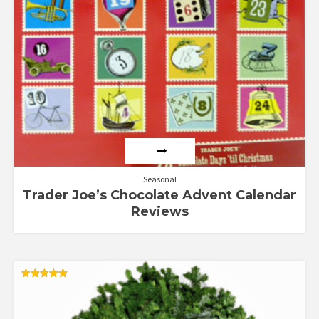
Seasonal
Trader Joe’s Chocolate Advent Calendar
Reviews
Rated
5.00
out of 5