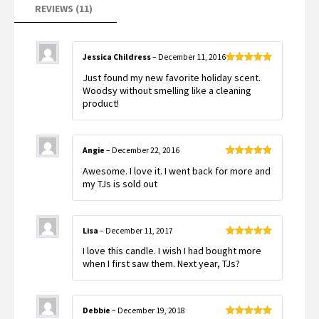
REVIEWS (11)
Jessica Childress
–
December 11, 2016
Rated
5
out
Just found my new favorite holiday scent.
of 5
Woodsy without smelling like a cleaning
product!
Angie
–
December 22, 2016
Rated
5
out
Awesome. I love it. I went back for more and
of 5
my TJs is sold out
Lisa
–
December 11, 2017
Rated
5
out
I love this candle. I wish I had bought more
of 5
when I first saw them. Next year, TJs?
Debbie
–
December 19, 2018