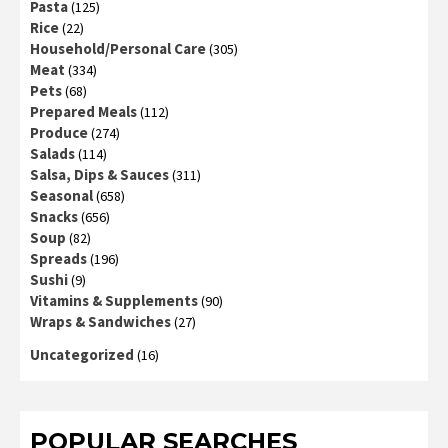
Pasta
(125)
Rice
(22)
Household/Personal Care
(305)
Meat
(334)
Pets
(68)
Prepared Meals
(112)
Produce
(274)
Salads
(114)
Salsa, Dips & Sauces
(311)
Seasonal
(658)
Snacks
(656)
Soup
(82)
Spreads
(196)
Sushi
(9)
Vitamins & Supplements
(90)
Wraps & Sandwiches
(27)
Uncategorized
(16)
POPULAR SEARCHES