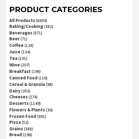
PRODUCT CATEGORIES
All Products
(6439)
Baking/Cooking
(382)
Beverages
(871)
Beer
(71)
Coffee
(128)
Juice
(134)
Tea
(101)
Wine
(207)
Breakfast
(196)
Canned Food
(116)
Cereal & Granola
(98)
Dairy
(353)
Cheeses
(274)
Desserts
(1149)
Flowers & Plants
(36)
Frozen Food
(691)
Pizza
(52)
Grains
(388)
Bread
(196)