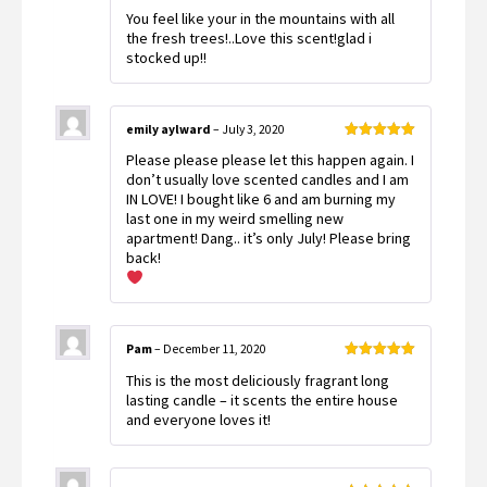
Rated
5
out
You feel like your in the mountains with all
of 5
the fresh trees!..Love this scent!glad i
stocked up!!
emily aylward
–
July 3, 2020
Rated
5
out
Please please please let this happen again. I
of 5
don’t usually love scented candles and I am
IN LOVE! I bought like 6 and am burning my
last one in my weird smelling new
apartment! Dang.. it’s only July! Please bring
back!
Pam
–
December 11, 2020
Rated
5
out
This is the most deliciously fragrant long
of 5
lasting candle – it scents the entire house
and everyone loves it!