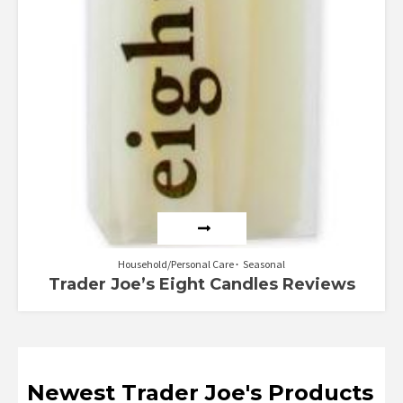
Household/Personal Care
Seasonal
Trader Joe’s Eight Candles Reviews
Newest Trader Joe's Products