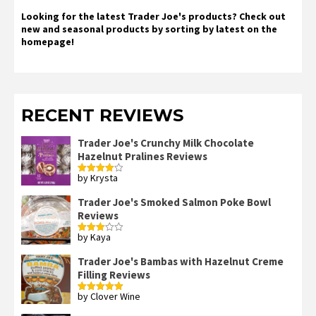
Looking for the latest Trader Joe's products? Check out
new and seasonal products by sorting by latest on the
homepage!
RECENT REVIEWS
Trader Joe's Crunchy Milk Chocolate
Hazelnut Pralines Reviews
by Krysta
Rated
4
out of 5
Trader Joe's Smoked Salmon Poke Bowl
Reviews
by Kaya
Rated
3
out
of 5
Trader Joe's Bambas with Hazelnut Creme
Filling Reviews
by Clover Wine
Rated
5
out
of 5