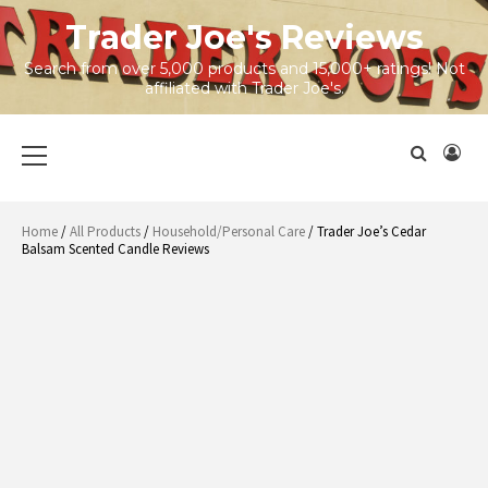
Skip
Trader Joe's Reviews
to
content
Search from over 5,000 products and 15,000+ ratings! Not
affiliated with Trader Joe's.
Primary
Menu
Home
/
All Products
/
Household/Personal Care
/ Trader Joe’s Cedar
Balsam Scented Candle Reviews