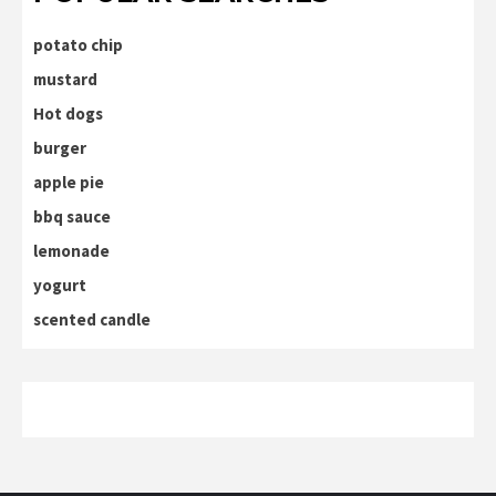
potato chip
mustard
Hot dogs
burger
apple pie
bbq sauce
lemonade
yogurt
scented candle