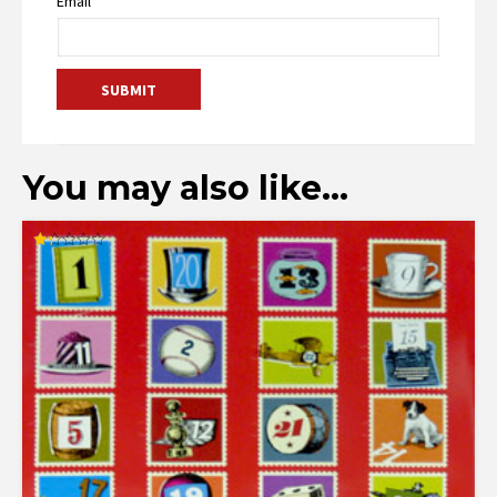
Email
You may also like…
Rated
1.33
out
of
5