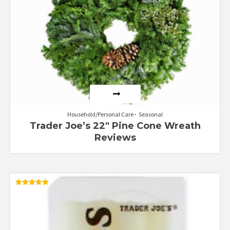
Household/Personal Care
Seasonal
Trader Joe’s 22″ Pine Cone Wreath
Reviews
Rated
5.00
out of 5