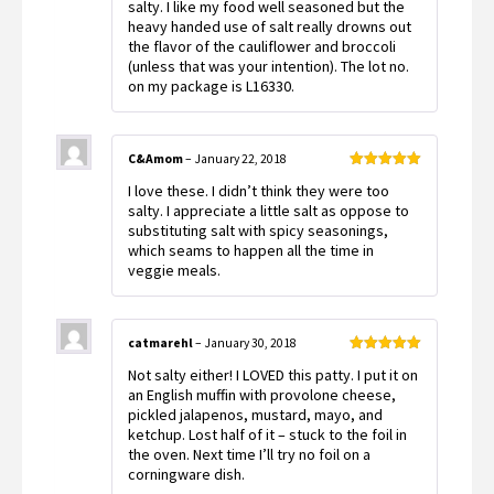
out
salty. I like my food well seasoned but the
of
heavy handed use of salt really drowns out
5
the flavor of the cauliflower and broccoli
(unless that was your intention). The lot no.
on my package is L16330.
C&Amom
–
January 22, 2018
Rated
5
out
I love these. I didn’t think they were too
of 5
salty. I appreciate a little salt as oppose to
substituting salt with spicy seasonings,
which seams to happen all the time in
veggie meals.
catmarehl
–
January 30, 2018
Rated
5
out
Not salty either! I LOVED this patty. I put it on
of 5
an English muffin with provolone cheese,
pickled jalapenos, mustard, mayo, and
ketchup. Lost half of it – stuck to the foil in
the oven. Next time I’ll try no foil on a
corningware dish.