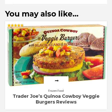
You may also like…
Rated
4.70
out of 5
Frozen Food
Trader Joe’s Quinoa Cowboy Veggie
Burgers Reviews