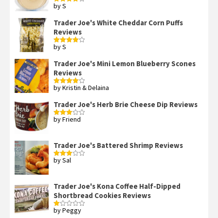
by S
Rated
4
out of 5
Trader Joe's White Cheddar Corn Puffs
Reviews
by S
Rated
4
out of 5
Trader Joe's Mini Lemon Blueberry Scones
Reviews
by Kristin & Delaina
Rated
4
out of 5
Trader Joe's Herb Brie Cheese Dip Reviews
by Friend
Rated
3
out
of 5
Trader Joe's Battered Shrimp Reviews
by Sal
Rated
3
out
of 5
Trader Joe's Kona Coffee Half-Dipped
Shortbread Cookies Reviews
by Peggy
Rated
1