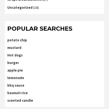
Uncategorized
(16)
POPULAR SEARCHES
potato chip
mustard
Hot dogs
burger
apple pie
lemonade
bbq sauce
basmati rice
scented candle