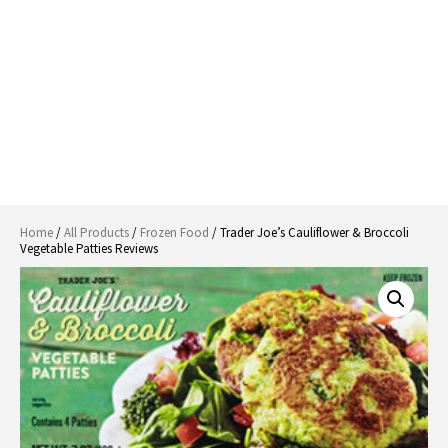
Home
/
All Products
/
Frozen Food
/ Trader Joe’s Cauliflower & Broccoli
Vegetable Patties Reviews