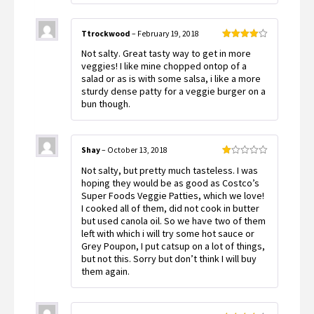
Ttrockwood
–
February 19, 2018
Rated
4
Not salty. Great tasty way to get in more
out of 5
veggies! I like mine chopped ontop of a
salad or as is with some salsa, i like a more
sturdy dense patty for a veggie burger on a
bun though.
Shay
–
October 13, 2018
Rated
Not salty, but pretty much tasteless. I was
1
out
hoping they would be as good as Costco’s
of
Super Foods Veggie Patties, which we love!
5
I cooked all of them, did not cook in butter
but used canola oil. So we have two of them
left with which i will try some hot sauce or
Grey Poupon, I put catsup on a lot of things,
but not this. Sorry but don’t think I will buy
them again.