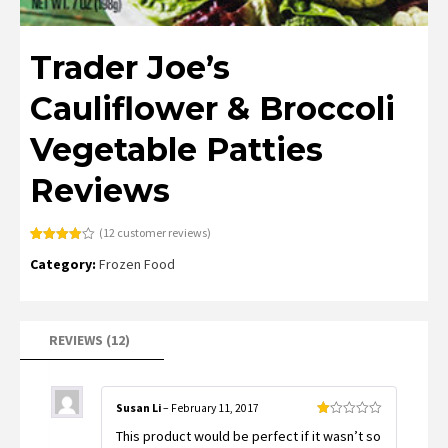
Trader Joe’s
Cauliflower & Broccoli
Vegetable Patties
Reviews
(
12
customer reviews)
Rated
12
Category:
Frozen Food
3.92
out
of 5
based
on
customer
ratings
REVIEWS (12)
Susan Li
–
February 11, 2017
Rated
This product would be perfect if it wasn’t so
1