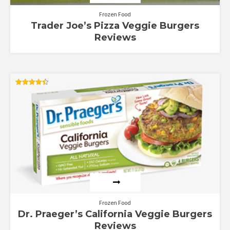
Frozen Food
Trader Joe’s Pizza Veggie Burgers
Reviews
Rated
4.50
out of 5
Frozen Food
Dr. Praeger’s California Veggie Burgers
Reviews