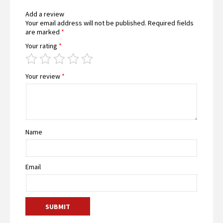
Add a review
Your email address will not be published.
Required fields
are marked
*
Your rating
*
Your review
*
Name
Email