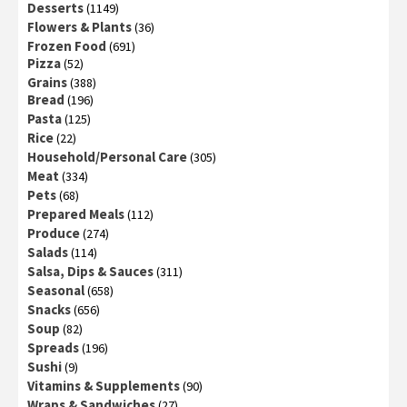
Desserts
(1149)
Flowers & Plants
(36)
Frozen Food
(691)
Pizza
(52)
Grains
(388)
Bread
(196)
Pasta
(125)
Rice
(22)
Household/Personal Care
(305)
Meat
(334)
Pets
(68)
Prepared Meals
(112)
Produce
(274)
Salads
(114)
Salsa, Dips & Sauces
(311)
Seasonal
(658)
Snacks
(656)
Soup
(82)
Spreads
(196)
Sushi
(9)
Vitamins & Supplements
(90)
Wraps & Sandwiches
(27)