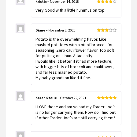
kristin
–
November 14, 2018
Rated
4
Very Good with a little hummus on top!
out of 5
Diane
–
November 2, 2020
Rated
Potato is the overwhelming flavor. Like
3
out
of 5
mashed potatoes with a bit of broccoli for
seasoning. Zero cauliflower flavor. Too soft
for putting on a bun. A tad salty.
I would like it better if it had more texture,
with bigger bits of broccoli and caulifower,
and far less mashed potato.
My baby grandson liked it fine.
Karen Stelle
–
October 22, 2021
Rated
5
out
I LOVE these and am so sad my Trader Joe’s
of 5
is no longer carrying them. How do i find out
if other Trader Joe’s are still carrying them?