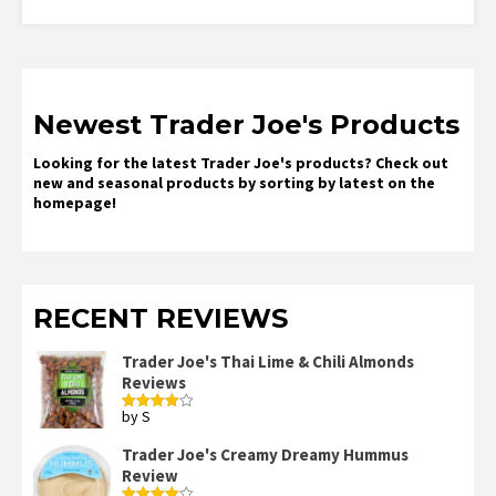
Newest Trader Joe's Products
Looking for the latest Trader Joe's products? Check out
new and seasonal products by sorting by latest on the
homepage!
RECENT REVIEWS
Trader Joe's Thai Lime & Chili Almonds
Reviews
by S
Rated
4
out of 5
Trader Joe's Creamy Dreamy Hummus
Review