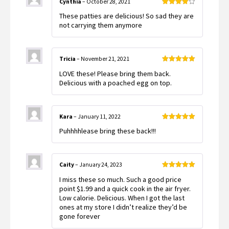
Cynthia
–
October 28, 2021
Rated
4
These patties are delicious! So sad they are
out of 5
not carrying them anymore
Tricia
–
November 21, 2021
Rated
5
out
LOVE these! Please bring them back.
of 5
Delicious with a poached egg on top.
Kara
–
January 11, 2022
Rated
5
out
Puhhhhlease bring these back!!!
of 5
Caity
–
January 24, 2023
Rated
5
out
I miss these so much. Such a good price
of 5
point $1.99 and a quick cook in the air fryer.
Low calorie. Delicious. When I got the last
ones at my store I didn’t realize they’d be
gone forever