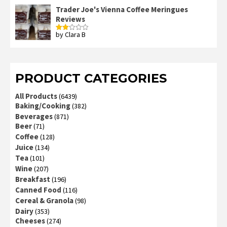
out
Trader Joe's Vienna Coffee Meringues
of
Reviews
5
by Clara B
Rated
2
out
of 5
PRODUCT CATEGORIES
All Products
(6439)
Baking/Cooking
(382)
Beverages
(871)
Beer
(71)
Coffee
(128)
Juice
(134)
Tea
(101)
Wine
(207)
Breakfast
(196)
Canned Food
(116)
Cereal & Granola
(98)
Dairy
(353)
Cheeses
(274)