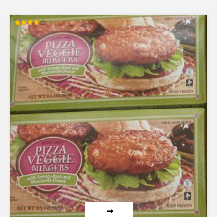
Rated
4.00
out of 5