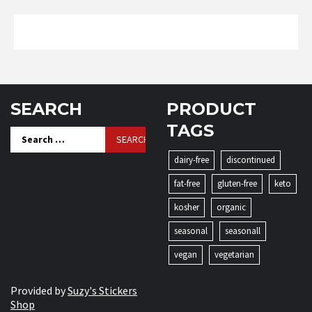
SEARCH
PRODUCT
TAGS
Search
for:
dairy-free
discontinued
fat-free
gluten-free
keto
kosher
organic
seasonal
seasonall
vegan
vegetarian
Provided by
Suzy's Stickers
Shop