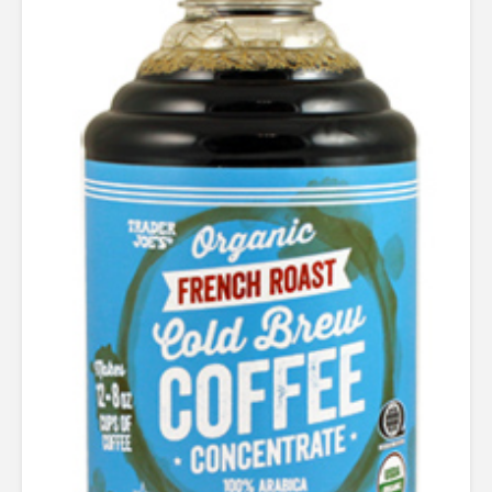
out of 5