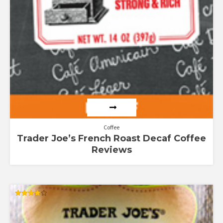
Coffee
Trader Joe’s French Roast Decaf Coffee
Reviews
Rated
4.00
out of 5