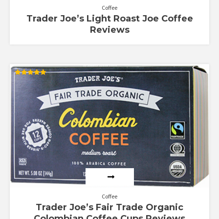
Coffee
Trader Joe’s Light Roast Joe Coffee
Reviews
Rated
5.00
out of 5
Coffee
Trader Joe’s Fair Trade Organic
Colombian Coffee Cups Reviews