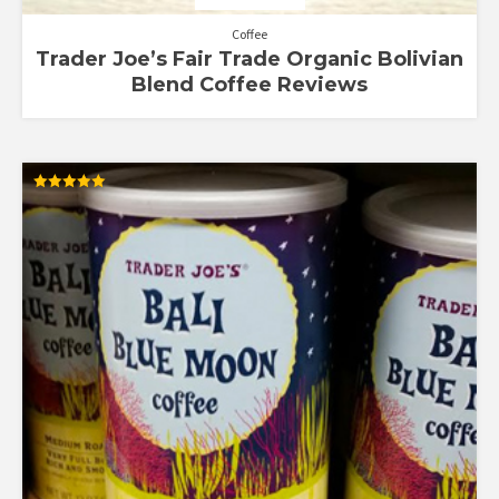
Coffee
Trader Joe’s Fair Trade Organic Bolivian
Blend Coffee Reviews
Rated
5.00
out of 5