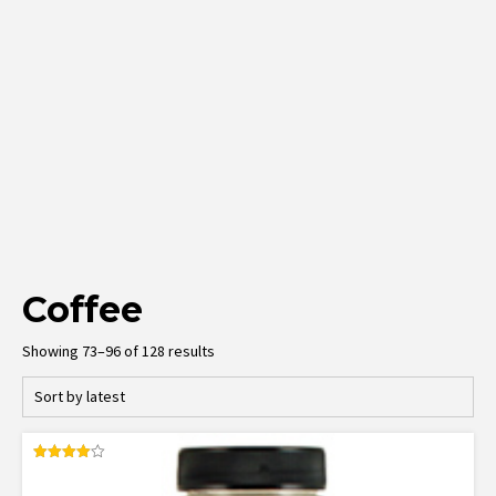
Coffee
Sorted
Showing 73–96 of 128 results
by
latest
Rated
4.00