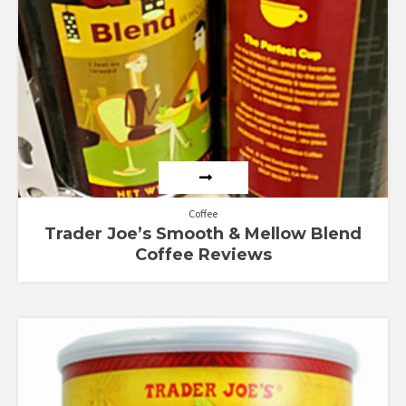
Coffee
Trader Joe’s Smooth & Mellow Blend
Coffee Reviews