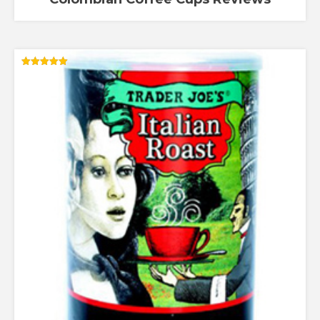
Rated
5.00
out of 5