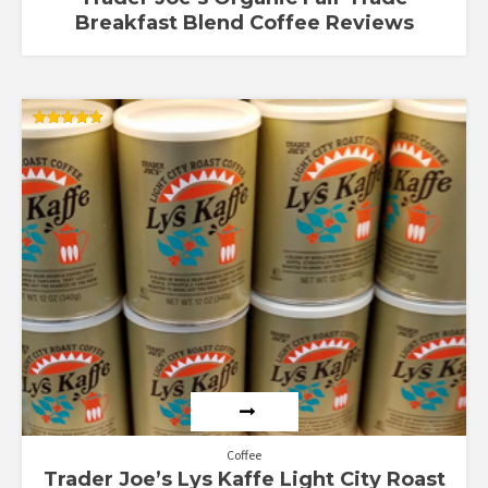
Breakfast Blend Coffee Reviews
Rated
4.85
out of 5
Coffee
Trader Joe’s Lys Kaffe Light City Roast