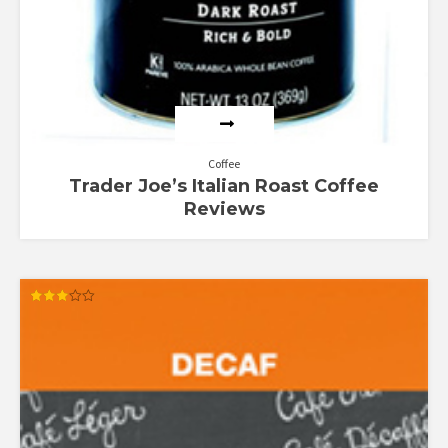
Coffee
Trader Joe’s Italian Roast Coffee
Reviews
Rated
3.00
out of
5