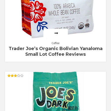
Coffee
Trader Joe’s Organic Bolivian Yanaloma
Small Lot Coffee Reviews
Rated
3.00
out of
5