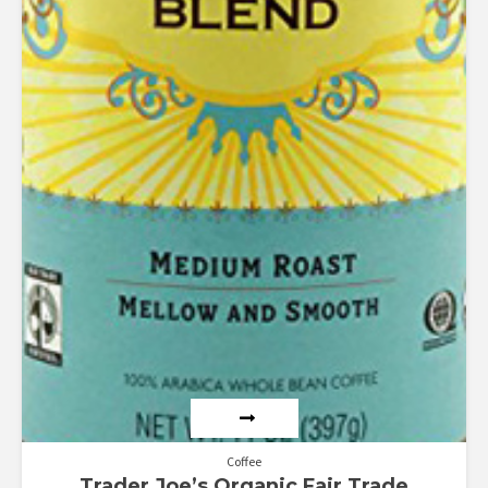
Coffee
Trader Joe’s Organic Fair Trade