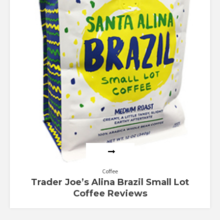
Coffee
Trader Joe’s Alina Brazil Small Lot
Coffee Reviews