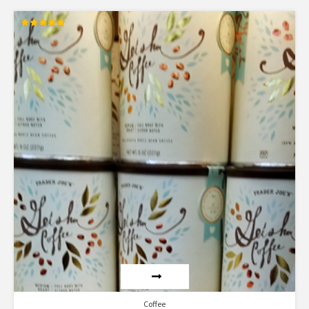
Rated
5.00
out of 5
Coffee