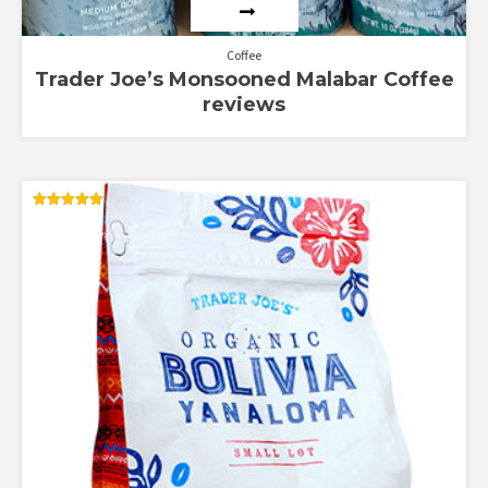
Coffee
Trader Joe’s Monsooned Malabar Coffee
reviews
Rated
5.00
out of 5