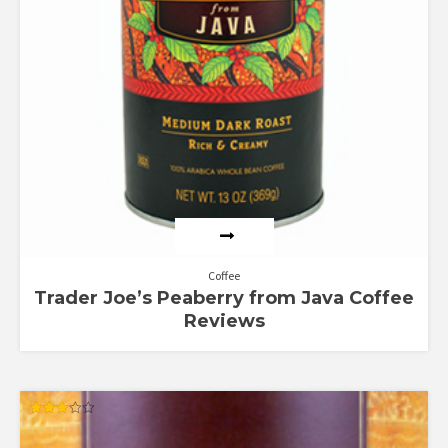
Coffee
Trader Joe’s Peaberry from Java Coffee
Reviews
Rated
3.00