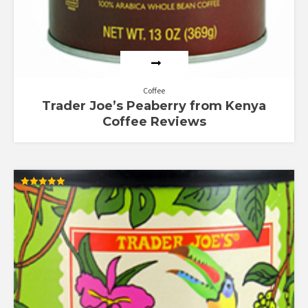
Coffee
Trader Joe’s Peaberry from Kenya
Coffee Reviews
Rated
5.00
out of 5