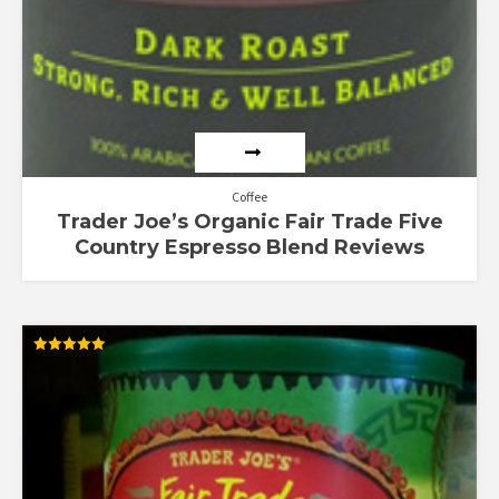
Coffee
Trader Joe’s Organic Fair Trade Five
Country Espresso Blend Reviews
Rated
5.00
out of 5