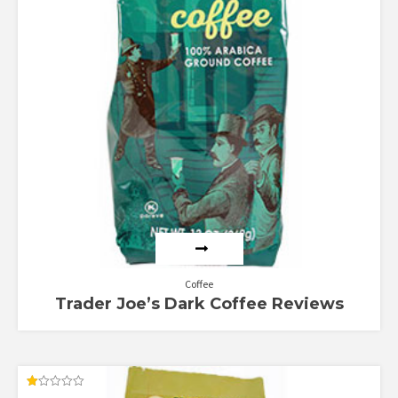
Coffee
Trader Joe’s Dark Coffee Reviews
Rated