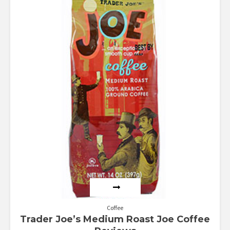
1.00
out
of
5
Coffee
Trader Joe’s Medium Roast Joe Coffee