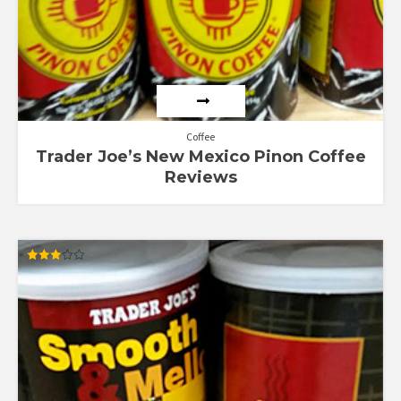
Coffee
Trader Joe’s New Mexico Pinon Coffee
Reviews
Rated
3.00
out of
5