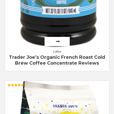
Coffee
Trader Joe’s Organic French Roast Cold
Brew Coffee Concentrate Reviews
Rated
5.00
out of 5