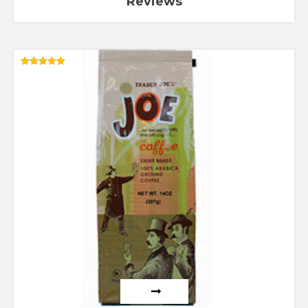
Reviews
Rated
5.00
out of 5