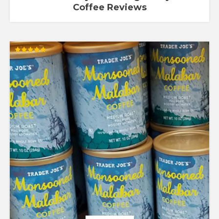
Coffee Reviews
Rated
5.00
out of 5