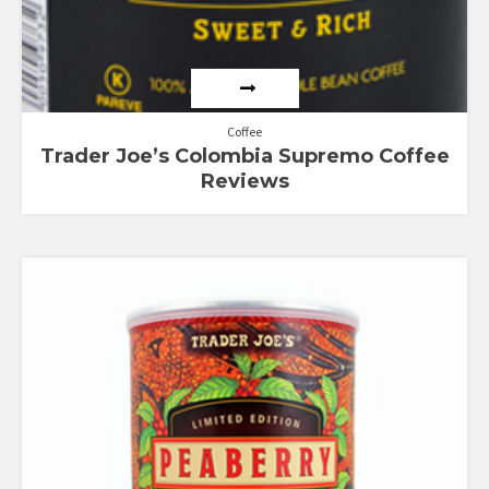
Coffee
Trader Joe’s Colombia Supremo Coffee
Reviews