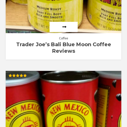
Coffee
Trader Joe’s Bali Blue Moon Coffee
Reviews
Rated
5.00
out of 5