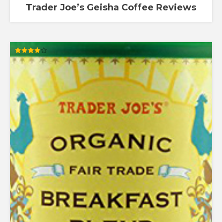
Trader Joe’s Geisha Coffee Reviews
Rated
4.00
out of 5