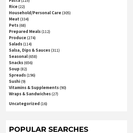
Pasta
(125)
Rice
(22)
Household/Personal Care
(305)
Meat
(334)
Pets
(68)
Prepared Meals
(112)
Produce
(274)
Salads
(114)
Salsa, Dips & Sauces
(311)
Seasonal
(658)
Snacks
(656)
Soup
(82)
Spreads
(196)
Sushi
(9)
Vitamins & Supplements
(90)
Wraps & Sandwiches
(27)
Uncategorized
(16)
POPULAR SEARCHES