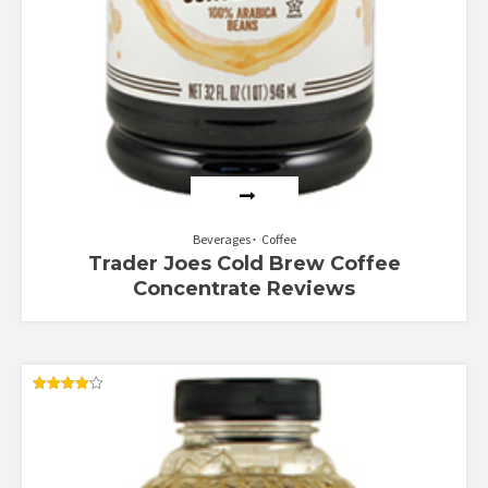
Beverages
Coffee
Trader Joes Cold Brew Coffee
Concentrate Reviews
Rated
4.00
out of 5