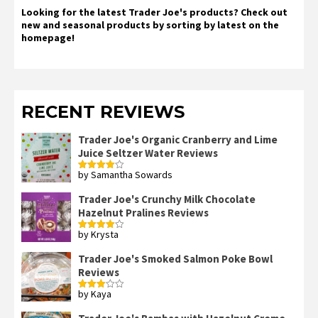
Looking for the latest Trader Joe's products? Check out
new and seasonal products by sorting by latest on the
homepage!
RECENT REVIEWS
Trader Joe's Organic Cranberry and Lime
Juice Seltzer Water Reviews
by Samantha Sowards
Rated
4
out of 5
Trader Joe's Crunchy Milk Chocolate
Hazelnut Pralines Reviews
by Krysta
Rated
4
out of 5
Trader Joe's Smoked Salmon Poke Bowl
Reviews
by Kaya
Rated
3
out
of 5