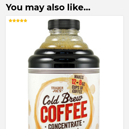
You may also like…
Rated
5.00
out of 5