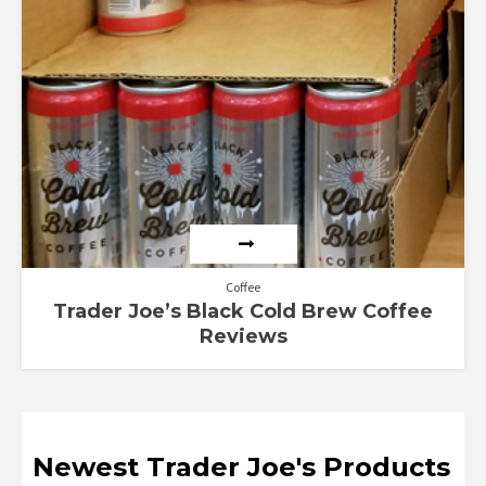
Coffee
Trader Joe’s Black Cold Brew Coffee
Reviews
Newest Trader Joe's Products