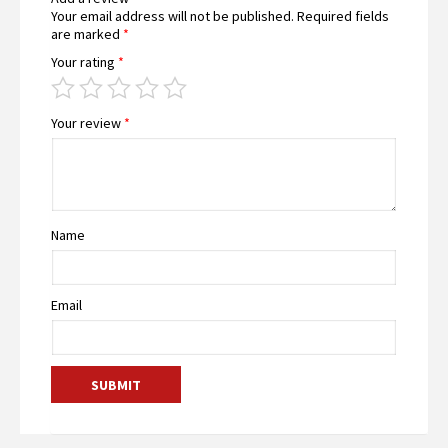
Your email address will not be published.
Required fields
are marked
*
Your rating
*
Your review
*
Name
Email