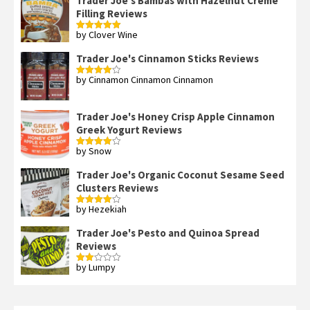
Trader Joe's Bambas with Hazelnut Creme
Filling Reviews
by Clover Wine
Rated
5
out
of 5
Trader Joe's Cinnamon Sticks Reviews
by Cinnamon Cinnamon Cinnamon
Rated
4
out of 5
Trader Joe's Honey Crisp Apple Cinnamon
Greek Yogurt Reviews
by Snow
Rated
4
out of 5
Trader Joe's Organic Coconut Sesame Seed
Clusters Reviews
by Hezekiah
Rated
4
out of 5
Trader Joe's Pesto and Quinoa Spread
Reviews
by Lumpy
Rated
2
out
of 5