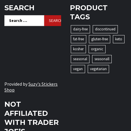
SEARCH
PRODUCT
TAGS
Search
for:
dairy-free
discontinued
fat-free
gluten-free
keto
kosher
organic
seasonal
seasonall
vegan
vegetarian
Provided by
Suzy's Stickers
Shop
NOT
AFFILIATED
WITH TRADER