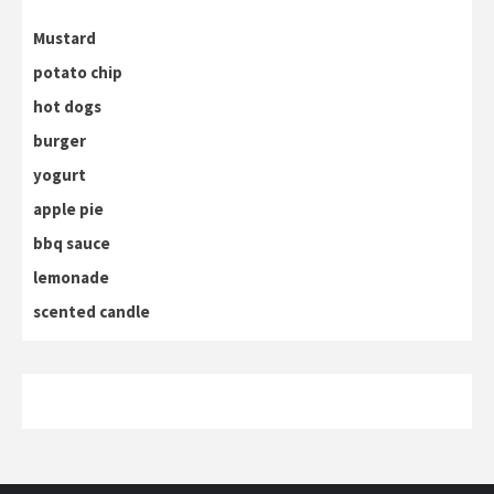
Mustard
potato chip
hot dogs
burger
yogurt
apple pie
bbq sauce
lemonade
scented candle