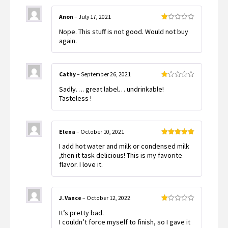
Anon
–
July 17, 2021
Rated
Nope. This stuff is not good. Would not buy
1
out
again.
of
5
Cathy
–
September 26, 2021
Rated
Sadly…. great label… undrinkable!
1
out
Tasteless !
of
5
Elena
–
October 10, 2021
Rated
5
out
I add hot water and milk or condensed milk
of 5
,then it task delicious! This is my favorite
flavor. I love it.
J. Vance
–
October 12, 2022
Rated
It’s pretty bad.
1
out
I couldn’t force myself to finish, so I gave it
of