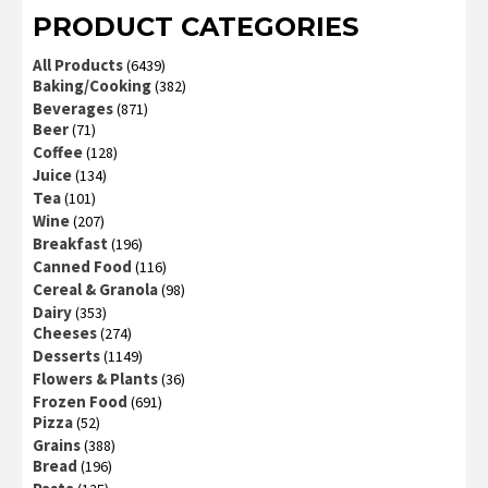
PRODUCT CATEGORIES
All Products
(6439)
Baking/Cooking
(382)
Beverages
(871)
Beer
(71)
Coffee
(128)
Juice
(134)
Tea
(101)
Wine
(207)
Breakfast
(196)
Canned Food
(116)
Cereal & Granola
(98)
Dairy
(353)
Cheeses
(274)
Desserts
(1149)
Flowers & Plants
(36)
Frozen Food
(691)
Pizza
(52)
Grains
(388)
Bread
(196)