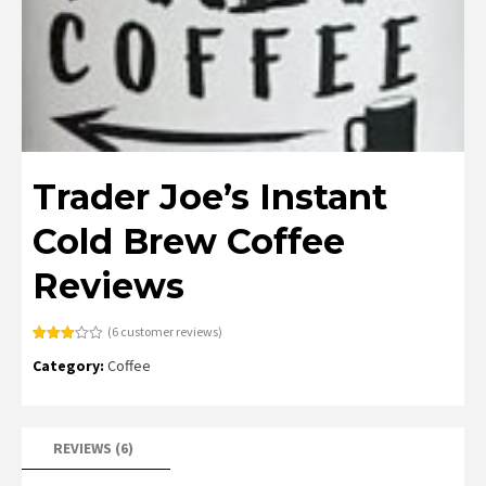
Trader Joe’s Instant
Cold Brew Coffee
Reviews
(
6
customer reviews)
Rated
6
Category:
Coffee
3.00
out of
5
based
on
customer
ratings
REVIEWS (6)