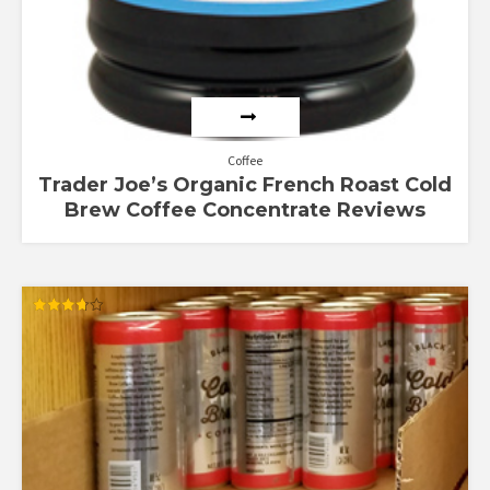
Coffee
Trader Joe’s Organic French Roast Cold
Brew Coffee Concentrate Reviews
Rated
3.67
out of 5