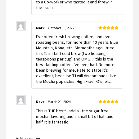
to a Co-worker who tasted it and threw in
5
the trash.
Mark
–
October 15, 2022
Rated
5
out
I’ve been fresh brewing coffee, and even
of 5
roasting beans, for more than 40 years. Blue
Mountain, Kona, etc. Six months ago I tried
this TJ instant cold brew (two heaping
teaspoons per cup) and OMG… this is the
best tasting coffee I’ve ever had. No more
bean brewing for me, Hate to state it’s
excellent, because TJ will discontinue it like
the Mocha popsicles, High Fiber O’s, etc.
Dave
–
March 21, 2024
Rated
5
out
This is THE best! I add a little sugar free
of 5
mocha flavoring and a small bit of half and
half. It is fantastic
Add a review