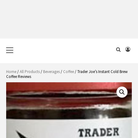
Primary
Menu
Home
/
All Products
/
Beverages
/
Coffee
/ Trader Joe’s Instant Cold Brew
Coffee Reviews